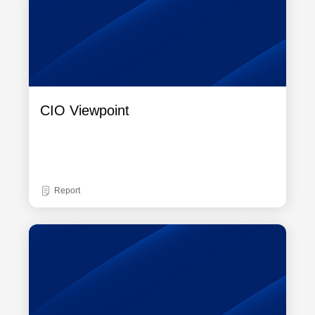
CIO Viewpoint
Report