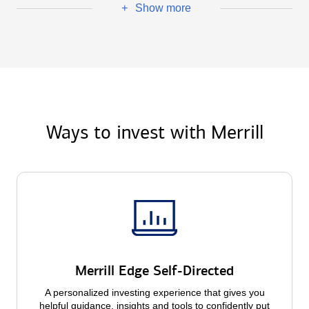
Show more
+
Ways to invest with Merrill
Merrill Edge Self-Directed
A personalized investing experience that gives you
helpful guidance, insights and tools to confidently put