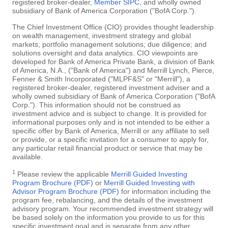
registered broker-dealer,
Member SIPC
, and wholly owned
subsidiary of Bank of America Corporation ("BofA Corp.").
The Chief Investment Office (CIO) provides thought leadership
on wealth management, investment strategy and global
markets; portfolio management solutions; due diligence; and
solutions oversight and data analytics. CIO viewpoints are
developed for Bank of America Private Bank, a division of Bank
of America, N.A., ("Bank of America") and Merrill Lynch, Pierce,
Fenner & Smith Incorporated ("MLPF&S" or "Merrill"), a
registered broker-dealer, registered investment adviser and a
wholly owned subsidiary of Bank of America Corporation ("BofA
Corp."). This information should not be construed as
investment advice and is subject to change. It is provided for
informational purposes only and is not intended to be either a
specific offer by Bank of America, Merrill or any affiliate to sell
or provide, or a specific invitation for a consumer to apply for,
any particular retail financial product or service that may be
available.
1
Please review the applicable
Merrill Guided Investing
Program Brochure (PDF)
or
Merrill Guided Investing with
Advisor Program Brochure (PDF)
for information including the
program fee, rebalancing, and the details of the investment
advisory program. Your recommended investment strategy will
be based solely on the information you provide to us for this
specific investment goal and is separate from any other