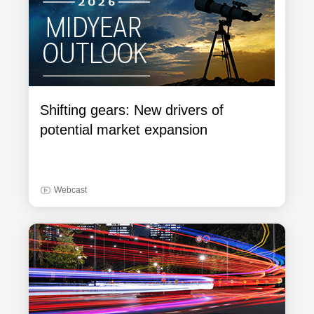
Shifting gears: New drivers of
potential market expansion
Webcast