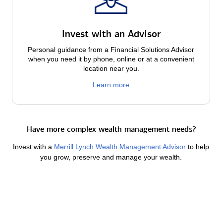
Invest with an Advisor
Personal guidance from a Financial Solutions Advisor
when you need it by phone, online or at a convenient
location near you.
Learn more
Have more complex wealth management needs?
Invest with a
Merrill Lynch Wealth Management Advisor
to help
you grow, preserve and manage your wealth.