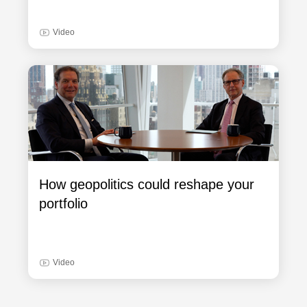
Video
How geopolitics could reshape your
portfolio
Video