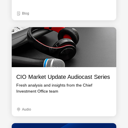
Blog
CIO Market Update Audiocast Series
Fresh analysis and insights from the Chief
Investment Office team
Audio