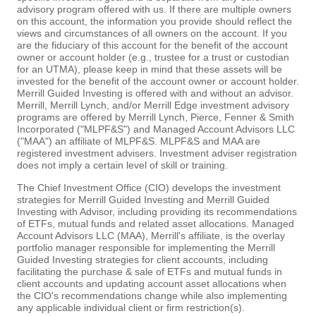
advisory program offered with us. If there are multiple owners
on this account, the information you provide should reflect the
views and circumstances of all owners on the account. If you
are the fiduciary of this account for the benefit of the account
owner or account holder (e.g., trustee for a trust or custodian
for an UTMA), please keep in mind that these assets will be
invested for the benefit of the account owner or account holder.
Merrill Guided Investing is offered with and without an advisor.
Merrill, Merrill Lynch, and/or Merrill Edge investment advisory
programs are offered by Merrill Lynch, Pierce, Fenner & Smith
Incorporated ("MLPF&S") and Managed Account Advisors LLC
("MAA") an affiliate of MLPF&S. MLPF&S and MAA are
registered investment advisers. Investment adviser registration
does not imply a certain level of skill or training.
The Chief Investment Office (CIO) develops the investment
strategies for Merrill Guided Investing and Merrill Guided
Investing with Advisor, including providing its recommendations
of ETFs, mutual funds and related asset allocations. Managed
Account Advisors LLC (MAA), Merrill's affiliate, is the overlay
portfolio manager responsible for implementing the Merrill
Guided Investing strategies for client accounts, including
facilitating the purchase & sale of ETFs and mutual funds in
client accounts and updating account asset allocations when
the CIO's recommendations change while also implementing
any applicable individual client or firm restriction(s).