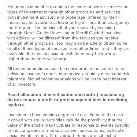
You may also be able to obtain the same or similar services or
types of investments through other programs and services,
both investment advisory and brokerage, offered by Merrill;
these may be available at lower or higher fees than charged by
the Program. The services that you receive by investing
through Merrill Guided Investing or Merrill Guided Investing
with Advisor will be different from the services you receive
through other programs. You may also be able to obtain some
or all of these types of services from other firms, and if they are
available, the fees associated with them may be lower or
higher than the fees we charge.
All recommendations must be considered in the context of an
individual investor's goals, time horizon, liquidity needs and risk
tolerance. Not all recommendations will be in the best interest
of all investors.
Asset allocation, diversification and (auto-) rebalancing
do not ensure a profit or protect against loss in declining
markets.
Investments have varying degrees of risk. Some of the risks
involved with equity securities include the possibility that the
value of the stocks may fluctuate in response to events specific
to the companies or markets, as well as economic, political or
social events in the U.S. or abroad. Bonds are subject to