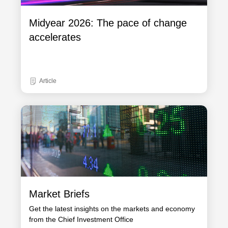
Midyear 2026: The pace of change
accelerates
Article
Market Briefs
Get the latest insights on the markets and economy
from the Chief Investment Office