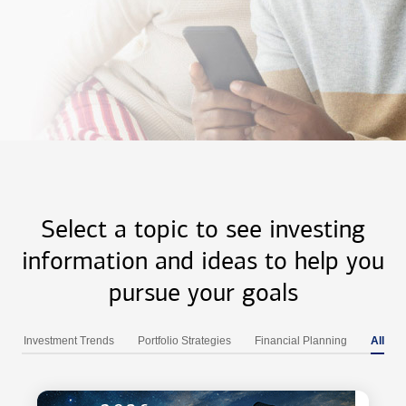
Select a topic to see investing
information and ideas to help you
pursue your goals
Investment Trends
Portfolio Strategies
Financial Planning
All