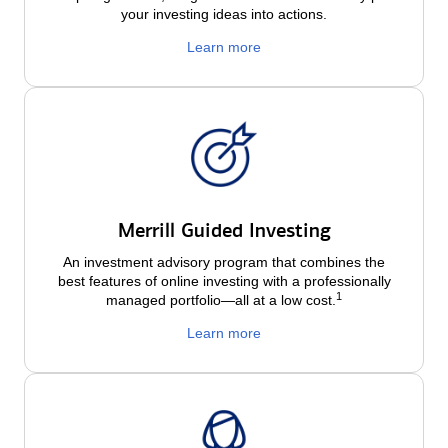
your investing ideas into actions.
Learn more
Merrill Guided Investing
An investment advisory program that combines the
best features of online investing with a professionally
1
managed portfolio—all at a low
cost.
Learn more