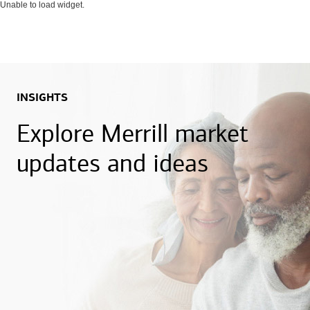
Unable to load widget.
INSIGHTS
Explore Merrill market
updates and ideas