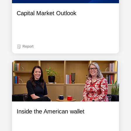
Capital Market Outlook
Report
Inside the American wallet