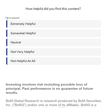
Investing involves risk including possible loss of
principal. Past performance is no guarantee of future
results.
BofA Global Research is research produced by BofA Securities,
Inc. ("BofAS") and/or one or more of its affiliates. BofAS is a