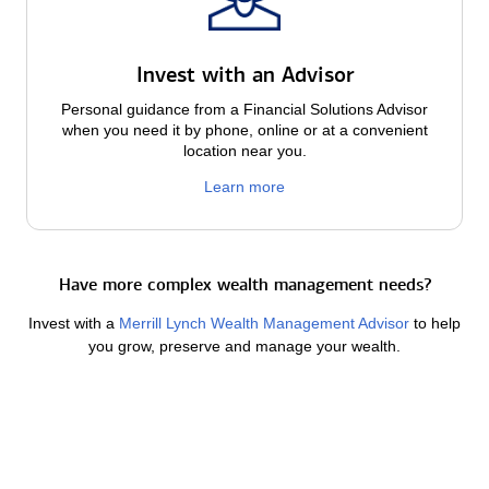
Invest with an Advisor
Personal guidance from a Financial Solutions Advisor
when you need it by phone, online or at a convenient
location near you.
Learn more
Have more complex wealth management needs?
Invest with a
Merrill Lynch Wealth Management Advisor
to help
you grow, preserve and manage your wealth.