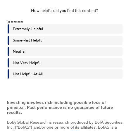
Investing involves risk including possible loss of
principal. Past performance is no guarantee of future
results.
BofA Global Research is research produced by BofA Securities,
Inc. ("BofAS") and/or one or more of its affiliates. BofAS is a