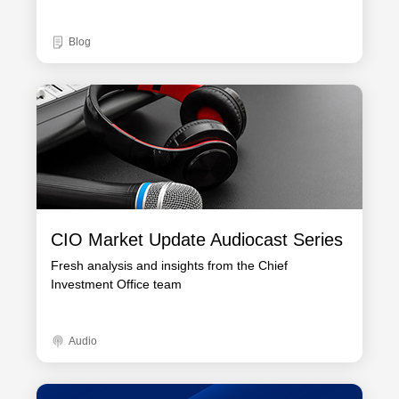
Blog
CIO Market Update Audiocast Series
Fresh analysis and insights from the Chief
Investment Office team
Audio