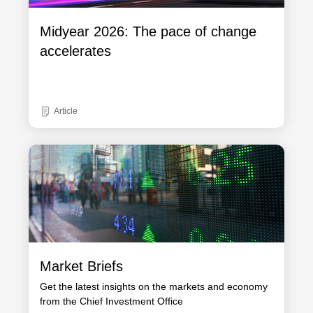
Midyear 2026: The pace of change
accelerates
Article
Market Briefs
Get the latest insights on the markets and economy
from the Chief Investment Office