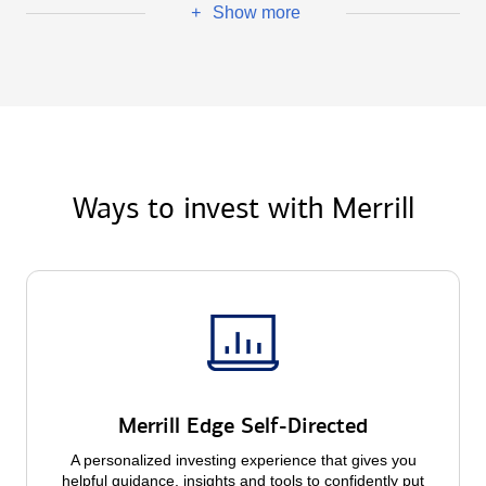
Show more
+
Ways to invest with Merrill
Merrill Edge Self-Directed
A personalized investing experience that gives you
helpful guidance, insights and tools to confidently put