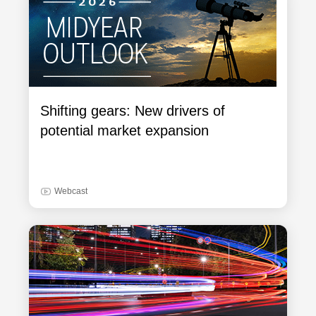
Shifting gears: New drivers of
potential market expansion
Webcast