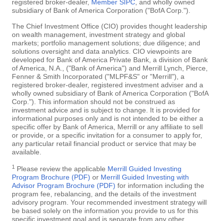
registered broker-dealer,
Member SIPC
, and wholly owned
subsidiary of Bank of America Corporation ("BofA Corp.").
The Chief Investment Office (CIO) provides thought leadership
on wealth management, investment strategy and global
markets; portfolio management solutions; due diligence; and
solutions oversight and data analytics. CIO viewpoints are
developed for Bank of America Private Bank, a division of Bank
of America, N.A., ("Bank of America") and Merrill Lynch, Pierce,
Fenner & Smith Incorporated ("MLPF&S" or "Merrill"), a
registered broker-dealer, registered investment adviser and a
wholly owned subsidiary of Bank of America Corporation ("BofA
Corp."). This information should not be construed as
investment advice and is subject to change. It is provided for
informational purposes only and is not intended to be either a
specific offer by Bank of America, Merrill or any affiliate to sell
or provide, or a specific invitation for a consumer to apply for,
any particular retail financial product or service that may be
available.
1
Please review the applicable
Merrill Guided Investing
Program Brochure (PDF)
or
Merrill Guided Investing with
Advisor Program Brochure (PDF)
for information including the
program fee, rebalancing, and the details of the investment
advisory program. Your recommended investment strategy will
be based solely on the information you provide to us for this
specific investment goal and is separate from any other