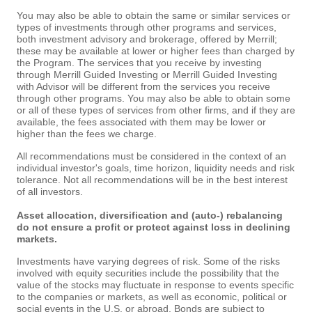
You may also be able to obtain the same or similar services or
types of investments through other programs and services,
both investment advisory and brokerage, offered by Merrill;
these may be available at lower or higher fees than charged by
the Program. The services that you receive by investing
through Merrill Guided Investing or Merrill Guided Investing
with Advisor will be different from the services you receive
through other programs. You may also be able to obtain some
or all of these types of services from other firms, and if they are
available, the fees associated with them may be lower or
higher than the fees we charge.
All recommendations must be considered in the context of an
individual investor's goals, time horizon, liquidity needs and risk
tolerance. Not all recommendations will be in the best interest
of all investors.
Asset allocation, diversification and (auto-) rebalancing
do not ensure a profit or protect against loss in declining
markets.
Investments have varying degrees of risk. Some of the risks
involved with equity securities include the possibility that the
value of the stocks may fluctuate in response to events specific
to the companies or markets, as well as economic, political or
social events in the U.S. or abroad. Bonds are subject to