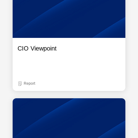
CIO Viewpoint
Report