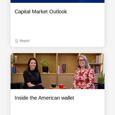
Capital Market Outlook
Report
Inside the American wallet