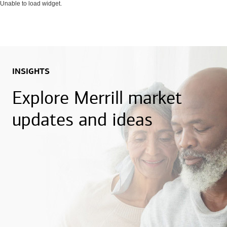
Unable to load widget.
INSIGHTS
Explore Merrill market
updates and ideas