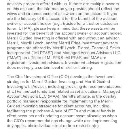
advisory program offered with us. If there are multiple owners
on this account, the information you provide should reflect the
views and circumstances of all owners on the account. If you
are the fiduciary of this account for the benefit of the account
owner or account holder (e.g., trustee for a trust or custodian
for an UTMA), please keep in mind that these assets will be
invested for the benefit of the account owner or account holder.
Merrill Guided Investing is offered with and without an advisor.
Merrill, Merrill Lynch, and/or Merrill Edge investment advisory
programs are offered by Merrill Lynch, Pierce, Fenner & Smith
Incorporated ("MLPF&S") and Managed Account Advisors LLC
("MAA") an affiliate of MLPF&S. MLPF&S and MAA are
registered investment advisers. Investment adviser registration
does not imply a certain level of skill or training.
The Chief Investment Office (CIO) develops the investment
strategies for Merrill Guided Investing and Merrill Guided
Investing with Advisor, including providing its recommendations
of ETFs, mutual funds and related asset allocations. Managed
Account Advisors LLC (MAA), Merrill's affiliate, is the overlay
portfolio manager responsible for implementing the Merrill
Guided Investing strategies for client accounts, including
facilitating the purchase & sale of ETFs and mutual funds in
client accounts and updating account asset allocations when
the CIO's recommendations change while also implementing
any applicable individual client or firm restriction(s).