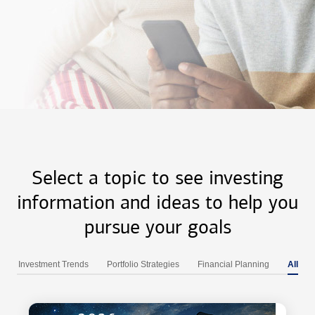
Select a topic to see investing
information and ideas to help you
pursue your goals
Investment Trends
Portfolio Strategies
Financial Planning
All