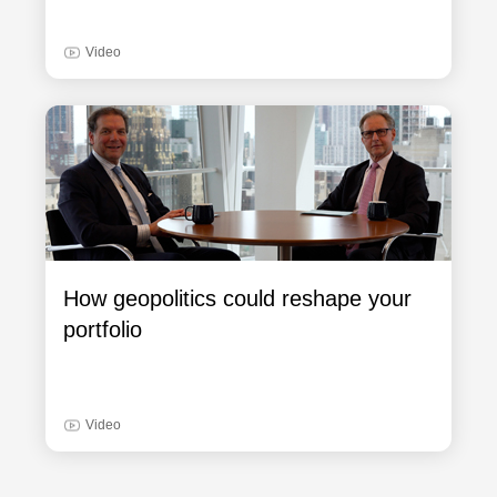
Video
How geopolitics could reshape your
portfolio
Video