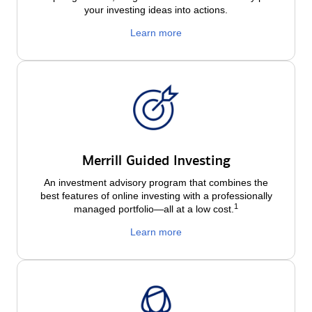
your investing ideas into actions.
Learn more
Merrill Guided Investing
An investment advisory program that combines the
best features of online investing with a professionally
1
managed portfolio—all at a low
cost.
Learn more