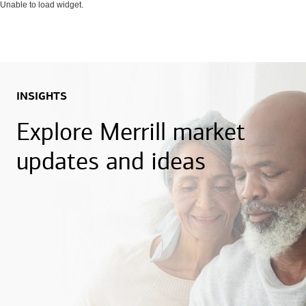
Unable to load widget.
INSIGHTS
Explore Merrill market
updates and ideas