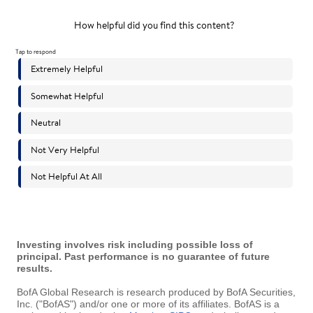
Investing involves risk including possible loss of
principal. Past performance is no guarantee of future
results.
BofA Global Research is research produced by BofA Securities,
Inc. ("BofAS") and/or one or more of its affiliates. BofAS is a