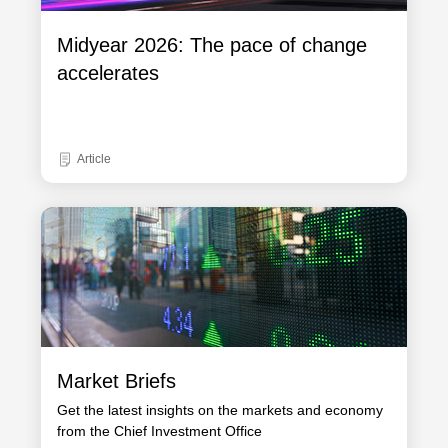
Midyear 2026: The pace of change
accelerates
Article
Market Briefs
Get the latest insights on the markets and economy
from the Chief Investment Office