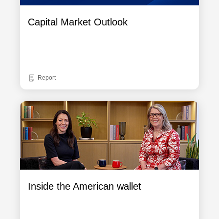
Capital Market Outlook
Report
Inside the American wallet