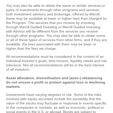
You may also be able to obtain the same or similar services or
types of investments through other programs and services,
both investment advisory and brokerage, offered by Merrill;
these may be available at lower or higher fees than charged by
the Program. The services that you receive by investing
through Merrill Guided Investing or Merrill Guided Investing
with Advisor will be different from the services you receive
through other programs. You may also be able to obtain some
or all of these types of services from other firms, and if they are
available, the fees associated with them may be lower or
higher than the fees we charge.
All recommendations must be considered in the context of an
individual investor's goals, time horizon, liquidity needs and risk
tolerance. Not all recommendations will be in the best interest
of all investors.
Asset allocation, diversification and (auto-) rebalancing
do not ensure a profit or protect against loss in declining
markets.
Investments have varying degrees of risk. Some of the risks
involved with equity securities include the possibility that the
value of the stocks may fluctuate in response to events specific
to the companies or markets, as well as economic, political or
social events in the U.S. or abroad. Bonds are subject to