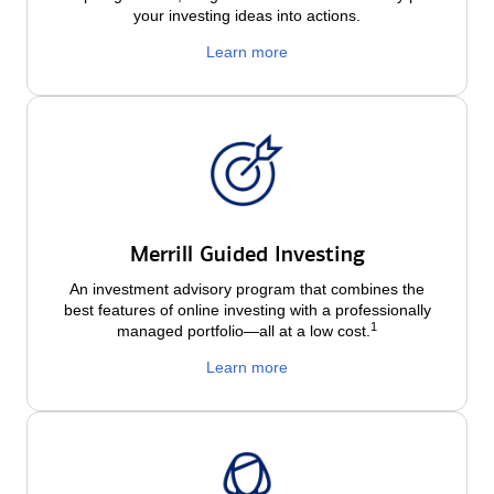
your investing ideas into actions.
Learn more
Merrill Guided Investing
An investment advisory program that combines the
best features of online investing with a professionally
1
managed portfolio—all at a low
cost.
Learn more