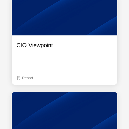
CIO Viewpoint
Report