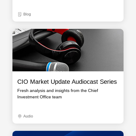
Blog
CIO Market Update Audiocast Series
Fresh analysis and insights from the Chief
Investment Office team
Audio