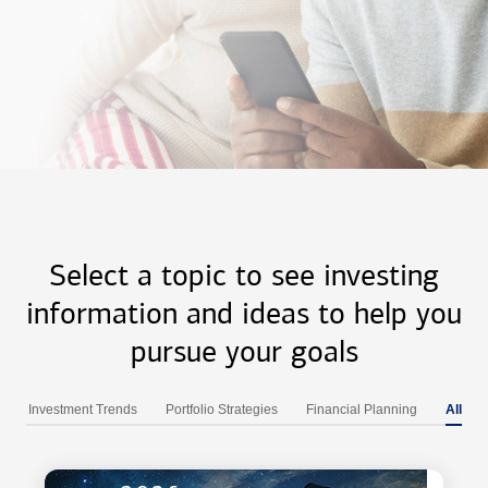
Select a topic to see investing
information and ideas to help you
pursue your goals
Investment Trends
Portfolio Strategies
Financial Planning
All