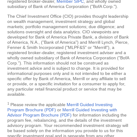
registered broker-dealer,
Member SIPC
, and wholly owned
subsidiary of Bank of America Corporation ("BofA Corp.").
The Chief Investment Office (CIO) provides thought leadership
on wealth management, investment strategy and global
markets; portfolio management solutions; due diligence; and
solutions oversight and data analytics. CIO viewpoints are
developed for Bank of America Private Bank, a division of Bank
of America, N.A., ("Bank of America") and Merrill Lynch, Pierce,
Fenner & Smith Incorporated ("MLPF&S" or "Merrill"), a
registered broker-dealer, registered investment adviser and a
wholly owned subsidiary of Bank of America Corporation ("BofA
Corp."). This information should not be construed as
investment advice and is subject to change. It is provided for
informational purposes only and is not intended to be either a
specific offer by Bank of America, Merrill or any affiliate to sell
or provide, or a specific invitation for a consumer to apply for,
any particular retail financial product or service that may be
available.
1
Please review the applicable
Merrill Guided Investing
Program Brochure (PDF)
or
Merrill Guided Investing with
Advisor Program Brochure (PDF)
for information including the
program fee, rebalancing, and the details of the investment
advisory program. Your recommended investment strategy will
be based solely on the information you provide to us for this
specific investment goal and is separate from any other