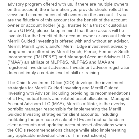
advisory program offered with us. If there are multiple owners
on this account, the information you provide should reflect the
views and circumstances of all owners on the account. If you
are the fiduciary of this account for the benefit of the account
owner or account holder (e.g., trustee for a trust or custodian
for an UTMA), please keep in mind that these assets will be
invested for the benefit of the account owner or account holder.
Merrill Guided Investing is offered with and without an advisor.
Merrill, Merrill Lynch, and/or Merrill Edge investment advisory
programs are offered by Merrill Lynch, Pierce, Fenner & Smith
Incorporated ("MLPF&S") and Managed Account Advisors LLC
("MAA") an affiliate of MLPF&S. MLPF&S and MAA are
registered investment advisers. Investment adviser registration
does not imply a certain level of skill or training.
The Chief Investment Office (CIO) develops the investment
strategies for Merrill Guided Investing and Merrill Guided
Investing with Advisor, including providing its recommendations
of ETFs, mutual funds and related asset allocations. Managed
Account Advisors LLC (MAA), Merrill's affiliate, is the overlay
portfolio manager responsible for implementing the Merrill
Guided Investing strategies for client accounts, including
facilitating the purchase & sale of ETFs and mutual funds in
client accounts and updating account asset allocations when
the CIO's recommendations change while also implementing
any applicable individual client or firm restriction(s).