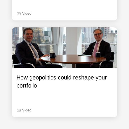
Video
How geopolitics could reshape your
portfolio
Video