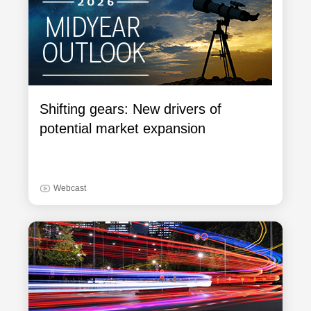
Shifting gears: New drivers of
potential market expansion
Webcast