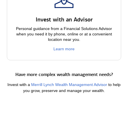
Invest with an Advisor
Personal guidance from a Financial Solutions Advisor
when you need it by phone, online or at a convenient
location near you.
Learn more
Have more complex wealth management needs?
Invest with a
Merrill Lynch Wealth Management Advisor
to help
you grow, preserve and manage your wealth.