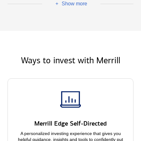
Show more
+
Ways to invest with Merrill
Merrill Edge Self-Directed
A personalized investing experience that gives you
helpful guidance, insights and tools to confidently put