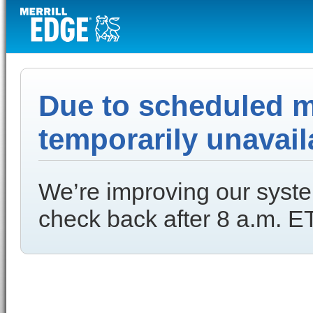
Due to scheduled ma
temporarily unavail
We’re improving our syste
check back after 8 a.m. ET