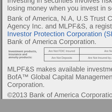
Investing in securities involves ris
losing money when you invest in se
Bank of America, N.A, U.S Trust C
Agency Inc. and MLPF&S, a regis
Investor Protection Corporation (
Bank of America Corporation.
Are Not FDIC Insured
Are N
Investment products,
insurance and
annuity products:
Are Not Deposits
Are Not Insured by
MLPF&S makes available investmen
BofA™ Global Capital Management, 
Corporation.
©2013 Bank of America Corporation