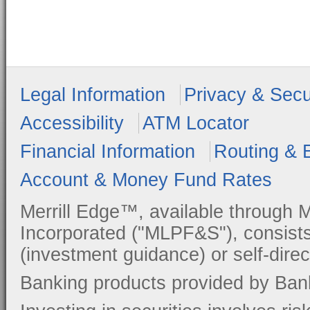
Legal Information
Privacy & Secu
Accessibility
ATM Locator
Financial Information
Routing & 
Account & Money Fund Rates
Merrill Edge™, available through M
Incorporated ("MLPF&S"), consists
(investment guidance) or self-direc
Banking products provided by Ban