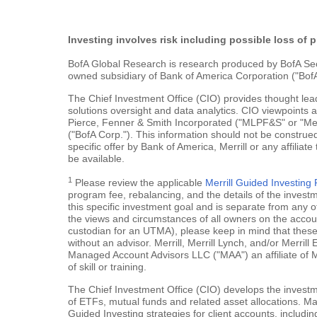
Investing involves risk including possible loss of p
BofA Global Research is research produced by BofA Securi
owned subsidiary of Bank of America Corporation ("BofA
The Chief Investment Office (CIO) provides thought le
solutions oversight and data analytics. CIO viewpoints 
Pierce, Fenner & Smith Incorporated ("MLPF&S" or "Merr
("BofA Corp."). This information should not be construed
specific offer by Bank of America, Merrill or any affiliate
be available.
1
Please review the applicable
Merrill Guided Investin
program fee, rebalancing, and the details of the inves
this specific investment goal and is separate from any o
the views and circumstances of all owners on the account.
custodian for an UTMA), please keep in mind that these a
without an advisor. Merrill, Merrill Lynch, and/or Merr
Managed Account Advisors LLC ("MAA") an affiliate of 
of skill or training.
The Chief Investment Office (CIO) develops the investme
of ETFs, mutual funds and related asset allocations. Man
Guided Investing strategies for client accounts, includi