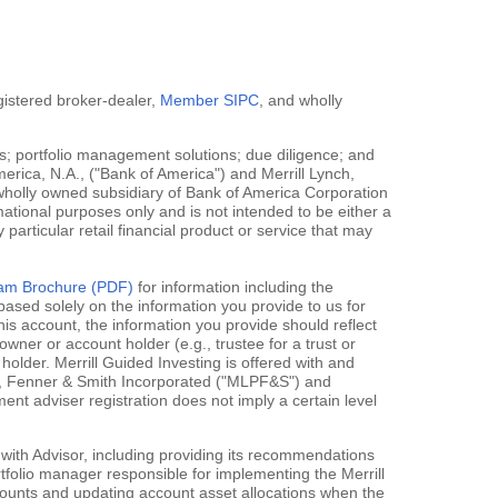
egistered broker-dealer,
Member SIPC
, and wholly
; portfolio management solutions; due diligence; and
erica, N.A., ("Bank of America") and Merrill Lynch,
 wholly owned subsidiary of Bank of America Corporation
mational purposes only and is not intended to be either a
y particular retail financial product or service that may
gram Brochure (PDF)
for information including the
ased solely on the information you provide to us for
his account, the information you provide should reflect
owner or account holder (e.g., trustee for a trust or
holder. Merrill Guided Investing is offered with and
rce, Fenner & Smith Incorporated ("MLPF&S") and
 adviser registration does not imply a certain level
 with Advisor, including providing its recommendations
rtfolio manager responsible for implementing the Merrill
accounts and updating account asset allocations when the