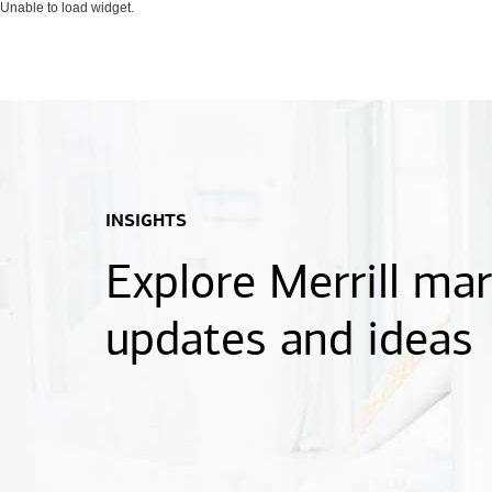
Unable to load widget.
INSIGHTS
Explore Merrill ma
updates and ideas