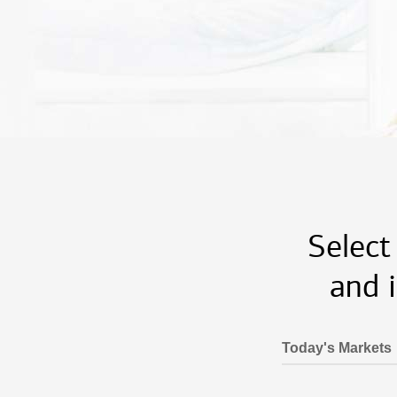
Select
and 
Today's Markets