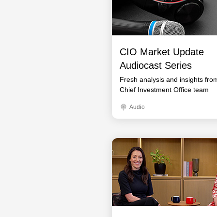
CIO Market Update
Audiocast Series
Fresh analysis and insights fro
Chief Investment Office team
Audio