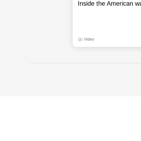
Inside the American wa
Video