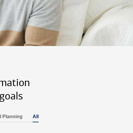
rmation
goals
l Planning
All