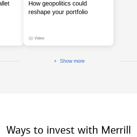
llet
How geopolitics could
reshape your portfolio
Video
Show more
+
Ways to invest with Merrill