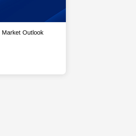
l Market Outlook