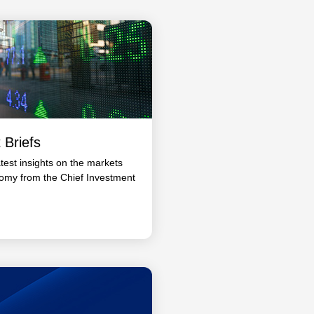
 Briefs
atest insights on the markets
omy from the Chief Investment