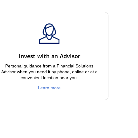
Invest with an Advisor
Personal guidance from a Financial Solutions
Advisor when you need it by phone, online or at a
convenient location near you.
Learn more