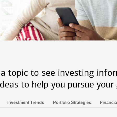
 a topic to see investing info
ideas to help you pursue your 
Investment Trends
Portfolio Strategies
Financia