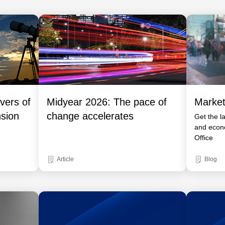
vers of
Midyear 2026: The pace of
Market
nsion
change accelerates
Get the l
and econ
Office
Article
Blog