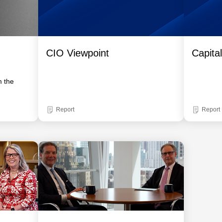
CIO Viewpoint
Capita
m the
Report
Report