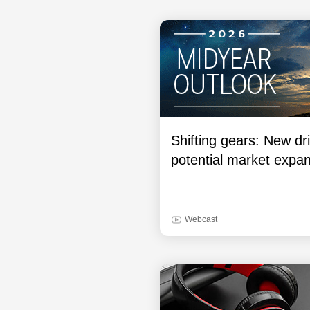
Shifting gears: New dri
potential market expa
Webcast