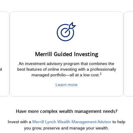
Merrill Guided Investing
An investment advisory program that combines the
ut
best features of online investing with a professionally
1
managed portfolio—all at a low
cost.
Learn more
Have more complex wealth management needs?
Invest with a
Merrill Lynch Wealth Management Advisor
to help
you grow, preserve and manage your wealth.