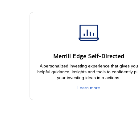
Merrill Edge Self-Directed
A personalized investing experience that gives you
helpful guidance, insights and tools to confidently p
your investing ideas into actions.
Learn more