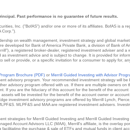
rincipal. Past performance is no guarantee of future results.
ties, Inc. ("BofAS") and/or one or more of its affiliates. BofAS is a r
 Corp.").
adership on wealth management, investment strategy and global markets
are developed for Bank of America Private Bank, a division of Bank of Am
ill"), a registered broker-dealer, registered investment adviser and a
 as investment advice and is subject to change. It is provided for infor
 to sell or provide, or a specific invitation for a consumer to apply for, an
g Program Brochure (PDF)
or
Merrill Guided Investing with Advisor Pro
tment advisory program. Your recommended investment strategy will be b
ther advisory program offered with us. If there are multiple owners on t
 If you are the fiduciary of this account for the benefit of the account 
ssets will be invested for the benefit of the account owner or account 
ill Edge investment advisory programs are offered by Merrill Lynch, Pie
MLPF&S. MLPF&S and MAA are registered investment advisers. Investment
nt strategies for Merrill Guided Investing and Merrill Guided Investing
aged Account Advisors LLC (MAA), Merrill's affiliate, is the overlay po
ng facilitating the purchase & sale of ETFs and mutual funds in client 