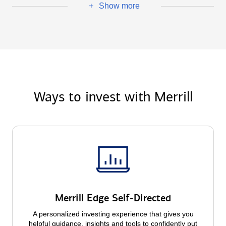
Show more
+
Ways to invest with Merrill
Merrill Edge Self-Directed
A personalized investing experience that gives you
helpful guidance, insights and tools to confidently put