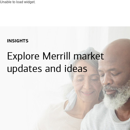
Unable to load widget.
INSIGHTS
Explore Merrill market
updates and ideas