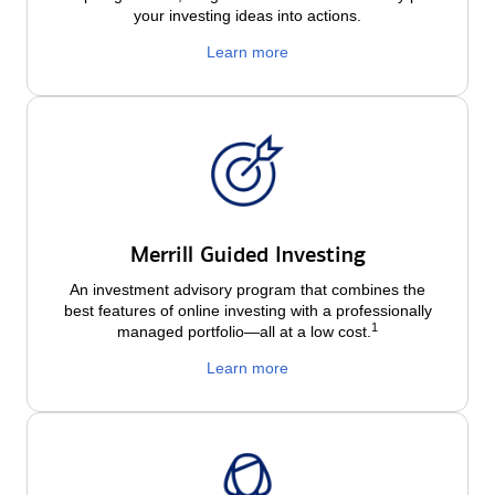
your investing ideas into actions.
Learn more
Merrill Guided Investing
An investment advisory program that combines the
best features of online investing with a professionally
1
managed portfolio—all at a low
cost.
Learn more