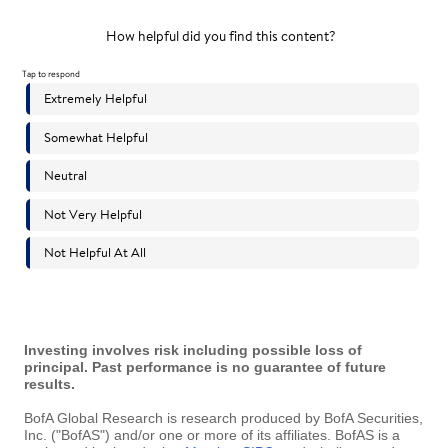
Investing involves risk including possible loss of
principal. Past performance is no guarantee of future
results.
BofA Global Research is research produced by BofA Securities,
Inc. ("BofAS") and/or one or more of its affiliates. BofAS is a