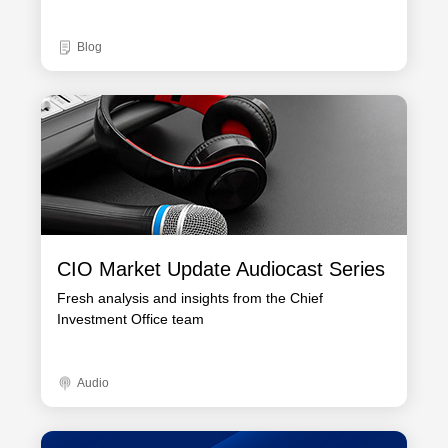
Blog
CIO Market Update Audiocast Series
Fresh analysis and insights from the Chief
Investment Office team
Audio