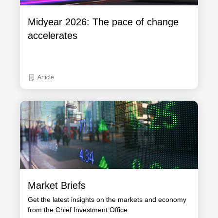
Midyear 2026: The pace of change
accelerates
Article
Market Briefs
Get the latest insights on the markets and economy
from the Chief Investment Office