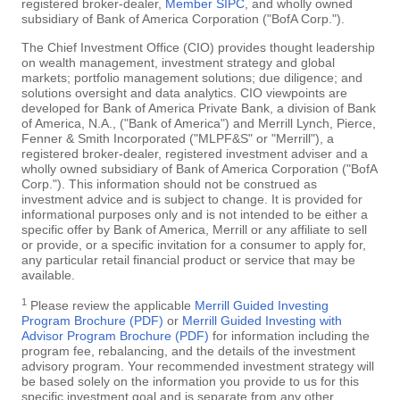
registered broker-dealer,
Member SIPC
, and wholly owned
subsidiary of Bank of America Corporation ("BofA Corp.").
The Chief Investment Office (CIO) provides thought leadership
on wealth management, investment strategy and global
markets; portfolio management solutions; due diligence; and
solutions oversight and data analytics. CIO viewpoints are
developed for Bank of America Private Bank, a division of Bank
of America, N.A., ("Bank of America") and Merrill Lynch, Pierce,
Fenner & Smith Incorporated ("MLPF&S" or "Merrill"), a
registered broker-dealer, registered investment adviser and a
wholly owned subsidiary of Bank of America Corporation ("BofA
Corp."). This information should not be construed as
investment advice and is subject to change. It is provided for
informational purposes only and is not intended to be either a
specific offer by Bank of America, Merrill or any affiliate to sell
or provide, or a specific invitation for a consumer to apply for,
any particular retail financial product or service that may be
available.
1
Please review the applicable
Merrill Guided Investing
Program Brochure (PDF)
or
Merrill Guided Investing with
Advisor Program Brochure (PDF)
for information including the
program fee, rebalancing, and the details of the investment
advisory program. Your recommended investment strategy will
be based solely on the information you provide to us for this
specific investment goal and is separate from any other