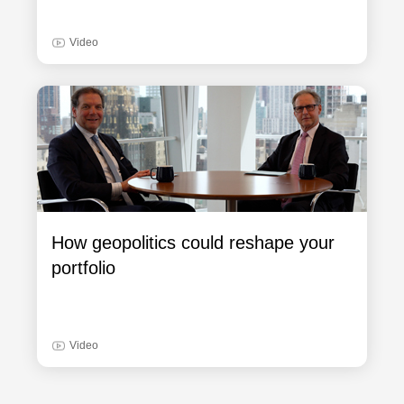
Video
How geopolitics could reshape your
portfolio
Video