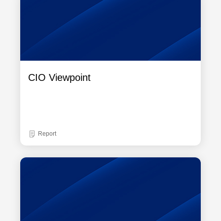
CIO Viewpoint
Report