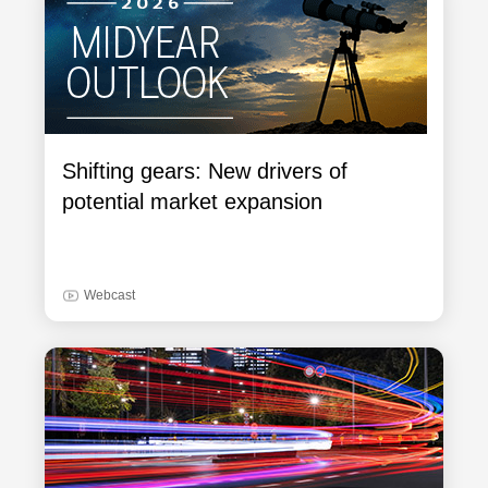
Shifting gears: New drivers of
potential market expansion
Webcast