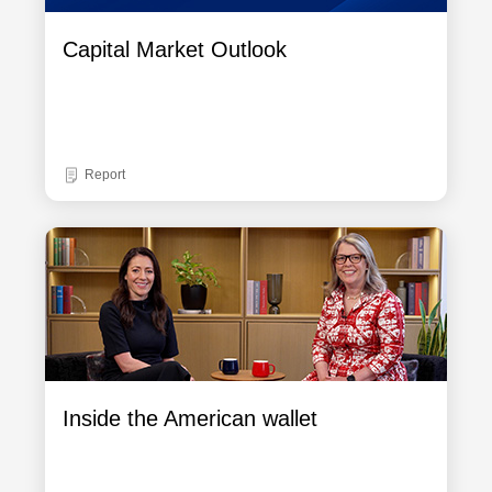
Capital Market Outlook
Report
Inside the American wallet