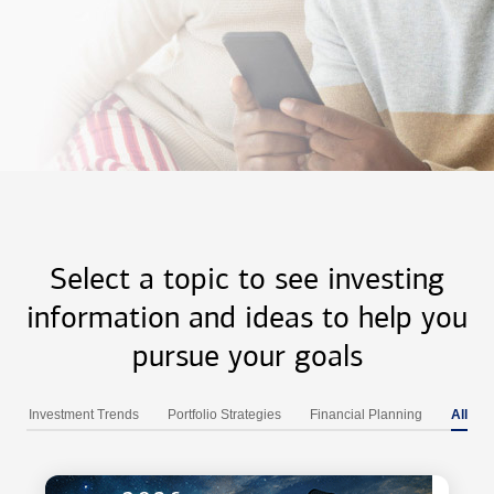
Select a topic to see investing
information and ideas to help you
pursue your goals
Investment Trends
Portfolio Strategies
Financial Planning
All