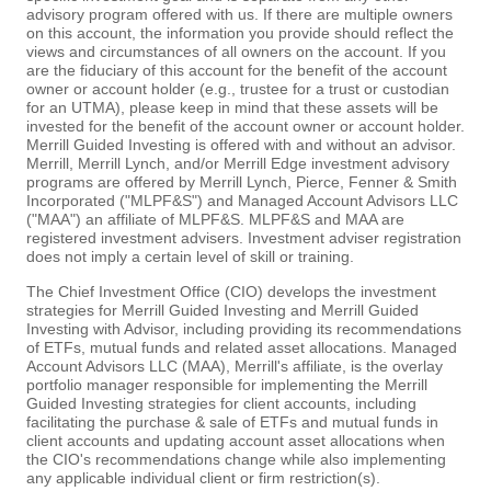
advisory program offered with us. If there are multiple owners
on this account, the information you provide should reflect the
views and circumstances of all owners on the account. If you
are the fiduciary of this account for the benefit of the account
owner or account holder (e.g., trustee for a trust or custodian
for an UTMA), please keep in mind that these assets will be
invested for the benefit of the account owner or account holder.
Merrill Guided Investing is offered with and without an advisor.
Merrill, Merrill Lynch, and/or Merrill Edge investment advisory
programs are offered by Merrill Lynch, Pierce, Fenner & Smith
Incorporated ("MLPF&S") and Managed Account Advisors LLC
("MAA") an affiliate of MLPF&S. MLPF&S and MAA are
registered investment advisers. Investment adviser registration
does not imply a certain level of skill or training.
The Chief Investment Office (CIO) develops the investment
strategies for Merrill Guided Investing and Merrill Guided
Investing with Advisor, including providing its recommendations
of ETFs, mutual funds and related asset allocations. Managed
Account Advisors LLC (MAA), Merrill's affiliate, is the overlay
portfolio manager responsible for implementing the Merrill
Guided Investing strategies for client accounts, including
facilitating the purchase & sale of ETFs and mutual funds in
client accounts and updating account asset allocations when
the CIO's recommendations change while also implementing
any applicable individual client or firm restriction(s).