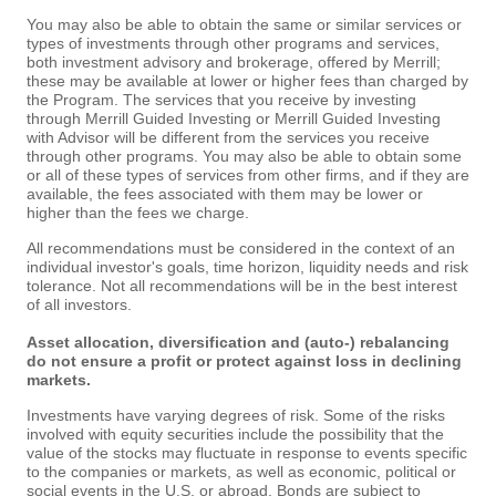
You may also be able to obtain the same or similar services or
types of investments through other programs and services,
both investment advisory and brokerage, offered by Merrill;
these may be available at lower or higher fees than charged by
the Program. The services that you receive by investing
through Merrill Guided Investing or Merrill Guided Investing
with Advisor will be different from the services you receive
through other programs. You may also be able to obtain some
or all of these types of services from other firms, and if they are
available, the fees associated with them may be lower or
higher than the fees we charge.
All recommendations must be considered in the context of an
individual investor's goals, time horizon, liquidity needs and risk
tolerance. Not all recommendations will be in the best interest
of all investors.
Asset allocation, diversification and (auto-) rebalancing
do not ensure a profit or protect against loss in declining
markets.
Investments have varying degrees of risk. Some of the risks
involved with equity securities include the possibility that the
value of the stocks may fluctuate in response to events specific
to the companies or markets, as well as economic, political or
social events in the U.S. or abroad. Bonds are subject to