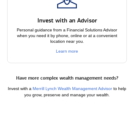
Invest with an Advisor
Personal guidance from a Financial Solutions Advisor
when you need it by phone, online or at a convenient
location near you.
Learn more
Have more complex wealth management needs?
Invest with a
Merrill Lynch Wealth Management Advisor
to help
you grow, preserve and manage your wealth.