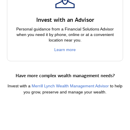
Invest with an Advisor
Personal guidance from a Financial Solutions Advisor
when you need it by phone, online or at a convenient
location near you.
Learn more
Have more complex wealth management needs?
Invest with a
Merrill Lynch Wealth Management Advisor
to help
you grow, preserve and manage your wealth.