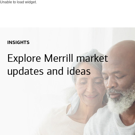
Unable to load widget.
INSIGHTS
Explore Merrill market
updates and ideas