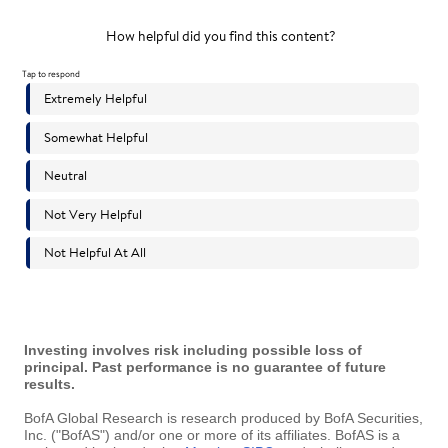
Investing involves risk including possible loss of
principal. Past performance is no guarantee of future
results.
BofA Global Research is research produced by BofA Securities,
Inc. ("BofAS") and/or one or more of its affiliates. BofAS is a