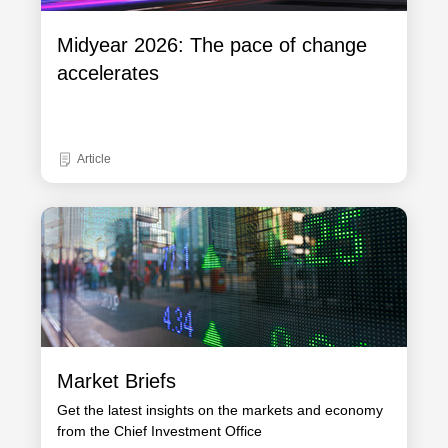
Midyear 2026: The pace of change
accelerates
Article
Market Briefs
Get the latest insights on the markets and economy
from the Chief Investment Office