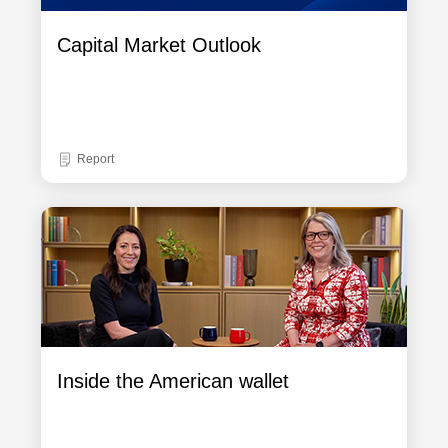
Capital Market Outlook
Report
Inside the American wallet