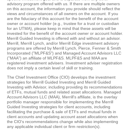
advisory program offered with us. If there are multiple owners
on this account, the information you provide should reflect the
views and circumstances of all owners on the account. If you
are the fiduciary of this account for the benefit of the account
owner or account holder (e.g., trustee for a trust or custodian
for an UTMA), please keep in mind that these assets will be
invested for the benefit of the account owner or account holder.
Merrill Guided Investing is offered with and without an advisor.
Merrill, Merrill Lynch, and/or Merrill Edge investment advisory
programs are offered by Merrill Lynch, Pierce, Fenner & Smith
Incorporated ("MLPF&S") and Managed Account Advisors LLC
("MAA") an affiliate of MLPF&S. MLPF&S and MAA are
registered investment advisers. Investment adviser registration
does not imply a certain level of skill or training.
The Chief Investment Office (CIO) develops the investment
strategies for Merrill Guided Investing and Merrill Guided
Investing with Advisor, including providing its recommendations
of ETFs, mutual funds and related asset allocations. Managed
Account Advisors LLC (MAA), Merrill's affiliate, is the overlay
portfolio manager responsible for implementing the Merrill
Guided Investing strategies for client accounts, including
facilitating the purchase & sale of ETFs and mutual funds in
client accounts and updating account asset allocations when
the CIO's recommendations change while also implementing
any applicable individual client or firm restriction(s).