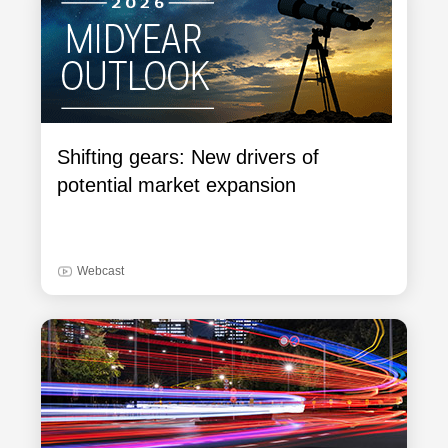
Shifting gears: New drivers of
potential market expansion
Webcast