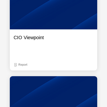
CIO Viewpoint
Report