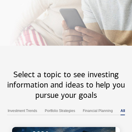
Select a topic to see investing
information and ideas to help you
pursue your goals
Investment Trends
Portfolio Strategies
Financial Planning
All