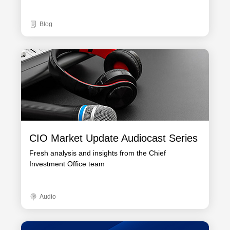
Blog
CIO Market Update Audiocast Series
Fresh analysis and insights from the Chief
Investment Office team
Audio