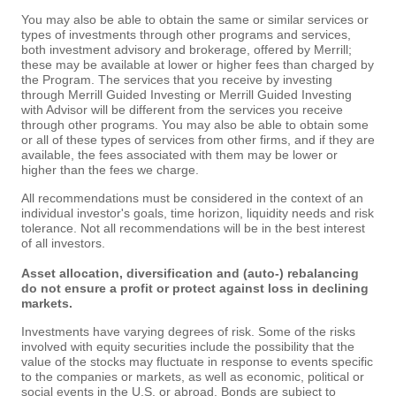
You may also be able to obtain the same or similar services or
types of investments through other programs and services,
both investment advisory and brokerage, offered by Merrill;
these may be available at lower or higher fees than charged by
the Program. The services that you receive by investing
through Merrill Guided Investing or Merrill Guided Investing
with Advisor will be different from the services you receive
through other programs. You may also be able to obtain some
or all of these types of services from other firms, and if they are
available, the fees associated with them may be lower or
higher than the fees we charge.
All recommendations must be considered in the context of an
individual investor's goals, time horizon, liquidity needs and risk
tolerance. Not all recommendations will be in the best interest
of all investors.
Asset allocation, diversification and (auto-) rebalancing
do not ensure a profit or protect against loss in declining
markets.
Investments have varying degrees of risk. Some of the risks
involved with equity securities include the possibility that the
value of the stocks may fluctuate in response to events specific
to the companies or markets, as well as economic, political or
social events in the U.S. or abroad. Bonds are subject to