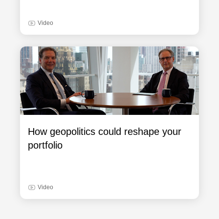
Video
How geopolitics could reshape your
portfolio
Video