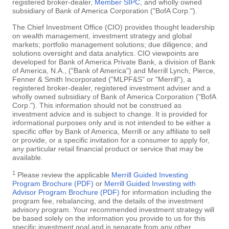
registered broker-dealer,
Member SIPC
, and wholly owned
subsidiary of Bank of America Corporation ("BofA Corp.").
The Chief Investment Office (CIO) provides thought leadership
on wealth management, investment strategy and global
markets; portfolio management solutions; due diligence; and
solutions oversight and data analytics. CIO viewpoints are
developed for Bank of America Private Bank, a division of Bank
of America, N.A., ("Bank of America") and Merrill Lynch, Pierce,
Fenner & Smith Incorporated ("MLPF&S" or "Merrill"), a
registered broker-dealer, registered investment adviser and a
wholly owned subsidiary of Bank of America Corporation ("BofA
Corp."). This information should not be construed as
investment advice and is subject to change. It is provided for
informational purposes only and is not intended to be either a
specific offer by Bank of America, Merrill or any affiliate to sell
or provide, or a specific invitation for a consumer to apply for,
any particular retail financial product or service that may be
available.
1
Please review the applicable
Merrill Guided Investing
Program Brochure (PDF)
or
Merrill Guided Investing with
Advisor Program Brochure (PDF)
for information including the
program fee, rebalancing, and the details of the investment
advisory program. Your recommended investment strategy will
be based solely on the information you provide to us for this
specific investment goal and is separate from any other