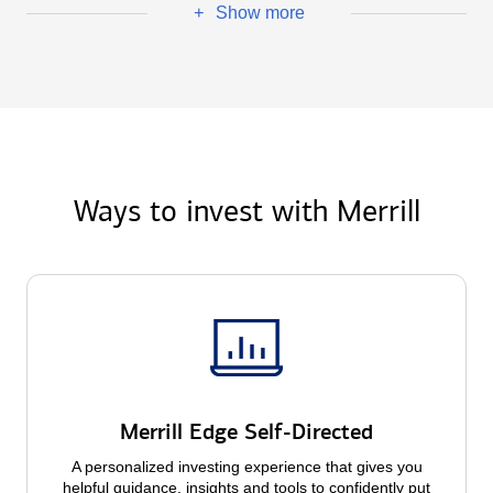
Show more
+
Ways to invest with Merrill
Merrill Edge Self-Directed
A personalized investing experience that gives you
helpful guidance, insights and tools to confidently put