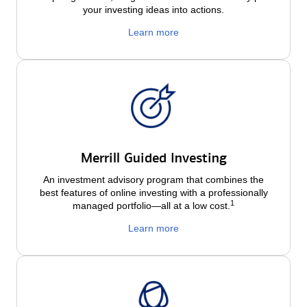
your investing ideas into actions.
Learn more
Merrill Guided Investing
An investment advisory program that combines the
best features of online investing with a professionally
1
managed portfolio—all at a low
cost.
Learn more