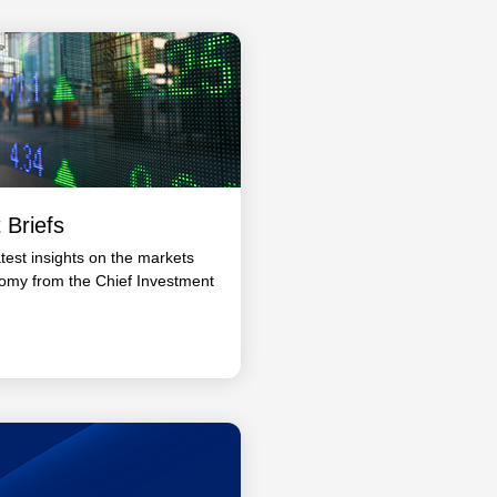
 Briefs
atest insights on the markets
omy from the Chief Investment