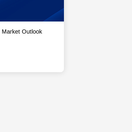
l Market Outlook