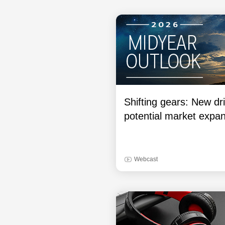
Shifting gears: New dri
potential market expa
Webcast