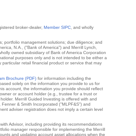
egistered broker-dealer,
Member SIPC
, and wholly
; portfolio management solutions; due diligence; and
erica, N.A., ("Bank of America") and Merrill Lynch,
 wholly owned subsidiary of Bank of America Corporation
mational purposes only and is not intended to be either a
y particular retail financial product or service that may
gram Brochure (PDF)
for information including the
ased solely on the information you provide to us for
his account, the information you provide should reflect
owner or account holder (e.g., trustee for a trust or
holder. Merrill Guided Investing is offered with and
rce, Fenner & Smith Incorporated ("MLPF&S") and
 adviser registration does not imply a certain level
 with Advisor, including providing its recommendations
rtfolio manager responsible for implementing the Merrill
accounts and updating account asset allocations when the