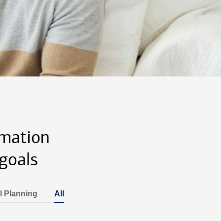
rmation
goals
l Planning
All