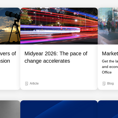
vers of
Midyear 2026: The pace of
Market
nsion
change accelerates
Get the l
and econ
Office
Article
Blog