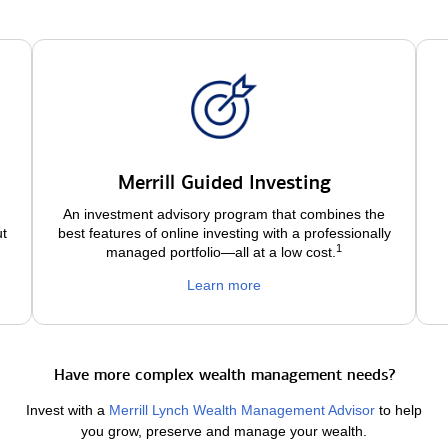
Merrill Guided Investing
An investment advisory program that combines the
ut
best features of online investing with a professionally
1
managed portfolio—all at a low
cost.
Learn more
Have more complex wealth management needs?
Invest with a
Merrill Lynch Wealth Management Advisor
to help
you grow, preserve and manage your wealth.