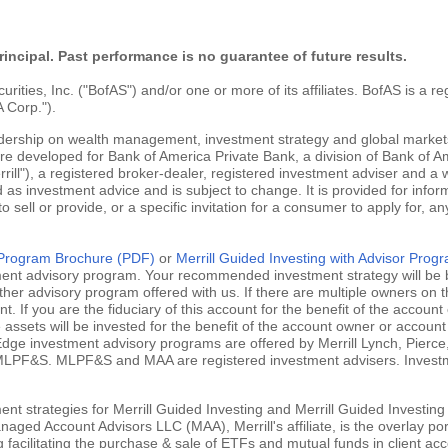
rincipal. Past performance is no guarantee of future results.
ties, Inc. ("BofAS") and/or one or more of its affiliates. BofAS is a r
 Corp.").
adership on wealth management, investment strategy and global markets
are developed for Bank of America Private Bank, a division of Bank of Am
ill"), a registered broker-dealer, registered investment adviser and a
 as investment advice and is subject to change. It is provided for infor
 to sell or provide, or a specific invitation for a consumer to apply for, an
g Program Brochure (PDF)
or
Merrill Guided Investing with Advisor Pro
tment advisory program. Your recommended investment strategy will be b
ther advisory program offered with us. If there are multiple owners on t
 If you are the fiduciary of this account for the benefit of the account 
ssets will be invested for the benefit of the account owner or account 
ill Edge investment advisory programs are offered by Merrill Lynch, Pie
MLPF&S. MLPF&S and MAA are registered investment advisers. Investment
nt strategies for Merrill Guided Investing and Merrill Guided Investing
aged Account Advisors LLC (MAA), Merrill's affiliate, is the overlay po
ng facilitating the purchase & sale of ETFs and mutual funds in client 