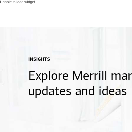
Unable to load widget.
INSIGHTS
Explore Merrill ma
updates and ideas