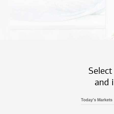
Select
and 
Today's Markets