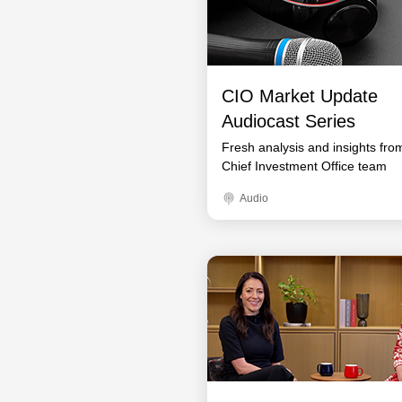
CIO Market Update
Audiocast Series
Fresh analysis and insights fro
Chief Investment Office team
Audio