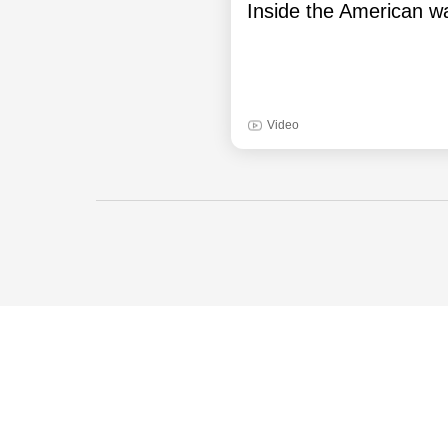
Inside the American wa
Video