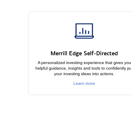
Merrill Edge Self-Directed
A personalized investing experience that gives you
helpful guidance, insights and tools to confidently p
your investing ideas into actions.
Learn more