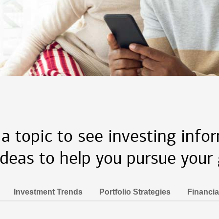
 a topic to see investing info
ideas to help you pursue your 
Investment Trends
Portfolio Strategies
Financia