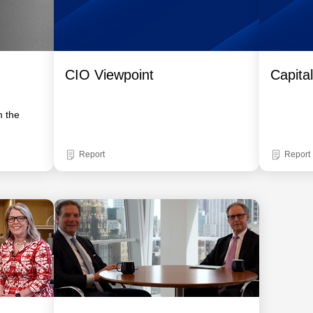
CIO Viewpoint
Capita
m the
Report
Report