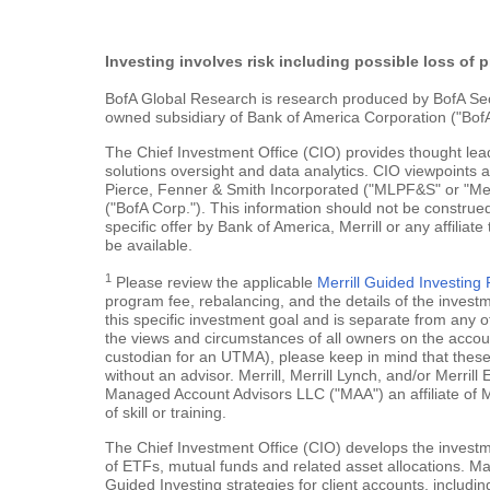
Investing involves risk including possible loss of p
BofA Global Research is research produced by BofA Securi
owned subsidiary of Bank of America Corporation ("BofA
The Chief Investment Office (CIO) provides thought le
solutions oversight and data analytics. CIO viewpoints 
Pierce, Fenner & Smith Incorporated ("MLPF&S" or "Merr
("BofA Corp."). This information should not be construed
specific offer by Bank of America, Merrill or any affiliate
be available.
1
Please review the applicable
Merrill Guided Investin
program fee, rebalancing, and the details of the inves
this specific investment goal and is separate from any o
the views and circumstances of all owners on the account.
custodian for an UTMA), please keep in mind that these a
without an advisor. Merrill, Merrill Lynch, and/or Merr
Managed Account Advisors LLC ("MAA") an affiliate of 
of skill or training.
The Chief Investment Office (CIO) develops the investme
of ETFs, mutual funds and related asset allocations. Man
Guided Investing strategies for client accounts, includi