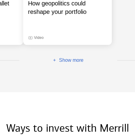
llet
How geopolitics could
reshape your portfolio
Video
Show more
+
Ways to invest with Merrill