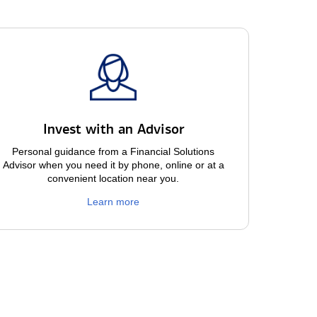
Invest with an Advisor
Personal guidance from a Financial Solutions
Advisor when you need it by phone, online or at a
convenient location near you.
Learn more