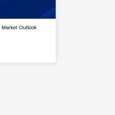
l Market Outlook