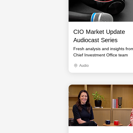
CIO Market Update
Audiocast Series
Fresh analysis and insights fro
Chief Investment Office team
Audio