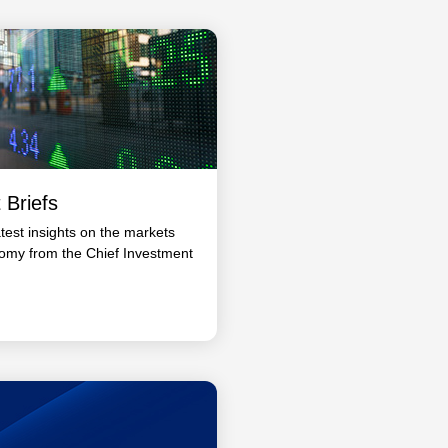
 Briefs
atest insights on the markets
omy from the Chief Investment