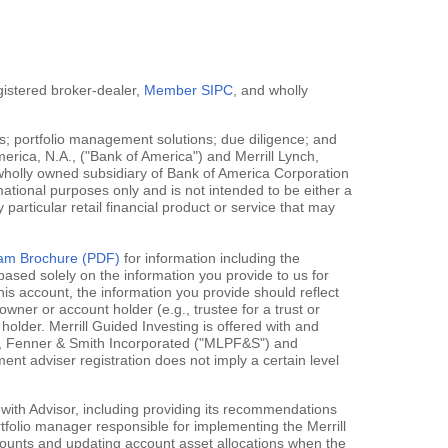
egistered broker-dealer,
Member SIPC
, and wholly
; portfolio management solutions; due diligence; and
erica, N.A., ("Bank of America") and Merrill Lynch,
 wholly owned subsidiary of Bank of America Corporation
mational purposes only and is not intended to be either a
y particular retail financial product or service that may
gram Brochure (PDF)
for information including the
ased solely on the information you provide to us for
his account, the information you provide should reflect
owner or account holder (e.g., trustee for a trust or
holder. Merrill Guided Investing is offered with and
rce, Fenner & Smith Incorporated ("MLPF&S") and
 adviser registration does not imply a certain level
 with Advisor, including providing its recommendations
rtfolio manager responsible for implementing the Merrill
accounts and updating account asset allocations when the