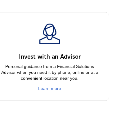
Invest with an Advisor
Personal guidance from a Financial Solutions
Advisor when you need it by phone, online or at a
convenient location near you.
Learn more