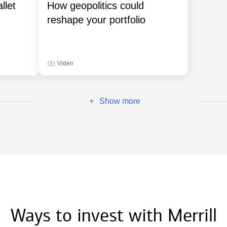
llet
How geopolitics could
reshape your portfolio
Video
Show more
+
Ways to invest with Merrill