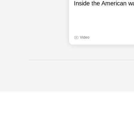
Inside the American wa
Video