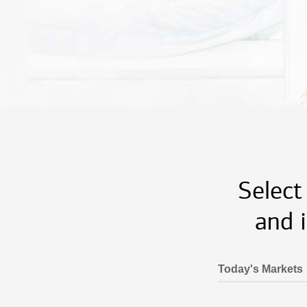
Select
and 
Today's Markets