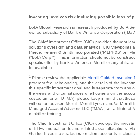
Investing involves risk including possible loss of p
BofA Global Research is research produced by BofA Securi
owned subsidiary of Bank of America Corporation ("BofA
The Chief Investment Office (CIO) provides thought le
solutions oversight and data analytics. CIO viewpoints 
Pierce, Fenner & Smith Incorporated ("MLPF&S" or "Merr
("BofA Corp."). This information should not be construed
specific offer by Bank of America, Merrill or any affiliate
be available.
1
Please review the applicable
Merrill Guided Investin
program fee, rebalancing, and the details of the inves
this specific investment goal and is separate from any o
the views and circumstances of all owners on the account.
custodian for an UTMA), please keep in mind that these a
without an advisor. Merrill, Merrill Lynch, and/or Merr
Managed Account Advisors LLC ("MAA") an affiliate of 
of skill or training.
The Chief Investment Office (CIO) develops the investme
of ETFs, mutual funds and related asset allocations. Man
Guided Investing strategies for client accounts, includi