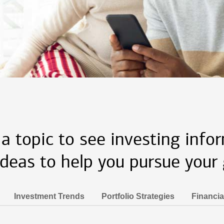
 a topic to see investing info
ideas to help you pursue your 
Investment Trends
Portfolio Strategies
Financia