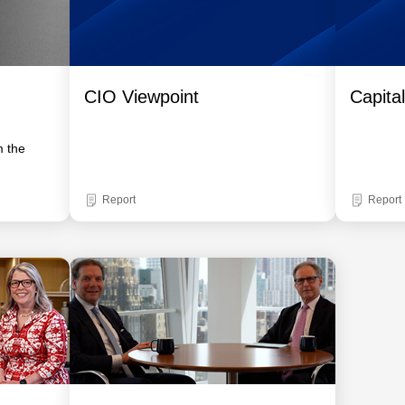
CIO Viewpoint
Capita
m the
Report
Report