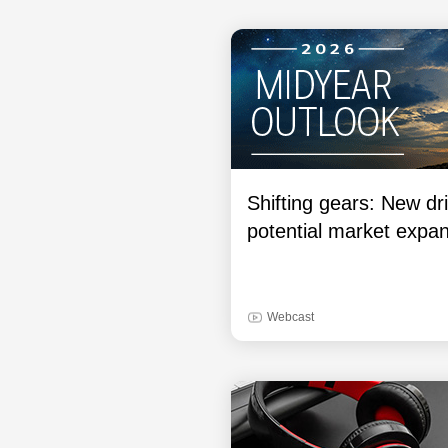
Shifting gears: New dri
potential market expa
Webcast