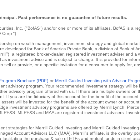
rincipal. Past performance is no guarantee of future results.
ties, Inc. ("BofAS") and/or one or more of its affiliates. BofAS is a r
 Corp.").
adership on wealth management, investment strategy and global markets
are developed for Bank of America Private Bank, a division of Bank of Am
ill"), a registered broker-dealer, registered investment adviser and a
 as investment advice and is subject to change. It is provided for infor
 to sell or provide, or a specific invitation for a consumer to apply for, an
g Program Brochure (PDF)
or
Merrill Guided Investing with Advisor Pro
tment advisory program. Your recommended investment strategy will be b
ther advisory program offered with us. If there are multiple owners on t
 If you are the fiduciary of this account for the benefit of the account 
ssets will be invested for the benefit of the account owner or account 
ill Edge investment advisory programs are offered by Merrill Lynch, Pie
MLPF&S. MLPF&S and MAA are registered investment advisers. Investment
nt strategies for Merrill Guided Investing and Merrill Guided Investing
aged Account Advisors LLC (MAA), Merrill's affiliate, is the overlay po
ng facilitating the purchase & sale of ETFs and mutual funds in client 