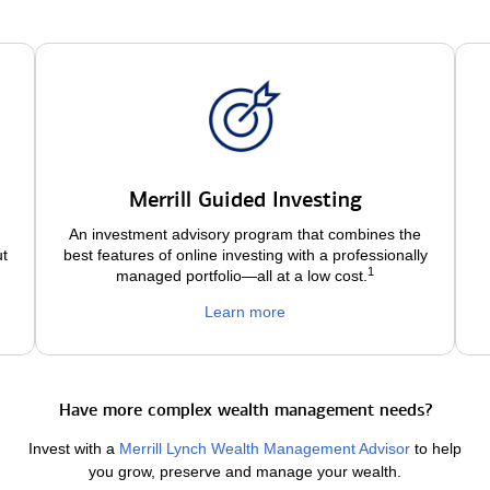
Merrill Guided Investing
An investment advisory program that combines the
ut
best features of online investing with a professionally
1
managed portfolio—all at a low
cost.
Learn more
Have more complex wealth management needs?
Invest with a
Merrill Lynch Wealth Management Advisor
to help
you grow, preserve and manage your wealth.