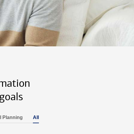
rmation
goals
l Planning
All