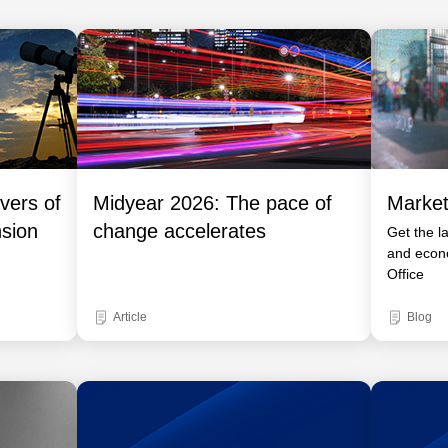
vers of
Midyear 2026: The pace of
Market
nsion
change accelerates
Get the l
and econ
Office
Article
Blog