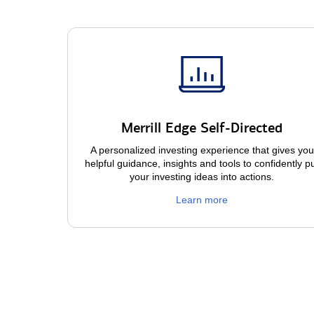
Merrill Edge Self-Directed
A personalized investing experience that gives you
helpful guidance, insights and tools to confidently p
your investing ideas into actions.
Learn more