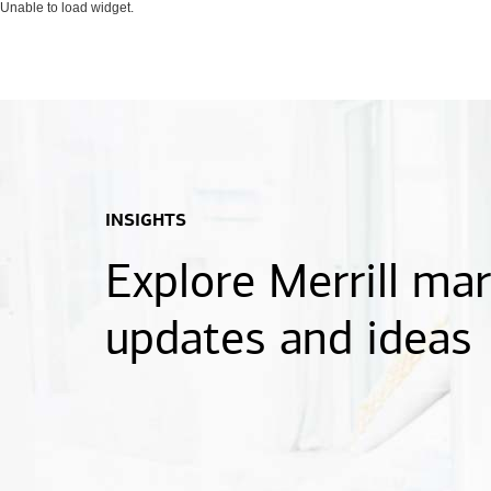
Unable to load widget.
INSIGHTS
Explore Merrill ma
updates and ideas