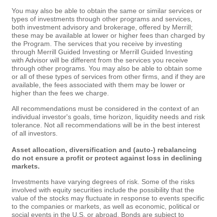
You may also be able to obtain the same or similar services or
types of investments through other programs and services,
both investment advisory and brokerage, offered by Merrill;
these may be available at lower or higher fees than charged by
the Program. The services that you receive by investing
through Merrill Guided Investing or Merrill Guided Investing
with Advisor will be different from the services you receive
through other programs. You may also be able to obtain some
or all of these types of services from other firms, and if they are
available, the fees associated with them may be lower or
higher than the fees we charge.
All recommendations must be considered in the context of an
individual investor's goals, time horizon, liquidity needs and risk
tolerance. Not all recommendations will be in the best interest
of all investors.
Asset allocation, diversification and (auto-) rebalancing
do not ensure a profit or protect against loss in declining
markets.
Investments have varying degrees of risk. Some of the risks
involved with equity securities include the possibility that the
value of the stocks may fluctuate in response to events specific
to the companies or markets, as well as economic, political or
social events in the U.S. or abroad. Bonds are subject to