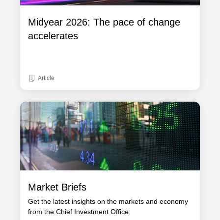
Midyear 2026: The pace of change
accelerates
Article
Market Briefs
Get the latest insights on the markets and economy
from the Chief Investment Office