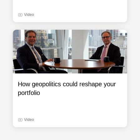
Video
How geopolitics could reshape your
portfolio
Video