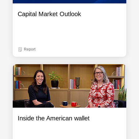
Capital Market Outlook
Report
Inside the American wallet