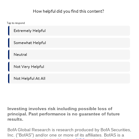
Investing involves risk including possible loss of
principal. Past performance is no guarantee of future
results.
BofA Global Research is research produced by BofA Securities,
Inc. ("BofAS") and/or one or more of its affiliates. BofAS is a