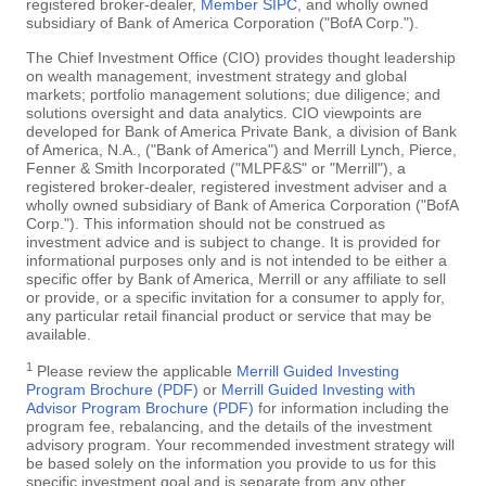
registered broker-dealer,
Member SIPC
, and wholly owned
subsidiary of Bank of America Corporation ("BofA Corp.").
The Chief Investment Office (CIO) provides thought leadership
on wealth management, investment strategy and global
markets; portfolio management solutions; due diligence; and
solutions oversight and data analytics. CIO viewpoints are
developed for Bank of America Private Bank, a division of Bank
of America, N.A., ("Bank of America") and Merrill Lynch, Pierce,
Fenner & Smith Incorporated ("MLPF&S" or "Merrill"), a
registered broker-dealer, registered investment adviser and a
wholly owned subsidiary of Bank of America Corporation ("BofA
Corp."). This information should not be construed as
investment advice and is subject to change. It is provided for
informational purposes only and is not intended to be either a
specific offer by Bank of America, Merrill or any affiliate to sell
or provide, or a specific invitation for a consumer to apply for,
any particular retail financial product or service that may be
available.
1
Please review the applicable
Merrill Guided Investing
Program Brochure (PDF)
or
Merrill Guided Investing with
Advisor Program Brochure (PDF)
for information including the
program fee, rebalancing, and the details of the investment
advisory program. Your recommended investment strategy will
be based solely on the information you provide to us for this
specific investment goal and is separate from any other