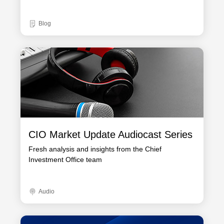
Blog
CIO Market Update Audiocast Series
Fresh analysis and insights from the Chief
Investment Office team
Audio