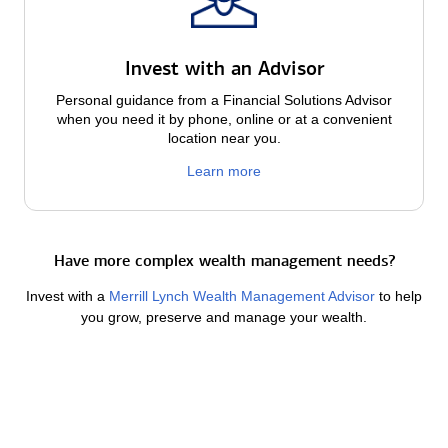
Invest with an Advisor
Personal guidance from a Financial Solutions Advisor
when you need it by phone, online or at a convenient
location near you.
Learn more
Have more complex wealth management needs?
Invest with a
Merrill Lynch Wealth Management Advisor
to help
you grow, preserve and manage your wealth.