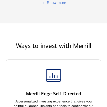
Show more
+
Ways to invest with Merrill
Merrill Edge Self-Directed
A personalized investing experience that gives you
helpful guidance, insights and tools to confidently put