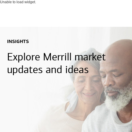
Unable to load widget.
INSIGHTS
Explore Merrill market
updates and ideas