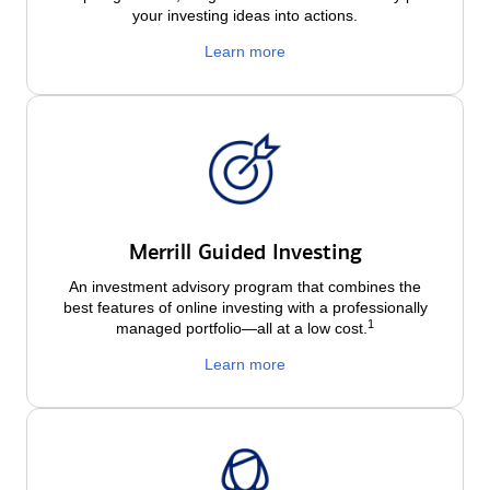
your investing ideas into actions.
Learn more
Merrill Guided Investing
An investment advisory program that combines the
best features of online investing with a professionally
1
managed portfolio—all at a low
cost.
Learn more