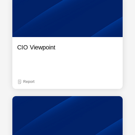
CIO Viewpoint
Report