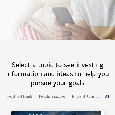
Select a topic to see investing
information and ideas to help you
pursue your goals
Investment Trends
Portfolio Strategies
Financial Planning
All