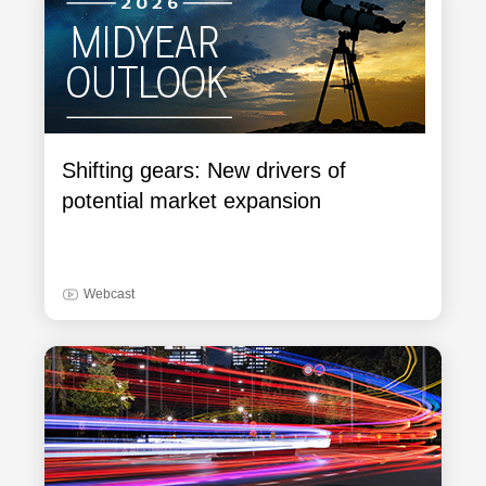
Shifting gears: New drivers of
potential market expansion
Webcast