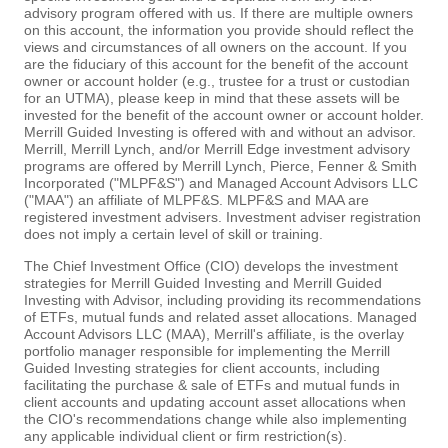
advisory program offered with us. If there are multiple owners
on this account, the information you provide should reflect the
views and circumstances of all owners on the account. If you
are the fiduciary of this account for the benefit of the account
owner or account holder (e.g., trustee for a trust or custodian
for an UTMA), please keep in mind that these assets will be
invested for the benefit of the account owner or account holder.
Merrill Guided Investing is offered with and without an advisor.
Merrill, Merrill Lynch, and/or Merrill Edge investment advisory
programs are offered by Merrill Lynch, Pierce, Fenner & Smith
Incorporated ("MLPF&S") and Managed Account Advisors LLC
("MAA") an affiliate of MLPF&S. MLPF&S and MAA are
registered investment advisers. Investment adviser registration
does not imply a certain level of skill or training.
The Chief Investment Office (CIO) develops the investment
strategies for Merrill Guided Investing and Merrill Guided
Investing with Advisor, including providing its recommendations
of ETFs, mutual funds and related asset allocations. Managed
Account Advisors LLC (MAA), Merrill's affiliate, is the overlay
portfolio manager responsible for implementing the Merrill
Guided Investing strategies for client accounts, including
facilitating the purchase & sale of ETFs and mutual funds in
client accounts and updating account asset allocations when
the CIO's recommendations change while also implementing
any applicable individual client or firm restriction(s).