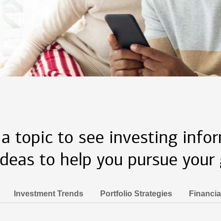
 a topic to see investing info
ideas to help you pursue your 
Investment Trends
Portfolio Strategies
Financia