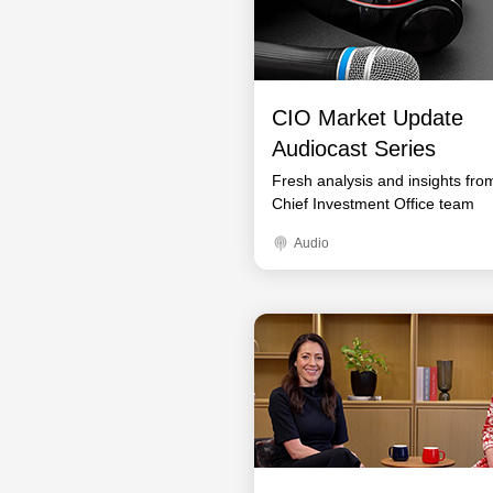
CIO Market Update
Audiocast Series
Fresh analysis and insights fro
Chief Investment Office team
Audio