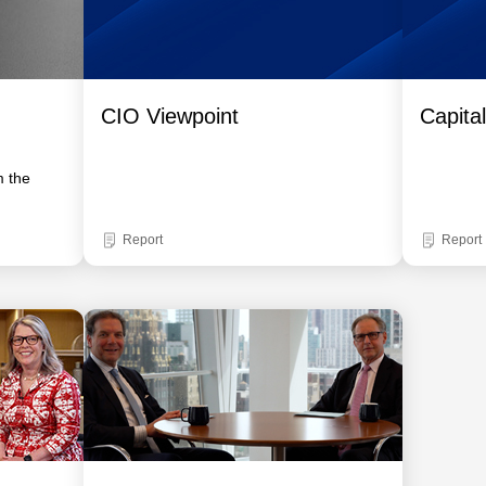
CIO Viewpoint
Capita
m the
Report
Report