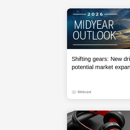
Shifting gears: New dri
potential market expa
Webcast