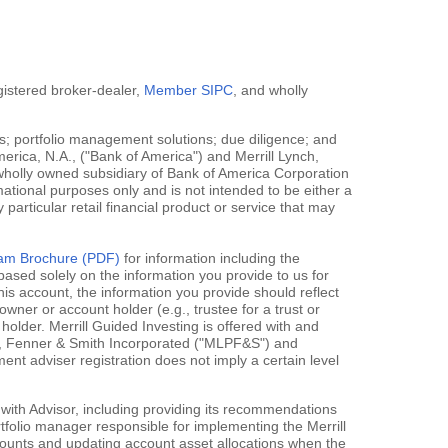
egistered broker-dealer,
Member SIPC
, and wholly
; portfolio management solutions; due diligence; and
erica, N.A., ("Bank of America") and Merrill Lynch,
 wholly owned subsidiary of Bank of America Corporation
mational purposes only and is not intended to be either a
y particular retail financial product or service that may
gram Brochure (PDF)
for information including the
ased solely on the information you provide to us for
his account, the information you provide should reflect
owner or account holder (e.g., trustee for a trust or
holder. Merrill Guided Investing is offered with and
rce, Fenner & Smith Incorporated ("MLPF&S") and
 adviser registration does not imply a certain level
 with Advisor, including providing its recommendations
rtfolio manager responsible for implementing the Merrill
accounts and updating account asset allocations when the