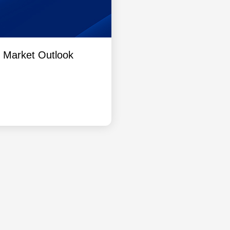
l Market Outlook