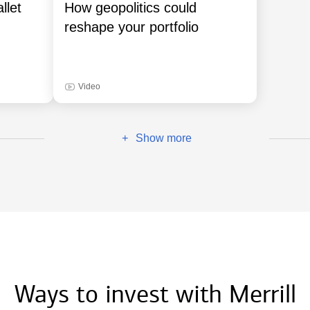
llet
How geopolitics could
reshape your portfolio
Video
Show more
+
Ways to invest with Merrill