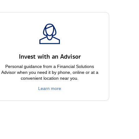
Invest with an Advisor
Personal guidance from a Financial Solutions
Advisor when you need it by phone, online or at a
convenient location near you.
Learn more