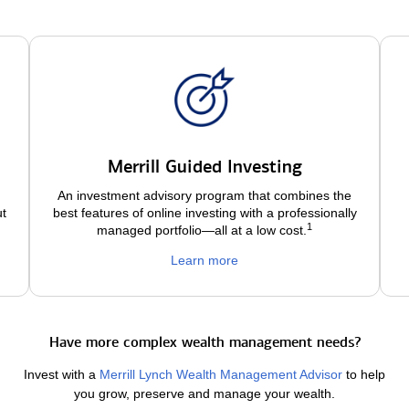
Merrill Guided Investing
An investment advisory program that combines the
ut
best features of online investing with a professionally
1
managed portfolio—all at a low
cost.
Learn more
Have more complex wealth management needs?
Invest with a
Merrill Lynch Wealth Management Advisor
to help
you grow, preserve and manage your wealth.