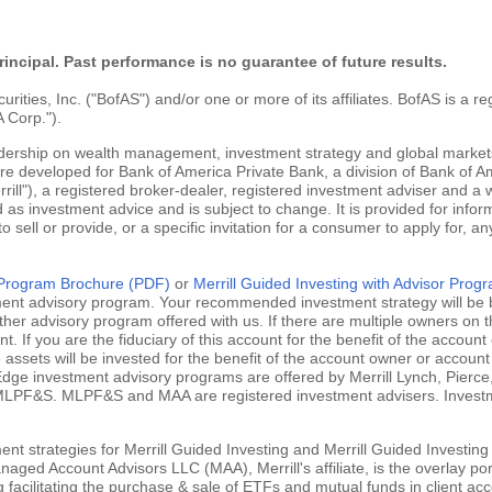
rincipal. Past performance is no guarantee of future results.
ties, Inc. ("BofAS") and/or one or more of its affiliates. BofAS is a r
 Corp.").
adership on wealth management, investment strategy and global markets
are developed for Bank of America Private Bank, a division of Bank of Am
ill"), a registered broker-dealer, registered investment adviser and a
 as investment advice and is subject to change. It is provided for infor
 to sell or provide, or a specific invitation for a consumer to apply for, an
g Program Brochure (PDF)
or
Merrill Guided Investing with Advisor Pro
tment advisory program. Your recommended investment strategy will be b
ther advisory program offered with us. If there are multiple owners on t
 If you are the fiduciary of this account for the benefit of the account 
ssets will be invested for the benefit of the account owner or account 
ill Edge investment advisory programs are offered by Merrill Lynch, Pie
MLPF&S. MLPF&S and MAA are registered investment advisers. Investment
nt strategies for Merrill Guided Investing and Merrill Guided Investing
aged Account Advisors LLC (MAA), Merrill's affiliate, is the overlay po
ng facilitating the purchase & sale of ETFs and mutual funds in client 