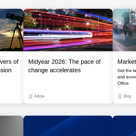
vers of
Midyear 2026: The pace of
Market
nsion
change accelerates
Get the l
and econ
Office
Article
Blog