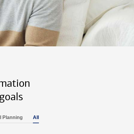
rmation
goals
l Planning
All