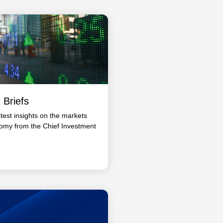
 Briefs
atest insights on the markets
omy from the Chief Investment