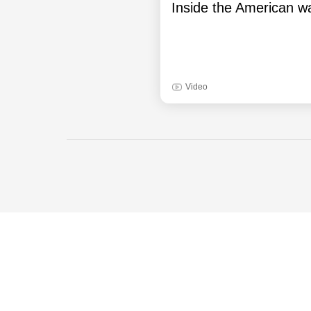
Inside the American wa
Video