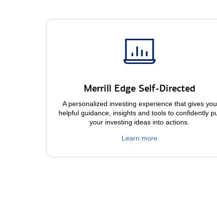
Merrill Edge Self-Directed
A personalized investing experience that gives you
helpful guidance, insights and tools to confidently p
your investing ideas into actions.
Learn more