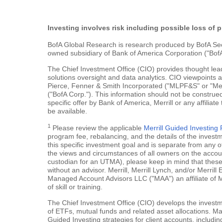
Investing involves risk including possible loss of p
BofA Global Research is research produced by BofA Securi
owned subsidiary of Bank of America Corporation ("BofA
The Chief Investment Office (CIO) provides thought le
solutions oversight and data analytics. CIO viewpoints 
Pierce, Fenner & Smith Incorporated ("MLPF&S" or "Merr
("BofA Corp."). This information should not be construed
specific offer by Bank of America, Merrill or any affiliate
be available.
1
Please review the applicable
Merrill Guided Investin
program fee, rebalancing, and the details of the inves
this specific investment goal and is separate from any o
the views and circumstances of all owners on the account.
custodian for an UTMA), please keep in mind that these a
without an advisor. Merrill, Merrill Lynch, and/or Merr
Managed Account Advisors LLC ("MAA") an affiliate of 
of skill or training.
The Chief Investment Office (CIO) develops the investme
of ETFs, mutual funds and related asset allocations. Man
Guided Investing strategies for client accounts, includi