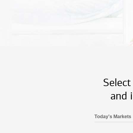
Select
and 
Today's Markets