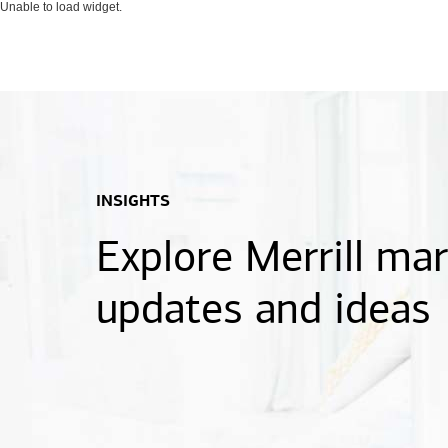
Unable to load widget.
INSIGHTS
Explore Merrill ma
updates and ideas