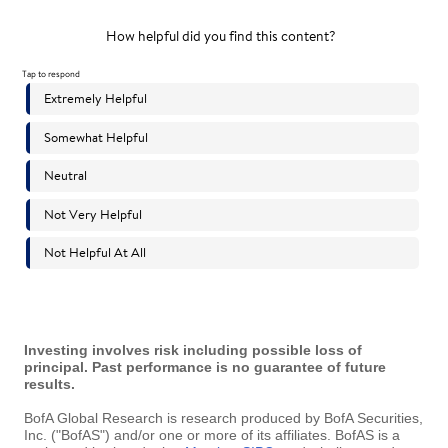
Investing involves risk including possible loss of
principal. Past performance is no guarantee of future
results.
BofA Global Research is research produced by BofA Securities,
Inc. ("BofAS") and/or one or more of its affiliates. BofAS is a