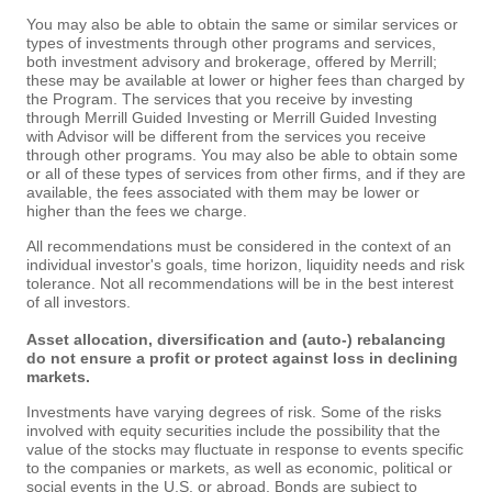
You may also be able to obtain the same or similar services or
types of investments through other programs and services,
both investment advisory and brokerage, offered by Merrill;
these may be available at lower or higher fees than charged by
the Program. The services that you receive by investing
through Merrill Guided Investing or Merrill Guided Investing
with Advisor will be different from the services you receive
through other programs. You may also be able to obtain some
or all of these types of services from other firms, and if they are
available, the fees associated with them may be lower or
higher than the fees we charge.
All recommendations must be considered in the context of an
individual investor's goals, time horizon, liquidity needs and risk
tolerance. Not all recommendations will be in the best interest
of all investors.
Asset allocation, diversification and (auto-) rebalancing
do not ensure a profit or protect against loss in declining
markets.
Investments have varying degrees of risk. Some of the risks
involved with equity securities include the possibility that the
value of the stocks may fluctuate in response to events specific
to the companies or markets, as well as economic, political or
social events in the U.S. or abroad. Bonds are subject to