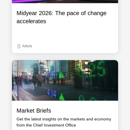
Midyear 2026: The pace of change
accelerates
Article
Market Briefs
Get the latest insights on the markets and economy
from the Chief Investment Office