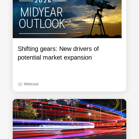
Shifting gears: New drivers of
potential market expansion
Webcast