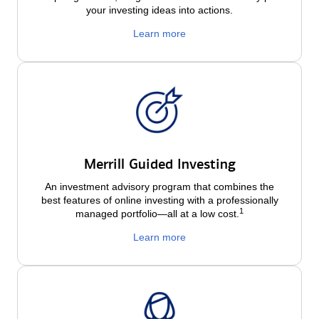
your investing ideas into actions.
Learn more
Merrill Guided Investing
An investment advisory program that combines the
best features of online investing with a professionally
1
managed portfolio—all at a low
cost.
Learn more