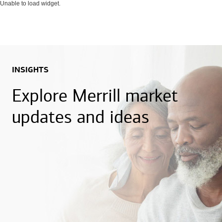
Unable to load widget.
INSIGHTS
Explore Merrill market
updates and ideas