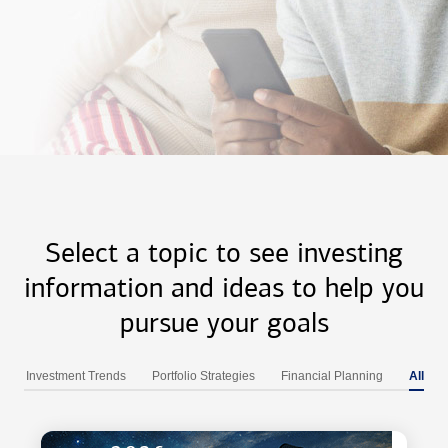
Select a topic to see investing
information and ideas to help you
pursue your goals
Investment Trends
Portfolio Strategies
Financial Planning
All