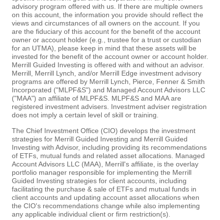
advisory program offered with us. If there are multiple owners
on this account, the information you provide should reflect the
views and circumstances of all owners on the account. If you
are the fiduciary of this account for the benefit of the account
owner or account holder (e.g., trustee for a trust or custodian
for an UTMA), please keep in mind that these assets will be
invested for the benefit of the account owner or account holder.
Merrill Guided Investing is offered with and without an advisor.
Merrill, Merrill Lynch, and/or Merrill Edge investment advisory
programs are offered by Merrill Lynch, Pierce, Fenner & Smith
Incorporated ("MLPF&S") and Managed Account Advisors LLC
("MAA") an affiliate of MLPF&S. MLPF&S and MAA are
registered investment advisers. Investment adviser registration
does not imply a certain level of skill or training.
The Chief Investment Office (CIO) develops the investment
strategies for Merrill Guided Investing and Merrill Guided
Investing with Advisor, including providing its recommendations
of ETFs, mutual funds and related asset allocations. Managed
Account Advisors LLC (MAA), Merrill's affiliate, is the overlay
portfolio manager responsible for implementing the Merrill
Guided Investing strategies for client accounts, including
facilitating the purchase & sale of ETFs and mutual funds in
client accounts and updating account asset allocations when
the CIO's recommendations change while also implementing
any applicable individual client or firm restriction(s).