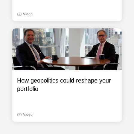
Video
How geopolitics could reshape your
portfolio
Video