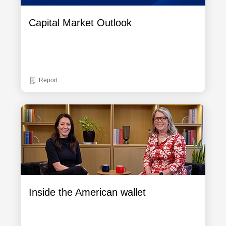
Capital Market Outlook
Report
Inside the American wallet