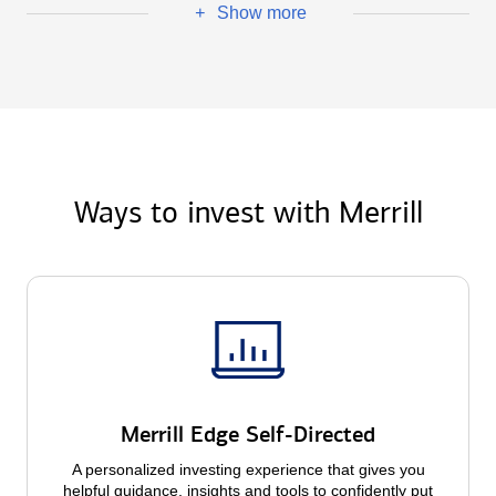
Show more
+
Ways to invest with Merrill
Merrill Edge Self-Directed
A personalized investing experience that gives you
helpful guidance, insights and tools to confidently put