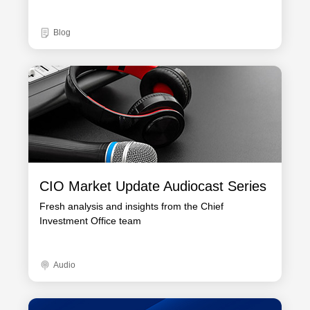
Blog
CIO Market Update Audiocast Series
Fresh analysis and insights from the Chief
Investment Office team
Audio