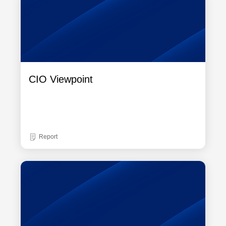
CIO Viewpoint
Report