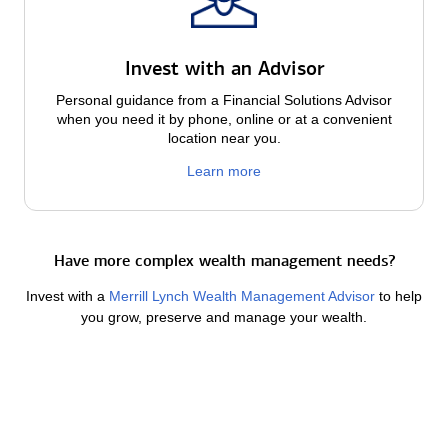
Invest with an Advisor
Personal guidance from a Financial Solutions Advisor
when you need it by phone, online or at a convenient
location near you.
Learn more
Have more complex wealth management needs?
Invest with a
Merrill Lynch Wealth Management Advisor
to help
you grow, preserve and manage your wealth.