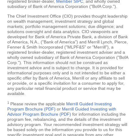
registered broker-dealer,
Member SIPC
, and wholly owned
subsidiary of Bank of America Corporation ("BofA Corp.").
The Chief Investment Office (CIO) provides thought leadership
on wealth management, investment strategy and global
markets; portfolio management solutions; due diligence; and
solutions oversight and data analytics. CIO viewpoints are
developed for Bank of America Private Bank, a division of Bank
of America, N.A., ("Bank of America") and Merrill Lynch, Pierce,
Fenner & Smith Incorporated ("MLPF&S" or "Merrill"), a
registered broker-dealer, registered investment adviser and a
wholly owned subsidiary of Bank of America Corporation ("BofA
Corp."). This information should not be construed as
investment advice and is subject to change. It is provided for
informational purposes only and is not intended to be either a
specific offer by Bank of America, Merrill or any affiliate to sell
or provide, or a specific invitation for a consumer to apply for,
any particular retail financial product or service that may be
available.
1
Please review the applicable
Merrill Guided Investing
Program Brochure (PDF)
or
Merrill Guided Investing with
Advisor Program Brochure (PDF)
for information including the
program fee, rebalancing, and the details of the investment
advisory program. Your recommended investment strategy will
be based solely on the information you provide to us for this
specific investment goal and is separate from any other