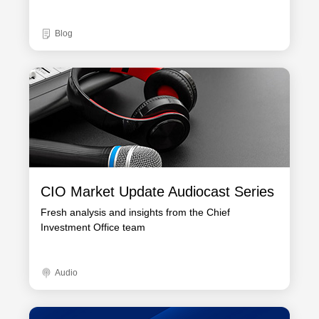
Blog
CIO Market Update Audiocast Series
Fresh analysis and insights from the Chief
Investment Office team
Audio