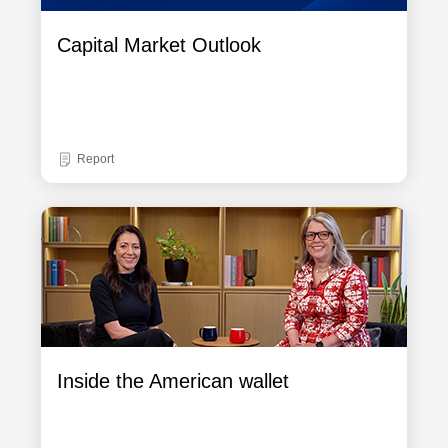
Capital Market Outlook
Report
Inside the American wallet