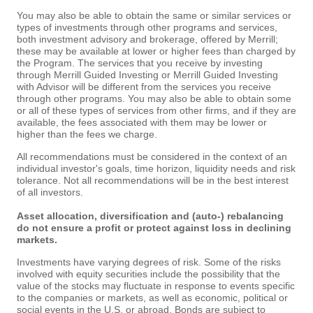
You may also be able to obtain the same or similar services or
types of investments through other programs and services,
both investment advisory and brokerage, offered by Merrill;
these may be available at lower or higher fees than charged by
the Program. The services that you receive by investing
through Merrill Guided Investing or Merrill Guided Investing
with Advisor will be different from the services you receive
through other programs. You may also be able to obtain some
or all of these types of services from other firms, and if they are
available, the fees associated with them may be lower or
higher than the fees we charge.
All recommendations must be considered in the context of an
individual investor's goals, time horizon, liquidity needs and risk
tolerance. Not all recommendations will be in the best interest
of all investors.
Asset allocation, diversification and (auto-) rebalancing
do not ensure a profit or protect against loss in declining
markets.
Investments have varying degrees of risk. Some of the risks
involved with equity securities include the possibility that the
value of the stocks may fluctuate in response to events specific
to the companies or markets, as well as economic, political or
social events in the U.S. or abroad. Bonds are subject to