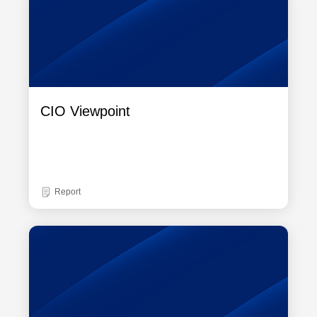
CIO Viewpoint
Report