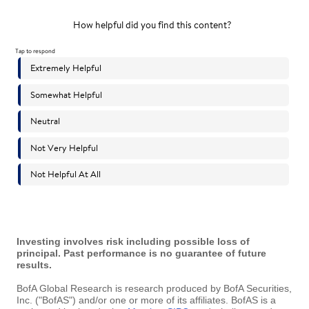
Investing involves risk including possible loss of
principal. Past performance is no guarantee of future
results.
BofA Global Research is research produced by BofA Securities,
Inc. ("BofAS") and/or one or more of its affiliates. BofAS is a