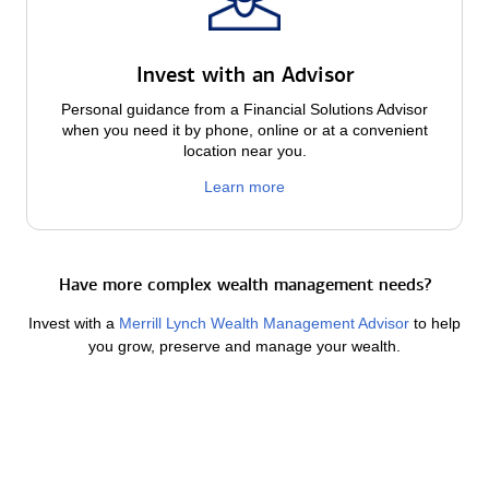
Invest with an Advisor
Personal guidance from a Financial Solutions Advisor
when you need it by phone, online or at a convenient
location near you.
Learn more
Have more complex wealth management needs?
Invest with a
Merrill Lynch Wealth Management Advisor
to help
you grow, preserve and manage your wealth.