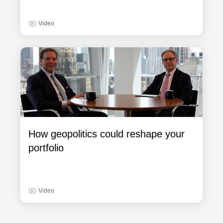
Video
How geopolitics could reshape your
portfolio
Video