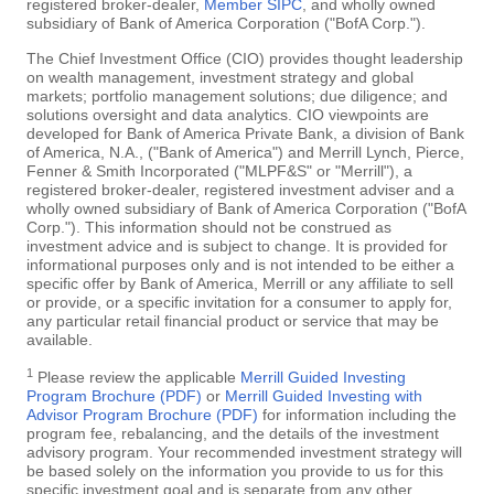
registered broker-dealer,
Member SIPC
, and wholly owned
subsidiary of Bank of America Corporation ("BofA Corp.").
The Chief Investment Office (CIO) provides thought leadership
on wealth management, investment strategy and global
markets; portfolio management solutions; due diligence; and
solutions oversight and data analytics. CIO viewpoints are
developed for Bank of America Private Bank, a division of Bank
of America, N.A., ("Bank of America") and Merrill Lynch, Pierce,
Fenner & Smith Incorporated ("MLPF&S" or "Merrill"), a
registered broker-dealer, registered investment adviser and a
wholly owned subsidiary of Bank of America Corporation ("BofA
Corp."). This information should not be construed as
investment advice and is subject to change. It is provided for
informational purposes only and is not intended to be either a
specific offer by Bank of America, Merrill or any affiliate to sell
or provide, or a specific invitation for a consumer to apply for,
any particular retail financial product or service that may be
available.
1
Please review the applicable
Merrill Guided Investing
Program Brochure (PDF)
or
Merrill Guided Investing with
Advisor Program Brochure (PDF)
for information including the
program fee, rebalancing, and the details of the investment
advisory program. Your recommended investment strategy will
be based solely on the information you provide to us for this
specific investment goal and is separate from any other