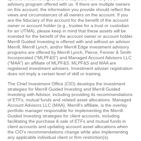
advisory program offered with us. If there are multiple owners
on this account, the information you provide should reflect the
views and circumstances of all owners on the account. If you
are the fiduciary of this account for the benefit of the account
owner or account holder (e.g., trustee for a trust or custodian
for an UTMA), please keep in mind that these assets will be
invested for the benefit of the account owner or account holder.
Merrill Guided Investing is offered with and without an advisor.
Merrill, Merrill Lynch, and/or Merrill Edge investment advisory
programs are offered by Merrill Lynch, Pierce, Fenner & Smith
Incorporated ("MLPF&S") and Managed Account Advisors LLC
("MAA") an affiliate of MLPF&S. MLPF&S and MAA are
registered investment advisers. Investment adviser registration
does not imply a certain level of skill or training.
The Chief Investment Office (CIO) develops the investment
strategies for Merrill Guided Investing and Merrill Guided
Investing with Advisor, including providing its recommendations
of ETFs, mutual funds and related asset allocations. Managed
Account Advisors LLC (MAA), Merrill's affiliate, is the overlay
portfolio manager responsible for implementing the Merrill
Guided Investing strategies for client accounts, including
facilitating the purchase & sale of ETFs and mutual funds in
client accounts and updating account asset allocations when
the CIO's recommendations change while also implementing
any applicable individual client or firm restriction(s).