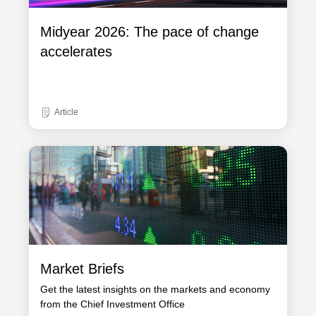
Midyear 2026: The pace of change
accelerates
Article
Market Briefs
Get the latest insights on the markets and economy
from the Chief Investment Office