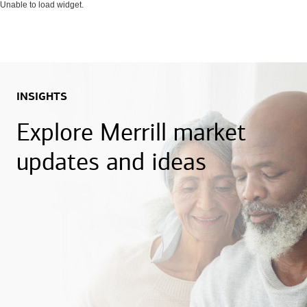
Unable to load widget.
INSIGHTS
Explore Merrill market
updates and ideas