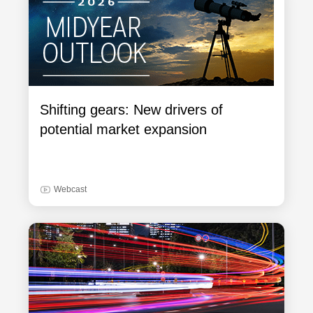
Shifting gears: New drivers of
potential market expansion
Webcast