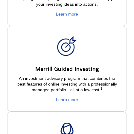
your investing ideas into actions.
Learn more
Merrill Guided Investing
An investment advisory program that combines the
best features of online investing with a professionally
1
managed portfolio—all at a low
cost.
Learn more