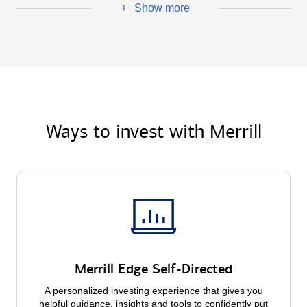
Show more
+
Ways to invest with Merrill
Merrill Edge Self-Directed
A personalized investing experience that gives you
helpful guidance, insights and tools to confidently put