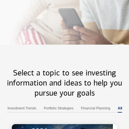
Select a topic to see investing
information and ideas to help you
pursue your goals
Investment Trends
Portfolio Strategies
Financial Planning
All