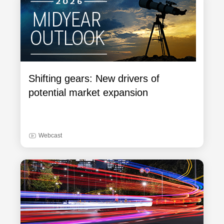
Shifting gears: New drivers of
potential market expansion
Webcast