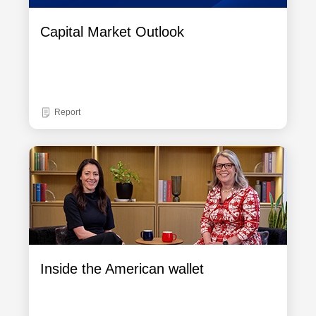
Capital Market Outlook
Report
Inside the American wallet