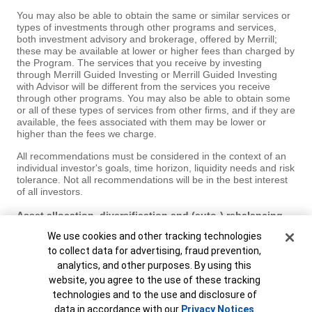
You may also be able to obtain the same or similar services or
types of investments through other programs and services,
both investment advisory and brokerage, offered by Merrill;
these may be available at lower or higher fees than charged by
the Program. The services that you receive by investing
through Merrill Guided Investing or Merrill Guided Investing
with Advisor will be different from the services you receive
through other programs. You may also be able to obtain some
or all of these types of services from other firms, and if they are
available, the fees associated with them may be lower or
higher than the fees we charge.
All recommendations must be considered in the context of an
individual investor's goals, time horizon, liquidity needs and risk
tolerance. Not all recommendations will be in the best interest
of all investors.
Asset allocation, diversification and (auto-) rebalancing
do not ensure a profit or protect against loss in declining
Cookie Banner
We use cookies and other tracking technologies
markets.
to collect data for advertising, fraud prevention,
Investments have varying degrees of risk. Some of the risks
analytics, and other purposes. By using this
involved with equity securities include the possibility that the
website, you agree to the use of these tracking
value of the stocks may fluctuate in response to events specific
technologies and to the use and disclosure of
to the companies or markets, as well as economic, political or
social events in the U.S. or abroad. Bonds are subject to
data in accordance with our
Privacy Notices