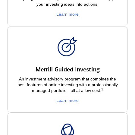
your investing ideas into actions.
Learn more
Merrill Guided Investing
An investment advisory program that combines the
best features of online investing with a professionally
1
managed portfolio—all at a low
cost.
Learn more