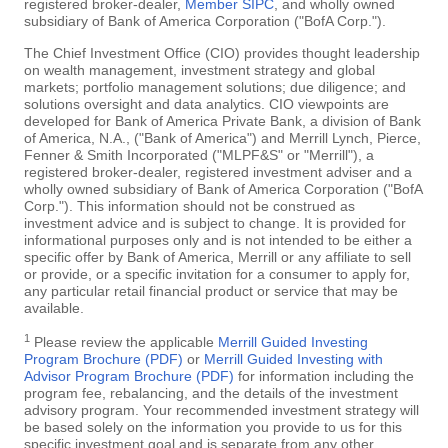
registered broker-dealer,
Member SIPC
, and wholly owned
subsidiary of Bank of America Corporation ("BofA Corp.").
The Chief Investment Office (CIO) provides thought leadership
on wealth management, investment strategy and global
markets; portfolio management solutions; due diligence; and
solutions oversight and data analytics. CIO viewpoints are
developed for Bank of America Private Bank, a division of Bank
of America, N.A., ("Bank of America") and Merrill Lynch, Pierce,
Fenner & Smith Incorporated ("MLPF&S" or "Merrill"), a
registered broker-dealer, registered investment adviser and a
wholly owned subsidiary of Bank of America Corporation ("BofA
Corp."). This information should not be construed as
investment advice and is subject to change. It is provided for
informational purposes only and is not intended to be either a
specific offer by Bank of America, Merrill or any affiliate to sell
or provide, or a specific invitation for a consumer to apply for,
any particular retail financial product or service that may be
available.
1
Please review the applicable
Merrill Guided Investing
Program Brochure (PDF)
or
Merrill Guided Investing with
Advisor Program Brochure (PDF)
for information including the
program fee, rebalancing, and the details of the investment
advisory program. Your recommended investment strategy will
be based solely on the information you provide to us for this
specific investment goal and is separate from any other