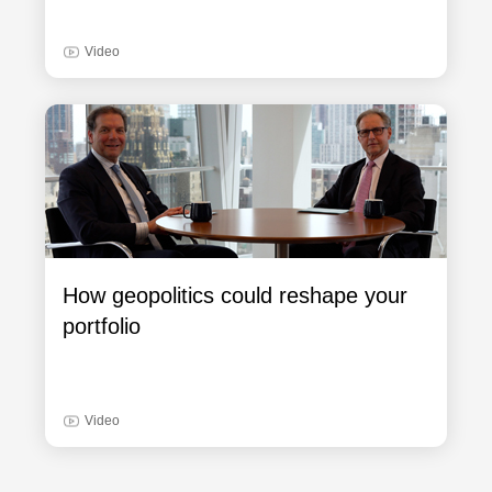
Video
How geopolitics could reshape your
portfolio
Video