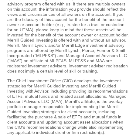
advisory program offered with us. If there are multiple owners
on this account, the information you provide should reflect the
views and circumstances of all owners on the account. If you
are the fiduciary of this account for the benefit of the account
owner or account holder (e.g., trustee for a trust or custodian
for an UTMA), please keep in mind that these assets will be
invested for the benefit of the account owner or account holder.
Merrill Guided Investing is offered with and without an advisor.
Merrill, Merrill Lynch, and/or Merrill Edge investment advisory
programs are offered by Merrill Lynch, Pierce, Fenner & Smith
Incorporated ("MLPF&S") and Managed Account Advisors LLC
("MAA") an affiliate of MLPF&S. MLPF&S and MAA are
registered investment advisers. Investment adviser registration
does not imply a certain level of skill or training.
The Chief Investment Office (CIO) develops the investment
strategies for Merrill Guided Investing and Merrill Guided
Investing with Advisor, including providing its recommendations
of ETFs, mutual funds and related asset allocations. Managed
Account Advisors LLC (MAA), Merrill's affiliate, is the overlay
portfolio manager responsible for implementing the Merrill
Guided Investing strategies for client accounts, including
facilitating the purchase & sale of ETFs and mutual funds in
client accounts and updating account asset allocations when
the CIO's recommendations change while also implementing
any applicable individual client or firm restriction(s).