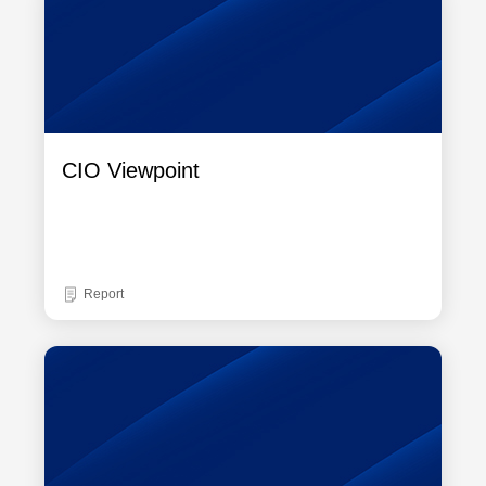
CIO Viewpoint
Report