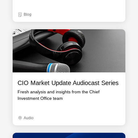
Blog
CIO Market Update Audiocast Series
Fresh analysis and insights from the Chief
Investment Office team
Audio