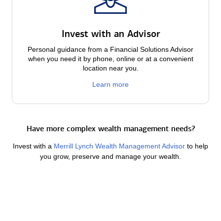
Invest with an Advisor
Personal guidance from a Financial Solutions Advisor
when you need it by phone, online or at a convenient
location near you.
Learn more
Have more complex wealth management needs?
Invest with a
Merrill Lynch Wealth Management Advisor
to help
you grow, preserve and manage your wealth.