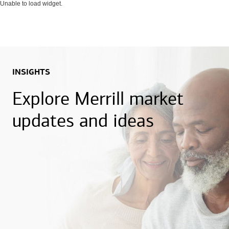
Unable to load widget.
INSIGHTS
Explore Merrill market
updates and ideas