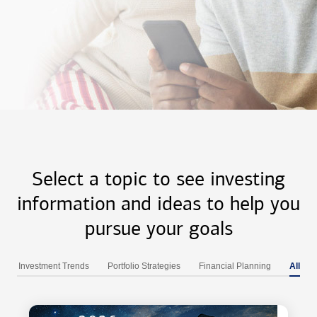
Select a topic to see investing
information and ideas to help you
pursue your goals
Investment Trends
Portfolio Strategies
Financial Planning
All