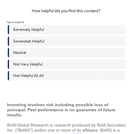
Investing involves risk including possible loss of
principal. Past performance is no guarantee of future
results.
BofA Global Research is research produced by BofA Securities,
Inc. ("BofAS") and/or one or more of its affiliates. BofAS is a