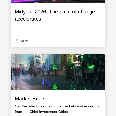
Midyear 2026: The pace of change
accelerates
Article
Market Briefs
Get the latest insights on the markets and economy
from the Chief Investment Office