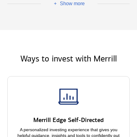
Show more
+
Ways to invest with Merrill
Merrill Edge Self-Directed
A personalized investing experience that gives you
helpful guidance, insights and tools to confidently put