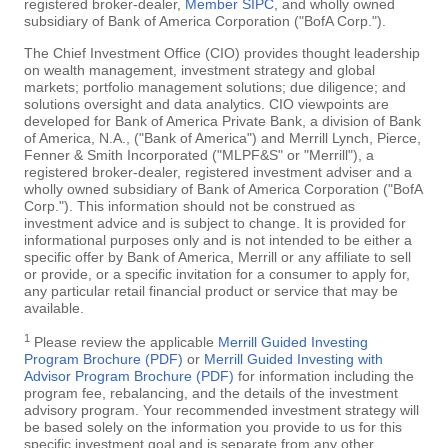
registered broker-dealer,
Member SIPC
, and wholly owned
subsidiary of Bank of America Corporation ("BofA Corp.").
The Chief Investment Office (CIO) provides thought leadership
on wealth management, investment strategy and global
markets; portfolio management solutions; due diligence; and
solutions oversight and data analytics. CIO viewpoints are
developed for Bank of America Private Bank, a division of Bank
of America, N.A., ("Bank of America") and Merrill Lynch, Pierce,
Fenner & Smith Incorporated ("MLPF&S" or "Merrill"), a
registered broker-dealer, registered investment adviser and a
wholly owned subsidiary of Bank of America Corporation ("BofA
Corp."). This information should not be construed as
investment advice and is subject to change. It is provided for
informational purposes only and is not intended to be either a
specific offer by Bank of America, Merrill or any affiliate to sell
or provide, or a specific invitation for a consumer to apply for,
any particular retail financial product or service that may be
available.
1
Please review the applicable
Merrill Guided Investing
Program Brochure (PDF)
or
Merrill Guided Investing with
Advisor Program Brochure (PDF)
for information including the
program fee, rebalancing, and the details of the investment
advisory program. Your recommended investment strategy will
be based solely on the information you provide to us for this
specific investment goal and is separate from any other