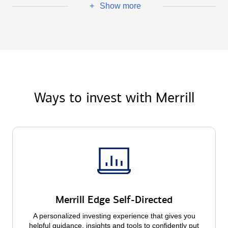
Show more
+
Ways to invest with Merrill
Merrill Edge Self-Directed
A personalized investing experience that gives you
helpful guidance, insights and tools to confidently put