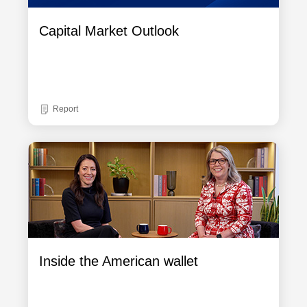
Capital Market Outlook
Report
Inside the American wallet