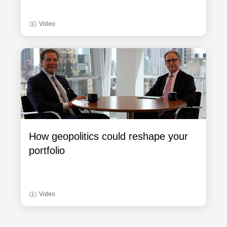
Video
How geopolitics could reshape your
portfolio
Video