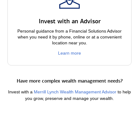
Invest with an Advisor
Personal guidance from a Financial Solutions Advisor
when you need it by phone, online or at a convenient
location near you.
Learn more
Have more complex wealth management needs?
Invest with a
Merrill Lynch Wealth Management Advisor
to help
you grow, preserve and manage your wealth.