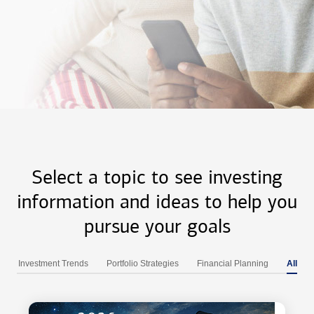
Select a topic to see investing
information and ideas to help you
pursue your goals
Investment Trends
Portfolio Strategies
Financial Planning
All