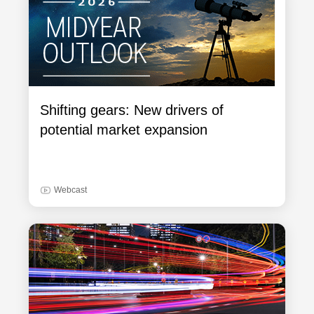
Shifting gears: New drivers of
potential market expansion
Webcast