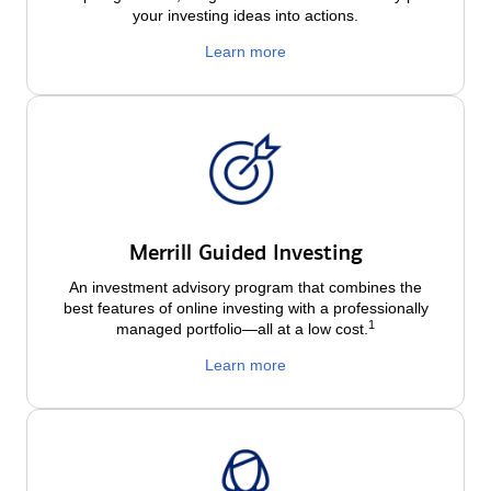
your investing ideas into actions.
Learn more
Merrill Guided Investing
An investment advisory program that combines the
best features of online investing with a professionally
1
managed portfolio—all at a low
cost.
Learn more