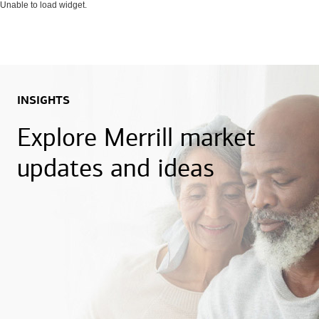
Unable to load widget.
INSIGHTS
Explore Merrill market
updates and ideas