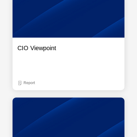
CIO Viewpoint
Report