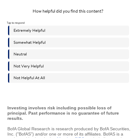
Investing involves risk including possible loss of
principal. Past performance is no guarantee of future
results.
BofA Global Research is research produced by BofA Securities,
Inc. ("BofAS") and/or one or more of its affiliates. BofAS is a