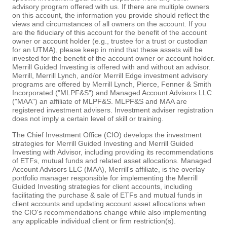
advisory program offered with us. If there are multiple owners
on this account, the information you provide should reflect the
views and circumstances of all owners on the account. If you
are the fiduciary of this account for the benefit of the account
owner or account holder (e.g., trustee for a trust or custodian
for an UTMA), please keep in mind that these assets will be
invested for the benefit of the account owner or account holder.
Merrill Guided Investing is offered with and without an advisor.
Merrill, Merrill Lynch, and/or Merrill Edge investment advisory
programs are offered by Merrill Lynch, Pierce, Fenner & Smith
Incorporated ("MLPF&S") and Managed Account Advisors LLC
("MAA") an affiliate of MLPF&S. MLPF&S and MAA are
registered investment advisers. Investment adviser registration
does not imply a certain level of skill or training.
The Chief Investment Office (CIO) develops the investment
strategies for Merrill Guided Investing and Merrill Guided
Investing with Advisor, including providing its recommendations
of ETFs, mutual funds and related asset allocations. Managed
Account Advisors LLC (MAA), Merrill's affiliate, is the overlay
portfolio manager responsible for implementing the Merrill
Guided Investing strategies for client accounts, including
facilitating the purchase & sale of ETFs and mutual funds in
client accounts and updating account asset allocations when
the CIO's recommendations change while also implementing
any applicable individual client or firm restriction(s).