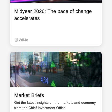
Midyear 2026: The pace of change
accelerates
Article
Market Briefs
Get the latest insights on the markets and economy
from the Chief Investment Office