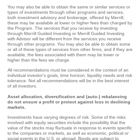
You may also be able to obtain the same or similar services or
types of investments through other programs and services,
both investment advisory and brokerage, offered by Merrill;
these may be available at lower or higher fees than charged by
the Program. The services that you receive by investing
through Merrill Guided Investing or Merrill Guided Investing
with Advisor will be different from the services you receive
through other programs. You may also be able to obtain some
or all of these types of services from other firms, and if they are
available, the fees associated with them may be lower or
higher than the fees we charge.
All recommendations must be considered in the context of an
individual investor's goals, time horizon, liquidity needs and risk
tolerance. Not all recommendations will be in the best interest
of all investors.
Asset allocation, diversification and (auto-) rebalancing
do not ensure a profit or protect against loss in declining
markets.
Investments have varying degrees of risk. Some of the risks
involved with equity securities include the possibility that the
value of the stocks may fluctuate in response to events specific
to the companies or markets, as well as economic, political or
social events in the U.S. or abroad. Bonds are subject to