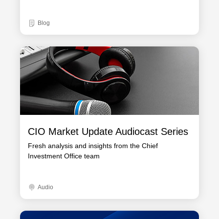
Blog
CIO Market Update Audiocast Series
Fresh analysis and insights from the Chief
Investment Office team
Audio