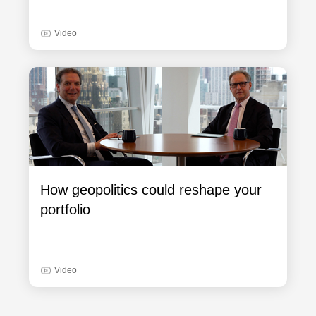
Video
How geopolitics could reshape your
portfolio
Video