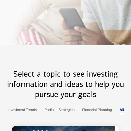
Select a topic to see investing
information and ideas to help you
pursue your goals
Investment Trends
Portfolio Strategies
Financial Planning
All