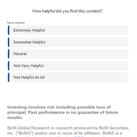
Investing involves risk including possible loss of
principal. Past performance is no guarantee of future
results.
BofA Global Research is research produced by BofA Securities,
Inc. ("BofAS") and/or one or more of its affiliates. BofAS is a