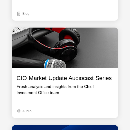
Blog
CIO Market Update Audiocast Series
Fresh analysis and insights from the Chief
Investment Office team
Audio