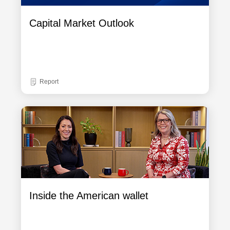
Capital Market Outlook
Report
Inside the American wallet