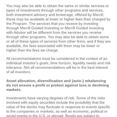
You may also be able to obtain the same or similar services or
types of investments through other programs and services,
both investment advisory and brokerage, offered by Merrill;
these may be available at lower or higher fees than charged by
the Program. The services that you receive by investing
through Merrill Guided Investing or Merrill Guided Investing
with Advisor will be different from the services you receive
through other programs. You may also be able to obtain some
or all of these types of services from other firms, and if they are
available, the fees associated with them may be lower or
higher than the fees we charge.
All recommendations must be considered in the context of an
individual investor's goals, time horizon, liquidity needs and risk
tolerance. Not all recommendations will be in the best interest
of all investors.
Asset allocation, diversification and (auto-) rebalancing
do not ensure a profit or protect against loss in declining
markets.
Investments have varying degrees of risk. Some of the risks
involved with equity securities include the possibility that the
value of the stocks may fluctuate in response to events specific
to the companies or markets, as well as economic, political or
social events in the U.S. or abroad. Bonds are subject to