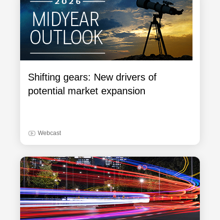
Shifting gears: New drivers of
potential market expansion
Webcast