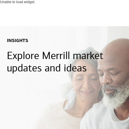
Unable to load widget.
INSIGHTS
Explore Merrill market
updates and ideas