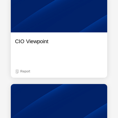
CIO Viewpoint
Report