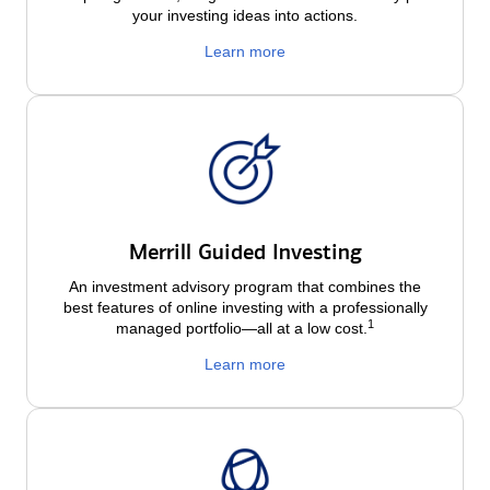
your investing ideas into actions.
Learn more
Merrill Guided Investing
An investment advisory program that combines the
best features of online investing with a professionally
1
managed portfolio—all at a low
cost.
Learn more