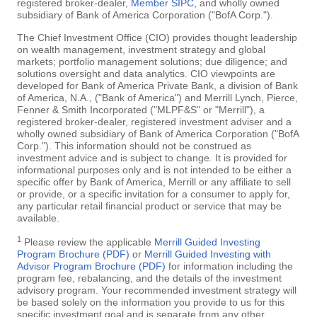
registered broker-dealer,
Member SIPC
, and wholly owned
subsidiary of Bank of America Corporation ("BofA Corp.").
The Chief Investment Office (CIO) provides thought leadership
on wealth management, investment strategy and global
markets; portfolio management solutions; due diligence; and
solutions oversight and data analytics. CIO viewpoints are
developed for Bank of America Private Bank, a division of Bank
of America, N.A., ("Bank of America") and Merrill Lynch, Pierce,
Fenner & Smith Incorporated ("MLPF&S" or "Merrill"), a
registered broker-dealer, registered investment adviser and a
wholly owned subsidiary of Bank of America Corporation ("BofA
Corp."). This information should not be construed as
investment advice and is subject to change. It is provided for
informational purposes only and is not intended to be either a
specific offer by Bank of America, Merrill or any affiliate to sell
or provide, or a specific invitation for a consumer to apply for,
any particular retail financial product or service that may be
available.
1
Please review the applicable
Merrill Guided Investing
Program Brochure (PDF)
or
Merrill Guided Investing with
Advisor Program Brochure (PDF)
for information including the
program fee, rebalancing, and the details of the investment
advisory program. Your recommended investment strategy will
be based solely on the information you provide to us for this
specific investment goal and is separate from any other