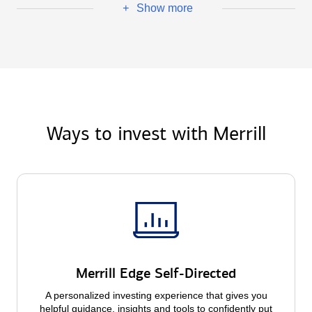
Show more
+
Ways to invest with Merrill
Merrill Edge Self-Directed
A personalized investing experience that gives you
helpful guidance, insights and tools to confidently put