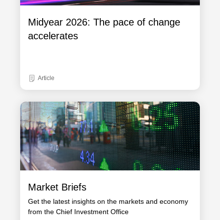
Midyear 2026: The pace of change
accelerates
Article
Market Briefs
Get the latest insights on the markets and economy
from the Chief Investment Office