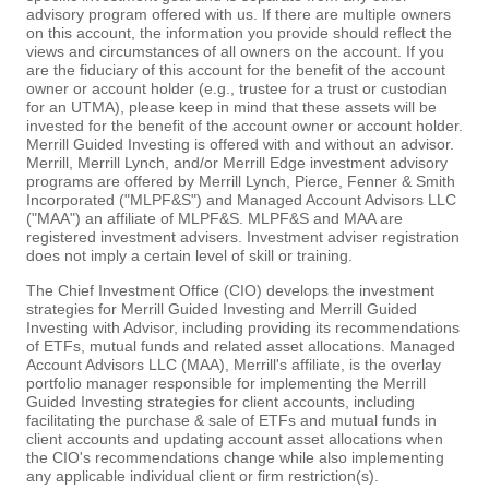
advisory program offered with us. If there are multiple owners
on this account, the information you provide should reflect the
views and circumstances of all owners on the account. If you
are the fiduciary of this account for the benefit of the account
owner or account holder (e.g., trustee for a trust or custodian
for an UTMA), please keep in mind that these assets will be
invested for the benefit of the account owner or account holder.
Merrill Guided Investing is offered with and without an advisor.
Merrill, Merrill Lynch, and/or Merrill Edge investment advisory
programs are offered by Merrill Lynch, Pierce, Fenner & Smith
Incorporated ("MLPF&S") and Managed Account Advisors LLC
("MAA") an affiliate of MLPF&S. MLPF&S and MAA are
registered investment advisers. Investment adviser registration
does not imply a certain level of skill or training.
The Chief Investment Office (CIO) develops the investment
strategies for Merrill Guided Investing and Merrill Guided
Investing with Advisor, including providing its recommendations
of ETFs, mutual funds and related asset allocations. Managed
Account Advisors LLC (MAA), Merrill's affiliate, is the overlay
portfolio manager responsible for implementing the Merrill
Guided Investing strategies for client accounts, including
facilitating the purchase & sale of ETFs and mutual funds in
client accounts and updating account asset allocations when
the CIO's recommendations change while also implementing
any applicable individual client or firm restriction(s).