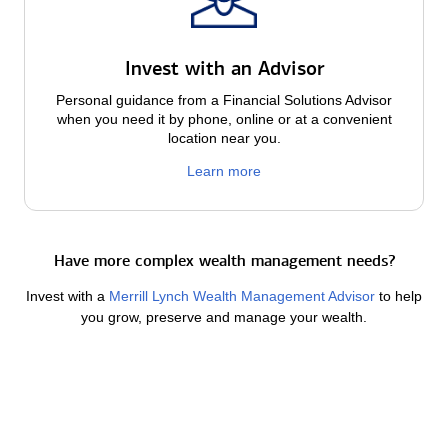
Invest with an Advisor
Personal guidance from a Financial Solutions Advisor
when you need it by phone, online or at a convenient
location near you.
Learn more
Have more complex wealth management needs?
Invest with a
Merrill Lynch Wealth Management Advisor
to help
you grow, preserve and manage your wealth.