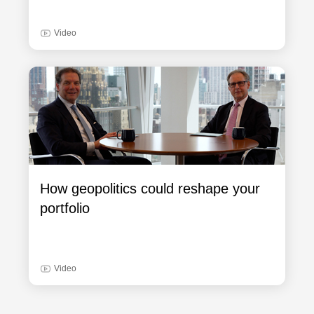
Video
How geopolitics could reshape your
portfolio
Video