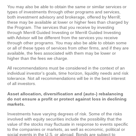
You may also be able to obtain the same or similar services or
types of investments through other programs and services,
both investment advisory and brokerage, offered by Merrill;
these may be available at lower or higher fees than charged by
the Program. The services that you receive by investing
through Merrill Guided Investing or Merrill Guided Investing
with Advisor will be different from the services you receive
through other programs. You may also be able to obtain some
or all of these types of services from other firms, and if they are
available, the fees associated with them may be lower or
higher than the fees we charge.
All recommendations must be considered in the context of an
individual investor's goals, time horizon, liquidity needs and risk
tolerance. Not all recommendations will be in the best interest
of all investors.
Asset allocation, diversification and (auto-) rebalancing
do not ensure a profit or protect against loss in declining
markets.
Investments have varying degrees of risk. Some of the risks
involved with equity securities include the possibility that the
value of the stocks may fluctuate in response to events specific
to the companies or markets, as well as economic, political or
social events in the U.S. or abroad. Bonds are subject to