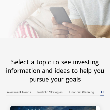
Select a topic to see investing
information and ideas to help you
pursue your goals
Investment Trends
Portfolio Strategies
Financial Planning
All