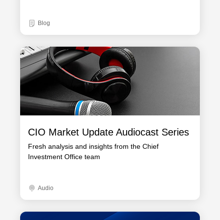
Blog
CIO Market Update Audiocast Series
Fresh analysis and insights from the Chief
Investment Office team
Audio