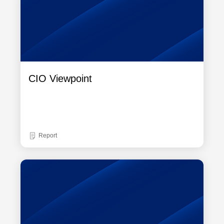
CIO Viewpoint
Report