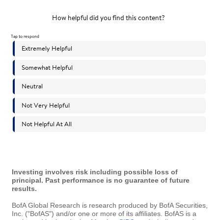
Investing involves risk including possible loss of
principal. Past performance is no guarantee of future
results.
BofA Global Research is research produced by BofA Securities,
Inc. ("BofAS") and/or one or more of its affiliates. BofAS is a