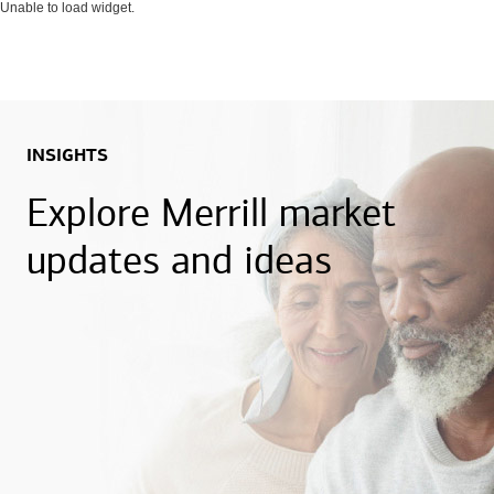
Unable to load widget.
INSIGHTS
Explore Merrill market
updates and ideas