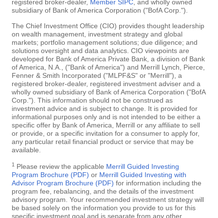
registered broker-dealer,
Member SIPC
, and wholly owned
subsidiary of Bank of America Corporation ("BofA Corp.").
The Chief Investment Office (CIO) provides thought leadership
on wealth management, investment strategy and global
markets; portfolio management solutions; due diligence; and
solutions oversight and data analytics. CIO viewpoints are
developed for Bank of America Private Bank, a division of Bank
of America, N.A., ("Bank of America") and Merrill Lynch, Pierce,
Fenner & Smith Incorporated ("MLPF&S" or "Merrill"), a
registered broker-dealer, registered investment adviser and a
wholly owned subsidiary of Bank of America Corporation ("BofA
Corp."). This information should not be construed as
investment advice and is subject to change. It is provided for
informational purposes only and is not intended to be either a
specific offer by Bank of America, Merrill or any affiliate to sell
or provide, or a specific invitation for a consumer to apply for,
any particular retail financial product or service that may be
available.
1
Please review the applicable
Merrill Guided Investing
Program Brochure (PDF)
or
Merrill Guided Investing with
Advisor Program Brochure (PDF)
for information including the
program fee, rebalancing, and the details of the investment
advisory program. Your recommended investment strategy will
be based solely on the information you provide to us for this
specific investment goal and is separate from any other