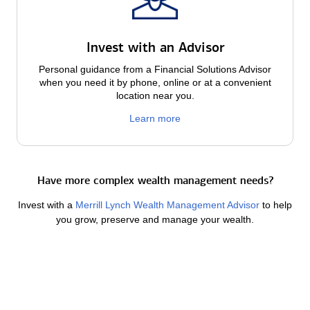
Invest with an Advisor
Personal guidance from a Financial Solutions Advisor
when you need it by phone, online or at a convenient
location near you.
Learn more
Have more complex wealth management needs?
Invest with a
Merrill Lynch Wealth Management Advisor
to help
you grow, preserve and manage your wealth.