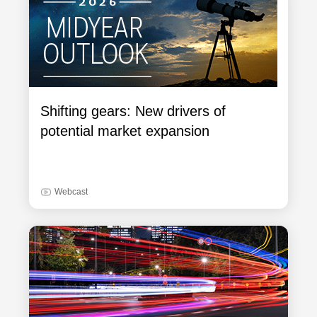
Shifting gears: New drivers of
potential market expansion
Webcast