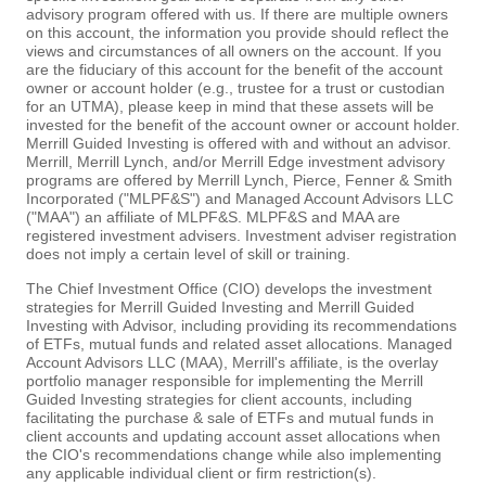
advisory program offered with us. If there are multiple owners
on this account, the information you provide should reflect the
views and circumstances of all owners on the account. If you
are the fiduciary of this account for the benefit of the account
owner or account holder (e.g., trustee for a trust or custodian
for an UTMA), please keep in mind that these assets will be
invested for the benefit of the account owner or account holder.
Merrill Guided Investing is offered with and without an advisor.
Merrill, Merrill Lynch, and/or Merrill Edge investment advisory
programs are offered by Merrill Lynch, Pierce, Fenner & Smith
Incorporated ("MLPF&S") and Managed Account Advisors LLC
("MAA") an affiliate of MLPF&S. MLPF&S and MAA are
registered investment advisers. Investment adviser registration
does not imply a certain level of skill or training.
The Chief Investment Office (CIO) develops the investment
strategies for Merrill Guided Investing and Merrill Guided
Investing with Advisor, including providing its recommendations
of ETFs, mutual funds and related asset allocations. Managed
Account Advisors LLC (MAA), Merrill's affiliate, is the overlay
portfolio manager responsible for implementing the Merrill
Guided Investing strategies for client accounts, including
facilitating the purchase & sale of ETFs and mutual funds in
client accounts and updating account asset allocations when
the CIO's recommendations change while also implementing
any applicable individual client or firm restriction(s).