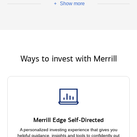
Show more
+
Ways to invest with Merrill
Merrill Edge Self-Directed
A personalized investing experience that gives you
helpful guidance, insights and tools to confidently put