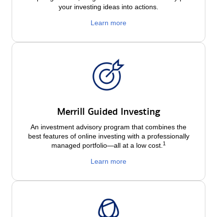
your investing ideas into actions.
Learn more
Merrill Guided Investing
An investment advisory program that combines the
best features of online investing with a professionally
1
managed portfolio—all at a low
cost.
Learn more