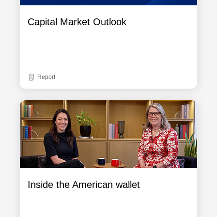
Capital Market Outlook
Report
Inside the American wallet