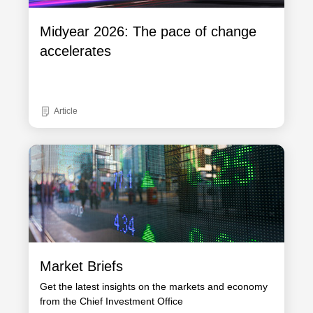
Midyear 2026: The pace of change
accelerates
Article
Market Briefs
Get the latest insights on the markets and economy
from the Chief Investment Office