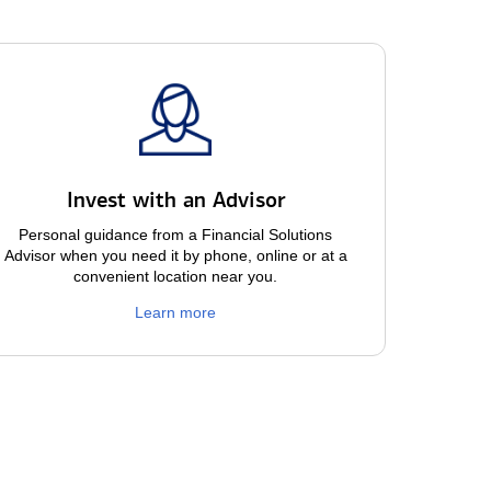
Invest with an Advisor
Personal guidance from a Financial Solutions
Advisor when you need it by phone, online or at a
convenient location near you.
Learn more