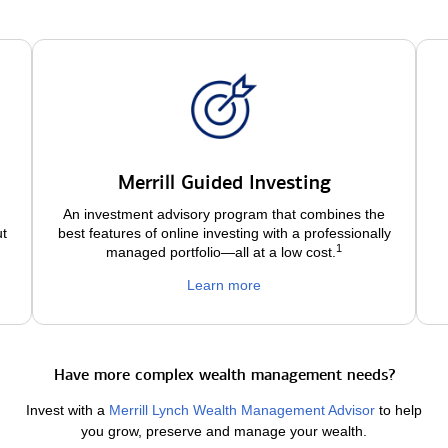
Merrill Guided Investing
An investment advisory program that combines the
ut
best features of online investing with a professionally
1
managed portfolio—all at a low
cost.
Learn more
Have more complex wealth management needs?
Invest with a
Merrill Lynch Wealth Management Advisor
to help
you grow, preserve and manage your wealth.