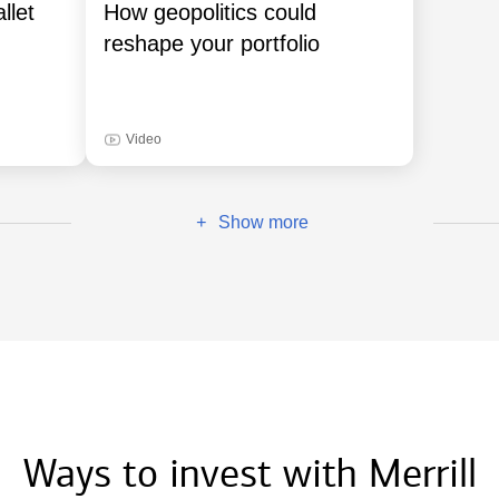
llet
How geopolitics could
reshape your portfolio
Video
Show more
+
Ways to invest with Merrill