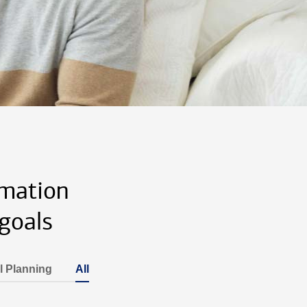
rmation
goals
l Planning
All