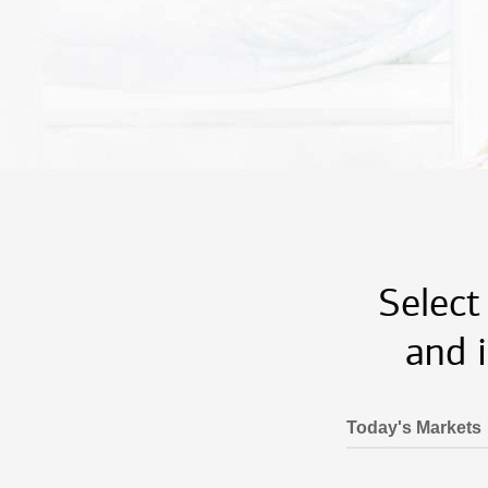
Select
and 
Today's Markets