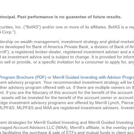
rincipal. Past performance is no guarantee of future results.
ties, Inc. ("BofAS") and/or one or more of its affiliates. BofAS is a r
 Corp.").
adership on wealth management, investment strategy and global markets
are developed for Bank of America Private Bank, a division of Bank of Am
ill"), a registered broker-dealer, registered investment adviser and a
 as investment advice and is subject to change. It is provided for infor
 to sell or provide, or a specific invitation for a consumer to apply for, an
g Program Brochure (PDF)
or
Merrill Guided Investing with Advisor Pro
tment advisory program. Your recommended investment strategy will be b
ther advisory program offered with us. If there are multiple owners on t
 If you are the fiduciary of this account for the benefit of the account 
ssets will be invested for the benefit of the account owner or account 
ill Edge investment advisory programs are offered by Merrill Lynch, Pie
MLPF&S. MLPF&S and MAA are registered investment advisers. Investment
nt strategies for Merrill Guided Investing and Merrill Guided Investing
aged Account Advisors LLC (MAA), Merrill's affiliate, is the overlay po
ng facilitating the purchase & sale of ETFs and mutual funds in client 