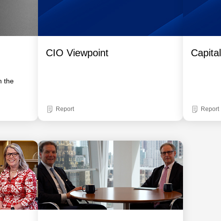
CIO Viewpoint
Capita
m the
Report
Report