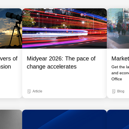
vers of
Midyear 2026: The pace of
Market
nsion
change accelerates
Get the l
and econ
Office
Article
Blog