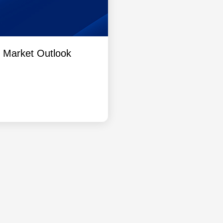
l Market Outlook