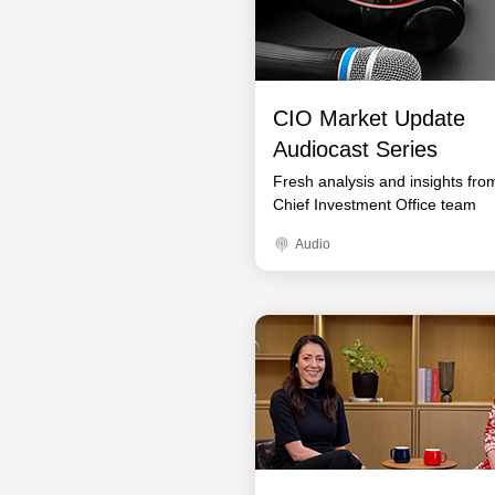
CIO Market Update
Audiocast Series
Fresh analysis and insights fro
Chief Investment Office team
Audio