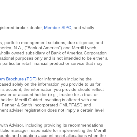
egistered broker-dealer,
Member SIPC
, and wholly
; portfolio management solutions; due diligence; and
erica, N.A., ("Bank of America") and Merrill Lynch,
 wholly owned subsidiary of Bank of America Corporation
mational purposes only and is not intended to be either a
y particular retail financial product or service that may
gram Brochure (PDF)
for information including the
ased solely on the information you provide to us for
his account, the information you provide should reflect
owner or account holder (e.g., trustee for a trust or
holder. Merrill Guided Investing is offered with and
rce, Fenner & Smith Incorporated ("MLPF&S") and
 adviser registration does not imply a certain level
 with Advisor, including providing its recommendations
rtfolio manager responsible for implementing the Merrill
accounts and updating account asset allocations when the