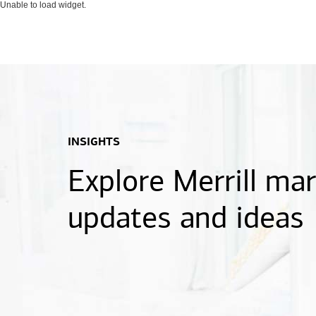
Unable to load widget.
INSIGHTS
Explore Merrill ma
updates and ideas