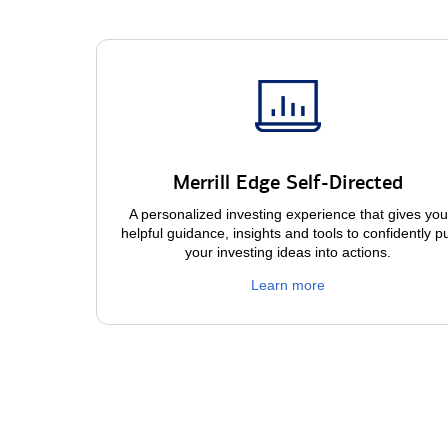
Merrill Edge Self-Directed
A personalized investing experience that gives you
helpful guidance, insights and tools to confidently p
your investing ideas into actions.
Learn more