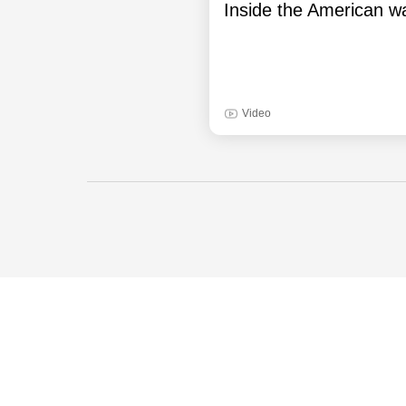
Inside the American wa
Video