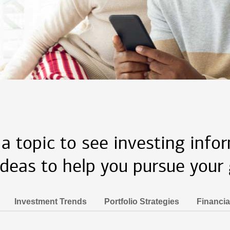
 a topic to see investing info
ideas to help you pursue your 
Investment Trends
Portfolio Strategies
Financia