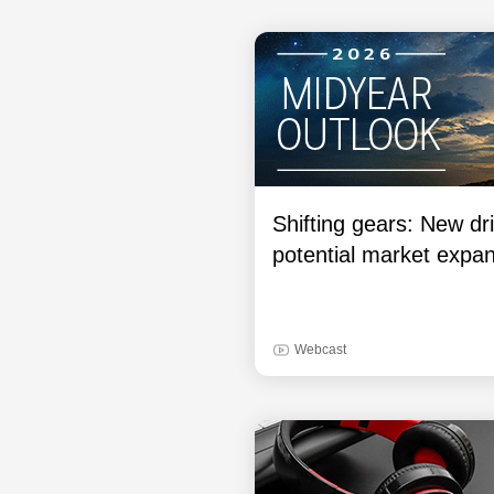
Shifting gears: New dri
potential market expa
Webcast