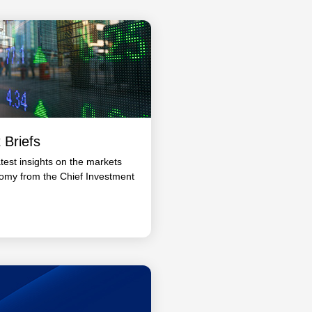
 Briefs
atest insights on the markets
omy from the Chief Investment