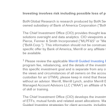
Investing involves risk including possible loss of p
BofA Global Research is research produced by BofA Securi
owned subsidiary of Bank of America Corporation ("BofA
The Chief Investment Office (CIO) provides thought le
solutions oversight and data analytics. CIO viewpoints 
Pierce, Fenner & Smith Incorporated ("MLPF&S" or "Merr
("BofA Corp."). This information should not be construed
specific offer by Bank of America, Merrill or any affiliate
be available.
1
Please review the applicable
Merrill Guided Investin
program fee, rebalancing, and the details of the inves
this specific investment goal and is separate from any o
the views and circumstances of all owners on the account.
custodian for an UTMA), please keep in mind that these a
without an advisor. Merrill, Merrill Lynch, and/or Merr
Managed Account Advisors LLC ("MAA") an affiliate of 
of skill or training.
The Chief Investment Office (CIO) develops the investme
of ETFs, mutual funds and related asset allocations. Man
Guided Investing strategies for client accounts, includi