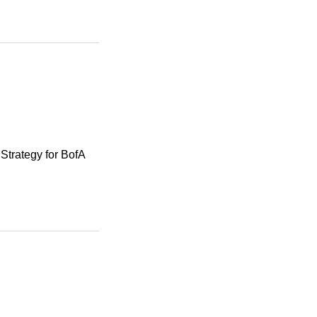
Strategy for BofA