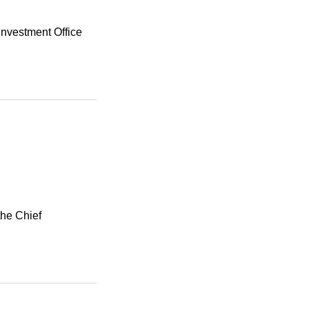
Investment Office
the Chief