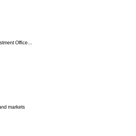
estment Office…
and markets