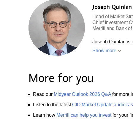
Joseph Quinlan
Head of Market Str
Chief Investment Of
Merrill and Bank o
Joseph Quinlan is m
Show more
More for you
Read our
Midyear Outlook 2026 Q&A
for more i
Listen to the latest
CIO Market Update audiocas
Learn how
Merrill can help you invest
for your f