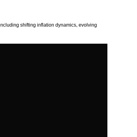
ncluding shifting inflation dynamics, evolving