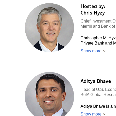
Hosted by:
Chris Hyzy
Chief Investment Of
Merrill and Bank o
Christopher M. Hyzy
Private Bank and M
Show more
Aditya Bhave
Head of U.S. Econ
BofA Global Resea
Aditya Bhave is a
Show more