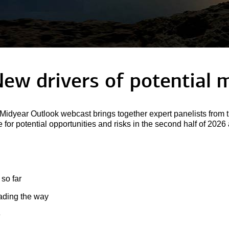
New drivers of potential
m
idyear Outlook webcast brings together expert panelists from t
for potential opportunities and risks in the second half of 202
 so far
eading the way
e