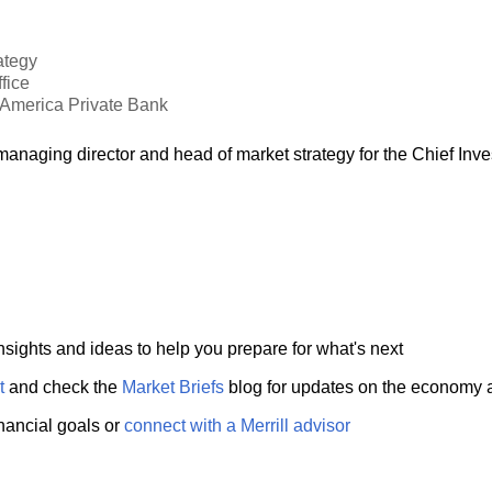
ategy
fice
f America Private Bank
anaging director and head of market strategy for the Chief Inv
nsights and ideas to help you prepare for what's next
t
and check the
Market Briefs
blog for updates on the economy 
inancial goals or
connect with a Merrill advisor