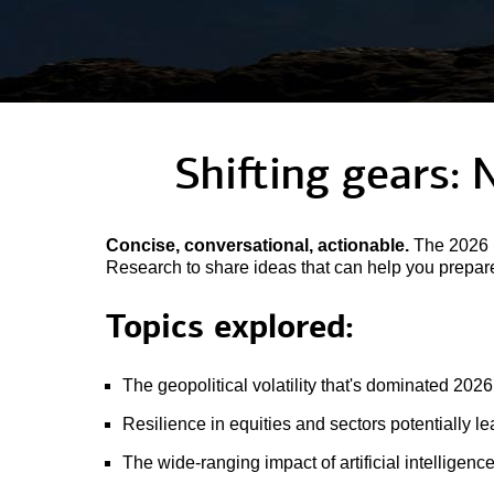
Shifting gears: 
Concise, conversational, actionable.
The 2026 M
Research to share ideas that can help you prepare 
Topics explored:
The geopolitical volatility that's dominated 2026
Resilience in equities and sectors potentially l
The wide-ranging impact of artificial intelligenc