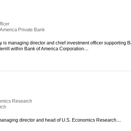
ficer
f America Private Bank
 is managing director and chief investment officer supporting 
errill within Bank of America Corporation…
omics Research
rch
 managing director and head of U.S. Economics Research…