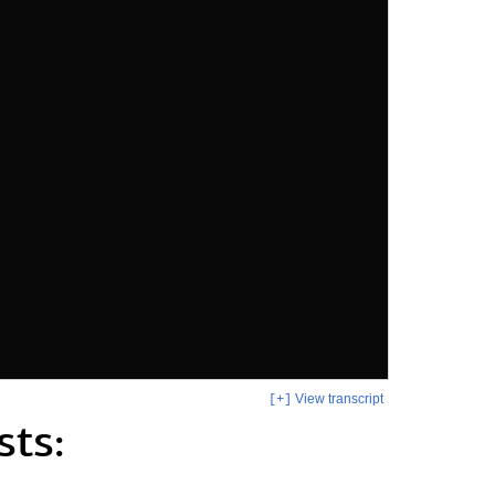
View transcript
[+]
sts: