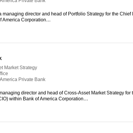
f America Private Bank
 managing director and head of Portfolio Strategy for the Chief 
of America Corporation…
k
t Market Strategy
fice
f America Private Bank
managing director and head of Cross-Asset Market Strategy for 
(CIO) within Bank of America Corporation…