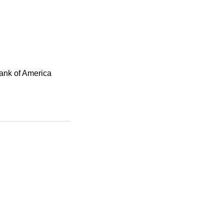
Bank of America