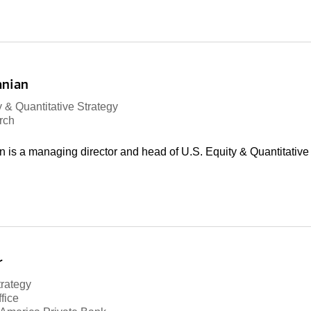
anian
 & Quantitative Strategy
rch
is a managing director and head of U.S. Equity & Quantitative 
r
trategy
fice