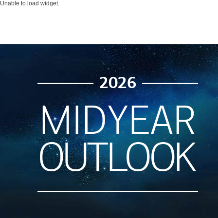
Unable to load widget.
2026
MIDYEAR
OUTLOOK