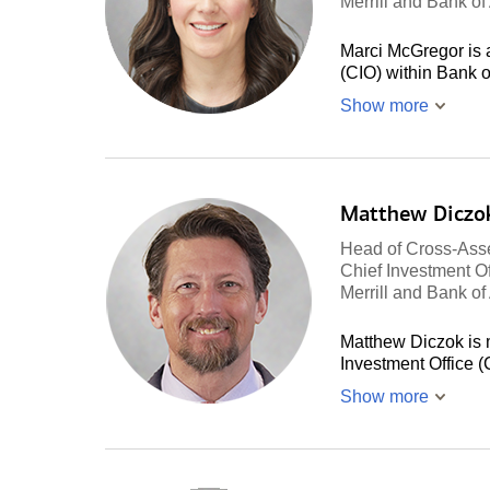
Merrill and Bank o
Marci McGregor is a
(CIO) within Bank 
Show more
Matthew Diczo
Head of Cross-Asse
Chief Investment Of
Merrill and Bank o
Matthew Diczok is 
Investment Office 
Show more