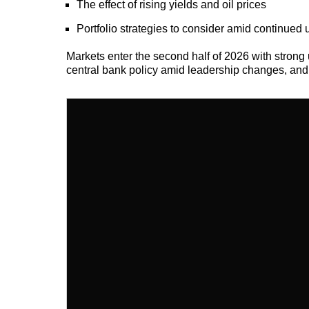
The effect of rising yields and oil prices
Portfolio strategies to consider amid continued 
Markets enter the second half of 2026 with strong u
central bank policy amid leadership changes, and t