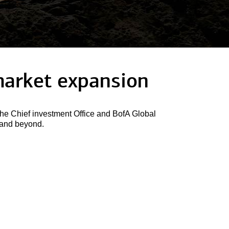
arket expansion
he Chief investment Office and BofA Global
6 and beyond.