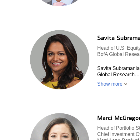
Savita Subram
Head of U.S. Equity
BofA Global Resea
Savita Subramanian 
Global Research…
Show more
Marci McGrego
Head of Portfolio S
Chief Investment Of