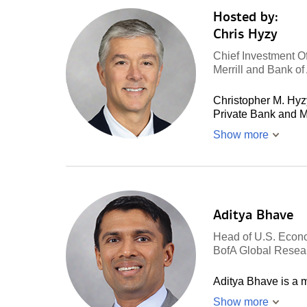
Hosted by:
Chris Hyzy
Chief Investment Of
Merrill and Bank o
Christopher M. Hyzy
Private Bank and M
Show more
Aditya Bhave
Head of U.S. Econ
BofA Global Resea
Aditya Bhave is a
Show more