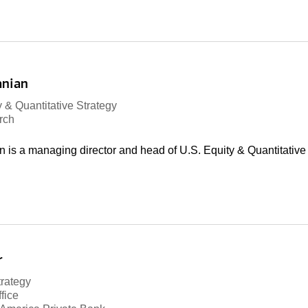
anian
 & Quantitative Strategy
rch
is a managing director and head of U.S. Equity & Quantitative 
r
trategy
fice