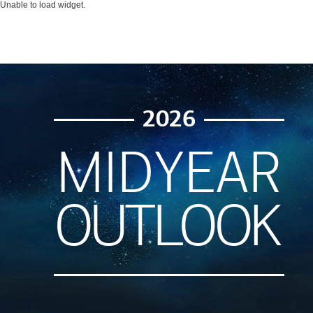
Unable to load widget.
2026
MIDYEAR
OUTLOOK