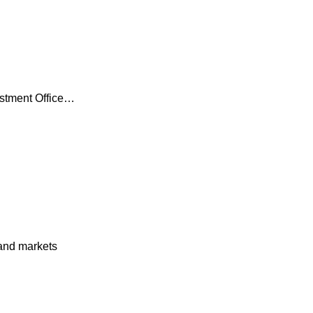
estment Office…
and markets