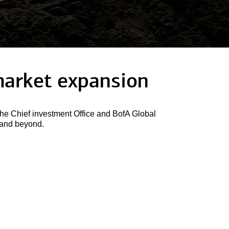
arket expansion
he Chief investment Office and BofA Global
6 and beyond.