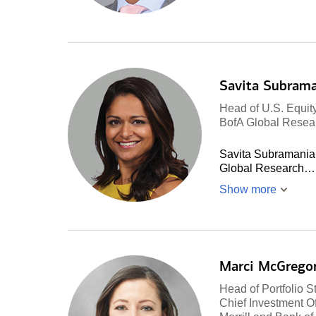
Savita Subram
Head of U.S. Equity
BofA Global Resea
Savita Subramanian 
Global Research…
Show more
Marci McGrego
Head of Portfolio S
Chief Investment Of