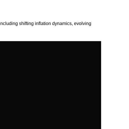
ncluding shifting inflation dynamics, evolving