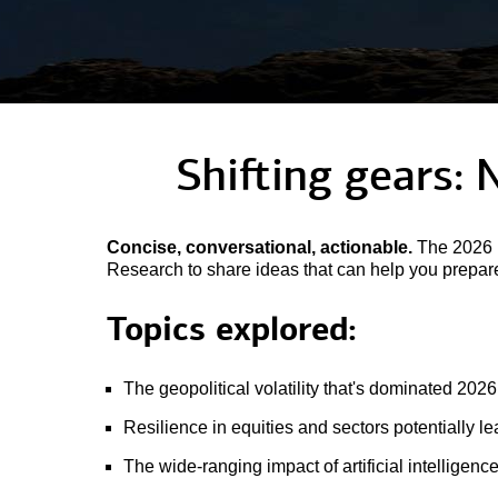
Shifting gears: 
Concise, conversational, actionable.
The 2026 M
Research to share ideas that can help you prepare 
Topics explored:
The geopolitical volatility that's dominated 2026
Resilience in equities and sectors potentially l
The wide-ranging impact of artificial intelligenc