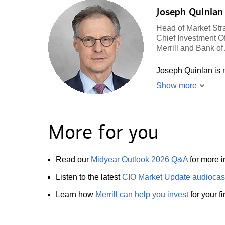
Joseph Quinlan
Head of Market Str
Chief Investment Of
Merrill and Bank o
Joseph Quinlan is m
Show more
More for you
Read our
Midyear Outlook 2026 Q&A
for more i
Listen to the latest
CIO Market Update audiocas
Learn how
Merrill can help you invest
for your f