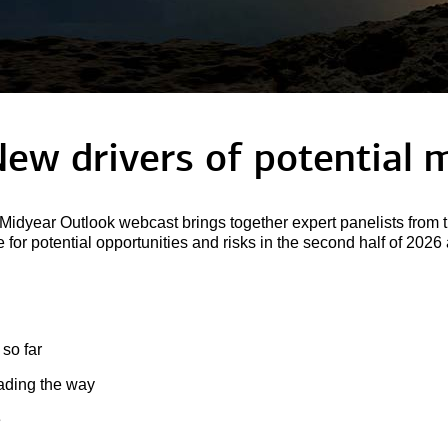
New drivers of potential
m
idyear Outlook webcast brings together expert panelists from t
for potential opportunities and risks in the second half of 202
 so far
eading the way
e