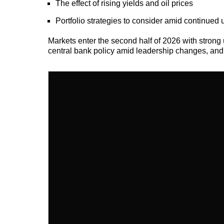
The effect of rising yields and oil prices
Portfolio strategies to consider amid continued 
Markets enter the second half of 2026 with strong u
central bank policy amid leadership changes, and t