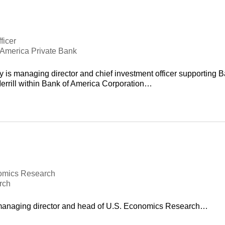
ficer
f America Private Bank
 is managing director and chief investment officer supporting 
errill within Bank of America Corporation…
omics Research
rch
 managing director and head of U.S. Economics Research…