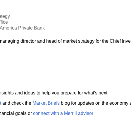
ategy
fice
f America Private Bank
anaging director and head of market strategy for the Chief Inv
nsights and ideas to help you prepare for what's next
t
and check the
Market Briefs
blog for updates on the economy 
inancial goals or
connect with a Merrill advisor