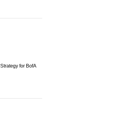
Strategy for BofA