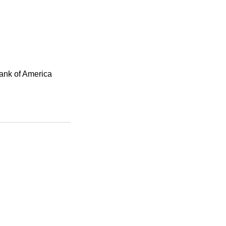
Bank of America