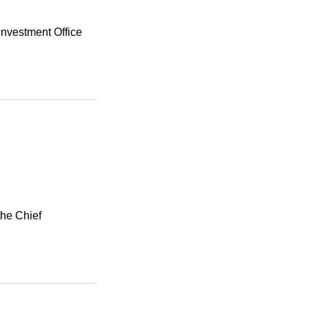
Investment Office
the Chief