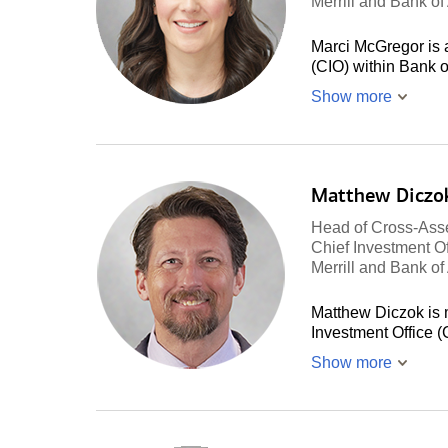
Merrill and Bank o
Marci McGregor is a
(CIO) within Bank 
Show more
Matthew Diczo
Head of Cross-Asse
Chief Investment Of
Merrill and Bank o
Matthew Diczok is 
Investment Office 
Show more