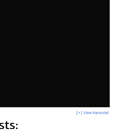
View transcript
[+]
sts: