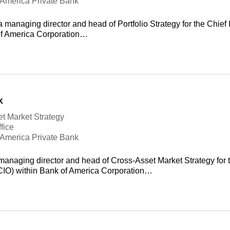
f America Private Bank
 managing director and head of Portfolio Strategy for the Chief 
of America Corporation…
k
t Market Strategy
fice
f America Private Bank
managing director and head of Cross-Asset Market Strategy for 
(CIO) within Bank of America Corporation…