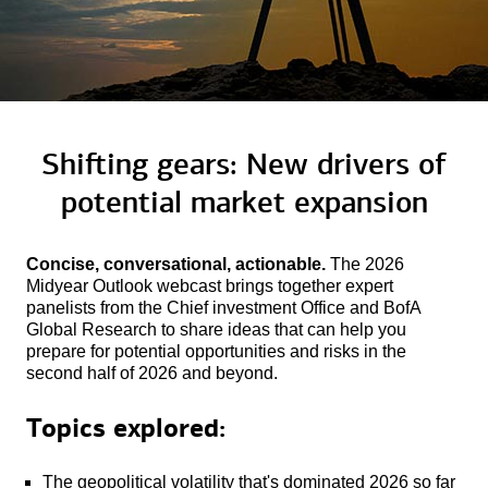
Shifting gears: New drivers of
potential
market expansion
Concise, conversational, actionable.
The 2026
Midyear Outlook webcast brings together expert
panelists from the Chief investment Office and BofA
Global Research to share ideas that can help you
prepare for potential opportunities and risks in the
second half of 2026 and beyond.
Topics explored:
The geopolitical volatility that's dominated 2026 so far