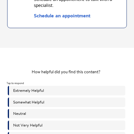
specialist.
Schedule an appointment