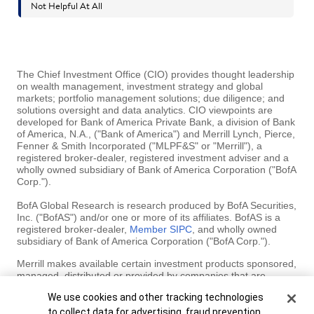
The Chief Investment Office (CIO) provides thought leadership
on wealth management, investment strategy and global
markets; portfolio management solutions; due diligence; and
solutions oversight and data analytics. CIO viewpoints are
developed for Bank of America Private Bank, a division of Bank
of America, N.A., ("Bank of America") and Merrill Lynch, Pierce,
Fenner & Smith Incorporated ("MLPF&S" or "Merrill"), a
registered broker-dealer, registered investment adviser and a
wholly owned subsidiary of Bank of America Corporation ("BofA
Corp.").
BofA Global Research is research produced by BofA Securities,
Inc. ("BofAS") and/or one or more of its affiliates. BofAS is a
registered broker-dealer,
Member SIPC
, and wholly owned
subsidiary of Bank of America Corporation ("BofA Corp.").
Merrill makes available certain investment products sponsored,
managed, distributed or provided by companies that are
affiliates of BofA Corp. MLPF&S is a registered broker-dealer,
Cookie Banner
We use cookies and other tracking technologies
registered investment adviser, Member SIPC and a wholly
owned subsidiary of BofA Corp.
to collect data for advertising, fraud prevention,