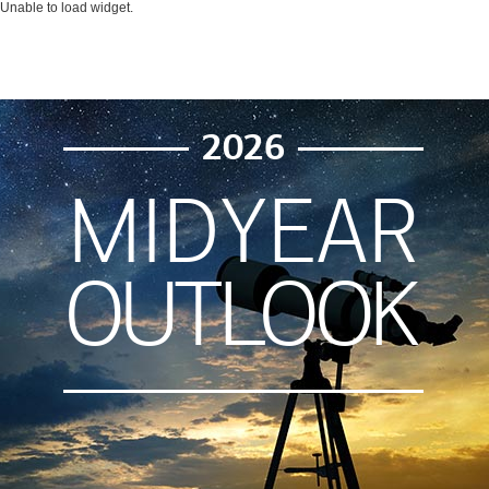
Unable to load widget.
2026
MIDYEAR
OUTLOOK