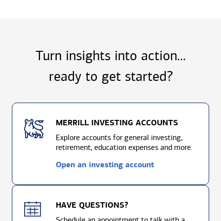
Turn insights into action...
ready to
get started?
MERRILL INVESTING ACCOUNTS
Explore accounts for general investing,
retirement, education expenses and more.
Open an investing account
HAVE QUESTIONS?
Schedule an appointment to talk with a