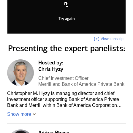
Try again
View transcript
[+]
Presenting the
expert panelists:
Hosted by:
Chris Hyzy
Chief Investment Officer
Merrill and Bank of America Private Bank
Christopher M. Hyzy is managing director and chief
investment officer supporting Bank of America Private
Bank and Merrill within Bank of America Corporation…
Show more
Aditya Bhave