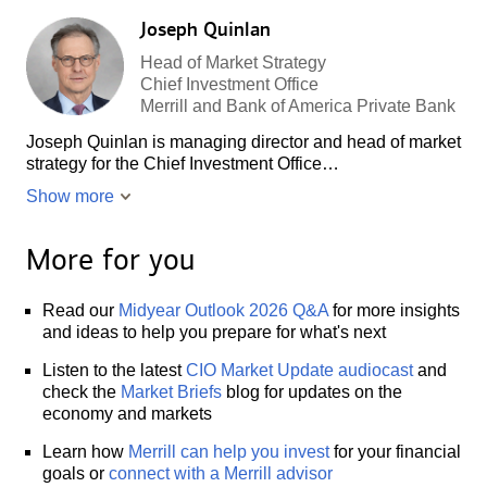
Joseph Quinlan
Head of Market Strategy
Chief Investment Office
Merrill and Bank of America Private Bank
Joseph Quinlan is managing director and head of market
strategy for the Chief Investment Office…
Show more
More for you
Read our
Midyear Outlook 2026 Q&A
for more insights
and ideas to help you prepare for what's next
Listen to the latest
CIO Market Update audiocast
and
check the
Market Briefs
blog for updates on the
economy and markets
Learn how
Merrill can help you invest
for your financial
goals or
connect with a Merrill advisor