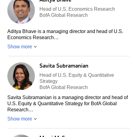
Head of U.S. Economics Research
BofA Global Research
Aditya Bhave is a managing director and head of U.S.
Economics Research…
Show more
Savita Subramanian
Head of U.S. Equity & Quantitative
Strategy
BofA Global Research
Savita Subramanian is a managing director and head of
U.S. Equity & Quantitative Strategy for BofA Global
Research…
Show more