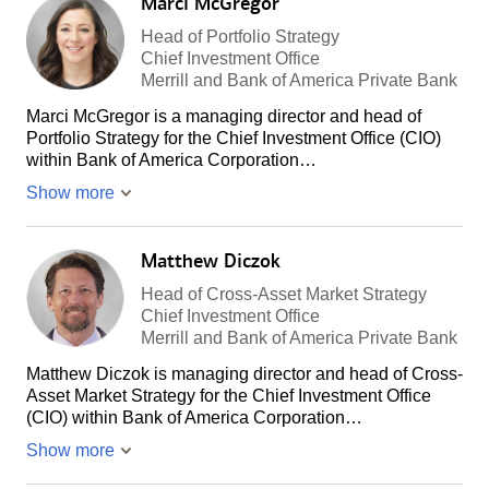
Marci McGregor
Head of Portfolio Strategy
Chief Investment Office
Merrill and Bank of America Private Bank
Marci McGregor is a managing director and head of
Portfolio Strategy for the Chief Investment Office (CIO)
within Bank of America Corporation…
Show more
Matthew Diczok
Head of Cross-Asset Market Strategy
Chief Investment Office
Merrill and Bank of America Private Bank
Matthew Diczok is managing director and head of Cross-
Asset Market Strategy for the Chief Investment Office
(CIO) within Bank of America Corporation…
Show more