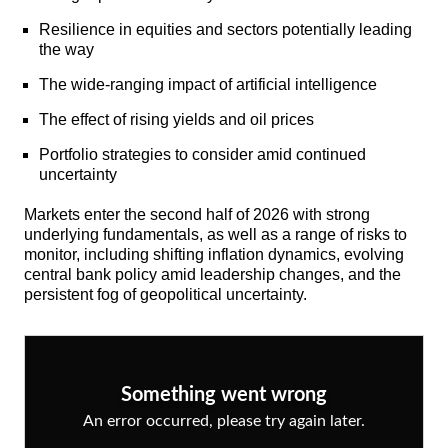
Resilience in equities and sectors potentially leading
the way
The wide-ranging impact of artificial intelligence
The effect of rising yields and oil prices
Portfolio strategies to consider amid continued
uncertainty
Markets enter the second half of 2026 with strong
underlying fundamentals, as well as a range of risks to
monitor, including shifting inflation dynamics, evolving
central bank policy amid leadership changes, and the
persistent fog of geopolitical uncertainty.
Something went wrong
An error occurred, please try again later.