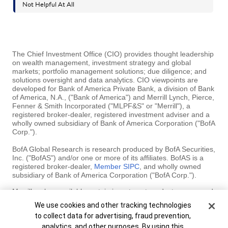
The Chief Investment Office (CIO) provides thought leadership
on wealth management, investment strategy and global
markets; portfolio management solutions; due diligence; and
solutions oversight and data analytics. CIO viewpoints are
developed for Bank of America Private Bank, a division of Bank
of America, N.A., ("Bank of America") and Merrill Lynch, Pierce,
Fenner & Smith Incorporated ("MLPF&S" or "Merrill"), a
registered broker-dealer, registered investment adviser and a
wholly owned subsidiary of Bank of America Corporation ("BofA
Corp.").
BofA Global Research is research produced by BofA Securities,
Inc. ("BofAS") and/or one or more of its affiliates. BofAS is a
registered broker-dealer,
Member SIPC
, and wholly owned
subsidiary of Bank of America Corporation ("BofA Corp.").
Merrill makes available certain investment products sponsored,
managed, distributed or provided by companies that are
Cookie Banner
We use cookies and other tracking technologies
affiliates of BofA Corp. MLPF&S is a registered broker-dealer,
to collect data for advertising, fraud prevention,
registered investment adviser, Member SIPC and a wholly
owned subsidiary of BofA Corp.
analytics, and other purposes. By using this