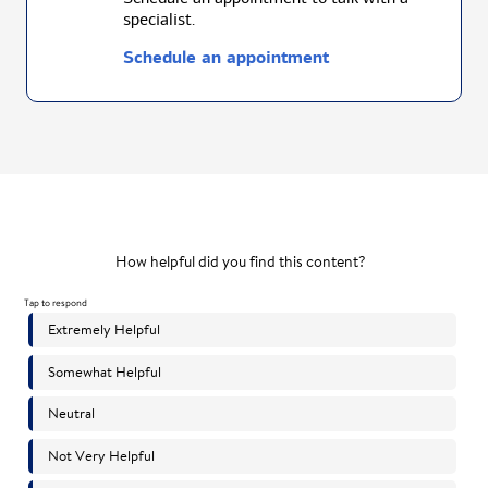
specialist.
Schedule an appointment