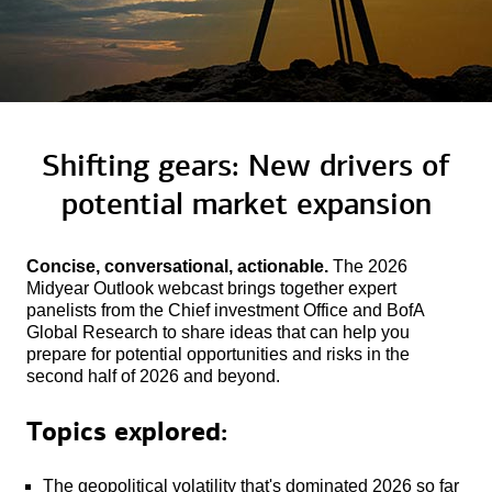
Shifting gears: New drivers of
potential
market expansion
Concise, conversational, actionable.
The 2026
Midyear Outlook webcast brings together expert
panelists from the Chief investment Office and BofA
Global Research to share ideas that can help you
prepare for potential opportunities and risks in the
second half of 2026 and beyond.
Topics explored:
The geopolitical volatility that's dominated 2026 so far