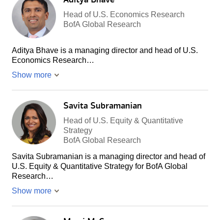
Head of U.S. Economics Research
BofA Global Research
Aditya Bhave is a managing director and head of U.S.
Economics Research…
Show more
Savita Subramanian
Head of U.S. Equity & Quantitative
Strategy
BofA Global Research
Savita Subramanian is a managing director and head of
U.S. Equity & Quantitative Strategy for BofA Global
Research…
Show more