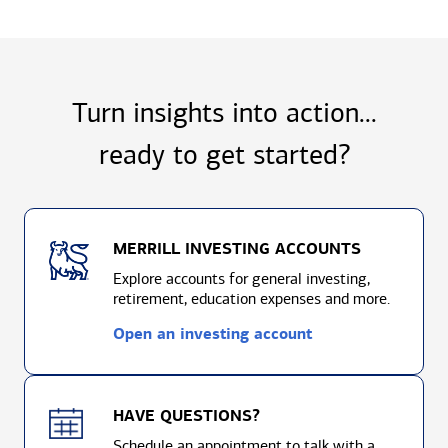
Turn insights into action...
ready to
get started?
MERRILL INVESTING ACCOUNTS
Explore accounts for general investing,
retirement, education expenses and more.
Open an investing account
HAVE QUESTIONS?
Schedule an appointment to talk with a