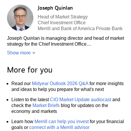
Joseph Quinlan
Head of Market Strategy
Chief Investment Office
Merrill and Bank of America Private Bank
Joseph Quinlan is managing director and head of market
strategy for the Chief Investment Office…
Show more
More for you
Read our
Midyear Outlook 2026 Q&A
for more insights
and ideas to help you prepare for what's next
Listen to the latest
CIO Market Update audiocast
and
check the
Market Briefs
blog for updates on the
economy and markets
Learn how
Merrill can help you invest
for your financial
goals or
connect with a Merrill advisor