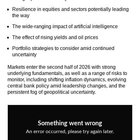
Resilience in equities and sectors potentially leading
the way
The wide-ranging impact of artificial intelligence
The effect of rising yields and oil prices
Portfolio strategies to consider amid continued
uncertainty
Markets enter the second half of 2026 with strong
underlying fundamentals, as well as a range of risks to
monitor, including shifting inflation dynamics, evolving
central bank policy amid leadership changes, and the
persistent fog of geopolitical uncertainty.
Something went wrong
An error occurred, please try again later.