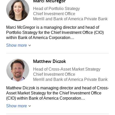
Marci McGregor
Head of Portfolio Strategy
Chief Investment Office
Merrill and Bank of America Private Bank
Marci McGregor is a managing director and head of
Portfolio Strategy for the Chief Investment Office (CIO)
within Bank of America Corporation…
Show more
Matthew Diczok
Head of Cross-Asset Market Strategy
Chief Investment Office
Merrill and Bank of America Private Bank
Matthew Diczok is managing director and head of Cross-
Asset Market Strategy for the Chief Investment Office
(CIO) within Bank of America Corporation…
Show more