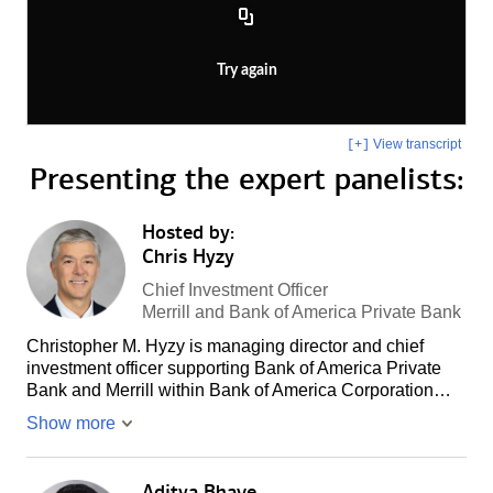
Try again
View transcript
[+]
Presenting the
expert panelists:
Hosted by:
Chris Hyzy
Chief Investment Officer
Merrill and Bank of America Private Bank
Christopher M. Hyzy is managing director and chief
investment officer supporting Bank of America Private
Bank and Merrill within Bank of America Corporation…
Show more
Aditya Bhave