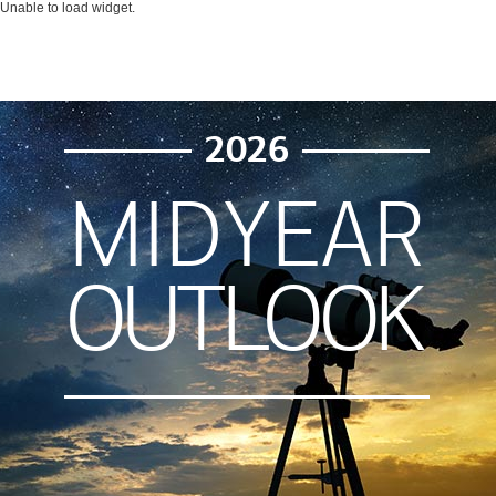
Unable to load widget.
2026
MIDYEAR
OUTLOOK