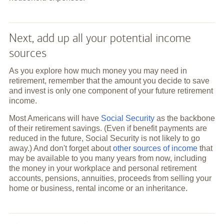
Next, add up all your potential income
sources
As you explore how much money you may need in
retirement, remember that the amount you decide to save
and invest is only one component of your future retirement
income.
Most Americans will have
Social Security
as the backbone
of their retirement savings. (Even if benefit payments are
reduced in the future, Social Security is not likely to go
away.) And don't forget about
other sources of income
that
may be available to you many years from now, including
the money in your workplace and personal retirement
accounts, pensions, annuities, proceeds from selling your
home or business, rental income or an inheritance.