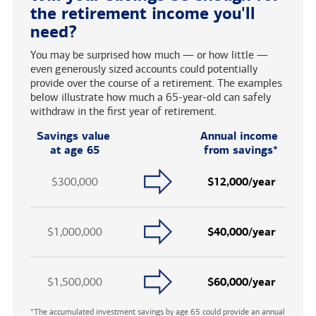
the retirement income you'll
need?
You may be surprised how much — or how little —
even generously sized accounts could potentially
provide over the course of a retirement. The examples
below illustrate how much a 65-year-old can safely
withdraw in the first year of retirement.
Savings value
Annual income
at age 65
from savings*
$300,000
$12,000/year
$1,000,000
$40,000/year
$1,500,000
$60,000/year
*The accumulated investment savings by age 65 could provide an annual