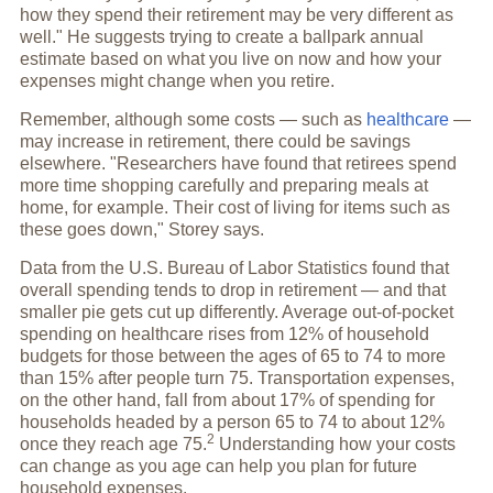
how they spend their retirement may be very different as
well." He suggests trying to create a ballpark annual
estimate based on what you live on now and how your
expenses might change when you retire.
Remember, although some costs — such as
healthcare
—
may increase in retirement, there could be savings
elsewhere. "Researchers have found that retirees spend
more time shopping carefully and preparing meals at
home, for example. Their cost of living for items such as
these goes down," Storey says.
Data from the U.S. Bureau of Labor Statistics found that
overall spending tends to drop in retirement — and that
smaller pie gets cut up differently. Average out-of-pocket
spending on healthcare rises from 12% of household
budgets for those between the ages of 65 to 74 to more
than 15% after people turn 75. Transportation expenses,
on the other hand, fall from about 17% of spending for
households headed by a person 65 to 74 to about 12%
2
once they reach
age 75.
Understanding how your costs
can change as you age can help you plan for future
household expenses.