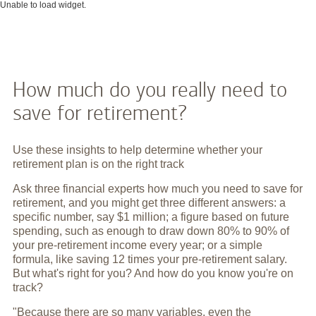
Unable to load widget.
How much do you really need to
save for retirement?
Use these insights to help determine whether your
retirement plan is on the right track
Ask three financial experts how much you need to save for
retirement, and you might get three different answers: a
specific number, say $1 million; a figure based on future
spending, such as enough to draw down 80% to 90% of
your pre-retirement income every year; or a simple
formula, like saving 12 times your pre-retirement salary.
But what's right for you? And how do you know you're on
track?
"Because there are so many variables, even the