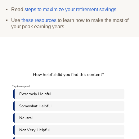
Read
steps to maximize your retirement savings
Use
these resources
to learn how to make the most of
your peak earning years