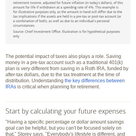
retirement income, adjusted for future inflation (in today's dollars), of this
amount for life if withdrawn at a spending rate of 4%. This example is
for illustrative purposes only, as the amount in hand will differ due to the
tax implications if the assets are held in a pre-tax or post-tax account (or
a combination of both), as well as due to an individual's personal
circumstances.
Source: Chief Investment Office. Illustration is for hypothetical purposes
only.
The potential impact of taxes also plays a role. Saving
money in a pre-tax account such as a traditional 401(k)
plan is very different from saving in a Roth IRA, funded by
after-tax dollars, due to the tax treatment at the time of
distribution. Understanding
the key differences between
IRAs
is critical when planning for retirement.
Start by calculating your future expenses
"Having a specific percentage or dollar amount savings
goal can be helpful, but you can't be focused solely on
that," Storey says. "Everybody's lifestyle is different, and