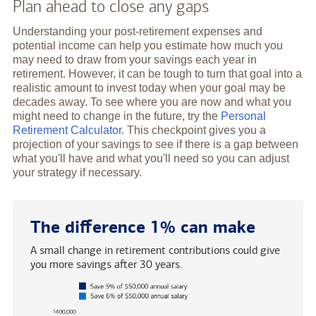
Plan ahead to close any gaps
Understanding your post-retirement expenses and
potential income can help you estimate how much you
may need to draw from your savings each year in
retirement. However, it can be tough to turn that goal into a
realistic amount to invest today when your goal may be
decades away. To see where you are now and what you
might need to change in the future, try the
Personal
Retirement Calculator
. This checkpoint gives you a
projection of your savings to see if there is a gap between
what you'll have and what you'll need so you can adjust
your strategy if necessary.
The difference 1% can make
A small change in retirement contributions could give
you more savings after 30 years.