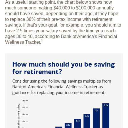
As a useful starting point, the chart below shows how
much someone making $40,000 to $100,000 annually
should have saved, depending on their age, if they hope
to replace 38% of their pre-tax income with retirement
savings. If that's your goal, for example, you should aim to
have 2.5 times your salary saved by the time you reach
ages 36 to 40, according to Bank of America's Financial
1
Wellness
Tracker.
How much should you be saving
for retirement?
Consider using the following savings multiples from
Bank of America's Financial Wellness Tracker as
guidance for replacing your income in retirement: