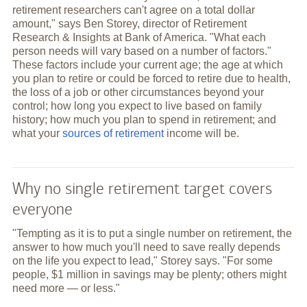
retirement researchers can't agree on a total dollar
amount," says Ben Storey, director of Retirement
Research & Insights at Bank of America. "What each
person needs will vary based on a number of factors."
These factors include your current age; the age at which
you plan to retire or could be forced to retire due to health,
the loss of a job or other circumstances beyond your
control; how long you expect to live based on family
history; how much you plan to spend in retirement; and
what your
sources of retirement
income will be.
Why no single retirement target covers
everyone
"Tempting as it is to put a single number on retirement, the
answer to how much you'll need to save really depends
on the life you expect to lead," Storey says. "For some
people, $1 million in savings may be plenty; others might
need more — or less."