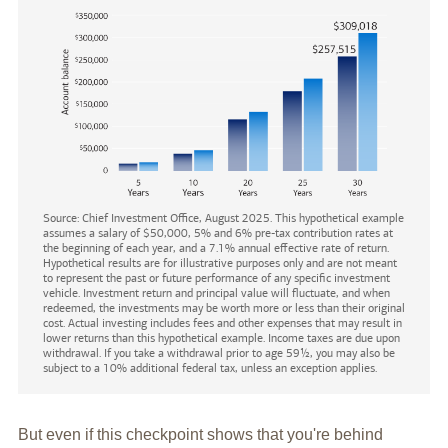
Source: Chief Investment Office, August 2025. This hypothetical example
assumes a salary of $50,000, 5% and 6% pre-tax contribution rates at
the beginning of each year, and a 7.1% annual effective rate of return.
Hypothetical results are for illustrative purposes only and are not meant
to represent the past or future performance of any specific investment
vehicle. Investment return and principal value will fluctuate, and when
redeemed, the investments may be worth more or less than their original
cost. Actual investing includes fees and other expenses that may result in
lower returns than this hypothetical example. Income taxes are due upon
withdrawal. If you take a withdrawal prior to age 59½, you may also be
subject to a 10% additional federal tax, unless an exception applies.
But even if this checkpoint shows that you're behind