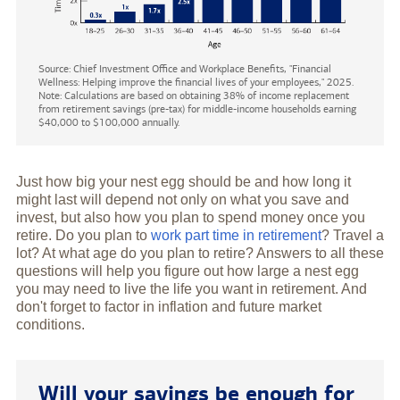
Source: Chief Investment Office and Workplace Benefits, "Financial
Wellness: Helping improve the financial lives of your employees," 2025.
Note: Calculations are based on obtaining 38% of income replacement
from retirement savings (pre-tax) for middle-income households earning
$40,000 to $100,000 annually.
Just how big your nest egg should be and how long it
might last will depend not only on what you save and
invest, but also how you plan to spend money once you
retire. Do you plan to
work part time in retirement
? Travel a
lot? At what age do you plan to retire? Answers to all these
questions will help you figure out how large a nest egg
you may need to live the life you want in retirement. And
don't forget to factor in inflation and future market
conditions.
Will your savings be enough for