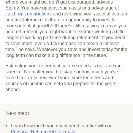
where you might be, don't get discouraged, advises
Storey. You have options, such as taking advantage of
catch-up contributions
and reviewing your asset allocation
and risk tolerance. Is there an opportunity to invest for
more potential growth? If there's still a savings gap as you
near retirement, you might want to explore working a little
longer or working part time during retirement. "If you need
to save more, even a 1% increase can mean a lot over
time," he says. Whatever you save and invest today for the
long term can make a big difference in the future.
Estimating your retirement income needs is not an exact
science. No matter your life stage or how much you've
saved, a careful review of your expected needs and
sources of income can help you prepare for the years
ahead.
Next steps
Learn how much you might need to retire with our
Personal Retirement Calculator