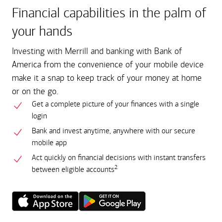
Financial capabilities in the palm of
your hands
Investing with Merrill and banking with Bank of
America from the convenience of your mobile device
make it a snap to keep track of your money at home
or on the go.
Get a complete picture of your finances with a single
login
Bank and invest anytime, anywhere with our secure
mobile app
Act quickly on financial decisions with instant transfers
2
between eligible accounts