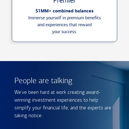
Premier
$1MM+ combined balances
Immerse yourself in premium benefits
and experiences that reward
your success.
People are talking
We've been hard at work creating award-
winning investment experiences to help
simplify your financial life, and the experts are
taking notice.