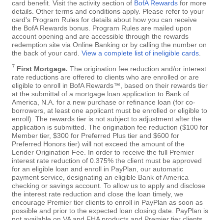
card benefit. Visit the activity section of
BofA Rewards
for more
details. Other terms and conditions apply. Please refer to your
card's Program Rules for details about how you can receive
the BofA Rewards bonus. Program Rules are mailed upon
account opening and are accessible through the rewards
redemption site via Online Banking or by calling the number on
the back of your card.
View a complete list of ineligible cards
.
7
First Mortgage.
The origination fee reduction and/or interest
rate reductions are offered to clients who are enrolled or are
eligible to enroll in BofA Rewards™, based on their rewards tier
at the submittal of a mortgage loan application to Bank of
America, N.A. for a new purchase or refinance loan (for co-
borrowers, at least one applicant must be enrolled or eligible to
enroll). The rewards tier is not subject to adjustment after the
application is submitted. The origination fee reduction ($100 for
Member tier, $300 for Preferred Plus tier and $600 for
Preferred Honors tier) will not exceed the amount of the
Lender Origination Fee. In order to receive the full Premier
interest rate reduction of 0.375% the client must be approved
for an eligible loan and enroll in PayPlan, our automatic
payment service, designating an eligible Bank of America
checking or savings account. To allow us to apply and disclose
the interest rate reduction and close the loan timely, we
encourage Premier tier clients to enroll in PayPlan as soon as
possible and prior to the expected loan closing date. PayPlan is
not available on VA and FHA products and Premier tier clients