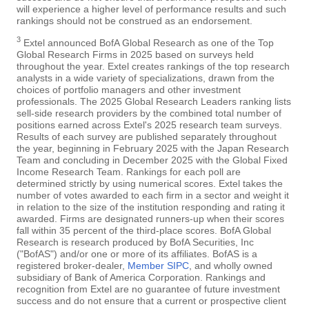
will experience a higher level of performance results and such
rankings should not be construed as an endorsement.
3
Extel announced BofA Global Research as one of the Top
Global Research Firms in 2025 based on surveys held
throughout the year. Extel creates rankings of the top research
analysts in a wide variety of specializations, drawn from the
choices of portfolio managers and other investment
professionals. The 2025 Global Research Leaders ranking lists
sell-side research providers by the combined total number of
positions earned across Extel's 2025 research team surveys.
Results of each survey are published separately throughout
the year, beginning in February 2025 with the Japan Research
Team and concluding in December 2025 with the Global Fixed
Income Research Team. Rankings for each poll are
determined strictly by using numerical scores. Extel takes the
number of votes awarded to each firm in a sector and weight it
in relation to the size of the institution responding and rating it
awarded. Firms are designated runners-up when their scores
fall within 35 percent of the third-place scores. BofA Global
Research is research produced by BofA Securities, Inc
("BofAS") and/or one or more of its affiliates. BofAS is a
registered broker-dealer,
Member SIPC
, and wholly owned
subsidiary of Bank of America Corporation. Rankings and
recognition from Extel are no guarantee of future investment
success and do not ensure that a current or prospective client