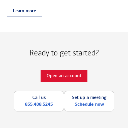
Learn more
Ready to get started?
Open an account
Call us
Set up a meeting
855.488.5245
Schedule now