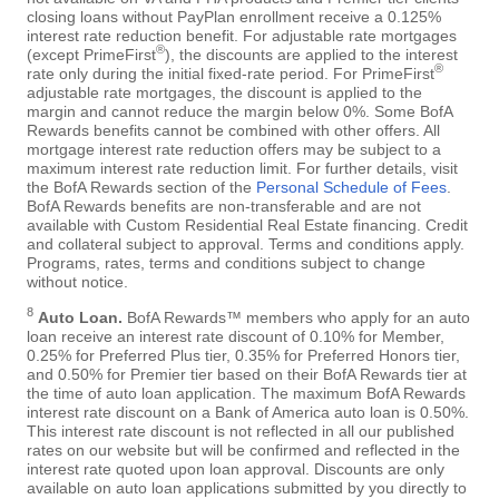
closing loans without PayPlan enrollment receive a 0.125%
interest rate reduction benefit. For adjustable rate mortgages
®
(except PrimeFirst
), the discounts are applied to the interest
®
rate only during the initial fixed-rate period. For PrimeFirst
adjustable rate mortgages, the discount is applied to the
margin and cannot reduce the margin below 0%. Some BofA
Rewards benefits cannot be combined with other offers. All
mortgage interest rate reduction offers may be subject to a
maximum interest rate reduction limit. For further details, visit
the BofA Rewards section of the
Personal Schedule of Fees
.
BofA Rewards benefits are non-transferable and are not
available with Custom Residential Real Estate financing. Credit
and collateral subject to approval. Terms and conditions apply.
Programs, rates, terms and conditions subject to change
without notice.
8
Auto Loan.
BofA Rewards™ members who apply for an auto
loan receive an interest rate discount of 0.10% for Member,
0.25% for Preferred Plus tier, 0.35% for Preferred Honors tier,
and 0.50% for Premier tier based on their BofA Rewards tier at
the time of auto loan application. The maximum BofA Rewards
interest rate discount on a Bank of America auto loan is 0.50%.
This interest rate discount is not reflected in all our published
rates on our website but will be confirmed and reflected in the
interest rate quoted upon loan approval. Discounts are only
available on auto loan applications submitted by you directly to