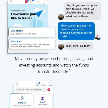
Hey, did you see that price
alert for XYX? I think we
should make that trade.
What do you think?
I think you're right. Let me
transfer money from
checking. Can you make the
trade?
Yeah, done! Go team!
Move money between checking, savings and
investing accounts and watch the funds
4
transfer instantly.