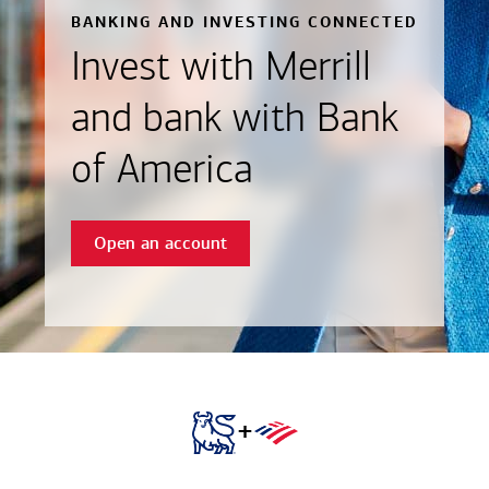
BANKING AND INVESTING CONNECTED
Invest with Merrill
and bank with Bank
of America
Open an account
+