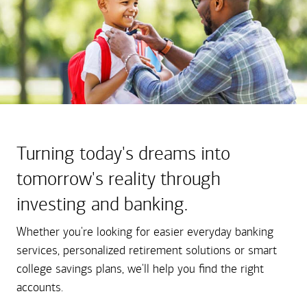
Turning today's dreams into
tomorrow's reality through
investing and banking.
Whether you're looking for easier everyday banking
services, personalized retirement solutions or smart
college savings plans, we'll help you find the right
accounts.