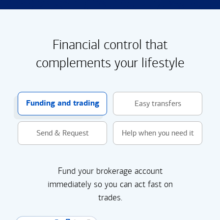
Financial control that
complements your lifestyle
Funding and trading
Easy transfers
Send & Request
Help when you need it
Fund your brokerage account
immediately so you can act fast on
trades.