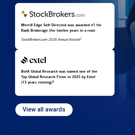
Merrill Edge Self-Directed was awarded #1 for
Bank Brokerage (for twelve years in
a row)
2
StockBrokers.com 2026 Annual Awards
BofA Global Research was named one of the
Top Global Research Firms in 2025 by Extel
3
(13 years running)
View all awards