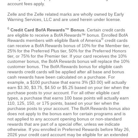
account fees apply.
Zelle and the Zelle related marks are wholly owned by Early
Warning Services, LLC and are used herein under license.
6
Credit Card BofA Rewards™ Bonus
. Certain credit cards
are eligible to receive a BofA Rewards™ bonus. Enrolled BofA
®
Rewards members with eligible Bank of America
credit cards
can receive a BofA Rewards bonus of 10% for the Member tier,
25% for the Preferred Plus tier, 50% for the Preferred Honors
tier, or 75% for the Premier tier. If your card receives the 10%
customer bonus, the BofA Rewards bonus will replace the 10%
customer bonus. The BofA Rewards bonus for eligible cash
rewards credit cards will be applied after all base and bonus
cash rewards have been calculated on a purchase. For
example, a $100 purchase that earns 3% ($3.00) will actually
earn $3.30, $3.75, $4.50 or $5.25 based on your tier when the
purchase posts to your account. For all other eligible card
types, a purchase that earns 100 base points will actually earn
110, 125, 150, or 175 points, based on your tier when the
purchase posts to your account. The BofA Rewards bonus also
does not apply to the bonus earn for certain programs and is
not applied to any account opening bonus or non-standard
rewards that are part of a special offer, unless we indicate
otherwise. If you enrolled in Preferred Rewards before May 26,
2026 your credit card account may be eligible for an extended