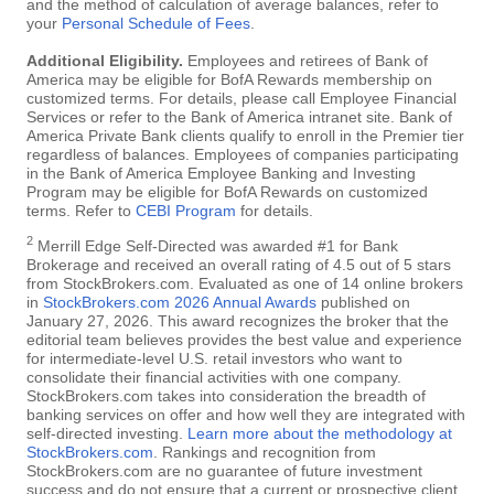
and the method of calculation of average balances, refer to
your
Personal Schedule of Fees
.
Additional Eligibility.
Employees and retirees of Bank of
America may be eligible for BofA Rewards membership on
customized terms. For details, please call Employee Financial
Services or refer to the Bank of America intranet site. Bank of
America Private Bank clients qualify to enroll in the Premier tier
regardless of balances. Employees of companies participating
in the Bank of America Employee Banking and Investing
Program may be eligible for BofA Rewards on customized
terms. Refer to
CEBI Program
for details.
2
Merrill Edge Self-Directed was awarded #1 for Bank
Brokerage and received an overall rating of 4.5 out of 5 stars
from StockBrokers.com. Evaluated as one of 14 online brokers
in
StockBrokers.com 2026 Annual Awards
published on
January 27, 2026. This award recognizes the broker that the
editorial team believes provides the best value and experience
for intermediate-level U.S. retail investors who want to
consolidate their financial activities with one company.
StockBrokers.com takes into consideration the breadth of
banking services on offer and how well they are integrated with
self-directed investing.
Learn more about the methodology at
StockBrokers.com
. Rankings and recognition from
StockBrokers.com are no guarantee of future investment
success and do not ensure that a current or prospective client