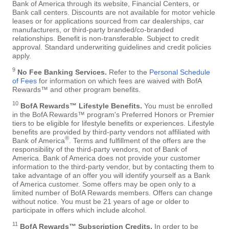
Bank of America through its website, Financial Centers, or
Bank call centers. Discounts are not available for motor vehicle
leases or for applications sourced from car dealerships, car
manufacturers, or third-party branded/co-branded
relationships. Benefit is non-transferable. Subject to credit
approval. Standard underwriting guidelines and credit policies
apply.
9
No Fee Banking Services.
Refer to the
Personal Schedule
of Fees
for information on which fees are waived with BofA
Rewards™ and other program benefits.
10
BofA Rewards™ Lifestyle Benefits.
You must be enrolled
in the BofA Rewards™ program's Preferred Honors or Premier
tiers to be eligible for lifestyle benefits or experiences. Lifestyle
benefits are provided by third-party vendors not affiliated with
®
Bank of America
. Terms and fulfillment of the offers are the
responsibility of the third-party vendors, not of Bank of
America. Bank of America does not provide your customer
information to the third-party vendor, but by contacting them to
take advantage of an offer you will identify yourself as a Bank
of America customer. Some offers may be open only to a
limited number of BofA Rewards members. Offers can change
without notice. You must be 21 years of age or older to
participate in offers which include alcohol.
11
BofA Rewards™ Subscription Credits.
In order to be