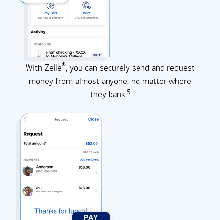
®
With Zelle
, you can securely send and request
money from almost anyone, no matter where
5
they
bank.