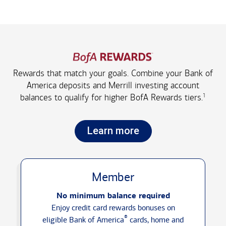
Rewards that match your goals. Combine your Bank of
America deposits and Merrill investing account
1
balances to qualify for higher
BofA Rewards tiers.
Learn more
Member
No minimum balance required
Enjoy credit card rewards bonuses on
®
eligible Bank of America
cards, home and