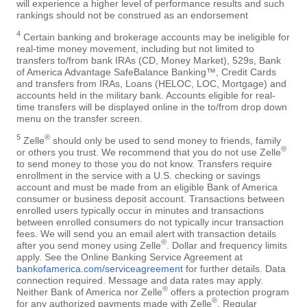
will experience a higher level of performance results and such
rankings should not be construed as an endorsement
4
Certain banking and brokerage accounts may be ineligible for
real-time money movement, including but not limited to
transfers to/from bank IRAs (CD, Money Market), 529s, Bank
of America Advantage SafeBalance Banking™, Credit Cards
and transfers from IRAs, Loans (HELOC, LOC, Mortgage) and
accounts held in the military bank. Accounts eligible for real-
time transfers will be displayed online in the to/from drop down
menu on the transfer screen.
5
®
Zelle
should only be used to send money to friends, family
®
or others you trust. We recommend that you do not use Zelle
to send money to those you do not know. Transfers require
enrollment in the service with a U.S. checking or savings
account and must be made from an eligible Bank of America
consumer or business deposit account. Transactions between
enrolled users typically occur in minutes and transactions
between enrolled consumers do not typically incur transaction
fees. We will send you an email alert with transaction details
®
after you send money using Zelle
. Dollar and frequency limits
apply. See the Online Banking Service Agreement at
bankofamerica.com/serviceagreement
for further details. Data
connection required. Message and data rates may apply.
®
Neither Bank of America nor Zelle
offers a protection program
®
for any authorized payments made with Zelle
. Regular