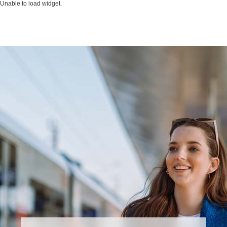
Unable to load widget.