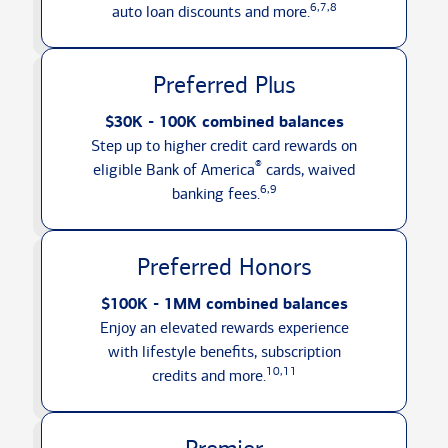
6,7,8
auto loan discounts
and more.
Preferred Plus
$30K - 100K combined balances
Step up to higher credit card rewards on
®
eligible Bank of America
cards, waived
6,9
banking fees.
Preferred Honors
$100K - 1MM combined balances
Enjoy an elevated rewards experience
with lifestyle benefits, subscription
10,11
credits
and more.