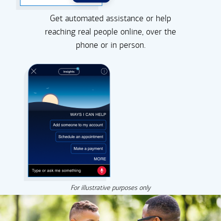
Get automated assistance or help
reaching real people online, over the
phone or in person.
For illustrative purposes only