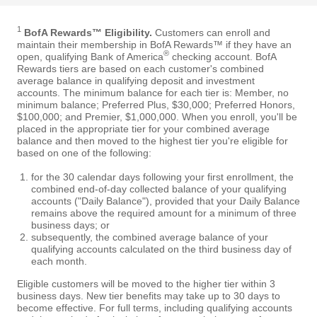
1
BofA Rewards™ Eligibility.
Customers can enroll and
maintain their membership in BofA Rewards™ if they have an
®
open, qualifying Bank of America
checking account. BofA
Rewards tiers are based on each customer's combined
average balance in qualifying deposit and investment
accounts. The minimum balance for each tier is: Member, no
minimum balance; Preferred Plus, $30,000; Preferred Honors,
$100,000; and Premier, $1,000,000. When you enroll, you'll be
placed in the appropriate tier for your combined average
balance and then moved to the highest tier you're eligible for
based on one of the following:
for the 30 calendar days following your first enrollment, the
combined end-of-day collected balance of your qualifying
accounts ("Daily Balance"), provided that your Daily Balance
remains above the required amount for a minimum of three
business days; or
subsequently, the combined average balance of your
qualifying accounts calculated on the third business day of
each month.
Eligible customers will be moved to the higher tier within 3
business days. New tier benefits may take up to 30 days to
become effective. For full terms, including qualifying accounts