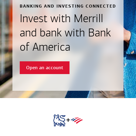
BANKING AND INVESTING CONNECTED
Invest with Merrill
and bank with Bank
of America
Open an account
+