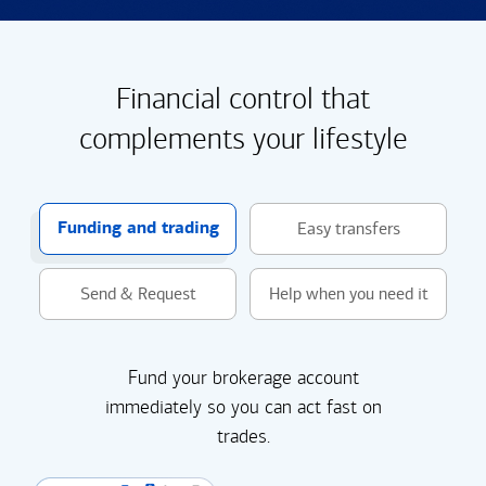
Financial control that
complements your lifestyle
Funding and trading
Easy transfers
Send & Request
Help when you need it
Fund your brokerage account
immediately so you can act fast on
trades.