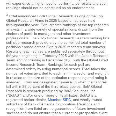
will experience a higher level of performance results and such
rankings should not be construed as an endorsement.
3
Extel announced BofA Global Research as one of the Top
Global Research Firms in 2025 based on surveys held
throughout the year. Extel creates rankings of the top research
analysts in a wide variety of specializations, drawn from the
choices of portfolio managers and other investment
professionals. The 2025 Global Research Leaders ranking lists
sell-side research providers by the combined total number of
positions earned across Extel's 2025 research team surveys.
Results of each survey are published separately throughout
the year, beginning in February 2025 with the Japan Research
Team and concluding in December 2025 with the Global Fixed
Income Research Team. Rankings for each poll are
determined strictly by using numerical scores. Extel takes the
number of votes awarded to each firm in a sector and weight it
in relation to the size of the institution responding and rating it
awarded. Firms are designated runners-up when their scores
fall within 35 percent of the third-place scores. BofA Global
Research is research produced by BofA Securities, Inc
("BofAS") and/or one or more of its affiliates. BofAS is a
registered broker-dealer,
Member SIPC
, and wholly owned
subsidiary of Bank of America Corporation. Rankings and
recognition from Extel are no guarantee of future investment
success and do not ensure that a current or prospective client