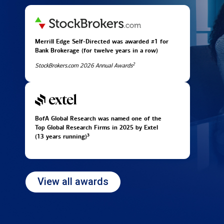
Merrill Edge Self-Directed was awarded #1 for
Bank Brokerage (for twelve years in
a row)
2
StockBrokers.com 2026 Annual Awards
BofA Global Research was named one of the
Top Global Research Firms in 2025 by Extel
3
(13 years running)
View all awards