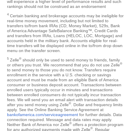
will experience a higher level of performance results and such
rankings should not be construed as an endorsement
4
Certain banking and brokerage accounts may be ineligible for
real-time money movement, including but not limited to
transfers to/from bank IRAs (CD, Money Market), 529s, Bank
of America Advantage SafeBalance Banking™, Credit Cards
and transfers from IRAs, Loans (HELOC, LOC, Mortgage) and
accounts held in the military bank. Accounts eligible for real-
time transfers will be displayed online in the to/from drop down
menu on the transfer screen.
5
®
Zelle
should only be used to send money to friends, family
®
or others you trust. We recommend that you do not use Zelle
to send money to those you do not know. Transfers require
enrollment in the service with a U.S. checking or savings
account and must be made from an eligible Bank of America
consumer or business deposit account. Transactions between
enrolled users typically occur in minutes and transactions
between enrolled consumers do not typically incur transaction
fees. We will send you an email alert with transaction details
®
after you send money using Zelle
. Dollar and frequency limits
apply. See the Online Banking Service Agreement at
bankofamerica.com/serviceagreement
for further details. Data
connection required. Message and data rates may apply.
®
Neither Bank of America nor Zelle
offers a protection program
®
for any authorized payments made with Zelle
. Regular