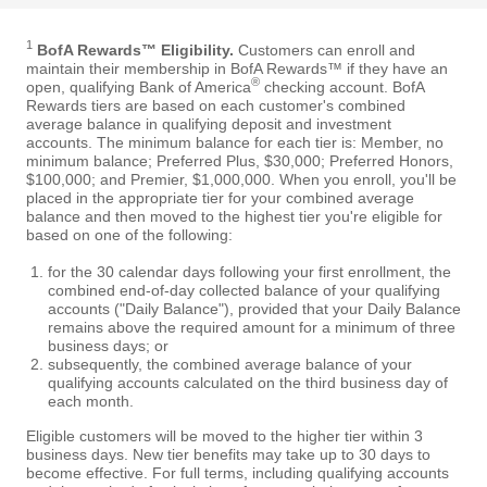
1
BofA Rewards™ Eligibility.
Customers can enroll and
maintain their membership in BofA Rewards™ if they have an
®
open, qualifying Bank of America
checking account. BofA
Rewards tiers are based on each customer's combined
average balance in qualifying deposit and investment
accounts. The minimum balance for each tier is: Member, no
minimum balance; Preferred Plus, $30,000; Preferred Honors,
$100,000; and Premier, $1,000,000. When you enroll, you'll be
placed in the appropriate tier for your combined average
balance and then moved to the highest tier you're eligible for
based on one of the following:
for the 30 calendar days following your first enrollment, the
combined end-of-day collected balance of your qualifying
accounts ("Daily Balance"), provided that your Daily Balance
remains above the required amount for a minimum of three
business days; or
subsequently, the combined average balance of your
qualifying accounts calculated on the third business day of
each month.
Eligible customers will be moved to the higher tier within 3
business days. New tier benefits may take up to 30 days to
become effective. For full terms, including qualifying accounts