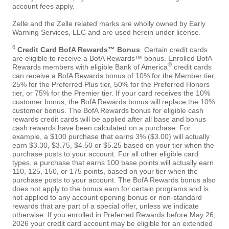
account fees apply.
Zelle and the Zelle related marks are wholly owned by Early
Warning Services, LLC and are used herein under license.
6
Credit Card BofA Rewards™ Bonus
. Certain credit cards
are eligible to receive a BofA Rewards™ bonus. Enrolled BofA
®
Rewards members with eligible Bank of America
credit cards
can receive a BofA Rewards bonus of 10% for the Member tier,
25% for the Preferred Plus tier, 50% for the Preferred Honors
tier, or 75% for the Premier tier. If your card receives the 10%
customer bonus, the BofA Rewards bonus will replace the 10%
customer bonus. The BofA Rewards bonus for eligible cash
rewards credit cards will be applied after all base and bonus
cash rewards have been calculated on a purchase. For
example, a $100 purchase that earns 3% ($3.00) will actually
earn $3.30, $3.75, $4.50 or $5.25 based on your tier when the
purchase posts to your account. For all other eligible card
types, a purchase that earns 100 base points will actually earn
110, 125, 150, or 175 points, based on your tier when the
purchase posts to your account. The BofA Rewards bonus also
does not apply to the bonus earn for certain programs and is
not applied to any account opening bonus or non-standard
rewards that are part of a special offer, unless we indicate
otherwise. If you enrolled in Preferred Rewards before May 26,
2026 your credit card account may be eligible for an extended