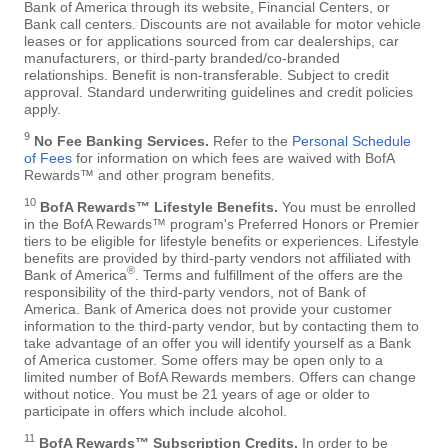
Bank of America through its website, Financial Centers, or
Bank call centers. Discounts are not available for motor vehicle
leases or for applications sourced from car dealerships, car
manufacturers, or third-party branded/co-branded
relationships. Benefit is non-transferable. Subject to credit
approval. Standard underwriting guidelines and credit policies
apply.
9
No Fee Banking Services.
Refer to the
Personal Schedule
of Fees
for information on which fees are waived with BofA
Rewards™ and other program benefits.
10
BofA Rewards™ Lifestyle Benefits.
You must be enrolled
in the BofA Rewards™ program's Preferred Honors or Premier
tiers to be eligible for lifestyle benefits or experiences. Lifestyle
benefits are provided by third-party vendors not affiliated with
®
Bank of America
. Terms and fulfillment of the offers are the
responsibility of the third-party vendors, not of Bank of
America. Bank of America does not provide your customer
information to the third-party vendor, but by contacting them to
take advantage of an offer you will identify yourself as a Bank
of America customer. Some offers may be open only to a
limited number of BofA Rewards members. Offers can change
without notice. You must be 21 years of age or older to
participate in offers which include alcohol.
11
BofA Rewards™ Subscription Credits.
In order to be