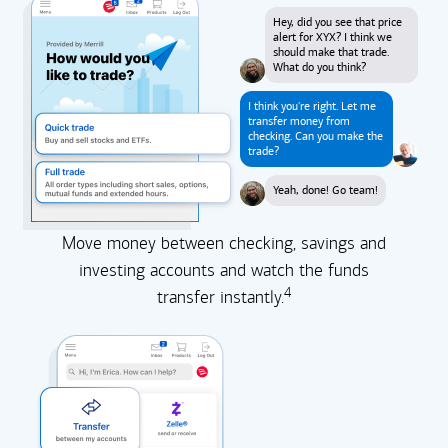
Hey, did you see that price
alert for XYX? I think we
should make that trade.
What do you think?
I think you're right. Let me
transfer money from
checking. Can you make the
trade?
Yeah, done! Go team!
Move money between checking, savings and
investing accounts and watch the funds
4
transfer instantly.