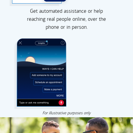
Get automated assistance or help
reaching real people online, over the
phone or in person.
For illustrative purposes only