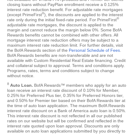
closing loans without PayPlan enrollment receive a 0.125%
interest rate reduction benefit. For adjustable rate mortgages
®
(except PrimeFirst
), the discounts are applied to the interest
®
rate only during the initial fixed-rate period. For PrimeFirst
adjustable rate mortgages, the discount is applied to the
margin and cannot reduce the margin below 0%. Some BofA
Rewards benefits cannot be combined with other offers. All
mortgage interest rate reduction offers may be subject to a
maximum interest rate reduction limit. For further details, visit
the BofA Rewards section of the
Personal Schedule of Fees
.
BofA Rewards benefits are non-transferable and are not
available with Custom Residential Real Estate financing. Credit
and collateral subject to approval. Terms and conditions apply.
Programs, rates, terms and conditions subject to change
without notice.
8
Auto Loan.
BofA Rewards™ members who apply for an auto
loan receive an interest rate discount of 0.10% for Member,
0.25% for Preferred Plus tier, 0.35% for Preferred Honors tier,
and 0.50% for Premier tier based on their BofA Rewards tier at
the time of auto loan application. The maximum BofA Rewards
interest rate discount on a Bank of America auto loan is 0.50%.
This interest rate discount is not reflected in all our published
rates on our website but will be confirmed and reflected in the
interest rate quoted upon loan approval. Discounts are only
available on auto loan applications submitted by you directly to