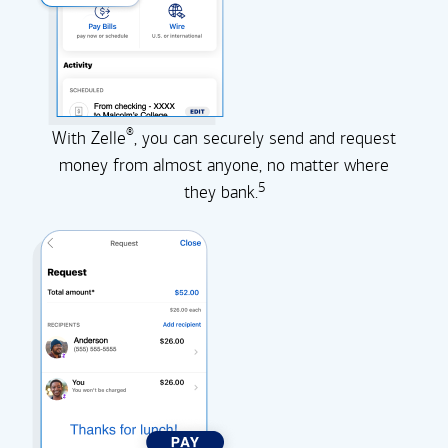
®
With Zelle
, you can securely send and request
money from almost anyone, no matter where
5
they
bank.