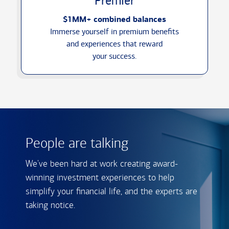
Premier
$1MM+ combined balances
Immerse yourself in premium benefits
and experiences that reward
your success.
People are talking
We've been hard at work creating award-
winning investment experiences to help
simplify your financial life, and the experts are
taking notice.