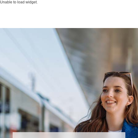
Unable to load widget.