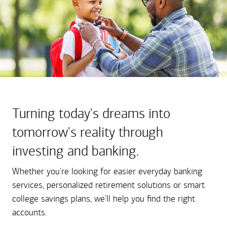
Turning today's dreams into
tomorrow's reality through
investing and banking.
Whether you're looking for easier everyday banking
services, personalized retirement solutions or smart
college savings plans, we'll help you find the right
accounts.