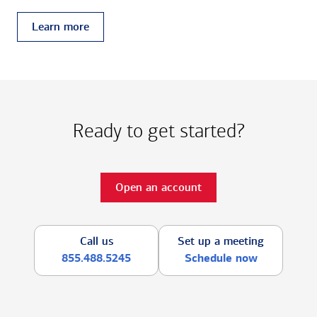
Learn more
Ready to get started?
Open an account
Call us
Set up a meeting
855.488.5245
Schedule now