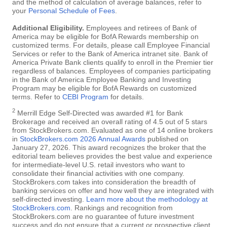
and the method of calculation of average balances, refer to
your
Personal Schedule of Fees
.
Additional Eligibility.
Employees and retirees of Bank of
America may be eligible for BofA Rewards membership on
customized terms. For details, please call Employee Financial
Services or refer to the Bank of America intranet site. Bank of
America Private Bank clients qualify to enroll in the Premier tier
regardless of balances. Employees of companies participating
in the Bank of America Employee Banking and Investing
Program may be eligible for BofA Rewards on customized
terms. Refer to
CEBI Program
for details.
2
Merrill Edge Self-Directed was awarded #1 for Bank
Brokerage and received an overall rating of 4.5 out of 5 stars
from StockBrokers.com. Evaluated as one of 14 online brokers
in
StockBrokers.com 2026 Annual Awards
published on
January 27, 2026. This award recognizes the broker that the
editorial team believes provides the best value and experience
for intermediate-level U.S. retail investors who want to
consolidate their financial activities with one company.
StockBrokers.com takes into consideration the breadth of
banking services on offer and how well they are integrated with
self-directed investing.
Learn more about the methodology at
StockBrokers.com
. Rankings and recognition from
StockBrokers.com are no guarantee of future investment
success and do not ensure that a current or prospective client