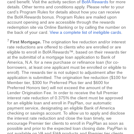
card benefit. Visit the activity section of
BofA Rewards
for more
details. Other terms and conditions apply. Please refer to your
card's Program Rules for details about how you can receive
the BofA Rewards bonus. Program Rules are mailed upon
account opening and are accessible through the rewards
redemption site via Online Banking or by calling the number on
the back of your card.
View a complete list of ineligible cards
.
7
First Mortgage.
The origination fee reduction and/or interest
rate reductions are offered to clients who are enrolled or are
eligible to enroll in BofA Rewards™, based on their rewards tier
at the submittal of a mortgage loan application to Bank of
America, N.A. for a new purchase or refinance loan (for co-
borrowers, at least one applicant must be enrolled or eligible to
enroll). The rewards tier is not subject to adjustment after the
application is submitted. The origination fee reduction ($100 for
Member tier, $300 for Preferred Plus tier and $600 for
Preferred Honors tier) will not exceed the amount of the
Lender Origination Fee. In order to receive the full Premier
interest rate reduction of 0.375% the client must be approved
for an eligible loan and enroll in PayPlan, our automatic
payment service, designating an eligible Bank of America
checking or savings account. To allow us to apply and disclose
the interest rate reduction and close the loan timely, we
encourage Premier tier clients to enroll in PayPlan as soon as
possible and prior to the expected loan closing date. PayPlan is
not available on VA and FHA products and Premier tier clients