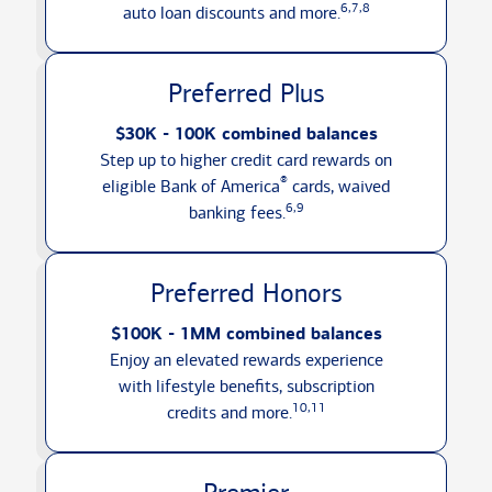
6,7,8
auto loan discounts
and more.
Preferred Plus
$30K - 100K combined balances
Step up to higher credit card rewards on
®
eligible Bank of America
cards, waived
6,9
banking fees.
Preferred Honors
$100K - 1MM combined balances
Enjoy an elevated rewards experience
with lifestyle benefits, subscription
10,11
credits
and more.