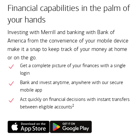
Financial capabilities in the palm of
your hands
Investing with Merrill and banking with Bank of
America from the convenience of your mobile device
make it a snap to keep track of your money at home
or on the go.
Get a complete picture of your finances with a single
login
Bank and invest anytime, anywhere with our secure
mobile app
Act quickly on financial decisions with instant transfers
2
between eligible accounts