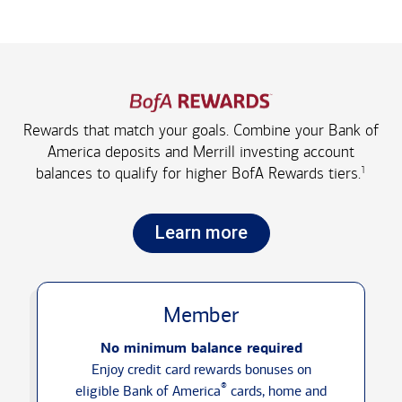
Rewards that match your goals. Combine your Bank of
America deposits and Merrill investing account
1
balances to qualify for higher
BofA Rewards tiers.
Learn more
Member
No minimum balance required
Enjoy credit card rewards bonuses on
®
eligible Bank of America
cards, home and