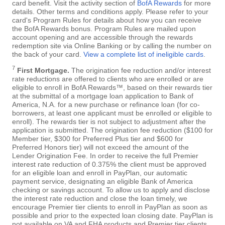
card benefit. Visit the activity section of
BofA Rewards
for more
details. Other terms and conditions apply. Please refer to your
card's Program Rules for details about how you can receive
the BofA Rewards bonus. Program Rules are mailed upon
account opening and are accessible through the rewards
redemption site via Online Banking or by calling the number on
the back of your card.
View a complete list of ineligible cards
.
7
First Mortgage.
The origination fee reduction and/or interest
rate reductions are offered to clients who are enrolled or are
eligible to enroll in BofA Rewards™, based on their rewards tier
at the submittal of a mortgage loan application to Bank of
America, N.A. for a new purchase or refinance loan (for co-
borrowers, at least one applicant must be enrolled or eligible to
enroll). The rewards tier is not subject to adjustment after the
application is submitted. The origination fee reduction ($100 for
Member tier, $300 for Preferred Plus tier and $600 for
Preferred Honors tier) will not exceed the amount of the
Lender Origination Fee. In order to receive the full Premier
interest rate reduction of 0.375% the client must be approved
for an eligible loan and enroll in PayPlan, our automatic
payment service, designating an eligible Bank of America
checking or savings account. To allow us to apply and disclose
the interest rate reduction and close the loan timely, we
encourage Premier tier clients to enroll in PayPlan as soon as
possible and prior to the expected loan closing date. PayPlan is
not available on VA and FHA products and Premier tier clients