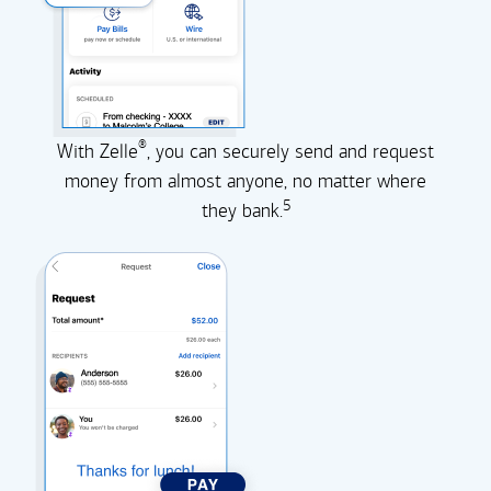
®
With Zelle
, you can securely send and request
money from almost anyone, no matter where
5
they
bank.