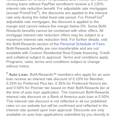
closing loans without PayPlan enrollment receive a 0.125%
interest rate reduction benefit. For adjustable rate mortgages
®
(except PrimeFirst
), the discounts are applied to the interest
®
rate only during the initial fixed-rate period. For PrimeFirst
adjustable rate mortgages, the discount is applied to the
margin and cannot reduce the margin below 0%. Some BofA
Rewards benefits cannot be combined with other offers. All
mortgage interest rate reduction offers may be subject to a
maximum interest rate reduction limit. For further details, visit
the BofA Rewards section of the
Personal Schedule of Fees
.
BofA Rewards benefits are non-transferable and are not
available with Custom Residential Real Estate financing. Credit
and collateral subject to approval. Terms and conditions apply.
Programs, rates, terms and conditions subject to change
without notice.
8
Auto Loan.
BofA Rewards™ members who apply for an auto
loan receive an interest rate discount of 0.10% for Member,
0.25% for Preferred Plus tier, 0.35% for Preferred Honors tier,
and 0.50% for Premier tier based on their BofA Rewards tier at
the time of auto loan application. The maximum BofA Rewards
interest rate discount on a Bank of America auto loan is 0.50%.
This interest rate discount is not reflected in all our published
rates on our website but will be confirmed and reflected in the
interest rate quoted upon loan approval. Discounts are only
available on auto loan applications submitted by you directly to