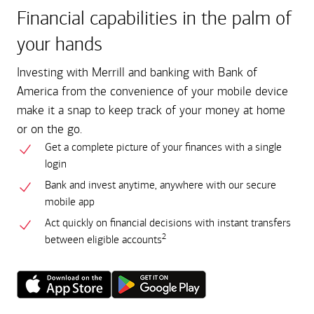
Financial capabilities in the palm of
your hands
Investing with Merrill and banking with Bank of
America from the convenience of your mobile device
make it a snap to keep track of your money at home
or on the go.
Get a complete picture of your finances with a single
login
Bank and invest anytime, anywhere with our secure
mobile app
Act quickly on financial decisions with instant transfers
2
between eligible accounts