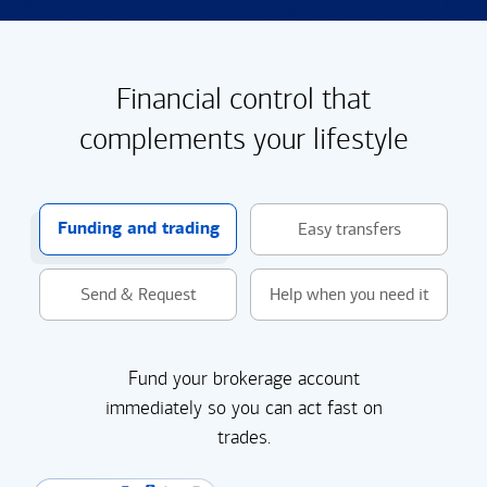
Financial control that
complements your lifestyle
Funding and trading
Easy transfers
Send & Request
Help when you need it
Fund your brokerage account
immediately so you can act fast on
trades.