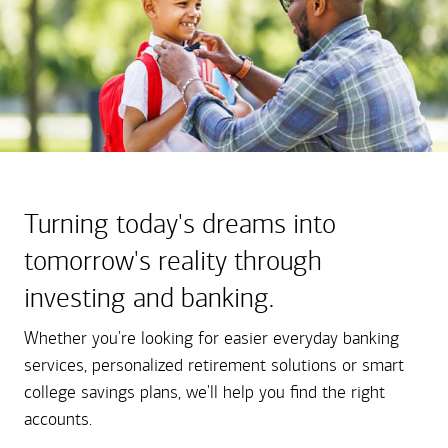
Turning today's dreams into
tomorrow's reality through
investing and banking.
Whether you're looking for easier everyday banking
services, personalized retirement solutions or smart
college savings plans, we'll help you find the right
accounts.