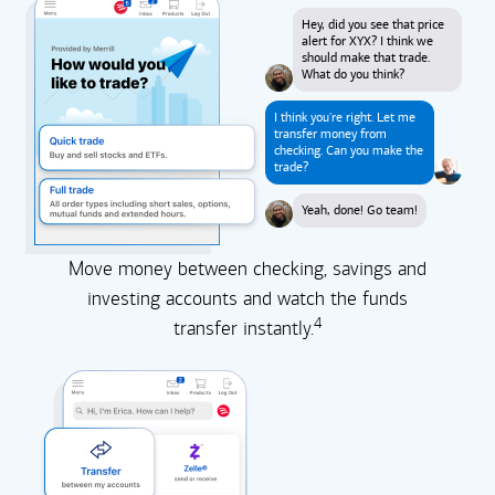
Hey, did you see that price
alert for XYX? I think we
should make that trade.
What do you think?
I think you're right. Let me
transfer money from
checking. Can you make the
trade?
Yeah, done! Go team!
Move money between checking, savings and
investing accounts and watch the funds
4
transfer instantly.