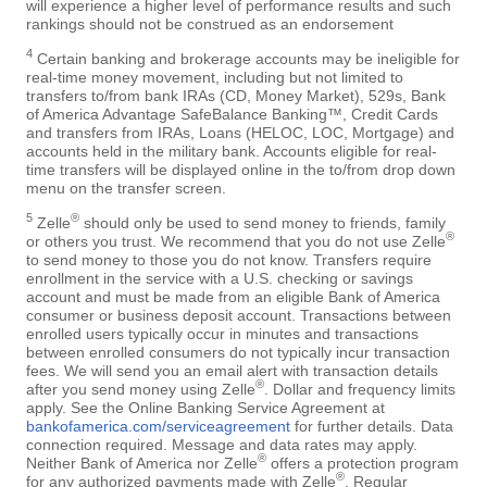
will experience a higher level of performance results and such
rankings should not be construed as an endorsement
4
Certain banking and brokerage accounts may be ineligible for
real-time money movement, including but not limited to
transfers to/from bank IRAs (CD, Money Market), 529s, Bank
of America Advantage SafeBalance Banking™, Credit Cards
and transfers from IRAs, Loans (HELOC, LOC, Mortgage) and
accounts held in the military bank. Accounts eligible for real-
time transfers will be displayed online in the to/from drop down
menu on the transfer screen.
5
®
Zelle
should only be used to send money to friends, family
®
or others you trust. We recommend that you do not use Zelle
to send money to those you do not know. Transfers require
enrollment in the service with a U.S. checking or savings
account and must be made from an eligible Bank of America
consumer or business deposit account. Transactions between
enrolled users typically occur in minutes and transactions
between enrolled consumers do not typically incur transaction
fees. We will send you an email alert with transaction details
®
after you send money using Zelle
. Dollar and frequency limits
apply. See the Online Banking Service Agreement at
bankofamerica.com/serviceagreement
for further details. Data
connection required. Message and data rates may apply.
®
Neither Bank of America nor Zelle
offers a protection program
®
for any authorized payments made with Zelle
. Regular