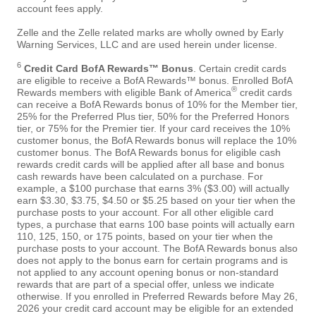
account fees apply.
Zelle and the Zelle related marks are wholly owned by Early
Warning Services, LLC and are used herein under license.
6
Credit Card BofA Rewards™ Bonus
. Certain credit cards
are eligible to receive a BofA Rewards™ bonus. Enrolled BofA
®
Rewards members with eligible Bank of America
credit cards
can receive a BofA Rewards bonus of 10% for the Member tier,
25% for the Preferred Plus tier, 50% for the Preferred Honors
tier, or 75% for the Premier tier. If your card receives the 10%
customer bonus, the BofA Rewards bonus will replace the 10%
customer bonus. The BofA Rewards bonus for eligible cash
rewards credit cards will be applied after all base and bonus
cash rewards have been calculated on a purchase. For
example, a $100 purchase that earns 3% ($3.00) will actually
earn $3.30, $3.75, $4.50 or $5.25 based on your tier when the
purchase posts to your account. For all other eligible card
types, a purchase that earns 100 base points will actually earn
110, 125, 150, or 175 points, based on your tier when the
purchase posts to your account. The BofA Rewards bonus also
does not apply to the bonus earn for certain programs and is
not applied to any account opening bonus or non-standard
rewards that are part of a special offer, unless we indicate
otherwise. If you enrolled in Preferred Rewards before May 26,
2026 your credit card account may be eligible for an extended