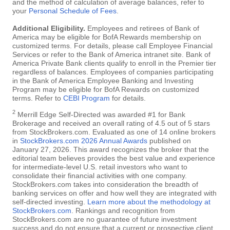
and the method of calculation of average balances, refer to
your
Personal Schedule of Fees
.
Additional Eligibility.
Employees and retirees of Bank of
America may be eligible for BofA Rewards membership on
customized terms. For details, please call Employee Financial
Services or refer to the Bank of America intranet site. Bank of
America Private Bank clients qualify to enroll in the Premier tier
regardless of balances. Employees of companies participating
in the Bank of America Employee Banking and Investing
Program may be eligible for BofA Rewards on customized
terms. Refer to
CEBI Program
for details.
2
Merrill Edge Self-Directed was awarded #1 for Bank
Brokerage and received an overall rating of 4.5 out of 5 stars
from StockBrokers.com. Evaluated as one of 14 online brokers
in
StockBrokers.com 2026 Annual Awards
published on
January 27, 2026. This award recognizes the broker that the
editorial team believes provides the best value and experience
for intermediate-level U.S. retail investors who want to
consolidate their financial activities with one company.
StockBrokers.com takes into consideration the breadth of
banking services on offer and how well they are integrated with
self-directed investing.
Learn more about the methodology at
StockBrokers.com
. Rankings and recognition from
StockBrokers.com are no guarantee of future investment
success and do not ensure that a current or prospective client