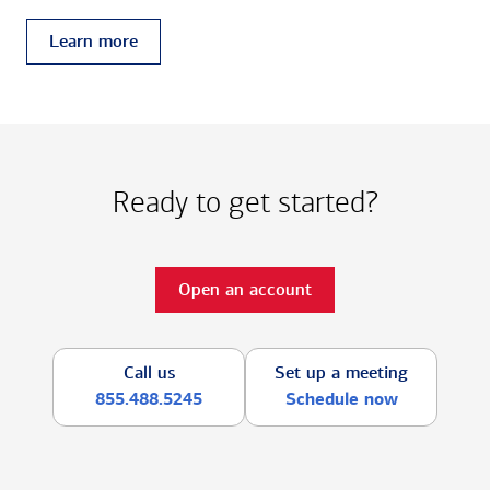
Learn more
Ready to get started?
Open an account
Call us
Set up a meeting
855.488.5245
Schedule now