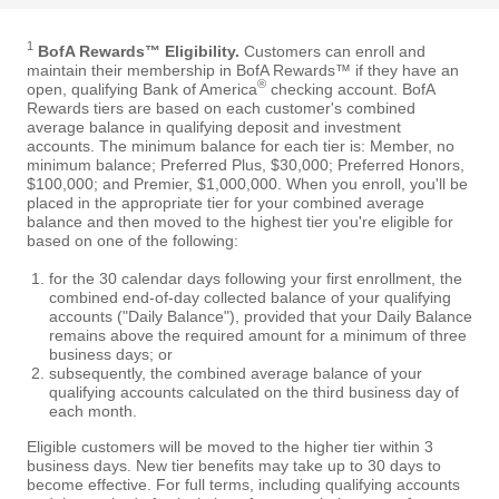
1
BofA Rewards™ Eligibility.
Customers can enroll and
maintain their membership in BofA Rewards™ if they have an
®
open, qualifying Bank of America
checking account. BofA
Rewards tiers are based on each customer's combined
average balance in qualifying deposit and investment
accounts. The minimum balance for each tier is: Member, no
minimum balance; Preferred Plus, $30,000; Preferred Honors,
$100,000; and Premier, $1,000,000. When you enroll, you'll be
placed in the appropriate tier for your combined average
balance and then moved to the highest tier you're eligible for
based on one of the following:
for the 30 calendar days following your first enrollment, the
combined end-of-day collected balance of your qualifying
accounts ("Daily Balance"), provided that your Daily Balance
remains above the required amount for a minimum of three
business days; or
subsequently, the combined average balance of your
qualifying accounts calculated on the third business day of
each month.
Eligible customers will be moved to the higher tier within 3
business days. New tier benefits may take up to 30 days to
become effective. For full terms, including qualifying accounts