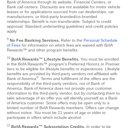
Bank of America through its website, Financial Centers, or
Bank call centers. Discounts are not available for motor vehicle
leases or for applications sourced from car dealerships, car
manufacturers, or third-party branded/co-branded
relationships. Benefit is non-transferable. Subject to credit
approval. Standard underwriting guidelines and credit policies
apply.
9
No Fee Banking Services.
Refer to the
Personal Schedule
of Fees
for information on which fees are waived with BofA
Rewards™ and other program benefits.
10
BofA Rewards™ Lifestyle Benefits.
You must be enrolled
in the BofA Rewards™ program's Preferred Honors or Premier
tiers to be eligible for lifestyle benefits or experiences. Lifestyle
benefits are provided by third-party vendors not affiliated with
®
Bank of America
. Terms and fulfillment of the offers are the
responsibility of the third-party vendors, not of Bank of
America. Bank of America does not provide your customer
information to the third-party vendor, but by contacting them to
take advantage of an offer you will identify yourself as a Bank
of America customer. Some offers may be open only to a
limited number of BofA Rewards members. Offers can change
without notice. You must be 21 years of age or older to
participate in offers which include alcohol.
11
BofA Rewards™ Subscription Credits.
In order to be