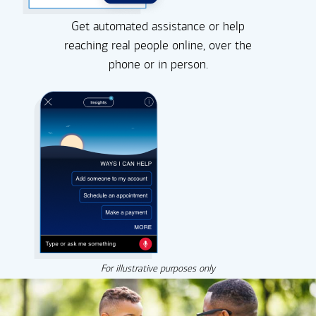
Get automated assistance or help
reaching real people online, over the
phone or in person.
For illustrative purposes only