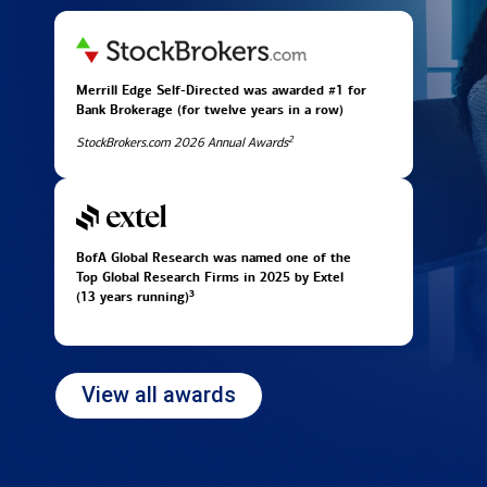
Merrill Edge Self-Directed was awarded #1 for
Bank Brokerage (for twelve years in
a row)
2
StockBrokers.com 2026 Annual Awards
BofA Global Research was named one of the
Top Global Research Firms in 2025 by Extel
3
(13 years running)
View all awards