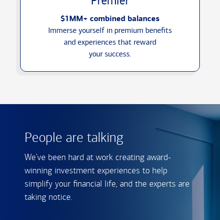
Premier
$1MM+ combined balances
Immerse yourself in premium benefits
and experiences that reward
your success.
People are talking
We've been hard at work creating award-
winning investment experiences to help
simplify your financial life, and the experts are
taking notice.