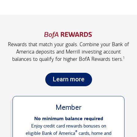
Rewards that match your goals. Combine your Bank of
America deposits and Merrill investing account
1
balances to qualify for higher
BofA Rewards tiers.
Learn more
Member
No minimum balance required
Enjoy credit card rewards bonuses on
®
eligible Bank of America
cards, home and