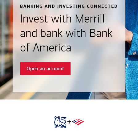
BANKING AND INVESTING CONNECTED
Invest with Merrill
and bank with Bank
of America
Open an account
+