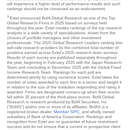
will experience a higher level of performance results and such
rankings should not be construed as an endorsement.
3
Extel announced BofA Global Research as one of the Top
Global Research Firms in 2025 based on surveys held
throughout the year. Extel creates rankings of the top research
analysts in a wide variety of specializations, drawn from the
choices of portfolio managers and other investment
professionals. The 2025 Global Research Leaders ranking lists
sell-side research providers by the combined total number of
positions earned across Extel's 2025 research team surveys.
Results of each survey are published separately throughout
the year, beginning in February 2025 with the Japan Research
Team and concluding in December 2025 with the Global Fixed
Income Research Team. Rankings for each poll are
determined strictly by using numerical scores. Extel takes the
number of votes awarded to each firm in a sector and weight it
in relation to the size of the institution responding and rating it
awarded. Firms are designated runners-up when their scores
fall within 35 percent of the third-place scores. BofA Global
Research is research produced by BofA Securities, Inc
("BofAS") and/or one or more of its affiliates. BofAS is a
registered broker-dealer,
Member SIPC
, and wholly owned
subsidiary of Bank of America Corporation. Rankings and
recognition from Extel are no guarantee of future investment
success and do not ensure that a current or prospective client