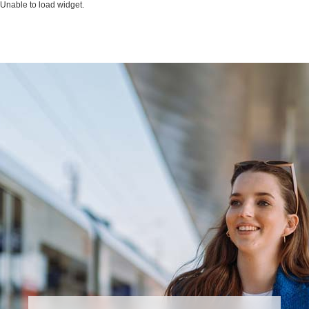
Unable to load widget.