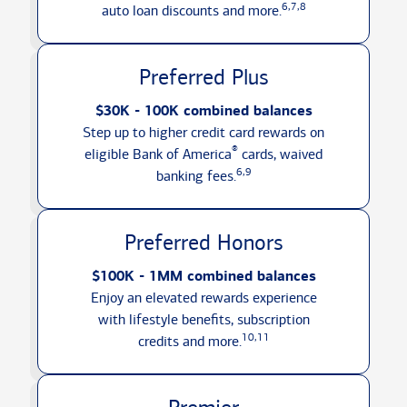
6,7,8
auto loan discounts
and more.
Preferred Plus
$30K - 100K combined balances
Step up to higher credit card rewards on
®
eligible Bank of America
cards, waived
6,9
banking fees.
Preferred Honors
$100K - 1MM combined balances
Enjoy an elevated rewards experience
with lifestyle benefits, subscription
10,11
credits
and more.