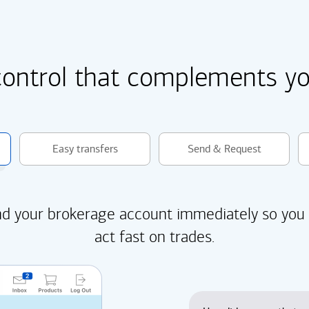
control that complements you
Easy transfers
Send & Request
d your brokerage account immediately so you
act fast on trades.