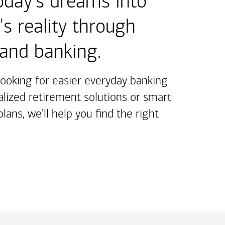
oday's dreams into
s reality through
 and banking.
ooking for easier everyday banking
alized retirement solutions or smart
lans, we'll help you find the right