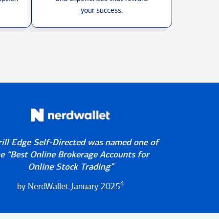
your success.
ill Edge Self-Directed was named one of
e “Best Online Brokerage Accounts for
Online Stock Trading”
4
by NerdWallet January 2025