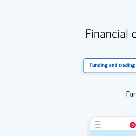
Financial 
Funding and trading
Fun