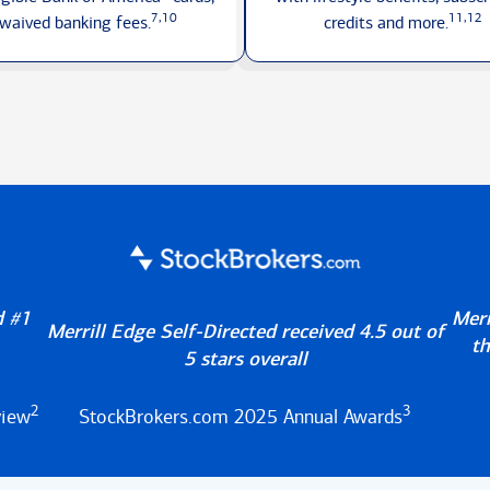
7,10
11,12
waived
banking fees.
credits
and more.
d #1
Merr
Merrill Edge Self-Directed received 4.5 out of
th
5 stars overall
2
3
view
StockBrokers.com 2025 Annual Awards