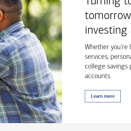
Turning t
tomorrow'
investing
Whether you're l
services, person
college savings p
accounts.
Learn more