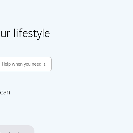
r lifestyle
Help when you need it
 can