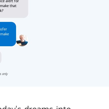
ice alert for
 make that
nk?
nsfer
u make
s only