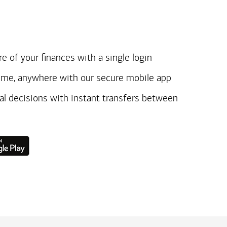
e of your finances with a single login
ime, anywhere with our secure mobile app
ial decisions with instant transfers between