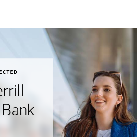
ECTED
rill
 Bank