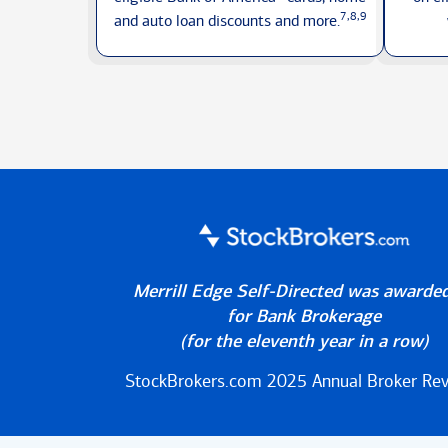
7,8,9
and auto loan discounts
and more.
Merrill Edge Self-Directed was awarde
for Bank Brokerage
(for the eleventh year in a row)
StockBrokers.com 2025
Annual Broker Re