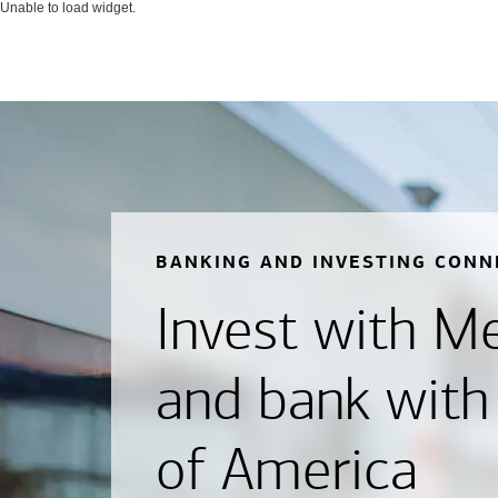
Unable to load widget.
BANKING AND INVESTING CONN
Invest with Mer
and bank with
of America