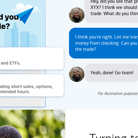
Hey, did you see that pr
XYX? I think we should
trade. What do you thi
I think you're right. Let me tra
money from checking. Can yo
the trade?
Yeah, done! Go team!
For illustrative purpose