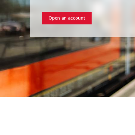
Open an account