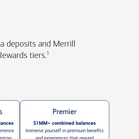
 deposits and Merrill
ewards tiers.
1
s
Premier
lances
$1MM+ combined balances
erience
Immerse yourself in premium benefits
iption
and experiences that reward