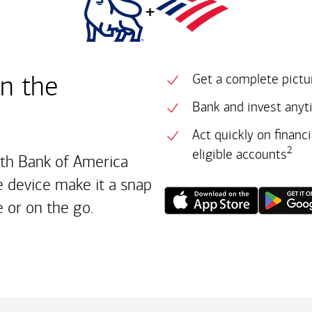
+
in the
Get a complete pictur
Bank and invest anyt
Act quickly on financ
2
eligible accounts
ith Bank of America
 device make it a snap
 or on the go.