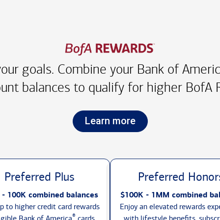
our goals. Combine your Bank of America
unt balances to qualify for higher
BofA R
Learn more
Preferred Plus
Preferred Honor
 - 100K combined balances
$100K - 1MM combined ba
p to higher credit card rewards
Enjoy an elevated rewards exp
®
igible Bank of America
cards,
with lifestyle benefits, subscr