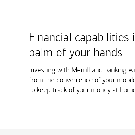
Financial capabilities 
palm of your hands
Investing with Merrill and banking w
from the convenience of your mobile
to keep track of your money at home