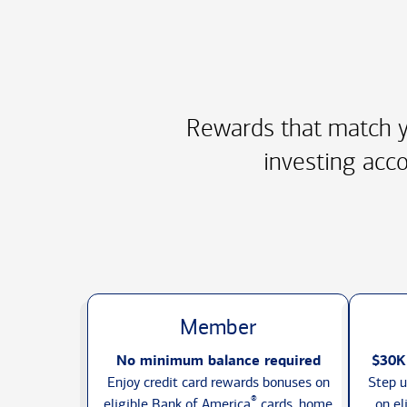
Rewards that match y
investing acco
Member
No minimum balance required
$30K
Enjoy credit card rewards bonuses on
Step u
®
eligible Bank of America
cards, home
on el