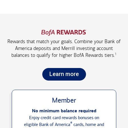
Rewards that match your goals. Combine your Bank of
America deposits and Merrill investing account
1
balances to qualify for higher
BofA Rewards tiers.
Learn more
Member
No minimum balance required
Enjoy credit card rewards bonuses on
®
eligible Bank of America
cards, home and