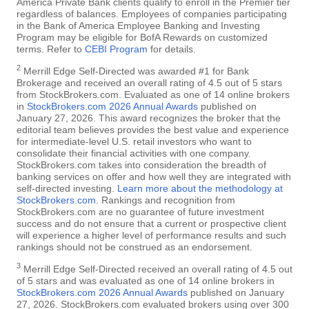
America Private Bank clients qualify to enroll in the Premier tier
regardless of balances. Employees of companies participating
in the Bank of America Employee Banking and Investing
Program may be eligible for BofA Rewards on customized
terms. Refer to
CEBI Program
for details.
2
Merrill Edge Self-Directed was awarded #1 for Bank
Brokerage and received an overall rating of 4.5 out of 5 stars
from StockBrokers.com. Evaluated as one of 14 online brokers
in
StockBrokers.com 2026 Annual Awards
published on
January 27, 2026. This award recognizes the broker that the
editorial team believes provides the best value and experience
for intermediate-level U.S. retail investors who want to
consolidate their financial activities with one company.
StockBrokers.com takes into consideration the breadth of
banking services on offer and how well they are integrated with
self-directed investing.
Learn more about the methodology at
StockBrokers.com
. Rankings and recognition from
StockBrokers.com are no guarantee of future investment
success and do not ensure that a current or prospective client
will experience a higher level of performance results and such
rankings should not be construed as an endorsement.
3
Merrill Edge Self-Directed received an overall rating of 4.5 out
of 5 stars and was evaluated as one of 14 online brokers in
StockBrokers.com 2026 Annual Awards
published on January
27, 2026. StockBrokers.com evaluated brokers using over 300