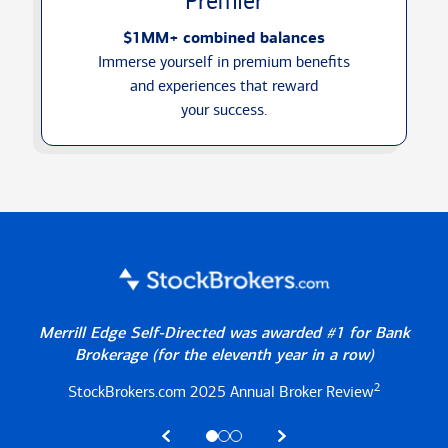
Premier
$1MM+ combined balances
Immerse yourself in premium benefits
and experiences that reward
your success.
Merrill Edge Self-Directed was awarded #1 for Bank
Brokerage
(for the eleventh year in a row)
2
StockBrokers.com 2025
Annual Broker Review