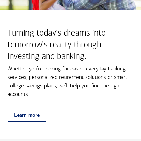
Turning today's dreams into
tomorrow's reality through
investing and banking.
Whether you're looking for easier everyday banking
services, personalized retirement solutions or smart
college savings plans, we'll help you find the right
accounts.
Learn more