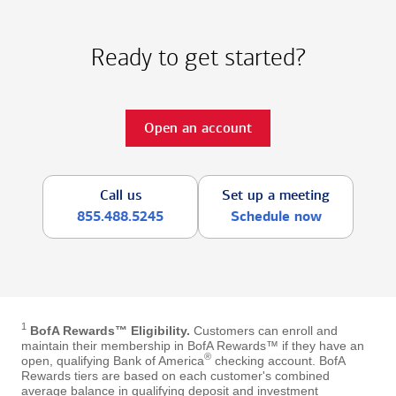
Ready to get started?
Open an account
Call us
Set up a meeting
855.488.5245
Schedule now
1
BofA Rewards™ Eligibility.
Customers can enroll and
maintain their membership in BofA Rewards™ if they have an
®
open, qualifying Bank of America
checking account. BofA
Rewards tiers are based on each customer's combined
average balance in qualifying deposit and investment