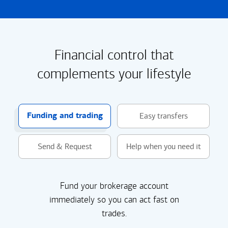
Financial control that
complements your lifestyle
Funding and trading
Easy transfers
Send & Request
Help when you need it
Fund your brokerage account
immediately so you can act fast on
trades.