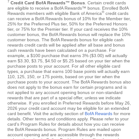
7
Credit Card BofA Rewards™ Bonus
. Certain credit cards
are eligible to receive a BofA Rewards™ bonus. Enrolled BofA
®
Rewards members with eligible Bank of America
credit cards
can receive a BofA Rewards bonus of 10% for the Member tier,
25% for the Preferred Plus tier, 50% for the Preferred Honors
tier, or 75% for the Premier tier. If your card receives the 10%
customer bonus, the BofA Rewards bonus will replace the 10%
customer bonus. The BofA Rewards bonus for eligible cash
rewards credit cards will be applied after all base and bonus
cash rewards have been calculated on a purchase. For
example, a $100 purchase that earns 3% ($3.00) will actually
earn $3.30, $3.75, $4.50 or $5.25 based on your tier when the
purchase posts to your account. For all other eligible card
types, a purchase that earns 100 base points will actually earn
110, 125, 150, or 175 points, based on your tier when the
purchase posts to your account. The BofA Rewards bonus also
does not apply to the bonus earn for certain programs and is
not applied to any account opening bonus or non-standard
rewards that are part of a special offer, unless we indicate
otherwise. If you enrolled in Preferred Rewards before May 26,
2026 your credit card account may be eligible for an extended
card benefit. Visit the activity section of
BofA Rewards
for more
details. Other terms and conditions apply. Please refer to your
card's Program Rules for details about how you can receive
the BofA Rewards bonus. Program Rules are mailed upon
account opening and are accessible through the rewards