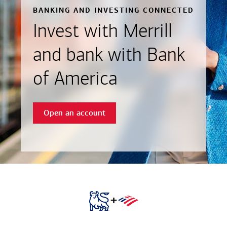
BANKING AND INVESTING CONNECTED
Invest with Merrill
and bank with Bank
of America
Open an account
+