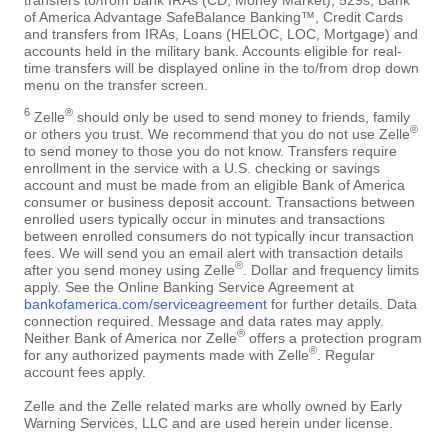
of America Advantage SafeBalance Banking™, Credit Cards
and transfers from IRAs, Loans (HELOC, LOC, Mortgage) and
accounts held in the military bank. Accounts eligible for real-
time transfers will be displayed online in the to/from drop down
menu on the transfer screen.
6
®
Zelle
should only be used to send money to friends, family
®
or others you trust. We recommend that you do not use Zelle
to send money to those you do not know. Transfers require
enrollment in the service with a U.S. checking or savings
account and must be made from an eligible Bank of America
consumer or business deposit account. Transactions between
enrolled users typically occur in minutes and transactions
between enrolled consumers do not typically incur transaction
fees. We will send you an email alert with transaction details
®
after you send money using Zelle
. Dollar and frequency limits
apply. See the Online Banking Service Agreement at
bankofamerica.com/serviceagreement
for further details. Data
connection required. Message and data rates may apply.
®
Neither Bank of America nor Zelle
offers a protection program
®
for any authorized payments made with Zelle
. Regular
account fees apply.
Zelle and the Zelle related marks are wholly owned by Early
Warning Services, LLC and are used herein under license.