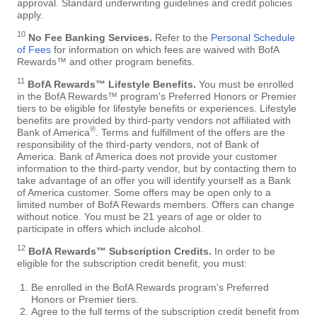
approval. Standard underwriting guidelines and credit policies
apply.
10
No Fee Banking Services.
Refer to the
Personal Schedule
of Fees
for information on which fees are waived with BofA
Rewards™ and other program benefits.
11
BofA Rewards™ Lifestyle Benefits.
You must be enrolled
in the BofA Rewards™ program's Preferred Honors or Premier
tiers to be eligible for lifestyle benefits or experiences. Lifestyle
benefits are provided by third-party vendors not affiliated with
®
Bank of America
. Terms and fulfillment of the offers are the
responsibility of the third-party vendors, not of Bank of
America. Bank of America does not provide your customer
information to the third-party vendor, but by contacting them to
take advantage of an offer you will identify yourself as a Bank
of America customer. Some offers may be open only to a
limited number of BofA Rewards members. Offers can change
without notice. You must be 21 years of age or older to
participate in offers which include alcohol.
12
BofA Rewards™ Subscription Credits.
In order to be
eligible for the subscription credit benefit, you must:
Be enrolled in the BofA Rewards program's Preferred
Honors or Premier tiers.
Agree to the full terms of the subscription credit benefit from