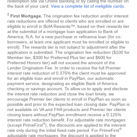
redemption site via Online Banking or by calling the number on
the back of your card.
View a complete list of ineligible cards
.
8
First Mortgage.
The origination fee reduction and/or interest
rate reductions are offered to clients who are enrolled or are
eligible to enroll in BofA Rewards™, based on their rewards tier
at the submittal of a mortgage loan application to Bank of
America, N.A. for a new purchase or refinance loan (for co-
borrowers, at least one applicant must be enrolled or eligible to
enroll). The rewards tier is not subject to adjustment after the
application is submitted. The origination fee reduction ($100 for
Member tier, $300 for Preferred Plus tier and $600 for
Preferred Honors tier) will not exceed the amount of the
Lender Origination Fee. In order to receive the full Premier
interest rate reduction of 0.375% the client must be approved
for an eligible loan and enroll in PayPlan, our automatic
payment service, designating an eligible Bank of America
checking or savings account. To allow us to apply and disclose
the interest rate reduction and close the loan timely, we
encourage Premier tier clients to enroll in PayPlan as soon as
possible and prior to the expected loan closing date. PayPlan is
not available on VA and FHA products and Premier tier clients
closing loans without PayPlan enrollment receive a 0.125%
interest rate reduction benefit. For adjustable rate mortgages
®
(except PrimeFirst
), the discounts are applied to the interest
®
rate only during the initial fixed-rate period. For PrimeFirst
adjustable rate mortgages, the discount is applied to the