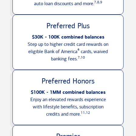
7,8,9
auto loan discounts
and more.
Preferred Plus
$30K - 100K combined balances
Step up to higher credit card rewards on
®
eligible Bank of America
cards, waived
7,10
banking fees.
Preferred Honors
$100K - 1MM combined balances
Enjoy an elevated rewards experience
with lifestyle benefits, subscription
11,12
credits
and more.