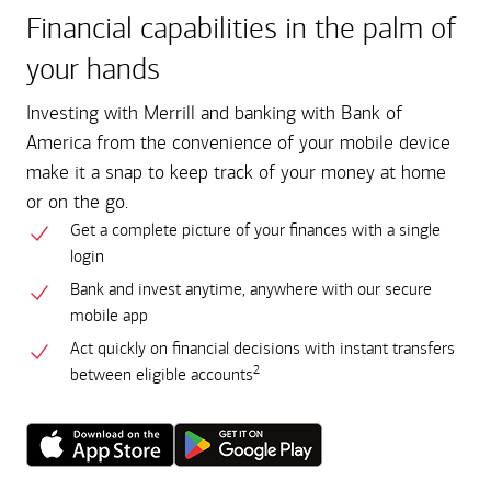
Financial capabilities in the palm of
your hands
Investing with Merrill and banking with Bank of
America from the convenience of your mobile device
make it a snap to keep track of your money at home
or on the go.
Get a complete picture of your finances with a single
login
Bank and invest anytime, anywhere with our secure
mobile app
Act quickly on financial decisions with instant transfers
2
between eligible accounts