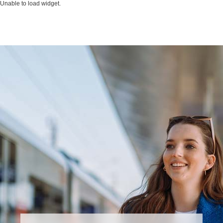
Unable to load widget.