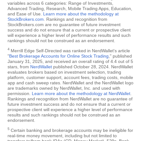
variables across 6 categories: Range of Investments,
Advanced Trading, Research, Mobile Trading Apps, Education,
and Ease of Use.
Learn more about the methodology at
StockBrokers.com
. Rankings and recognition from
StockBrokers.com are no guarantee of future investment
success and do not ensure that a current or prospective client
will experience a higher level of performance results and such
rankings should not be construed as an endorsement.
4
Merrill Edge Self-Directed was ranked in NerdWallet's article
"
Best Brokerage Accounts for Online Stock Trading
," published
January 31, 2025, and received an overall rating of 4.4 out of 5
stars, from
NerdWallet
published October 28, 2024. NerdWallet
evaluates brokers based on investment selection, trading
platform, customer support, account fees, trading costs, mobile
app and cash sweep rates. NerdWallet and the NerdWallet logo
are trademarks owned by NerdWallet, Inc. and used with
permission.
Learn more about the methodology at NerdWallet
.
Rankings and recognition from NerdWallet are no guarantee of
future investment success and do not ensure that a current or
prospective client will experience a higher level of performance
results and such rankings should not be construed as an
endorsement.
5
Certain banking and brokerage accounts may be ineligible for
real-time money movement, including but not limited to
transfers to/from bank IRAs (CD, Money Market), 529s, Bank