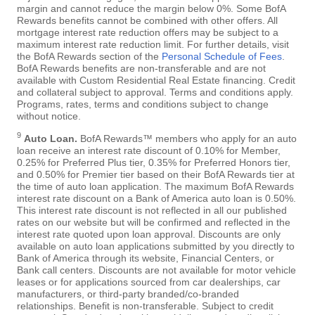
margin and cannot reduce the margin below 0%. Some BofA
Rewards benefits cannot be combined with other offers. All
mortgage interest rate reduction offers may be subject to a
maximum interest rate reduction limit. For further details, visit
the BofA Rewards section of the
Personal Schedule of Fees
.
BofA Rewards benefits are non-transferable and are not
available with Custom Residential Real Estate financing. Credit
and collateral subject to approval. Terms and conditions apply.
Programs, rates, terms and conditions subject to change
without notice.
9
Auto Loan.
BofA Rewards™ members who apply for an auto
loan receive an interest rate discount of 0.10% for Member,
0.25% for Preferred Plus tier, 0.35% for Preferred Honors tier,
and 0.50% for Premier tier based on their BofA Rewards tier at
the time of auto loan application. The maximum BofA Rewards
interest rate discount on a Bank of America auto loan is 0.50%.
This interest rate discount is not reflected in all our published
rates on our website but will be confirmed and reflected in the
interest rate quoted upon loan approval. Discounts are only
available on auto loan applications submitted by you directly to
Bank of America through its website, Financial Centers, or
Bank call centers. Discounts are not available for motor vehicle
leases or for applications sourced from car dealerships, car
manufacturers, or third-party branded/co-branded
relationships. Benefit is non-transferable. Subject to credit