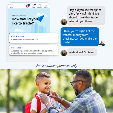
Hey, did you see that price
alert for XYX? I think we
should make that trade.
What do you think?
I think you're right. Let me
transfer money from
checking. Can you make the
trade?
Yeah, done! Go team!
For illustrative purposes only