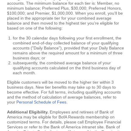
accounts. The minimum balance for each tier is: Member, no
minimum balance; Preferred Plus, $30,000; Preferred Honors,
$100,000; and Premier, $1,000,000. When you enroll, you'll be
placed in the appropriate tier for your combined average
balance and then moved to the highest tier you're eligible for
based on one of the following:
for the 30 calendar days following your first enrollment, the
combined end-of-day collected balance of your qualifying
accounts ("Daily Balance"), provided that your Daily Balance
remains above the required amount for a minimum of three
business days; or
subsequently, the combined average balance of your
qualifying accounts calculated on the third business day of
each month.
Eligible customers will be moved to the higher tier within 3
business days. New tier benefits may take up to 30 days to
become effective. For full terms, including qualifying accounts
and the method of calculation of average balances, refer to
your
Personal Schedule of Fees
.
Additional Eligibility.
Employees and retirees of Bank of
America may be eligible for BofA Rewards membership on
customized terms. For details, please call Employee Financial
Services or refer to the Bank of America intranet site. Bank of