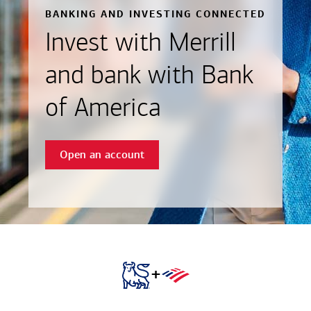
BANKING AND INVESTING CONNECTED
Invest with Merrill
and bank with Bank
of America
Open an account
+