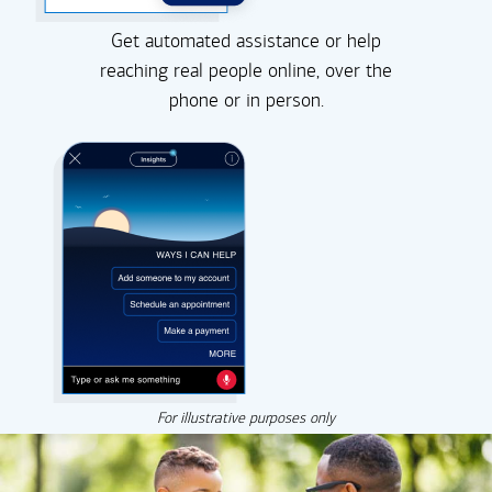
Get automated assistance or help
reaching real people online, over the
phone or in person.
For illustrative purposes only