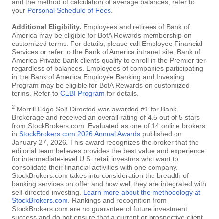
and the method of calculation of average balances, refer to
your
Personal Schedule of Fees
.
Additional Eligibility.
Employees and retirees of Bank of
America may be eligible for BofA Rewards membership on
customized terms. For details, please call Employee Financial
Services or refer to the Bank of America intranet site. Bank of
America Private Bank clients qualify to enroll in the Premier tier
regardless of balances. Employees of companies participating
in the Bank of America Employee Banking and Investing
Program may be eligible for BofA Rewards on customized
terms. Refer to
CEBI Program
for details.
2
Merrill Edge Self-Directed was awarded #1 for Bank
Brokerage and received an overall rating of 4.5 out of 5 stars
from StockBrokers.com. Evaluated as one of 14 online brokers
in
StockBrokers.com 2026 Annual Awards
published on
January 27, 2026. This award recognizes the broker that the
editorial team believes provides the best value and experience
for intermediate-level U.S. retail investors who want to
consolidate their financial activities with one company.
StockBrokers.com takes into consideration the breadth of
banking services on offer and how well they are integrated with
self-directed investing.
Learn more about the methodology at
StockBrokers.com
. Rankings and recognition from
StockBrokers.com are no guarantee of future investment
success and do not ensure that a current or prospective client