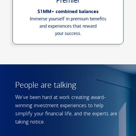
Premier
$1MM+ combined balances
Immerse yourself in premium benefits
and experiences that reward
your success.
People are talking
We've been hard at work creating award-
winning investment experiences to help
simplify your financial life, and the experts are
taking notice.