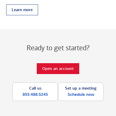
Learn more
Ready to get started?
Open an account
Call us
Set up a meeting
855.488.5245
Schedule now