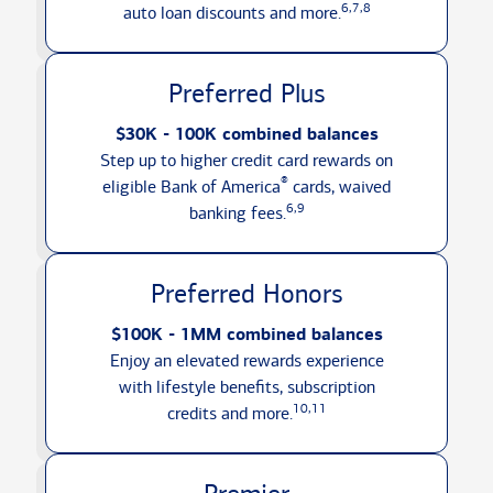
6,7,8
auto loan discounts
and more.
Preferred Plus
$30K - 100K combined balances
Step up to higher credit card rewards on
®
eligible Bank of America
cards, waived
6,9
banking fees.
Preferred Honors
$100K - 1MM combined balances
Enjoy an elevated rewards experience
with lifestyle benefits, subscription
10,11
credits
and more.