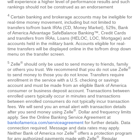
will experience a higher level of performance results and such
rankings should not be construed as an endorsement
4
Certain banking and brokerage accounts may be ineligible for
real-time money movement, including but not limited to
transfers to/from bank IRAs (CD, Money Market), 529s, Bank
of America Advantage SafeBalance Banking™, Credit Cards
and transfers from IRAs, Loans (HELOC, LOC, Mortgage) and
accounts held in the military bank. Accounts eligible for real-
time transfers will be displayed online in the to/from drop down
menu on the transfer screen.
5
®
Zelle
should only be used to send money to friends, family
®
or others you trust. We recommend that you do not use Zelle
to send money to those you do not know. Transfers require
enrollment in the service with a U.S. checking or savings
account and must be made from an eligible Bank of America
consumer or business deposit account. Transactions between
enrolled users typically occur in minutes and transactions
between enrolled consumers do not typically incur transaction
fees. We will send you an email alert with transaction details
®
after you send money using Zelle
. Dollar and frequency limits
apply. See the Online Banking Service Agreement at
bankofamerica.com/serviceagreement
for further details. Data
connection required. Message and data rates may apply.
®
Neither Bank of America nor Zelle
offers a protection program
®
for any authorized payments made with Zelle
. Regular