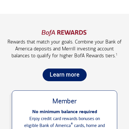
Rewards that match your goals. Combine your Bank of
America deposits and Merrill investing account
1
balances to qualify for higher
BofA Rewards tiers.
Learn more
Member
No minimum balance required
Enjoy credit card rewards bonuses on
®
eligible Bank of America
cards, home and