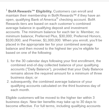
1
BofA Rewards™ Eligibility.
Customers can enroll and
maintain their membership in BofA Rewards™ if they have an
®
open, qualifying Bank of America
checking account. BofA
Rewards tiers are based on each customer's combined
average balance in qualifying deposit and investment
accounts. The minimum balance for each tier is: Member, no
minimum balance; Preferred Plus, $30,000; Preferred Honors,
$100,000; and Premier, $1,000,000. When you enroll, you'll be
placed in the appropriate tier for your combined average
balance and then moved to the highest tier you're eligible for
based on one of the following:
for the 30 calendar days following your first enrollment, the
combined end-of-day collected balance of your qualifying
accounts ("Daily Balance"), provided that your Daily Balance
remains above the required amount for a minimum of three
business days; or
subsequently, the combined average balance of your
qualifying accounts calculated on the third business day of
each month.
Eligible customers will be moved to the higher tier within 3
business days. New tier benefits may take up to 30 days to
become effective. For full terms, including qualifying accounts