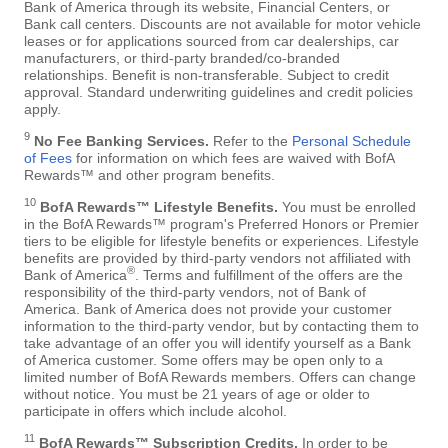
Bank of America through its website, Financial Centers, or
Bank call centers. Discounts are not available for motor vehicle
leases or for applications sourced from car dealerships, car
manufacturers, or third-party branded/co-branded
relationships. Benefit is non-transferable. Subject to credit
approval. Standard underwriting guidelines and credit policies
apply.
9
No Fee Banking Services.
Refer to the
Personal Schedule
of Fees
for information on which fees are waived with BofA
Rewards™ and other program benefits.
10
BofA Rewards™ Lifestyle Benefits.
You must be enrolled
in the BofA Rewards™ program's Preferred Honors or Premier
tiers to be eligible for lifestyle benefits or experiences. Lifestyle
benefits are provided by third-party vendors not affiliated with
®
Bank of America
. Terms and fulfillment of the offers are the
responsibility of the third-party vendors, not of Bank of
America. Bank of America does not provide your customer
information to the third-party vendor, but by contacting them to
take advantage of an offer you will identify yourself as a Bank
of America customer. Some offers may be open only to a
limited number of BofA Rewards members. Offers can change
without notice. You must be 21 years of age or older to
participate in offers which include alcohol.
11
BofA Rewards™ Subscription Credits.
In order to be