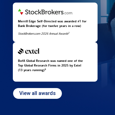
Merrill Edge Self-Directed was awarded #1 for
Bank Brokerage (for twelve years in
a row)
2
StockBrokers.com 2026 Annual Awards
BofA Global Research was named one of the
Top Global Research Firms in 2025 by Extel
3
(13 years running)
View all awards