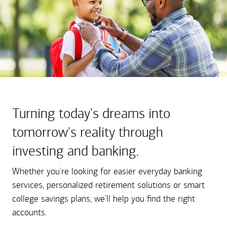
Turning today's dreams into
tomorrow's reality through
investing and banking.
Whether you're looking for easier everyday banking
services, personalized retirement solutions or smart
college savings plans, we'll help you find the right
accounts.