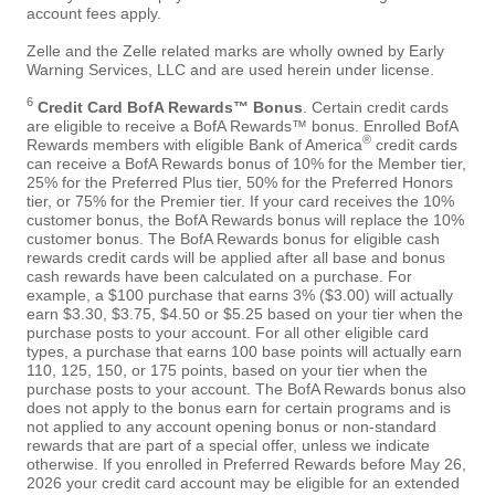
account fees apply.
Zelle and the Zelle related marks are wholly owned by Early
Warning Services, LLC and are used herein under license.
6
Credit Card BofA Rewards™ Bonus
. Certain credit cards
are eligible to receive a BofA Rewards™ bonus. Enrolled BofA
®
Rewards members with eligible Bank of America
credit cards
can receive a BofA Rewards bonus of 10% for the Member tier,
25% for the Preferred Plus tier, 50% for the Preferred Honors
tier, or 75% for the Premier tier. If your card receives the 10%
customer bonus, the BofA Rewards bonus will replace the 10%
customer bonus. The BofA Rewards bonus for eligible cash
rewards credit cards will be applied after all base and bonus
cash rewards have been calculated on a purchase. For
example, a $100 purchase that earns 3% ($3.00) will actually
earn $3.30, $3.75, $4.50 or $5.25 based on your tier when the
purchase posts to your account. For all other eligible card
types, a purchase that earns 100 base points will actually earn
110, 125, 150, or 175 points, based on your tier when the
purchase posts to your account. The BofA Rewards bonus also
does not apply to the bonus earn for certain programs and is
not applied to any account opening bonus or non-standard
rewards that are part of a special offer, unless we indicate
otherwise. If you enrolled in Preferred Rewards before May 26,
2026 your credit card account may be eligible for an extended