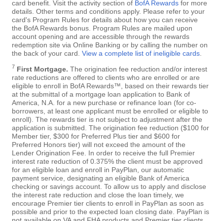
card benefit. Visit the activity section of
BofA Rewards
for more
details. Other terms and conditions apply. Please refer to your
card's Program Rules for details about how you can receive
the BofA Rewards bonus. Program Rules are mailed upon
account opening and are accessible through the rewards
redemption site via Online Banking or by calling the number on
the back of your card.
View a complete list of ineligible cards
.
7
First Mortgage.
The origination fee reduction and/or interest
rate reductions are offered to clients who are enrolled or are
eligible to enroll in BofA Rewards™, based on their rewards tier
at the submittal of a mortgage loan application to Bank of
America, N.A. for a new purchase or refinance loan (for co-
borrowers, at least one applicant must be enrolled or eligible to
enroll). The rewards tier is not subject to adjustment after the
application is submitted. The origination fee reduction ($100 for
Member tier, $300 for Preferred Plus tier and $600 for
Preferred Honors tier) will not exceed the amount of the
Lender Origination Fee. In order to receive the full Premier
interest rate reduction of 0.375% the client must be approved
for an eligible loan and enroll in PayPlan, our automatic
payment service, designating an eligible Bank of America
checking or savings account. To allow us to apply and disclose
the interest rate reduction and close the loan timely, we
encourage Premier tier clients to enroll in PayPlan as soon as
possible and prior to the expected loan closing date. PayPlan is
not available on VA and FHA products and Premier tier clients