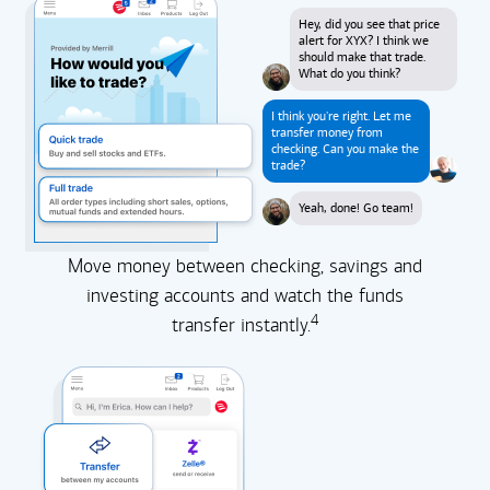
Hey, did you see that price
alert for XYX? I think we
should make that trade.
What do you think?
I think you're right. Let me
transfer money from
checking. Can you make the
trade?
Yeah, done! Go team!
Move money between checking, savings and
investing accounts and watch the funds
4
transfer instantly.