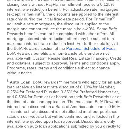
closing loans without PayPlan enrollment receive a 0.125%
interest rate reduction benefit. For adjustable rate mortgages
®
(except PrimeFirst
), the discounts are applied to the interest
®
rate only during the initial fixed-rate period. For PrimeFirst
adjustable rate mortgages, the discount is applied to the
margin and cannot reduce the margin below 0%. Some BofA
Rewards benefits cannot be combined with other offers. All
mortgage interest rate reduction offers may be subject to a
maximum interest rate reduction limit. For further details, visit
the BofA Rewards section of the
Personal Schedule of Fees
.
BofA Rewards benefits are non-transferable and are not
available with Custom Residential Real Estate financing. Credit
and collateral subject to approval. Terms and conditions apply.
Programs, rates, terms and conditions subject to change
without notice.
8
Auto Loan.
BofA Rewards™ members who apply for an auto
loan receive an interest rate discount of 0.10% for Member,
0.25% for Preferred Plus tier, 0.35% for Preferred Honors tier,
and 0.50% for Premier tier based on their BofA Rewards tier at
the time of auto loan application. The maximum BofA Rewards
interest rate discount on a Bank of America auto loan is 0.50%.
This interest rate discount is not reflected in all our published
rates on our website but will be confirmed and reflected in the
interest rate quoted upon loan approval. Discounts are only
available on auto loan applications submitted by you directly to