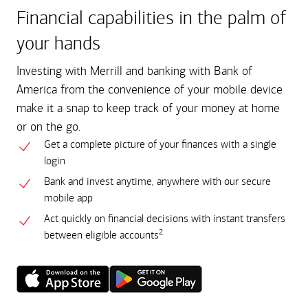
Financial capabilities in the palm of
your hands
Investing with Merrill and banking with Bank of
America from the convenience of your mobile device
make it a snap to keep track of your money at home
or on the go.
Get a complete picture of your finances with a single
login
Bank and invest anytime, anywhere with our secure
mobile app
Act quickly on financial decisions with instant transfers
2
between eligible accounts