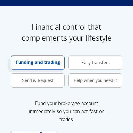
Financial control that
complements your lifestyle
Funding and trading
Easy transfers
Send & Request
Help when you need it
Fund your brokerage account
immediately so you can act fast on
trades.