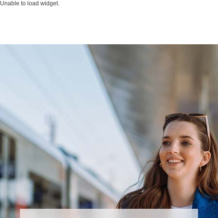
Unable to load widget.