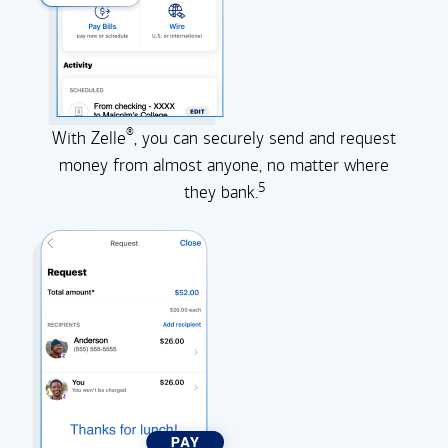
®
With Zelle
, you can securely send and request
money from almost anyone, no matter where
5
they
bank.