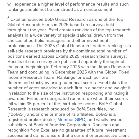
will experience a higher level of performance results and such
rankings should not be construed as an endorsement.
3
Extel announced BofA Global Research as one of the Top
Global Research Firms in 2025 based on surveys held
throughout the year. Extel creates rankings of the top research
analysts in a wide variety of specializations, drawn from the
choices of portfolio managers and other investment
professionals. The 2025 Global Research Leaders ranking lists
sell-side research providers by the combined total number of
positions earned across Extel's 2025 research team surveys.
Results of each survey are published separately throughout
the year, beginning in February 2025 with the Japan Research
Team and concluding in December 2025 with the Global Fixed
Income Research Team. Rankings for each poll are
determined strictly by using numerical scores. Extel takes the
number of votes awarded to each firm in a sector and weight it
in relation to the size of the institution responding and rating it
awarded. Firms are designated runners-up when their scores
fall within 35 percent of the third-place scores. BofA Global
Research is research produced by BofA Securities, Inc
("BofAS") and/or one or more of its affiliates. BofAS is a
registered broker-dealer,
Member SIPC
, and wholly owned
subsidiary of Bank of America Corporation. Rankings and
recognition from Extel are no guarantee of future investment
success and do not ensure that a current or prospective client