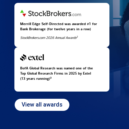
Merrill Edge Self-Directed was awarded #1 for
Bank Brokerage (for twelve years in
a row)
2
StockBrokers.com 2026 Annual Awards
BofA Global Research was named one of the
Top Global Research Firms in 2025 by Extel
3
(13 years running)
View all awards