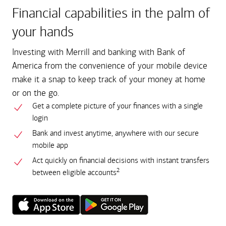
Financial capabilities in the palm of
your hands
Investing with Merrill and banking with Bank of
America from the convenience of your mobile device
make it a snap to keep track of your money at home
or on the go.
Get a complete picture of your finances with a single
login
Bank and invest anytime, anywhere with our secure
mobile app
Act quickly on financial decisions with instant transfers
2
between eligible accounts