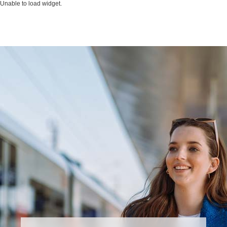
Unable to load widget.