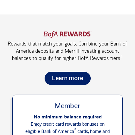
Rewards that match your goals. Combine your Bank of
America deposits and Merrill investing account
1
balances to qualify for higher
BofA Rewards tiers.
Learn more
Member
No minimum balance required
Enjoy credit card rewards bonuses on
®
eligible Bank of America
cards, home and