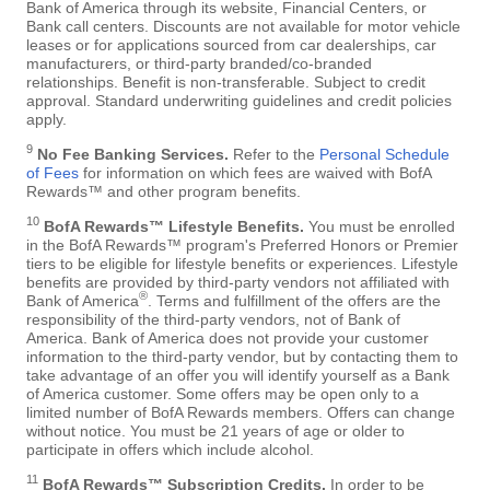
Bank of America through its website, Financial Centers, or
Bank call centers. Discounts are not available for motor vehicle
leases or for applications sourced from car dealerships, car
manufacturers, or third-party branded/co-branded
relationships. Benefit is non-transferable. Subject to credit
approval. Standard underwriting guidelines and credit policies
apply.
9
No Fee Banking Services.
Refer to the
Personal Schedule
of Fees
for information on which fees are waived with BofA
Rewards™ and other program benefits.
10
BofA Rewards™ Lifestyle Benefits.
You must be enrolled
in the BofA Rewards™ program's Preferred Honors or Premier
tiers to be eligible for lifestyle benefits or experiences. Lifestyle
benefits are provided by third-party vendors not affiliated with
®
Bank of America
. Terms and fulfillment of the offers are the
responsibility of the third-party vendors, not of Bank of
America. Bank of America does not provide your customer
information to the third-party vendor, but by contacting them to
take advantage of an offer you will identify yourself as a Bank
of America customer. Some offers may be open only to a
limited number of BofA Rewards members. Offers can change
without notice. You must be 21 years of age or older to
participate in offers which include alcohol.
11
BofA Rewards™ Subscription Credits.
In order to be