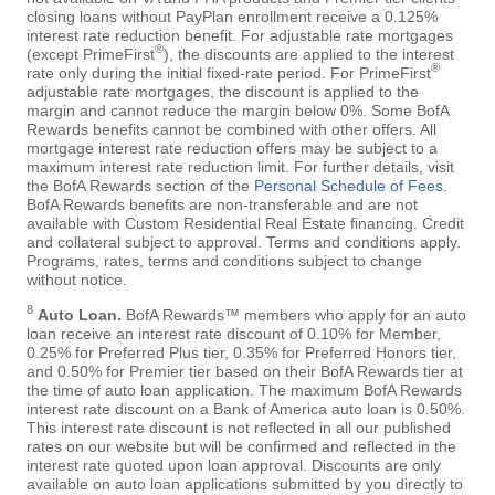
closing loans without PayPlan enrollment receive a 0.125%
interest rate reduction benefit. For adjustable rate mortgages
®
(except PrimeFirst
), the discounts are applied to the interest
®
rate only during the initial fixed-rate period. For PrimeFirst
adjustable rate mortgages, the discount is applied to the
margin and cannot reduce the margin below 0%. Some BofA
Rewards benefits cannot be combined with other offers. All
mortgage interest rate reduction offers may be subject to a
maximum interest rate reduction limit. For further details, visit
the BofA Rewards section of the
Personal Schedule of Fees
.
BofA Rewards benefits are non-transferable and are not
available with Custom Residential Real Estate financing. Credit
and collateral subject to approval. Terms and conditions apply.
Programs, rates, terms and conditions subject to change
without notice.
8
Auto Loan.
BofA Rewards™ members who apply for an auto
loan receive an interest rate discount of 0.10% for Member,
0.25% for Preferred Plus tier, 0.35% for Preferred Honors tier,
and 0.50% for Premier tier based on their BofA Rewards tier at
the time of auto loan application. The maximum BofA Rewards
interest rate discount on a Bank of America auto loan is 0.50%.
This interest rate discount is not reflected in all our published
rates on our website but will be confirmed and reflected in the
interest rate quoted upon loan approval. Discounts are only
available on auto loan applications submitted by you directly to