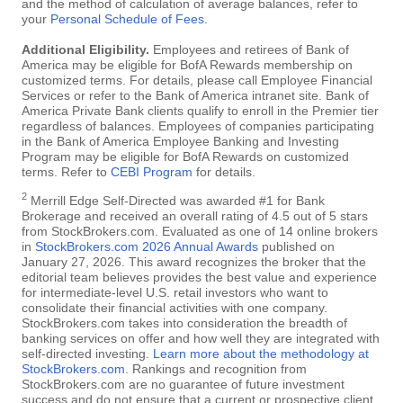
and the method of calculation of average balances, refer to
your
Personal Schedule of Fees
.
Additional Eligibility.
Employees and retirees of Bank of
America may be eligible for BofA Rewards membership on
customized terms. For details, please call Employee Financial
Services or refer to the Bank of America intranet site. Bank of
America Private Bank clients qualify to enroll in the Premier tier
regardless of balances. Employees of companies participating
in the Bank of America Employee Banking and Investing
Program may be eligible for BofA Rewards on customized
terms. Refer to
CEBI Program
for details.
2
Merrill Edge Self-Directed was awarded #1 for Bank
Brokerage and received an overall rating of 4.5 out of 5 stars
from StockBrokers.com. Evaluated as one of 14 online brokers
in
StockBrokers.com 2026 Annual Awards
published on
January 27, 2026. This award recognizes the broker that the
editorial team believes provides the best value and experience
for intermediate-level U.S. retail investors who want to
consolidate their financial activities with one company.
StockBrokers.com takes into consideration the breadth of
banking services on offer and how well they are integrated with
self-directed investing.
Learn more about the methodology at
StockBrokers.com
. Rankings and recognition from
StockBrokers.com are no guarantee of future investment
success and do not ensure that a current or prospective client