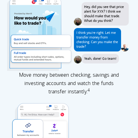
Hey, did you see that price
alert for XYX? I think we
should make that trade.
What do you think?
I think you're right. Let me
transfer money from
checking. Can you make the
trade?
Yeah, done! Go team!
Move money between checking, savings and
investing accounts and watch the funds
4
transfer instantly.