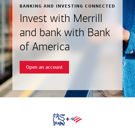
BANKING AND INVESTING CONNECTED
Invest with Merrill
and bank with Bank
of America
Open an account
+