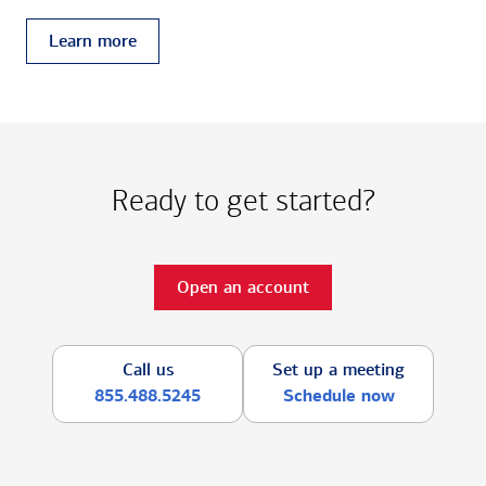
Learn more
Ready to get started?
Open an account
Call us
Set up a meeting
855.488.5245
Schedule now