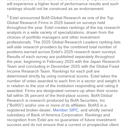
will experience a higher level of performance results and such
rankings should not be construed as an endorsement.
3
Extel announced BofA Global Research as one of the Top
Global Research Firms in 2025 based on surveys held
throughout the year. Extel creates rankings of the top research
analysts in a wide variety of specializations, drawn from the
choices of portfolio managers and other investment
professionals. The 2025 Global Research Leaders ranking lists
sell-side research providers by the combined total number of
positions earned across Extel's 2025 research team surveys.
Results of each survey are published separately throughout
the year, beginning in February 2025 with the Japan Research
Team and concluding in December 2025 with the Global Fixed
Income Research Team. Rankings for each poll are
determined strictly by using numerical scores. Extel takes the
number of votes awarded to each firm in a sector and weight it
in relation to the size of the institution responding and rating it
awarded. Firms are designated runners-up when their scores
fall within 35 percent of the third-place scores. BofA Global
Research is research produced by BofA Securities, Inc
("BofAS") and/or one or more of its affiliates. BofAS is a
registered broker-dealer,
Member SIPC
, and wholly owned
subsidiary of Bank of America Corporation. Rankings and
recognition from Extel are no guarantee of future investment
success and do not ensure that a current or prospective client