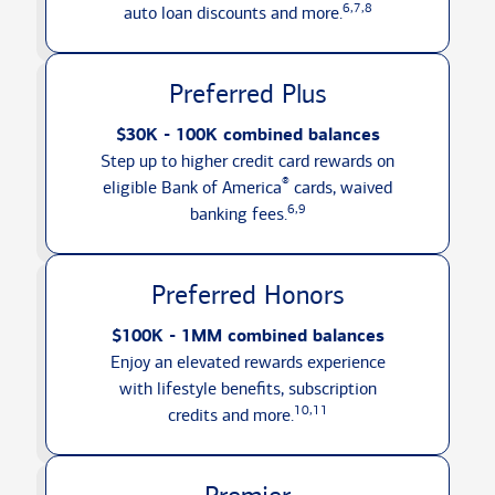
6,7,8
auto loan discounts
and more.
Preferred Plus
$30K - 100K combined balances
Step up to higher credit card rewards on
®
eligible Bank of America
cards, waived
6,9
banking fees.
Preferred Honors
$100K - 1MM combined balances
Enjoy an elevated rewards experience
with lifestyle benefits, subscription
10,11
credits
and more.