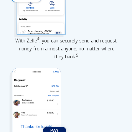
®
With Zelle
, you can securely send and request
money from almost anyone, no matter where
5
they
bank.