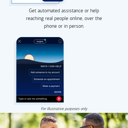
Get automated assistance or help
reaching real people online, over the
phone or in person.
For illustrative purposes only