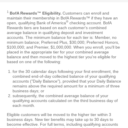
1
BofA Rewards™ Eligibility.
Customers can enroll and
maintain their membership in BofA Rewards™ if they have an
®
open, qualifying Bank of America
checking account. BofA
Rewards tiers are based on each customer's combined
average balance in qualifying deposit and investment
accounts. The minimum balance for each tier is: Member, no
minimum balance; Preferred Plus, $30,000; Preferred Honors,
$100,000; and Premier, $1,000,000. When you enroll, you'll be
placed in the appropriate tier for your combined average
balance and then moved to the highest tier you're eligible for
based on one of the following:
for the 30 calendar days following your first enrollment, the
combined end-of-day collected balance of your qualifying
accounts ("Daily Balance"), provided that your Daily Balance
remains above the required amount for a minimum of three
business days; or
subsequently, the combined average balance of your
qualifying accounts calculated on the third business day of
each month.
Eligible customers will be moved to the higher tier within 3
business days. New tier benefits may take up to 30 days to
become effective. For full terms, including qualifying accounts