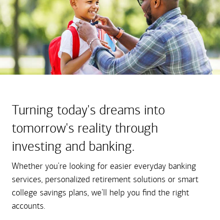
Turning today's dreams into
tomorrow's reality through
investing and banking.
Whether you're looking for easier everyday banking
services, personalized retirement solutions or smart
college savings plans, we'll help you find the right
accounts.