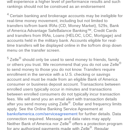
will experience a higher level of performance results and such
rankings should not be construed as an endorsement
4
Certain banking and brokerage accounts may be ineligible for
real-time money movement, including but not limited to
transfers to/from bank IRAs (CD, Money Market), 529s, Bank
of America Advantage SafeBalance Banking™, Credit Cards
and transfers from IRAs, Loans (HELOC, LOC, Mortgage) and
accounts held in the military bank. Accounts eligible for real-
time transfers will be displayed online in the to/from drop down
menu on the transfer screen.
5
®
Zelle
should only be used to send money to friends, family
®
or others you trust. We recommend that you do not use Zelle
to send money to those you do not know. Transfers require
enrollment in the service with a U.S. checking or savings
account and must be made from an eligible Bank of America
consumer or business deposit account. Transactions between
enrolled users typically occur in minutes and transactions
between enrolled consumers do not typically incur transaction
fees. We will send you an email alert with transaction details
®
after you send money using Zelle
. Dollar and frequency limits
apply. See the Online Banking Service Agreement at
bankofamerica.com/serviceagreement
for further details. Data
connection required. Message and data rates may apply.
®
Neither Bank of America nor Zelle
offers a protection program
®
for any authorized payments made with Zelle
. Regular