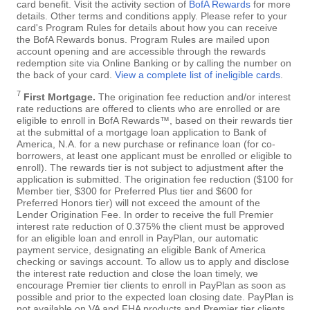
card benefit. Visit the activity section of
BofA Rewards
for more
details. Other terms and conditions apply. Please refer to your
card's Program Rules for details about how you can receive
the BofA Rewards bonus. Program Rules are mailed upon
account opening and are accessible through the rewards
redemption site via Online Banking or by calling the number on
the back of your card.
View a complete list of ineligible cards
.
7
First Mortgage.
The origination fee reduction and/or interest
rate reductions are offered to clients who are enrolled or are
eligible to enroll in BofA Rewards™, based on their rewards tier
at the submittal of a mortgage loan application to Bank of
America, N.A. for a new purchase or refinance loan (for co-
borrowers, at least one applicant must be enrolled or eligible to
enroll). The rewards tier is not subject to adjustment after the
application is submitted. The origination fee reduction ($100 for
Member tier, $300 for Preferred Plus tier and $600 for
Preferred Honors tier) will not exceed the amount of the
Lender Origination Fee. In order to receive the full Premier
interest rate reduction of 0.375% the client must be approved
for an eligible loan and enroll in PayPlan, our automatic
payment service, designating an eligible Bank of America
checking or savings account. To allow us to apply and disclose
the interest rate reduction and close the loan timely, we
encourage Premier tier clients to enroll in PayPlan as soon as
possible and prior to the expected loan closing date. PayPlan is
not available on VA and FHA products and Premier tier clients