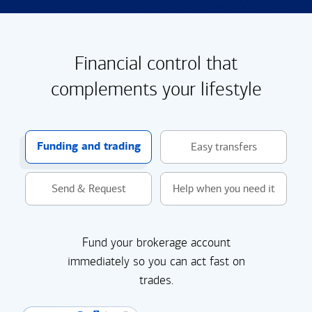
Financial control that
complements your lifestyle
Funding and trading
Easy transfers
Send & Request
Help when you need it
Fund your brokerage account
immediately so you can act fast on
trades.