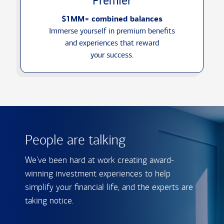
Premier
$1MM+ combined balances
Immerse yourself in premium benefits
and experiences that reward
your success.
People are talking
We've been hard at work creating award-
winning investment experiences to help
simplify your financial life, and the experts are
taking notice.