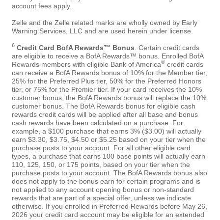
account fees apply.
Zelle and the Zelle related marks are wholly owned by Early
Warning Services, LLC and are used herein under license.
6
Credit Card BofA Rewards™ Bonus
. Certain credit cards
are eligible to receive a BofA Rewards™ bonus. Enrolled BofA
®
Rewards members with eligible Bank of America
credit cards
can receive a BofA Rewards bonus of 10% for the Member tier,
25% for the Preferred Plus tier, 50% for the Preferred Honors
tier, or 75% for the Premier tier. If your card receives the 10%
customer bonus, the BofA Rewards bonus will replace the 10%
customer bonus. The BofA Rewards bonus for eligible cash
rewards credit cards will be applied after all base and bonus
cash rewards have been calculated on a purchase. For
example, a $100 purchase that earns 3% ($3.00) will actually
earn $3.30, $3.75, $4.50 or $5.25 based on your tier when the
purchase posts to your account. For all other eligible card
types, a purchase that earns 100 base points will actually earn
110, 125, 150, or 175 points, based on your tier when the
purchase posts to your account. The BofA Rewards bonus also
does not apply to the bonus earn for certain programs and is
not applied to any account opening bonus or non-standard
rewards that are part of a special offer, unless we indicate
otherwise. If you enrolled in Preferred Rewards before May 26,
2026 your credit card account may be eligible for an extended