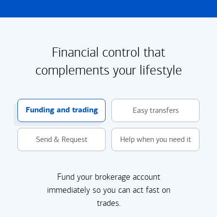
Financial control that
complements your lifestyle
Funding and trading
Easy transfers
Send & Request
Help when you need it
Fund your brokerage account
immediately so you can act fast on
trades.