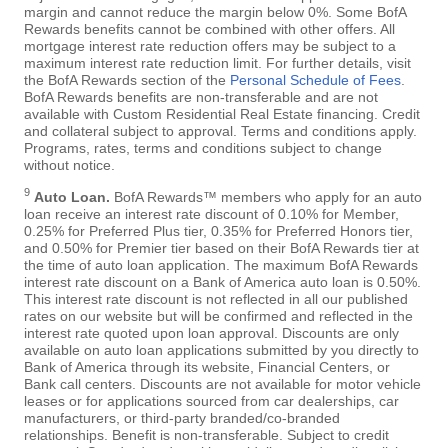
margin and cannot reduce the margin below 0%. Some BofA
Rewards benefits cannot be combined with other offers. All
mortgage interest rate reduction offers may be subject to a
maximum interest rate reduction limit. For further details, visit
the BofA Rewards section of the
Personal Schedule of Fees
.
BofA Rewards benefits are non-transferable and are not
available with Custom Residential Real Estate financing. Credit
and collateral subject to approval. Terms and conditions apply.
Programs, rates, terms and conditions subject to change
without notice.
9
Auto Loan.
BofA Rewards™ members who apply for an auto
loan receive an interest rate discount of 0.10% for Member,
0.25% for Preferred Plus tier, 0.35% for Preferred Honors tier,
and 0.50% for Premier tier based on their BofA Rewards tier at
the time of auto loan application. The maximum BofA Rewards
interest rate discount on a Bank of America auto loan is 0.50%.
This interest rate discount is not reflected in all our published
rates on our website but will be confirmed and reflected in the
interest rate quoted upon loan approval. Discounts are only
available on auto loan applications submitted by you directly to
Bank of America through its website, Financial Centers, or
Bank call centers. Discounts are not available for motor vehicle
leases or for applications sourced from car dealerships, car
manufacturers, or third-party branded/co-branded
relationships. Benefit is non-transferable. Subject to credit