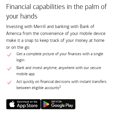
Financial capabilities in the palm of
your hands
Investing with Merrill and banking with Bank of
America from the convenience of your mobile device
make it a snap to keep track of your money at home
or on the go.
Get a complete picture of your finances with a single
login
Bank and invest anytime, anywhere with our secure
mobile app
Act quickly on financial decisions with instant transfers
2
between eligible accounts