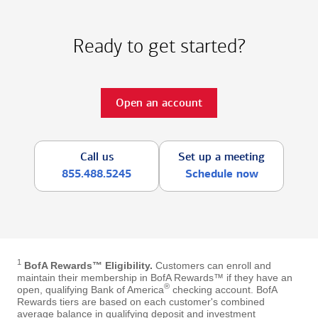
Ready to get started?
Open an account
Call us
Set up a meeting
855.488.5245
Schedule now
1
BofA Rewards™ Eligibility.
Customers can enroll and
maintain their membership in BofA Rewards™ if they have an
®
open, qualifying Bank of America
checking account. BofA
Rewards tiers are based on each customer's combined
average balance in qualifying deposit and investment