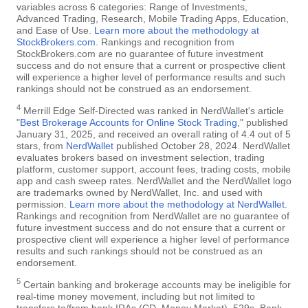
variables across 6 categories: Range of Investments,
Advanced Trading, Research, Mobile Trading Apps, Education,
and Ease of Use.
Learn more about the methodology at
StockBrokers.com
. Rankings and recognition from
StockBrokers.com are no guarantee of future investment
success and do not ensure that a current or prospective client
will experience a higher level of performance results and such
rankings should not be construed as an endorsement.
4
Merrill Edge Self-Directed was ranked in NerdWallet's article
"
Best Brokerage Accounts for Online Stock Trading
," published
January 31, 2025, and received an overall rating of 4.4 out of 5
stars, from
NerdWallet
published October 28, 2024. NerdWallet
evaluates brokers based on investment selection, trading
platform, customer support, account fees, trading costs, mobile
app and cash sweep rates. NerdWallet and the NerdWallet logo
are trademarks owned by NerdWallet, Inc. and used with
permission.
Learn more about the methodology at NerdWallet
.
Rankings and recognition from NerdWallet are no guarantee of
future investment success and do not ensure that a current or
prospective client will experience a higher level of performance
results and such rankings should not be construed as an
endorsement.
5
Certain banking and brokerage accounts may be ineligible for
real-time money movement, including but not limited to
transfers to/from bank IRAs (CD, Money Market), 529s, Bank