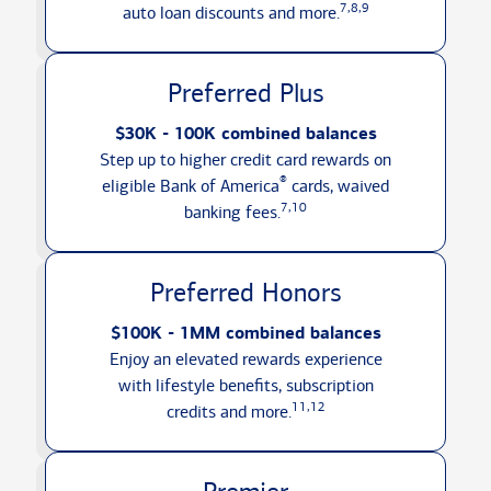
7,8,9
auto loan discounts
and more.
Preferred Plus
$30K - 100K combined balances
Step up to higher credit card rewards on
®
eligible Bank of America
cards, waived
7,10
banking fees.
Preferred Honors
$100K - 1MM combined balances
Enjoy an elevated rewards experience
with lifestyle benefits, subscription
11,12
credits
and more.