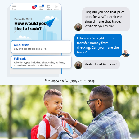
Hey, did you see that price
alert for XYX? I think we
should make that trade.
What do you think?
I think you're right. Let me
transfer money from
checking. Can you make the
trade?
Yeah, done! Go team!
For illustrative purposes only