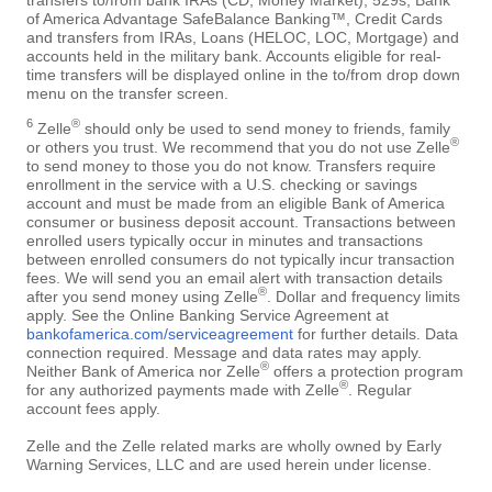
of America Advantage SafeBalance Banking™, Credit Cards
and transfers from IRAs, Loans (HELOC, LOC, Mortgage) and
accounts held in the military bank. Accounts eligible for real-
time transfers will be displayed online in the to/from drop down
menu on the transfer screen.
6
®
Zelle
should only be used to send money to friends, family
®
or others you trust. We recommend that you do not use Zelle
to send money to those you do not know. Transfers require
enrollment in the service with a U.S. checking or savings
account and must be made from an eligible Bank of America
consumer or business deposit account. Transactions between
enrolled users typically occur in minutes and transactions
between enrolled consumers do not typically incur transaction
fees. We will send you an email alert with transaction details
®
after you send money using Zelle
. Dollar and frequency limits
apply. See the Online Banking Service Agreement at
bankofamerica.com/serviceagreement
for further details. Data
connection required. Message and data rates may apply.
®
Neither Bank of America nor Zelle
offers a protection program
®
for any authorized payments made with Zelle
. Regular
account fees apply.
Zelle and the Zelle related marks are wholly owned by Early
Warning Services, LLC and are used herein under license.