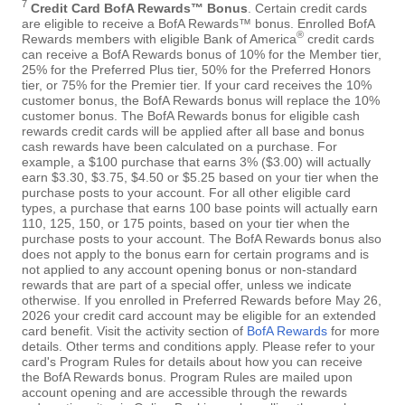
7
Credit Card BofA Rewards™ Bonus
. Certain credit cards
are eligible to receive a BofA Rewards™ bonus. Enrolled BofA
®
Rewards members with eligible Bank of America
credit cards
can receive a BofA Rewards bonus of 10% for the Member tier,
25% for the Preferred Plus tier, 50% for the Preferred Honors
tier, or 75% for the Premier tier. If your card receives the 10%
customer bonus, the BofA Rewards bonus will replace the 10%
customer bonus. The BofA Rewards bonus for eligible cash
rewards credit cards will be applied after all base and bonus
cash rewards have been calculated on a purchase. For
example, a $100 purchase that earns 3% ($3.00) will actually
earn $3.30, $3.75, $4.50 or $5.25 based on your tier when the
purchase posts to your account. For all other eligible card
types, a purchase that earns 100 base points will actually earn
110, 125, 150, or 175 points, based on your tier when the
purchase posts to your account. The BofA Rewards bonus also
does not apply to the bonus earn for certain programs and is
not applied to any account opening bonus or non-standard
rewards that are part of a special offer, unless we indicate
otherwise. If you enrolled in Preferred Rewards before May 26,
2026 your credit card account may be eligible for an extended
card benefit. Visit the activity section of
BofA Rewards
for more
details. Other terms and conditions apply. Please refer to your
card's Program Rules for details about how you can receive
the BofA Rewards bonus. Program Rules are mailed upon
account opening and are accessible through the rewards