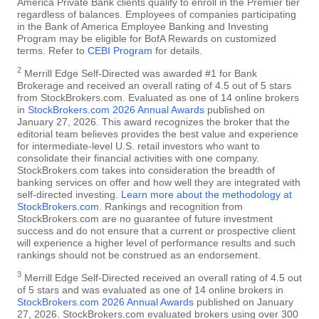
America Private Bank clients qualify to enroll in the Premier tier
regardless of balances. Employees of companies participating
in the Bank of America Employee Banking and Investing
Program may be eligible for BofA Rewards on customized
terms. Refer to
CEBI Program
for details.
2
Merrill Edge Self-Directed was awarded #1 for Bank
Brokerage and received an overall rating of 4.5 out of 5 stars
from StockBrokers.com. Evaluated as one of 14 online brokers
in
StockBrokers.com 2026 Annual Awards
published on
January 27, 2026. This award recognizes the broker that the
editorial team believes provides the best value and experience
for intermediate-level U.S. retail investors who want to
consolidate their financial activities with one company.
StockBrokers.com takes into consideration the breadth of
banking services on offer and how well they are integrated with
self-directed investing.
Learn more about the methodology at
StockBrokers.com
. Rankings and recognition from
StockBrokers.com are no guarantee of future investment
success and do not ensure that a current or prospective client
will experience a higher level of performance results and such
rankings should not be construed as an endorsement.
3
Merrill Edge Self-Directed received an overall rating of 4.5 out
of 5 stars and was evaluated as one of 14 online brokers in
StockBrokers.com 2026 Annual Awards
published on January
27, 2026. StockBrokers.com evaluated brokers using over 300