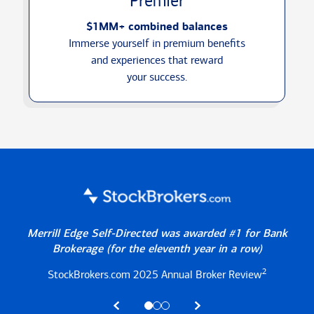
Premier
$1MM+ combined balances
Immerse yourself in premium benefits
and experiences that reward
your success.
Merrill Edge Self-Directed was awarded #1 for Bank
Brokerage
(for the eleventh year in a row)
2
StockBrokers.com 2025
Annual Broker Review