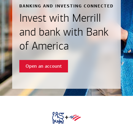
BANKING AND INVESTING CONNECTED
Invest with Merrill
and bank with Bank
of America
Open an account
+