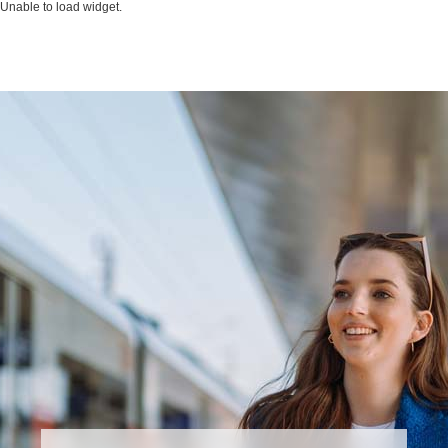
Unable to load widget.