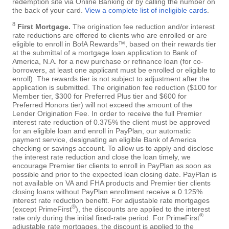
redemption site via Online Banking or by calling the number on
the back of your card.
View a complete list of ineligible cards
.
8
First Mortgage.
The origination fee reduction and/or interest
rate reductions are offered to clients who are enrolled or are
eligible to enroll in BofA Rewards™, based on their rewards tier
at the submittal of a mortgage loan application to Bank of
America, N.A. for a new purchase or refinance loan (for co-
borrowers, at least one applicant must be enrolled or eligible to
enroll). The rewards tier is not subject to adjustment after the
application is submitted. The origination fee reduction ($100 for
Member tier, $300 for Preferred Plus tier and $600 for
Preferred Honors tier) will not exceed the amount of the
Lender Origination Fee. In order to receive the full Premier
interest rate reduction of 0.375% the client must be approved
for an eligible loan and enroll in PayPlan, our automatic
payment service, designating an eligible Bank of America
checking or savings account. To allow us to apply and disclose
the interest rate reduction and close the loan timely, we
encourage Premier tier clients to enroll in PayPlan as soon as
possible and prior to the expected loan closing date. PayPlan is
not available on VA and FHA products and Premier tier clients
closing loans without PayPlan enrollment receive a 0.125%
interest rate reduction benefit. For adjustable rate mortgages
®
(except PrimeFirst
), the discounts are applied to the interest
®
rate only during the initial fixed-rate period. For PrimeFirst
adjustable rate mortgages, the discount is applied to the