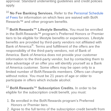
approval. Standard underwriting guidelines and credit policies
apply.
10
No Fee Banking Services.
Refer to the
Personal Schedule
of Fees
for information on which fees are waived with BofA
Rewards™ and other program benefits.
11
BofA Rewards™ Lifestyle Benefits.
You must be enrolled
in the BofA Rewards™ program's Preferred Honors or Premier
tiers to be eligible for lifestyle benefits or experiences. Lifestyle
benefits are provided by third-party vendors not affiliated with
®
Bank of America
. Terms and fulfillment of the offers are the
responsibility of the third-party vendors, not of Bank of
America. Bank of America does not provide your customer
information to the third-party vendor, but by contacting them to
take advantage of an offer you will identify yourself as a Bank
of America customer. Some offers may be open only to a
limited number of BofA Rewards members. Offers can change
without notice. You must be 21 years of age or older to
participate in offers which include alcohol.
12
BofA Rewards™ Subscription Credits.
In order to be
eligible for the subscription credit benefit, you must:
Be enrolled in the BofA Rewards program's Preferred
Honors or Premier tiers.
Agree to the full terms of the subscription credit benefit from