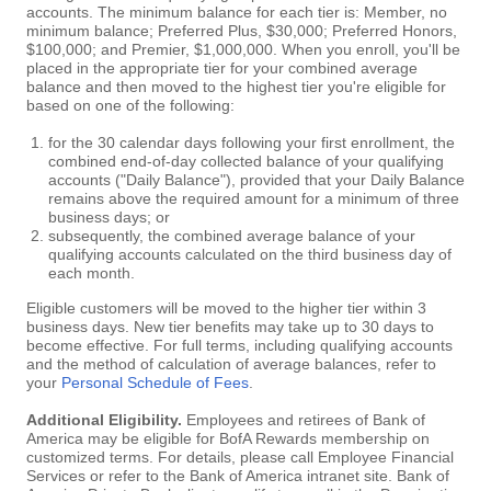
accounts. The minimum balance for each tier is: Member, no
minimum balance; Preferred Plus, $30,000; Preferred Honors,
$100,000; and Premier, $1,000,000. When you enroll, you'll be
placed in the appropriate tier for your combined average
balance and then moved to the highest tier you're eligible for
based on one of the following:
for the 30 calendar days following your first enrollment, the
combined end-of-day collected balance of your qualifying
accounts ("Daily Balance"), provided that your Daily Balance
remains above the required amount for a minimum of three
business days; or
subsequently, the combined average balance of your
qualifying accounts calculated on the third business day of
each month.
Eligible customers will be moved to the higher tier within 3
business days. New tier benefits may take up to 30 days to
become effective. For full terms, including qualifying accounts
and the method of calculation of average balances, refer to
your
Personal Schedule of Fees
.
Additional Eligibility.
Employees and retirees of Bank of
America may be eligible for BofA Rewards membership on
customized terms. For details, please call Employee Financial
Services or refer to the Bank of America intranet site. Bank of