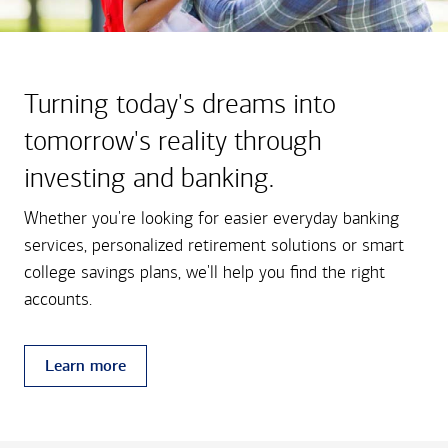
Turning today's dreams into
tomorrow's reality through
investing and banking.
Whether you're looking for easier everyday banking
services, personalized retirement solutions or smart
college savings plans, we'll help you find the right
accounts.
Learn more