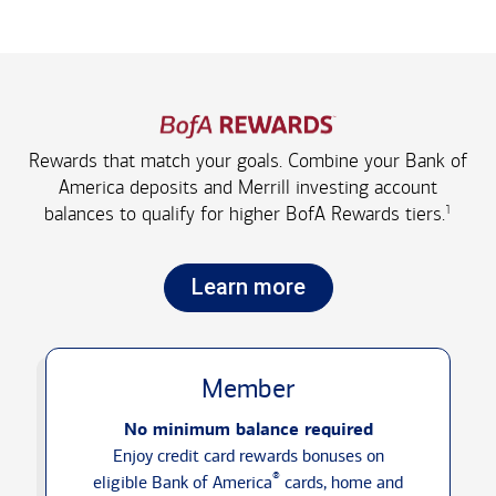
Rewards that match your goals. Combine your Bank of
America deposits and Merrill investing account
1
balances to qualify for higher
BofA Rewards tiers.
Learn more
Member
No minimum balance required
Enjoy credit card rewards bonuses on
®
eligible Bank of America
cards, home and