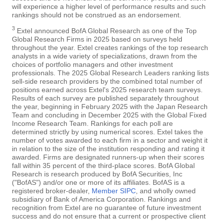
will experience a higher level of performance results and such
rankings should not be construed as an endorsement.
3
Extel announced BofA Global Research as one of the Top
Global Research Firms in 2025 based on surveys held
throughout the year. Extel creates rankings of the top research
analysts in a wide variety of specializations, drawn from the
choices of portfolio managers and other investment
professionals. The 2025 Global Research Leaders ranking lists
sell-side research providers by the combined total number of
positions earned across Extel's 2025 research team surveys.
Results of each survey are published separately throughout
the year, beginning in February 2025 with the Japan Research
Team and concluding in December 2025 with the Global Fixed
Income Research Team. Rankings for each poll are
determined strictly by using numerical scores. Extel takes the
number of votes awarded to each firm in a sector and weight it
in relation to the size of the institution responding and rating it
awarded. Firms are designated runners-up when their scores
fall within 35 percent of the third-place scores. BofA Global
Research is research produced by BofA Securities, Inc
("BofAS") and/or one or more of its affiliates. BofAS is a
registered broker-dealer,
Member SIPC
, and wholly owned
subsidiary of Bank of America Corporation. Rankings and
recognition from Extel are no guarantee of future investment
success and do not ensure that a current or prospective client