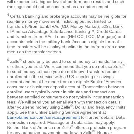
will experience a higher level of performance results and such
rankings should not be construed as an endorsement
4
Certain banking and brokerage accounts may be ineligible for
real-time money movement, including but not limited to
transfers to/from bank IRAs (CD, Money Market), 529s, Bank
of America Advantage SafeBalance Banking™, Credit Cards
and transfers from IRAs, Loans (HELOC, LOC, Mortgage) and
accounts held in the military bank. Accounts eligible for real-
time transfers will be displayed online in the to/from drop down
menu on the transfer screen.
5
®
Zelle
should only be used to send money to friends, family
®
or others you trust. We recommend that you do not use Zelle
to send money to those you do not know. Transfers require
enrollment in the service with a U.S. checking or savings
account and must be made from an eligible Bank of America
consumer or business deposit account. Transactions between
enrolled users typically occur in minutes and transactions
between enrolled consumers do not typically incur transaction
fees. We will send you an email alert with transaction details
®
after you send money using Zelle
. Dollar and frequency limits
apply. See the Online Banking Service Agreement at
bankofamerica.com/serviceagreement
for further details. Data
connection required. Message and data rates may apply.
®
Neither Bank of America nor Zelle
offers a protection program
®
for any authorized payments made with Zelle
. Regular