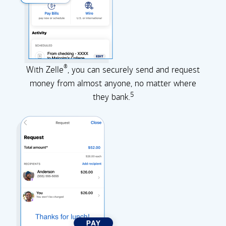
®
With Zelle
, you can securely send and request
money from almost anyone, no matter where
5
they
bank.