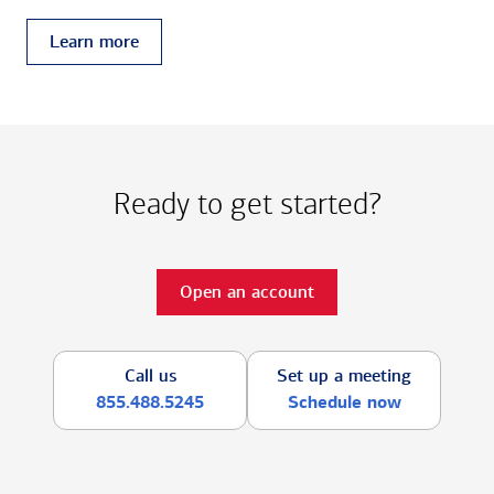
Learn more
Ready to get started?
Open an account
Call us
Set up a meeting
855.488.5245
Schedule now