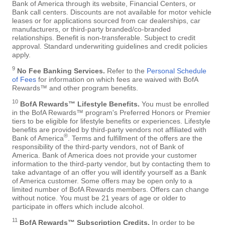
Bank of America through its website, Financial Centers, or
Bank call centers. Discounts are not available for motor vehicle
leases or for applications sourced from car dealerships, car
manufacturers, or third-party branded/co-branded
relationships. Benefit is non-transferable. Subject to credit
approval. Standard underwriting guidelines and credit policies
apply.
9
No Fee Banking Services.
Refer to the
Personal Schedule
of Fees
for information on which fees are waived with BofA
Rewards™ and other program benefits.
10
BofA Rewards™ Lifestyle Benefits.
You must be enrolled
in the BofA Rewards™ program's Preferred Honors or Premier
tiers to be eligible for lifestyle benefits or experiences. Lifestyle
benefits are provided by third-party vendors not affiliated with
®
Bank of America
. Terms and fulfillment of the offers are the
responsibility of the third-party vendors, not of Bank of
America. Bank of America does not provide your customer
information to the third-party vendor, but by contacting them to
take advantage of an offer you will identify yourself as a Bank
of America customer. Some offers may be open only to a
limited number of BofA Rewards members. Offers can change
without notice. You must be 21 years of age or older to
participate in offers which include alcohol.
11
BofA Rewards™ Subscription Credits.
In order to be