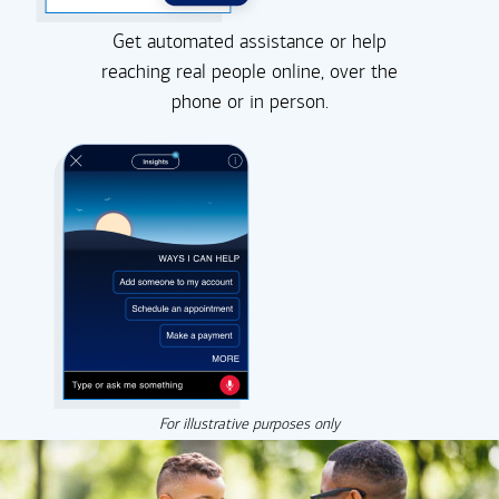
Get automated assistance or help
reaching real people online, over the
phone or in person.
For illustrative purposes only