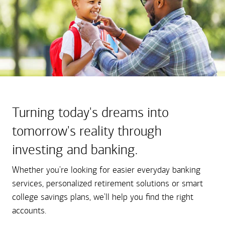
Turning today's dreams into
tomorrow's reality through
investing and banking.
Whether you're looking for easier everyday banking
services, personalized retirement solutions or smart
college savings plans, we'll help you find the right
accounts.