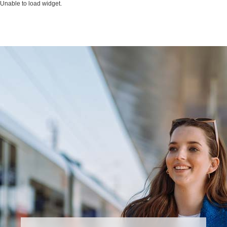
Unable to load widget.