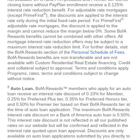
closing loans without PayPlan enrollment receive a 0.125%
interest rate reduction benefit. For adjustable rate mortgages
®
(except PrimeFirst
), the discounts are applied to the interest
®
rate only during the initial fixed-rate period. For PrimeFirst
adjustable rate mortgages, the discount is applied to the
margin and cannot reduce the margin below 0%. Some BofA
Rewards benefits cannot be combined with other offers. All
mortgage interest rate reduction offers may be subject to a
maximum interest rate reduction limit. For further details, visit
the BofA Rewards section of the
Personal Schedule of Fees
.
BofA Rewards benefits are non-transferable and are not
available with Custom Residential Real Estate financing. Credit
and collateral subject to approval. Terms and conditions apply.
Programs, rates, terms and conditions subject to change
without notice.
8
Auto Loan.
BofA Rewards™ members who apply for an auto
loan receive an interest rate discount of 0.10% for Member,
0.25% for Preferred Plus tier, 0.35% for Preferred Honors tier,
and 0.50% for Premier tier based on their BofA Rewards tier at
the time of auto loan application. The maximum BofA Rewards
interest rate discount on a Bank of America auto loan is 0.50%.
This interest rate discount is not reflected in all our published
rates on our website but will be confirmed and reflected in the
interest rate quoted upon loan approval. Discounts are only
available on auto loan applications submitted by you directly to