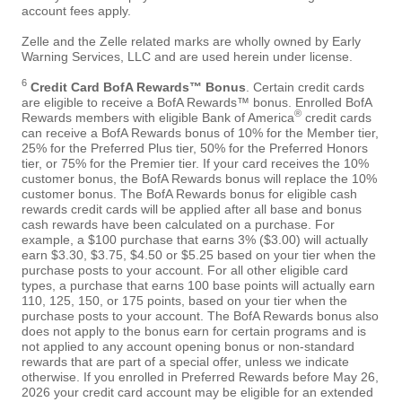
account fees apply.
Zelle and the Zelle related marks are wholly owned by Early
Warning Services, LLC and are used herein under license.
6
Credit Card BofA Rewards™ Bonus
. Certain credit cards
are eligible to receive a BofA Rewards™ bonus. Enrolled BofA
®
Rewards members with eligible Bank of America
credit cards
can receive a BofA Rewards bonus of 10% for the Member tier,
25% for the Preferred Plus tier, 50% for the Preferred Honors
tier, or 75% for the Premier tier. If your card receives the 10%
customer bonus, the BofA Rewards bonus will replace the 10%
customer bonus. The BofA Rewards bonus for eligible cash
rewards credit cards will be applied after all base and bonus
cash rewards have been calculated on a purchase. For
example, a $100 purchase that earns 3% ($3.00) will actually
earn $3.30, $3.75, $4.50 or $5.25 based on your tier when the
purchase posts to your account. For all other eligible card
types, a purchase that earns 100 base points will actually earn
110, 125, 150, or 175 points, based on your tier when the
purchase posts to your account. The BofA Rewards bonus also
does not apply to the bonus earn for certain programs and is
not applied to any account opening bonus or non-standard
rewards that are part of a special offer, unless we indicate
otherwise. If you enrolled in Preferred Rewards before May 26,
2026 your credit card account may be eligible for an extended