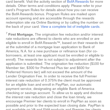
card benefit. Visit the activity section of
BofA Rewards
for more
details. Other terms and conditions apply. Please refer to your
card's Program Rules for details about how you can receive
the BofA Rewards bonus. Program Rules are mailed upon
account opening and are accessible through the rewards
redemption site via Online Banking or by calling the number on
the back of your card.
View a complete list of ineligible cards
.
7
First Mortgage.
The origination fee reduction and/or interest
rate reductions are offered to clients who are enrolled or are
eligible to enroll in BofA Rewards™, based on their rewards tier
at the submittal of a mortgage loan application to Bank of
America, N.A. for a new purchase or refinance loan (for co-
borrowers, at least one applicant must be enrolled or eligible to
enroll). The rewards tier is not subject to adjustment after the
application is submitted. The origination fee reduction ($100 for
Member tier, $300 for Preferred Plus tier and $600 for
Preferred Honors tier) will not exceed the amount of the
Lender Origination Fee. In order to receive the full Premier
interest rate reduction of 0.375% the client must be approved
for an eligible loan and enroll in PayPlan, our automatic
payment service, designating an eligible Bank of America
checking or savings account. To allow us to apply and disclose
the interest rate reduction and close the loan timely, we
encourage Premier tier clients to enroll in PayPlan as soon as
possible and prior to the expected loan closing date. PayPlan is
not available on VA and FHA products and Premier tier clients