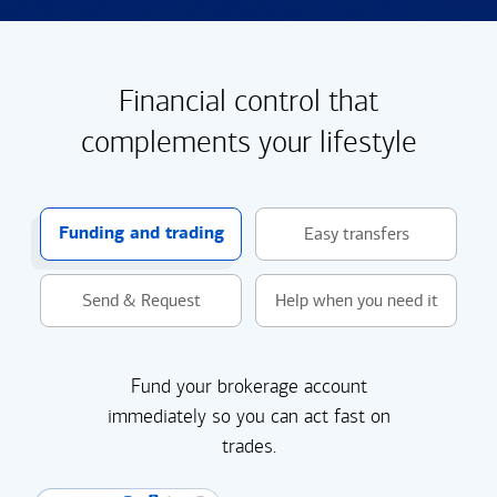
Financial control that
complements your lifestyle
Funding and trading
Easy transfers
Send & Request
Help when you need it
Fund your brokerage account
immediately so you can act fast on
trades.