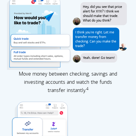
Hey, did you see that price
alert for XYX? I think we
should make that trade.
What do you think?
I think you're right. Let me
transfer money from
checking. Can you make the
trade?
Yeah, done! Go team!
Move money between checking, savings and
investing accounts and watch the funds
4
transfer instantly.