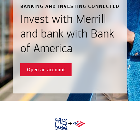
BANKING AND INVESTING CONNECTED
Invest with Merrill
and bank with Bank
of America
Open an account
+