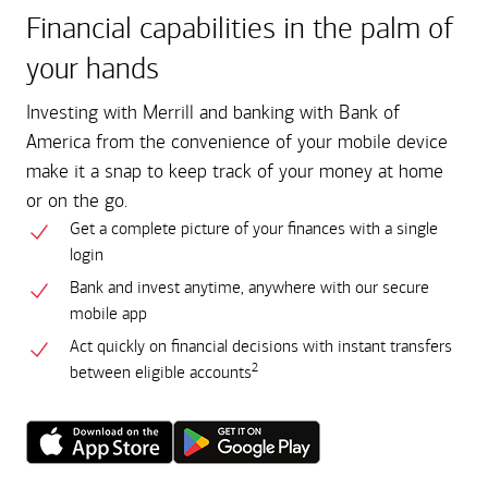
Financial capabilities in the palm of
your hands
Investing with Merrill and banking with Bank of
America from the convenience of your mobile device
make it a snap to keep track of your money at home
or on the go.
Get a complete picture of your finances with a single
login
Bank and invest anytime, anywhere with our secure
mobile app
Act quickly on financial decisions with instant transfers
2
between eligible accounts