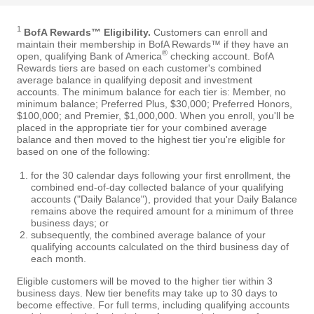
1
BofA Rewards™ Eligibility.
Customers can enroll and
maintain their membership in BofA Rewards™ if they have an
®
open, qualifying Bank of America
checking account. BofA
Rewards tiers are based on each customer's combined
average balance in qualifying deposit and investment
accounts. The minimum balance for each tier is: Member, no
minimum balance; Preferred Plus, $30,000; Preferred Honors,
$100,000; and Premier, $1,000,000. When you enroll, you'll be
placed in the appropriate tier for your combined average
balance and then moved to the highest tier you're eligible for
based on one of the following:
for the 30 calendar days following your first enrollment, the
combined end-of-day collected balance of your qualifying
accounts ("Daily Balance"), provided that your Daily Balance
remains above the required amount for a minimum of three
business days; or
subsequently, the combined average balance of your
qualifying accounts calculated on the third business day of
each month.
Eligible customers will be moved to the higher tier within 3
business days. New tier benefits may take up to 30 days to
become effective. For full terms, including qualifying accounts