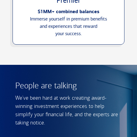
Premier
$1MM+ combined balances
Immerse yourself in premium benefits
and experiences that reward
your success.
People are talking
We've been hard at work creating award-
winning investment experiences to help
simplify your financial life, and the experts are
taking notice.