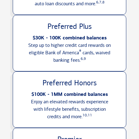
6,7,8
auto loan discounts
and more.
Preferred Plus
$30K - 100K combined balances
Step up to higher credit card rewards on
®
eligible Bank of America
cards, waived
6,9
banking fees.
Preferred Honors
$100K - 1MM combined balances
Enjoy an elevated rewards experience
with lifestyle benefits, subscription
10,11
credits
and more.