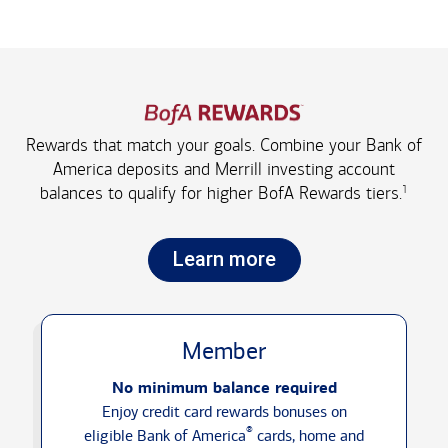
Rewards that match your goals. Combine your Bank of
America deposits and Merrill investing account
1
balances to qualify for higher
BofA Rewards tiers.
Learn more
Member
No minimum balance required
Enjoy credit card rewards bonuses on
®
eligible Bank of America
cards, home and