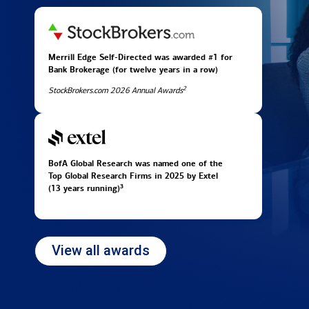
Merrill Edge Self-Directed was awarded #1 for
Bank Brokerage (for twelve years in
a row)
2
StockBrokers.com 2026 Annual Awards
BofA Global Research was named one of the
Top Global Research Firms in 2025 by Extel
3
(13 years running)
View all awards