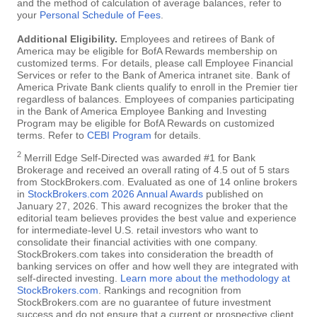
and the method of calculation of average balances, refer to
your
Personal Schedule of Fees
.
Additional Eligibility.
Employees and retirees of Bank of
America may be eligible for BofA Rewards membership on
customized terms. For details, please call Employee Financial
Services or refer to the Bank of America intranet site. Bank of
America Private Bank clients qualify to enroll in the Premier tier
regardless of balances. Employees of companies participating
in the Bank of America Employee Banking and Investing
Program may be eligible for BofA Rewards on customized
terms. Refer to
CEBI Program
for details.
2
Merrill Edge Self-Directed was awarded #1 for Bank
Brokerage and received an overall rating of 4.5 out of 5 stars
from StockBrokers.com. Evaluated as one of 14 online brokers
in
StockBrokers.com 2026 Annual Awards
published on
January 27, 2026. This award recognizes the broker that the
editorial team believes provides the best value and experience
for intermediate-level U.S. retail investors who want to
consolidate their financial activities with one company.
StockBrokers.com takes into consideration the breadth of
banking services on offer and how well they are integrated with
self-directed investing.
Learn more about the methodology at
StockBrokers.com
. Rankings and recognition from
StockBrokers.com are no guarantee of future investment
success and do not ensure that a current or prospective client