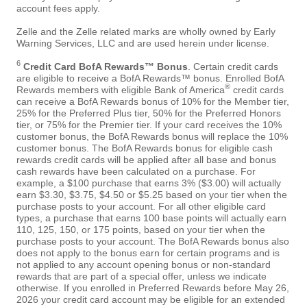
account fees apply.
Zelle and the Zelle related marks are wholly owned by Early
Warning Services, LLC and are used herein under license.
6
Credit Card BofA Rewards™ Bonus
. Certain credit cards
are eligible to receive a BofA Rewards™ bonus. Enrolled BofA
®
Rewards members with eligible Bank of America
credit cards
can receive a BofA Rewards bonus of 10% for the Member tier,
25% for the Preferred Plus tier, 50% for the Preferred Honors
tier, or 75% for the Premier tier. If your card receives the 10%
customer bonus, the BofA Rewards bonus will replace the 10%
customer bonus. The BofA Rewards bonus for eligible cash
rewards credit cards will be applied after all base and bonus
cash rewards have been calculated on a purchase. For
example, a $100 purchase that earns 3% ($3.00) will actually
earn $3.30, $3.75, $4.50 or $5.25 based on your tier when the
purchase posts to your account. For all other eligible card
types, a purchase that earns 100 base points will actually earn
110, 125, 150, or 175 points, based on your tier when the
purchase posts to your account. The BofA Rewards bonus also
does not apply to the bonus earn for certain programs and is
not applied to any account opening bonus or non-standard
rewards that are part of a special offer, unless we indicate
otherwise. If you enrolled in Preferred Rewards before May 26,
2026 your credit card account may be eligible for an extended