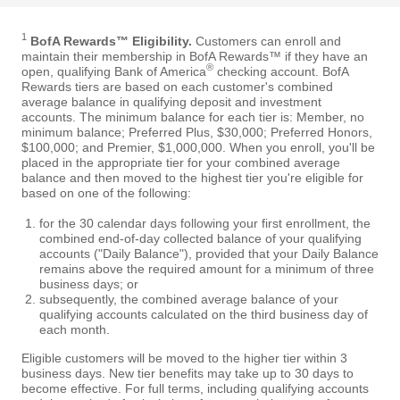
1
BofA Rewards™ Eligibility.
Customers can enroll and
maintain their membership in BofA Rewards™ if they have an
®
open, qualifying Bank of America
checking account. BofA
Rewards tiers are based on each customer's combined
average balance in qualifying deposit and investment
accounts. The minimum balance for each tier is: Member, no
minimum balance; Preferred Plus, $30,000; Preferred Honors,
$100,000; and Premier, $1,000,000. When you enroll, you'll be
placed in the appropriate tier for your combined average
balance and then moved to the highest tier you're eligible for
based on one of the following:
for the 30 calendar days following your first enrollment, the
combined end-of-day collected balance of your qualifying
accounts ("Daily Balance"), provided that your Daily Balance
remains above the required amount for a minimum of three
business days; or
subsequently, the combined average balance of your
qualifying accounts calculated on the third business day of
each month.
Eligible customers will be moved to the higher tier within 3
business days. New tier benefits may take up to 30 days to
become effective. For full terms, including qualifying accounts