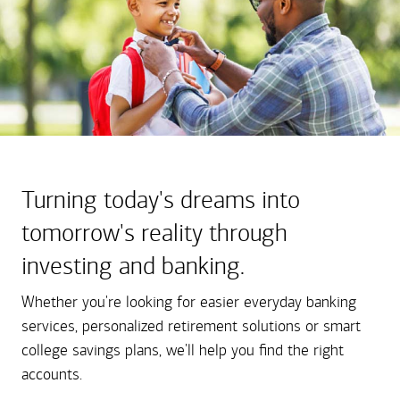
Turning today's dreams into
tomorrow's reality through
investing and banking.
Whether you're looking for easier everyday banking
services, personalized retirement solutions or smart
college savings plans, we'll help you find the right
accounts.