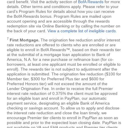
card benefit. Visit the activity section of
BofA Rewards
for more
details. Other terms and conditions apply. Please refer to your
card's Program Rules for details about how you can receive
the BofA Rewards bonus. Program Rules are mailed upon
account opening and are accessible through the rewards
redemption site via Online Banking or by calling the number on
the back of your card.
View a complete list of ineligible cards
.
7
First Mortgage.
The origination fee reduction and/or interest
rate reductions are offered to clients who are enrolled or are
eligible to enroll in BofA Rewards™, based on their rewards tier
at the submittal of a mortgage loan application to Bank of
America, N.A. for a new purchase or refinance loan (for co-
borrowers, at least one applicant must be enrolled or eligible to
enroll). The rewards tier is not subject to adjustment after the
application is submitted. The origination fee reduction ($100 for
Member tier, $300 for Preferred Plus tier and $600 for
Preferred Honors tier) will not exceed the amount of the
Lender Origination Fee. In order to receive the full Premier
interest rate reduction of 0.375% the client must be approved
for an eligible loan and enroll in PayPlan, our automatic
payment service, designating an eligible Bank of America
checking or savings account. To allow us to apply and disclose
the interest rate reduction and close the loan timely, we
encourage Premier tier clients to enroll in PayPlan as soon as
possible and prior to the expected loan closing date. PayPlan is
not available on VA and FHA products and Premier tier clients