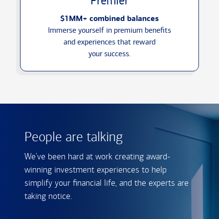
Premier
$1MM+ combined balances
Immerse yourself in premium benefits
and experiences that reward
your success.
People are talking
We've been hard at work creating award-
winning investment experiences to help
simplify your financial life, and the experts are
taking notice.