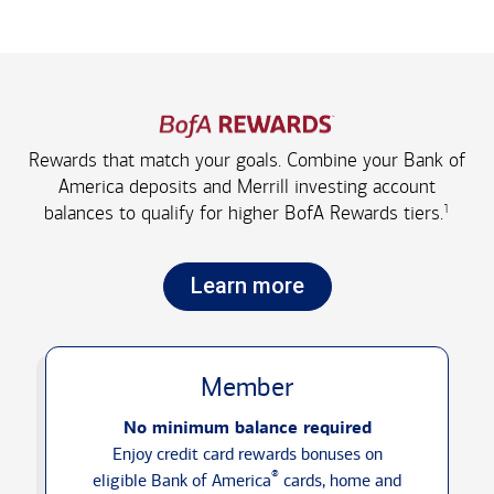
Rewards that match your goals. Combine your Bank of
America deposits and Merrill investing account
1
balances to qualify for higher
BofA Rewards tiers.
Learn more
Member
No minimum balance required
Enjoy credit card rewards bonuses on
®
eligible Bank of America
cards, home and