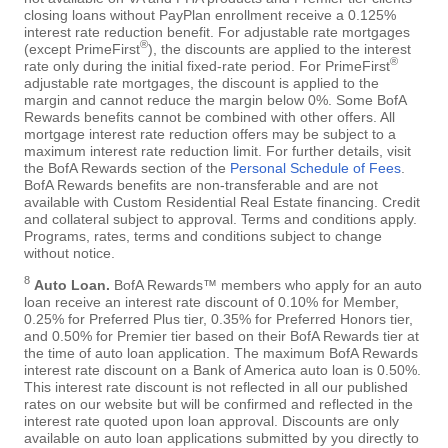
closing loans without PayPlan enrollment receive a 0.125%
interest rate reduction benefit. For adjustable rate mortgages
®
(except PrimeFirst
), the discounts are applied to the interest
®
rate only during the initial fixed-rate period. For PrimeFirst
adjustable rate mortgages, the discount is applied to the
margin and cannot reduce the margin below 0%. Some BofA
Rewards benefits cannot be combined with other offers. All
mortgage interest rate reduction offers may be subject to a
maximum interest rate reduction limit. For further details, visit
the BofA Rewards section of the
Personal Schedule of Fees
.
BofA Rewards benefits are non-transferable and are not
available with Custom Residential Real Estate financing. Credit
and collateral subject to approval. Terms and conditions apply.
Programs, rates, terms and conditions subject to change
without notice.
8
Auto Loan.
BofA Rewards™ members who apply for an auto
loan receive an interest rate discount of 0.10% for Member,
0.25% for Preferred Plus tier, 0.35% for Preferred Honors tier,
and 0.50% for Premier tier based on their BofA Rewards tier at
the time of auto loan application. The maximum BofA Rewards
interest rate discount on a Bank of America auto loan is 0.50%.
This interest rate discount is not reflected in all our published
rates on our website but will be confirmed and reflected in the
interest rate quoted upon loan approval. Discounts are only
available on auto loan applications submitted by you directly to