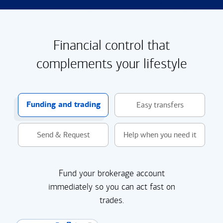
Financial control that
complements your lifestyle
Funding and trading
Easy transfers
Send & Request
Help when you need it
Fund your brokerage account
immediately so you can act fast on
trades.