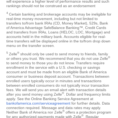
will experience a higher level of performance results and such
rankings should not be construed as an endorsement
4
Certain banking and brokerage accounts may be ineligible for
real-time money movement, including but not limited to
transfers to/from bank IRAs (CD, Money Market), 529s, Bank
of America Advantage SafeBalance Banking™, Credit Cards
and transfers from IRAs, Loans (HELOC, LOC, Mortgage) and
accounts held in the military bank. Accounts eligible for real-
time transfers will be displayed online in the to/from drop down
menu on the transfer screen.
5
®
Zelle
should only be used to send money to friends, family
®
or others you trust. We recommend that you do not use Zelle
to send money to those you do not know. Transfers require
enrollment in the service with a U.S. checking or savings
account and must be made from an eligible Bank of America
consumer or business deposit account. Transactions between
enrolled users typically occur in minutes and transactions
between enrolled consumers do not typically incur transaction
fees. We will send you an email alert with transaction details
®
after you send money using Zelle
. Dollar and frequency limits
apply. See the Online Banking Service Agreement at
bankofamerica.com/serviceagreement
for further details. Data
connection required. Message and data rates may apply.
®
Neither Bank of America nor Zelle
offers a protection program
®
for any authorized payments made with Zelle
. Regular