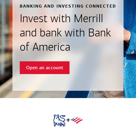
BANKING AND INVESTING CONNECTED
Invest with Merrill
and bank with Bank
of America
Open an account
+