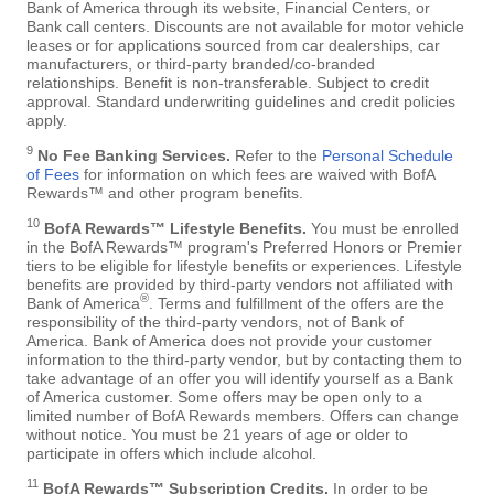
Bank of America through its website, Financial Centers, or
Bank call centers. Discounts are not available for motor vehicle
leases or for applications sourced from car dealerships, car
manufacturers, or third-party branded/co-branded
relationships. Benefit is non-transferable. Subject to credit
approval. Standard underwriting guidelines and credit policies
apply.
9
No Fee Banking Services.
Refer to the
Personal Schedule
of Fees
for information on which fees are waived with BofA
Rewards™ and other program benefits.
10
BofA Rewards™ Lifestyle Benefits.
You must be enrolled
in the BofA Rewards™ program's Preferred Honors or Premier
tiers to be eligible for lifestyle benefits or experiences. Lifestyle
benefits are provided by third-party vendors not affiliated with
®
Bank of America
. Terms and fulfillment of the offers are the
responsibility of the third-party vendors, not of Bank of
America. Bank of America does not provide your customer
information to the third-party vendor, but by contacting them to
take advantage of an offer you will identify yourself as a Bank
of America customer. Some offers may be open only to a
limited number of BofA Rewards members. Offers can change
without notice. You must be 21 years of age or older to
participate in offers which include alcohol.
11
BofA Rewards™ Subscription Credits.
In order to be