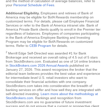
and the method of calculation of average balances, refer to
your
Personal Schedule of Fees
.
Additional Eligibility.
Employees and retirees of Bank of
America may be eligible for BofA Rewards membership on
customized terms. For details, please call Employee Financial
Services or refer to the Bank of America intranet site. Bank of
America Private Bank clients qualify to enroll in the Premier tier
regardless of balances. Employees of companies participating
in the Bank of America Employee Banking and Investing
Program may be eligible for BofA Rewards on customized
terms. Refer to
CEBI Program
for details.
2
Merrill Edge Self-Directed was awarded #1 for Bank
Brokerage and received an overall rating of 4.5 out of 5 stars
from StockBrokers.com. Evaluated as one of 14 online brokers
in
StockBrokers.com 2026 Annual Awards
published on
January 27, 2026. This award recognizes the broker that the
editorial team believes provides the best value and experience
for intermediate-level U.S. retail investors who want to
consolidate their financial activities with one company.
StockBrokers.com takes into consideration the breadth of
banking services on offer and how well they are integrated with
self-directed investing.
Learn more about the methodology at
StockBrokers.com
. Rankings and recognition from
StockBrokers.com are no guarantee of future investment
success and do not ensure that a current or prospective client