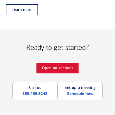
Learn more
Ready to get started?
Open an account
Call us
Set up a meeting
855.488.5245
Schedule now