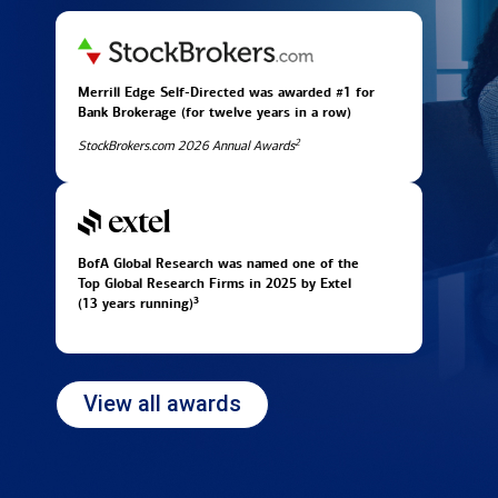
Merrill Edge Self-Directed was awarded #1 for
Bank Brokerage (for twelve years in
a row)
2
StockBrokers.com 2026 Annual Awards
BofA Global Research was named one of the
Top Global Research Firms in 2025 by Extel
3
(13 years running)
View all awards