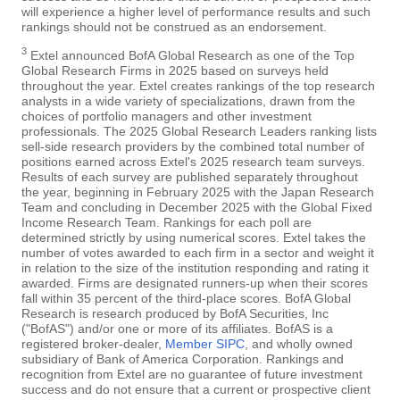
will experience a higher level of performance results and such
rankings should not be construed as an endorsement.
3
Extel announced BofA Global Research as one of the Top
Global Research Firms in 2025 based on surveys held
throughout the year. Extel creates rankings of the top research
analysts in a wide variety of specializations, drawn from the
choices of portfolio managers and other investment
professionals. The 2025 Global Research Leaders ranking lists
sell-side research providers by the combined total number of
positions earned across Extel's 2025 research team surveys.
Results of each survey are published separately throughout
the year, beginning in February 2025 with the Japan Research
Team and concluding in December 2025 with the Global Fixed
Income Research Team. Rankings for each poll are
determined strictly by using numerical scores. Extel takes the
number of votes awarded to each firm in a sector and weight it
in relation to the size of the institution responding and rating it
awarded. Firms are designated runners-up when their scores
fall within 35 percent of the third-place scores. BofA Global
Research is research produced by BofA Securities, Inc
("BofAS") and/or one or more of its affiliates. BofAS is a
registered broker-dealer,
Member SIPC
, and wholly owned
subsidiary of Bank of America Corporation. Rankings and
recognition from Extel are no guarantee of future investment
success and do not ensure that a current or prospective client