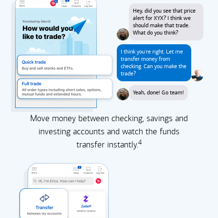
Hey, did you see that price
alert for XYX? I think we
should make that trade.
What do you think?
I think you're right. Let me
transfer money from
checking. Can you make the
trade?
Yeah, done! Go team!
Move money between checking, savings and
investing accounts and watch the funds
4
transfer instantly.