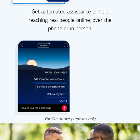
Get automated assistance or help
reaching real people online, over the
phone or in person.
For illustrative purposes only