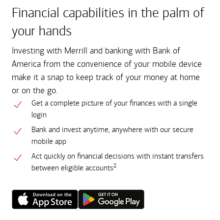
Financial capabilities in the palm of
your hands
Investing with Merrill and banking with Bank of
America from the convenience of your mobile device
make it a snap to keep track of your money at home
or on the go.
Get a complete picture of your finances with a single
login
Bank and invest anytime, anywhere with our secure
mobile app
Act quickly on financial decisions with instant transfers
2
between eligible accounts