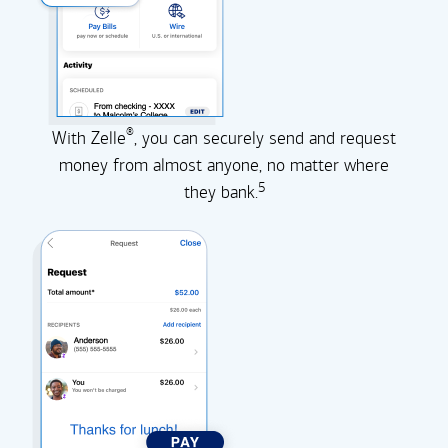
®
With Zelle
, you can securely send and request
money from almost anyone, no matter where
5
they
bank.