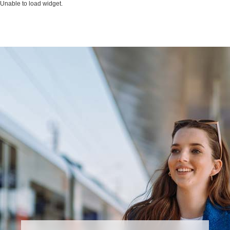
Unable to load widget.