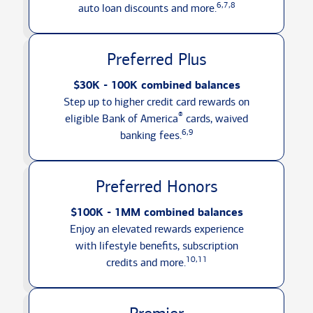
6,7,8
auto loan discounts
and more.
Preferred Plus
$30K - 100K combined balances
Step up to higher credit card rewards on
®
eligible Bank of America
cards, waived
6,9
banking fees.
Preferred Honors
$100K - 1MM combined balances
Enjoy an elevated rewards experience
with lifestyle benefits, subscription
10,11
credits
and more.