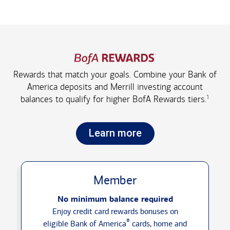
Rewards that match your goals. Combine your Bank of
America deposits and Merrill investing account
1
balances to qualify for higher
BofA Rewards tiers.
Learn more
Member
No minimum balance required
Enjoy credit card rewards bonuses on
®
eligible Bank of America
cards, home and