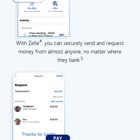
®
With Zelle
, you can securely send and request
money from almost anyone, no matter where
5
they
bank.