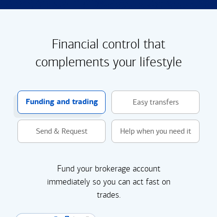
Financial control that
complements your lifestyle
Funding and trading
Easy transfers
Send & Request
Help when you need it
Fund your brokerage account
immediately so you can act fast on
trades.