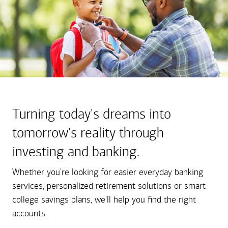
Turning today's dreams into
tomorrow's reality through
investing and banking.
Whether you're looking for easier everyday banking
services, personalized retirement solutions or smart
college savings plans, we'll help you find the right
accounts.