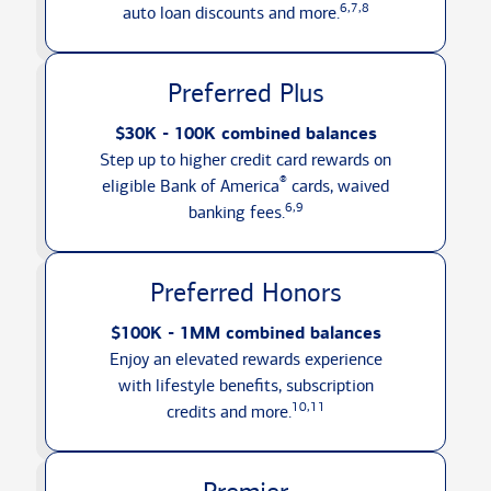
6,7,8
auto loan discounts
and more.
Preferred Plus
$30K - 100K combined balances
Step up to higher credit card rewards on
®
eligible Bank of America
cards, waived
6,9
banking fees.
Preferred Honors
$100K - 1MM combined balances
Enjoy an elevated rewards experience
with lifestyle benefits, subscription
10,11
credits
and more.