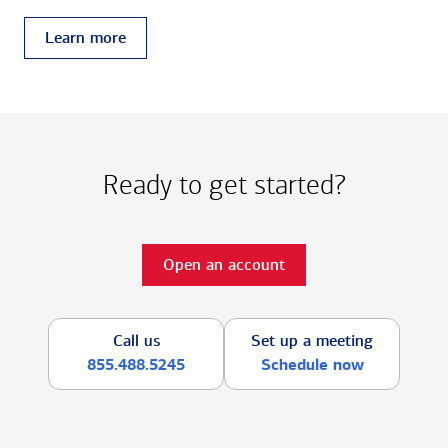
Learn more
Ready to get started?
Open an account
Call us
Set up a meeting
855.488.5245
Schedule now