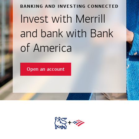
BANKING AND INVESTING CONNECTED
Invest with Merrill
and bank with Bank
of America
Open an account
+