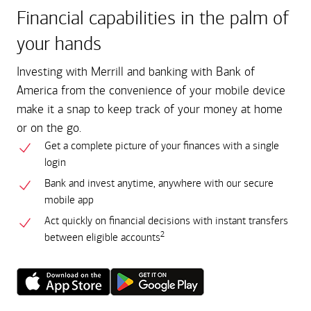
Financial capabilities in the palm of
your hands
Investing with Merrill and banking with Bank of
America from the convenience of your mobile device
make it a snap to keep track of your money at home
or on the go.
Get a complete picture of your finances with a single
login
Bank and invest anytime, anywhere with our secure
mobile app
Act quickly on financial decisions with instant transfers
2
between eligible accounts