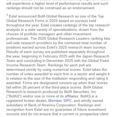
will experience a higher level of performance results and such
rankings should not be construed as an endorsement.
3
Extel announced BofA Global Research as one of the Top
Global Research Firms in 2025 based on surveys held
throughout the year. Extel creates rankings of the top research
analysts in a wide variety of specializations, drawn from the
choices of portfolio managers and other investment
professionals. The 2025 Global Research Leaders ranking lists
sell-side research providers by the combined total number of
positions earned across Extel's 2025 research team surveys.
Results of each survey are published separately throughout
the year, beginning in February 2025 with the Japan Research
Team and concluding in December 2025 with the Global Fixed
Income Research Team. Rankings for each poll are
determined strictly by using numerical scores. Extel takes the
number of votes awarded to each firm in a sector and weight it
in relation to the size of the institution responding and rating it
awarded. Firms are designated runners-up when their scores
fall within 35 percent of the third-place scores. BofA Global
Research is research produced by BofA Securities, Inc
("BofAS") and/or one or more of its affiliates. BofAS is a
registered broker-dealer,
Member SIPC
, and wholly owned
subsidiary of Bank of America Corporation. Rankings and
recognition from Extel are no guarantee of future investment
success and do not ensure that a current or prospective client