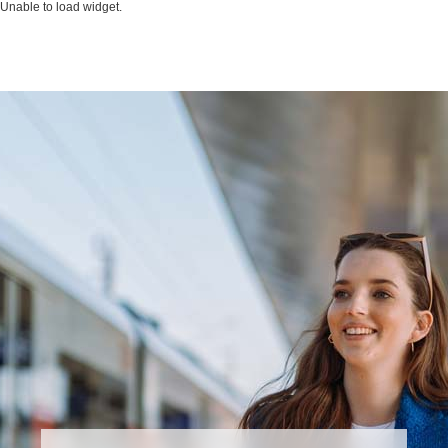
Unable to load widget.