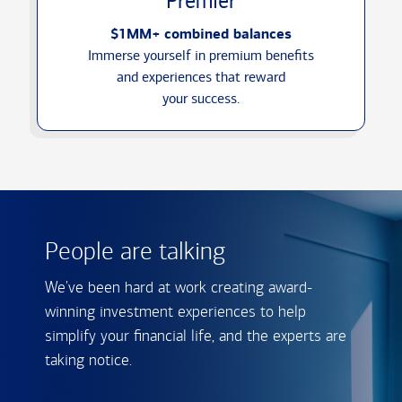
Premier
$1MM+ combined balances
Immerse yourself in premium benefits
and experiences that reward
your success.
People are talking
We've been hard at work creating award-
winning investment experiences to help
simplify your financial life, and the experts are
taking notice.