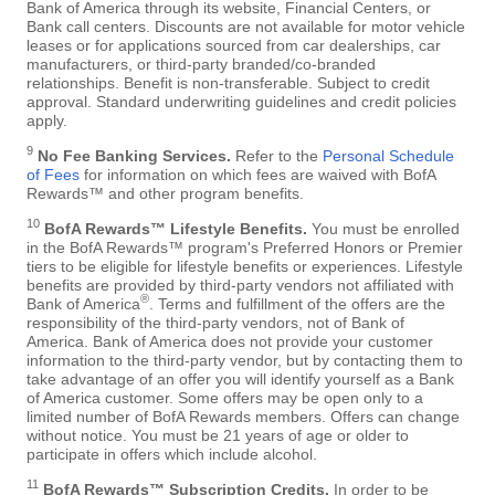
Bank of America through its website, Financial Centers, or
Bank call centers. Discounts are not available for motor vehicle
leases or for applications sourced from car dealerships, car
manufacturers, or third-party branded/co-branded
relationships. Benefit is non-transferable. Subject to credit
approval. Standard underwriting guidelines and credit policies
apply.
9
No Fee Banking Services.
Refer to the
Personal Schedule
of Fees
for information on which fees are waived with BofA
Rewards™ and other program benefits.
10
BofA Rewards™ Lifestyle Benefits.
You must be enrolled
in the BofA Rewards™ program's Preferred Honors or Premier
tiers to be eligible for lifestyle benefits or experiences. Lifestyle
benefits are provided by third-party vendors not affiliated with
®
Bank of America
. Terms and fulfillment of the offers are the
responsibility of the third-party vendors, not of Bank of
America. Bank of America does not provide your customer
information to the third-party vendor, but by contacting them to
take advantage of an offer you will identify yourself as a Bank
of America customer. Some offers may be open only to a
limited number of BofA Rewards members. Offers can change
without notice. You must be 21 years of age or older to
participate in offers which include alcohol.
11
BofA Rewards™ Subscription Credits.
In order to be