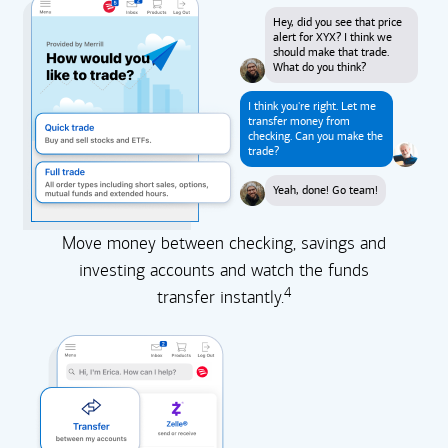
Hey, did you see that price
alert for XYX? I think we
should make that trade.
What do you think?
I think you're right. Let me
transfer money from
checking. Can you make the
trade?
Yeah, done! Go team!
Move money between checking, savings and
investing accounts and watch the funds
4
transfer instantly.