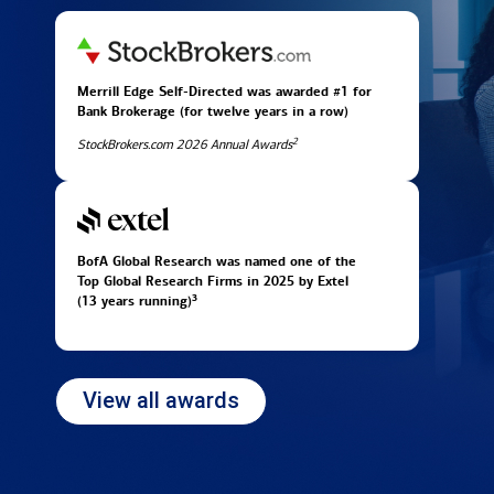
Merrill Edge Self-Directed was awarded #1 for
Bank Brokerage (for twelve years in
a row)
2
StockBrokers.com 2026 Annual Awards
BofA Global Research was named one of the
Top Global Research Firms in 2025 by Extel
3
(13 years running)
View all awards