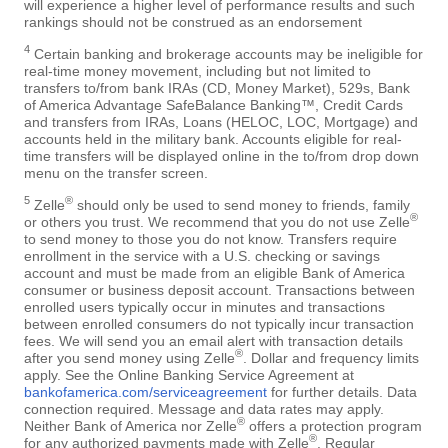
will experience a higher level of performance results and such
rankings should not be construed as an endorsement
4
Certain banking and brokerage accounts may be ineligible for
real-time money movement, including but not limited to
transfers to/from bank IRAs (CD, Money Market), 529s, Bank
of America Advantage SafeBalance Banking™, Credit Cards
and transfers from IRAs, Loans (HELOC, LOC, Mortgage) and
accounts held in the military bank. Accounts eligible for real-
time transfers will be displayed online in the to/from drop down
menu on the transfer screen.
5
®
Zelle
should only be used to send money to friends, family
®
or others you trust. We recommend that you do not use Zelle
to send money to those you do not know. Transfers require
enrollment in the service with a U.S. checking or savings
account and must be made from an eligible Bank of America
consumer or business deposit account. Transactions between
enrolled users typically occur in minutes and transactions
between enrolled consumers do not typically incur transaction
fees. We will send you an email alert with transaction details
®
after you send money using Zelle
. Dollar and frequency limits
apply. See the Online Banking Service Agreement at
bankofamerica.com/serviceagreement
for further details. Data
connection required. Message and data rates may apply.
®
Neither Bank of America nor Zelle
offers a protection program
®
for any authorized payments made with Zelle
. Regular