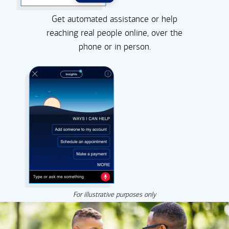
Get automated assistance or help
reaching real people online, over the
phone or in person.
For illustrative purposes only