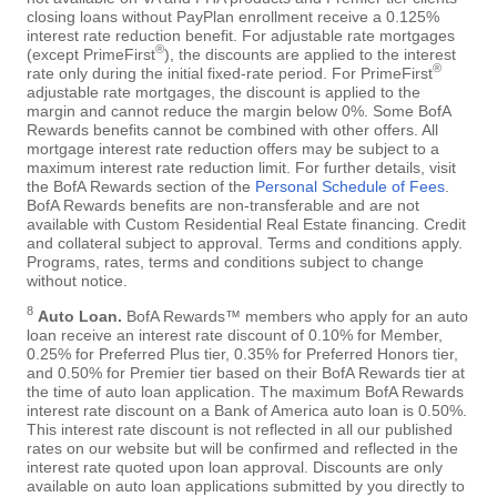
closing loans without PayPlan enrollment receive a 0.125%
interest rate reduction benefit. For adjustable rate mortgages
®
(except PrimeFirst
), the discounts are applied to the interest
®
rate only during the initial fixed-rate period. For PrimeFirst
adjustable rate mortgages, the discount is applied to the
margin and cannot reduce the margin below 0%. Some BofA
Rewards benefits cannot be combined with other offers. All
mortgage interest rate reduction offers may be subject to a
maximum interest rate reduction limit. For further details, visit
the BofA Rewards section of the
Personal Schedule of Fees
.
BofA Rewards benefits are non-transferable and are not
available with Custom Residential Real Estate financing. Credit
and collateral subject to approval. Terms and conditions apply.
Programs, rates, terms and conditions subject to change
without notice.
8
Auto Loan.
BofA Rewards™ members who apply for an auto
loan receive an interest rate discount of 0.10% for Member,
0.25% for Preferred Plus tier, 0.35% for Preferred Honors tier,
and 0.50% for Premier tier based on their BofA Rewards tier at
the time of auto loan application. The maximum BofA Rewards
interest rate discount on a Bank of America auto loan is 0.50%.
This interest rate discount is not reflected in all our published
rates on our website but will be confirmed and reflected in the
interest rate quoted upon loan approval. Discounts are only
available on auto loan applications submitted by you directly to