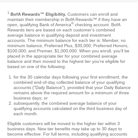
1
BofA Rewards™ Eligibility.
Customers can enroll and
maintain their membership in BofA Rewards™ if they have an
®
open, qualifying Bank of America
checking account. BofA
Rewards tiers are based on each customer's combined
average balance in qualifying deposit and investment
accounts. The minimum balance for each tier is: Member, no
minimum balance; Preferred Plus, $30,000; Preferred Honors,
$100,000; and Premier, $1,000,000. When you enroll, you'll be
placed in the appropriate tier for your combined average
balance and then moved to the highest tier you're eligible for
based on one of the following:
for the 30 calendar days following your first enrollment, the
combined end-of-day collected balance of your qualifying
accounts ("Daily Balance"), provided that your Daily Balance
remains above the required amount for a minimum of three
business days; or
subsequently, the combined average balance of your
qualifying accounts calculated on the third business day of
each month.
Eligible customers will be moved to the higher tier within 3
business days. New tier benefits may take up to 30 days to
become effective. For full terms, including qualifying accounts