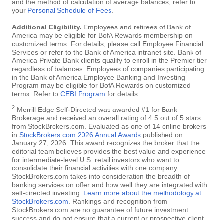
and the method of calculation of average balances, refer to
your
Personal Schedule of Fees
.
Additional Eligibility.
Employees and retirees of Bank of
America may be eligible for BofA Rewards membership on
customized terms. For details, please call Employee Financial
Services or refer to the Bank of America intranet site. Bank of
America Private Bank clients qualify to enroll in the Premier tier
regardless of balances. Employees of companies participating
in the Bank of America Employee Banking and Investing
Program may be eligible for BofA Rewards on customized
terms. Refer to
CEBI Program
for details.
2
Merrill Edge Self-Directed was awarded #1 for Bank
Brokerage and received an overall rating of 4.5 out of 5 stars
from StockBrokers.com. Evaluated as one of 14 online brokers
in
StockBrokers.com 2026 Annual Awards
published on
January 27, 2026. This award recognizes the broker that the
editorial team believes provides the best value and experience
for intermediate-level U.S. retail investors who want to
consolidate their financial activities with one company.
StockBrokers.com takes into consideration the breadth of
banking services on offer and how well they are integrated with
self-directed investing.
Learn more about the methodology at
StockBrokers.com
. Rankings and recognition from
StockBrokers.com are no guarantee of future investment
success and do not ensure that a current or prospective client