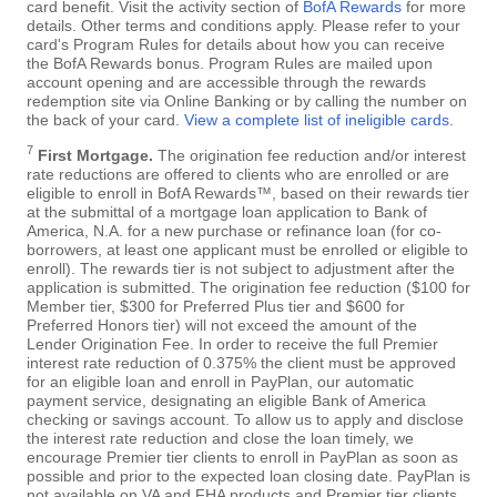
card benefit. Visit the activity section of
BofA Rewards
for more
details. Other terms and conditions apply. Please refer to your
card's Program Rules for details about how you can receive
the BofA Rewards bonus. Program Rules are mailed upon
account opening and are accessible through the rewards
redemption site via Online Banking or by calling the number on
the back of your card.
View a complete list of ineligible cards
.
7
First Mortgage.
The origination fee reduction and/or interest
rate reductions are offered to clients who are enrolled or are
eligible to enroll in BofA Rewards™, based on their rewards tier
at the submittal of a mortgage loan application to Bank of
America, N.A. for a new purchase or refinance loan (for co-
borrowers, at least one applicant must be enrolled or eligible to
enroll). The rewards tier is not subject to adjustment after the
application is submitted. The origination fee reduction ($100 for
Member tier, $300 for Preferred Plus tier and $600 for
Preferred Honors tier) will not exceed the amount of the
Lender Origination Fee. In order to receive the full Premier
interest rate reduction of 0.375% the client must be approved
for an eligible loan and enroll in PayPlan, our automatic
payment service, designating an eligible Bank of America
checking or savings account. To allow us to apply and disclose
the interest rate reduction and close the loan timely, we
encourage Premier tier clients to enroll in PayPlan as soon as
possible and prior to the expected loan closing date. PayPlan is
not available on VA and FHA products and Premier tier clients