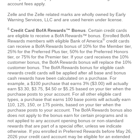
account fees apply.
Zelle and the Zelle related marks are wholly owned by Early
Warning Services, LLC and are used herein under license.
6
Credit Card BofA Rewards™ Bonus
. Certain credit cards
are eligible to receive a BofA Rewards™ bonus. Enrolled BofA
®
Rewards members with eligible Bank of America
credit cards
can receive a BofA Rewards bonus of 10% for the Member tier,
25% for the Preferred Plus tier, 50% for the Preferred Honors
tier, or 75% for the Premier tier. If your card receives the 10%
customer bonus, the BofA Rewards bonus will replace the 10%
customer bonus. The BofA Rewards bonus for eligible cash
rewards credit cards will be applied after all base and bonus
cash rewards have been calculated on a purchase. For
example, a $100 purchase that earns 3% ($3.00) will actually
earn $3.30, $3.75, $4.50 or $5.25 based on your tier when the
purchase posts to your account. For all other eligible card
types, a purchase that earns 100 base points will actually earn
110, 125, 150, or 175 points, based on your tier when the
purchase posts to your account. The BofA Rewards bonus also
does not apply to the bonus earn for certain programs and is
not applied to any account opening bonus or non-standard
rewards that are part of a special offer, unless we indicate
otherwise. If you enrolled in Preferred Rewards before May 26,
2026 your credit card account may be eligible for an extended