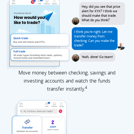
Hey, did you see that price
alert for XYX? I think we
should make that trade.
What do you think?
I think you're right. Let me
transfer money from
checking. Can you make the
trade?
Yeah, done! Go team!
Move money between checking, savings and
investing accounts and watch the funds
4
transfer instantly.