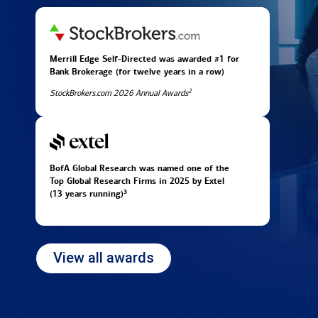
Merrill Edge Self-Directed was awarded #1 for
Bank Brokerage (for twelve years in
a row)
2
StockBrokers.com 2026 Annual Awards
BofA Global Research was named one of the
Top Global Research Firms in 2025 by Extel
3
(13 years running)
View all awards