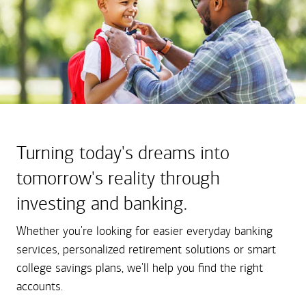
Turning today's dreams into
tomorrow's reality through
investing and banking.
Whether you're looking for easier everyday banking
services, personalized retirement solutions or smart
college savings plans, we'll help you find the right
accounts.