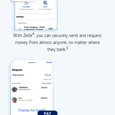
®
With Zelle
, you can securely send and request
money from almost anyone, no matter where
5
they
bank.