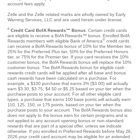
account fees apply.
Zelle and the Zelle related marks are wholly owned by Early
Warning Services, LLC and are used herein under license.
6
Credit Card BofA Rewards™ Bonus
. Certain credit cards
are eligible to receive a BofA Rewards™ bonus. Enrolled BofA
®
Rewards members with eligible Bank of America
credit cards
can receive a BofA Rewards bonus of 10% for the Member tier,
25% for the Preferred Plus tier, 50% for the Preferred Honors
tier, or 75% for the Premier tier. If your card receives the 10%
customer bonus, the BofA Rewards bonus will replace the 10%
customer bonus. The BofA Rewards bonus for eligible cash
rewards credit cards will be applied after all base and bonus
cash rewards have been calculated on a purchase. For
example, a $100 purchase that earns 3% ($3.00) will actually
earn $3.30, $3.75, $4.50 or $5.25 based on your tier when the
purchase posts to your account. For all other eligible card
types, a purchase that earns 100 base points will actually earn
110, 125, 150, or 175 points, based on your tier when the
purchase posts to your account. The BofA Rewards bonus also
does not apply to the bonus earn for certain programs and is
not applied to any account opening bonus or non-standard
rewards that are part of a special offer, unless we indicate
otherwise. If you enrolled in Preferred Rewards before May 26,
2026 your credit card account may be eligible for an extended