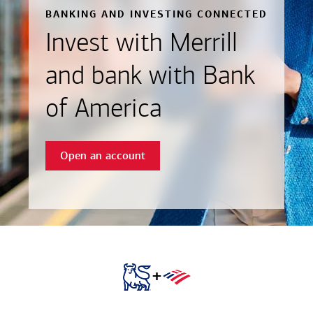
BANKING AND INVESTING CONNECTED
Invest with Merrill
and bank with Bank
of America
Open an account
+