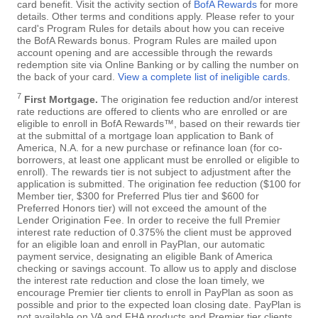
card benefit. Visit the activity section of
BofA Rewards
for more
details. Other terms and conditions apply. Please refer to your
card's Program Rules for details about how you can receive
the BofA Rewards bonus. Program Rules are mailed upon
account opening and are accessible through the rewards
redemption site via Online Banking or by calling the number on
the back of your card.
View a complete list of ineligible cards
.
7
First Mortgage.
The origination fee reduction and/or interest
rate reductions are offered to clients who are enrolled or are
eligible to enroll in BofA Rewards™, based on their rewards tier
at the submittal of a mortgage loan application to Bank of
America, N.A. for a new purchase or refinance loan (for co-
borrowers, at least one applicant must be enrolled or eligible to
enroll). The rewards tier is not subject to adjustment after the
application is submitted. The origination fee reduction ($100 for
Member tier, $300 for Preferred Plus tier and $600 for
Preferred Honors tier) will not exceed the amount of the
Lender Origination Fee. In order to receive the full Premier
interest rate reduction of 0.375% the client must be approved
for an eligible loan and enroll in PayPlan, our automatic
payment service, designating an eligible Bank of America
checking or savings account. To allow us to apply and disclose
the interest rate reduction and close the loan timely, we
encourage Premier tier clients to enroll in PayPlan as soon as
possible and prior to the expected loan closing date. PayPlan is
not available on VA and FHA products and Premier tier clients