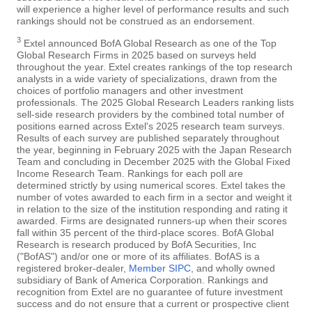
will experience a higher level of performance results and such
rankings should not be construed as an endorsement.
3
Extel announced BofA Global Research as one of the Top
Global Research Firms in 2025 based on surveys held
throughout the year. Extel creates rankings of the top research
analysts in a wide variety of specializations, drawn from the
choices of portfolio managers and other investment
professionals. The 2025 Global Research Leaders ranking lists
sell-side research providers by the combined total number of
positions earned across Extel's 2025 research team surveys.
Results of each survey are published separately throughout
the year, beginning in February 2025 with the Japan Research
Team and concluding in December 2025 with the Global Fixed
Income Research Team. Rankings for each poll are
determined strictly by using numerical scores. Extel takes the
number of votes awarded to each firm in a sector and weight it
in relation to the size of the institution responding and rating it
awarded. Firms are designated runners-up when their scores
fall within 35 percent of the third-place scores. BofA Global
Research is research produced by BofA Securities, Inc
("BofAS") and/or one or more of its affiliates. BofAS is a
registered broker-dealer,
Member SIPC
, and wholly owned
subsidiary of Bank of America Corporation. Rankings and
recognition from Extel are no guarantee of future investment
success and do not ensure that a current or prospective client