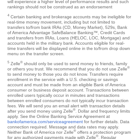
will experience a higher level of performance results and such
rankings should not be construed as an endorsement
4
Certain banking and brokerage accounts may be ineligible for
real-time money movement, including but not limited to
transfers to/from bank IRAs (CD, Money Market), 529s, Bank
of America Advantage SafeBalance Banking™, Credit Cards
and transfers from IRAs, Loans (HELOC, LOC, Mortgage) and
accounts held in the military bank. Accounts eligible for real-
time transfers will be displayed online in the to/from drop down
menu on the transfer screen.
5
®
Zelle
should only be used to send money to friends, family
®
or others you trust. We recommend that you do not use Zelle
to send money to those you do not know. Transfers require
enrollment in the service with a U.S. checking or savings
account and must be made from an eligible Bank of America
consumer or business deposit account. Transactions between
enrolled users typically occur in minutes and transactions
between enrolled consumers do not typically incur transaction
fees. We will send you an email alert with transaction details
®
after you send money using Zelle
. Dollar and frequency limits
apply. See the Online Banking Service Agreement at
bankofamerica.com/serviceagreement
for further details. Data
connection required. Message and data rates may apply.
®
Neither Bank of America nor Zelle
offers a protection program
®
for any authorized payments made with Zelle
. Regular