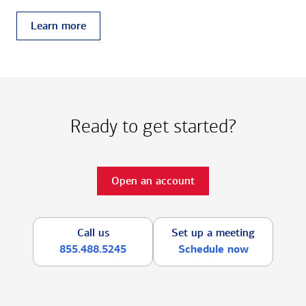
Learn more
Ready to get started?
Open an account
Call us
Set up a meeting
855.488.5245
Schedule now