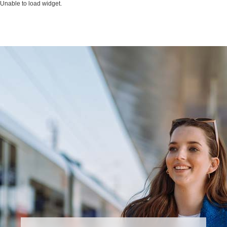
Unable to load widget.