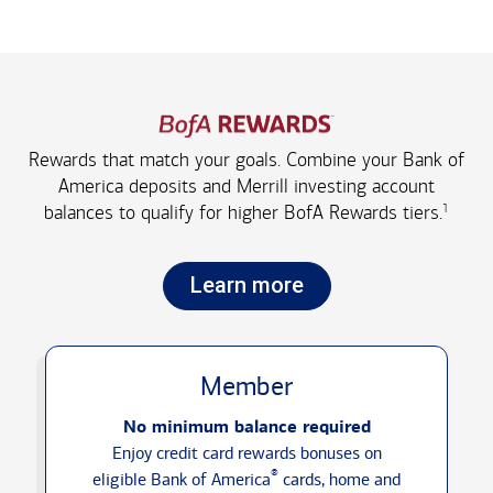
Rewards that match your goals. Combine your Bank of
America deposits and Merrill investing account
1
balances to qualify for higher
BofA Rewards tiers.
Learn more
Member
No minimum balance required
Enjoy credit card rewards bonuses on
®
eligible Bank of America
cards, home and