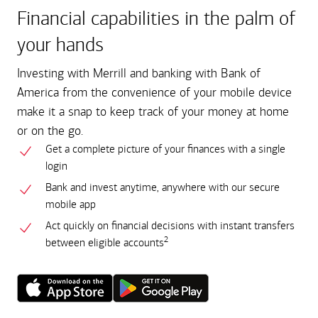
Financial capabilities in the palm of
your hands
Investing with Merrill and banking with Bank of
America from the convenience of your mobile device
make it a snap to keep track of your money at home
or on the go.
Get a complete picture of your finances with a single
login
Bank and invest anytime, anywhere with our secure
mobile app
Act quickly on financial decisions with instant transfers
2
between eligible accounts