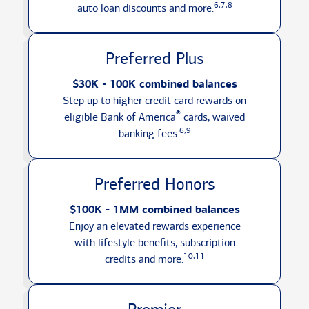
6,7,8
auto loan discounts
and more.
Preferred Plus
$30K - 100K combined balances
Step up to higher credit card rewards on
®
eligible Bank of America
cards, waived
6,9
banking fees.
Preferred Honors
$100K - 1MM combined balances
Enjoy an elevated rewards experience
with lifestyle benefits, subscription
10,11
credits
and more.