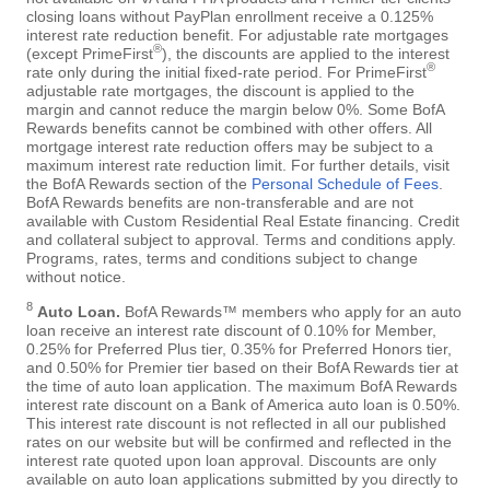
closing loans without PayPlan enrollment receive a 0.125%
interest rate reduction benefit. For adjustable rate mortgages
®
(except PrimeFirst
), the discounts are applied to the interest
®
rate only during the initial fixed-rate period. For PrimeFirst
adjustable rate mortgages, the discount is applied to the
margin and cannot reduce the margin below 0%. Some BofA
Rewards benefits cannot be combined with other offers. All
mortgage interest rate reduction offers may be subject to a
maximum interest rate reduction limit. For further details, visit
the BofA Rewards section of the
Personal Schedule of Fees
.
BofA Rewards benefits are non-transferable and are not
available with Custom Residential Real Estate financing. Credit
and collateral subject to approval. Terms and conditions apply.
Programs, rates, terms and conditions subject to change
without notice.
8
Auto Loan.
BofA Rewards™ members who apply for an auto
loan receive an interest rate discount of 0.10% for Member,
0.25% for Preferred Plus tier, 0.35% for Preferred Honors tier,
and 0.50% for Premier tier based on their BofA Rewards tier at
the time of auto loan application. The maximum BofA Rewards
interest rate discount on a Bank of America auto loan is 0.50%.
This interest rate discount is not reflected in all our published
rates on our website but will be confirmed and reflected in the
interest rate quoted upon loan approval. Discounts are only
available on auto loan applications submitted by you directly to