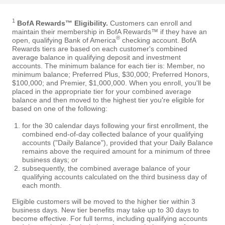
1
BofA Rewards™ Eligibility.
Customers can enroll and
maintain their membership in BofA Rewards™ if they have an
®
open, qualifying Bank of America
checking account. BofA
Rewards tiers are based on each customer's combined
average balance in qualifying deposit and investment
accounts. The minimum balance for each tier is: Member, no
minimum balance; Preferred Plus, $30,000; Preferred Honors,
$100,000; and Premier, $1,000,000. When you enroll, you'll be
placed in the appropriate tier for your combined average
balance and then moved to the highest tier you're eligible for
based on one of the following:
for the 30 calendar days following your first enrollment, the
combined end-of-day collected balance of your qualifying
accounts ("Daily Balance"), provided that your Daily Balance
remains above the required amount for a minimum of three
business days; or
subsequently, the combined average balance of your
qualifying accounts calculated on the third business day of
each month.
Eligible customers will be moved to the higher tier within 3
business days. New tier benefits may take up to 30 days to
become effective. For full terms, including qualifying accounts