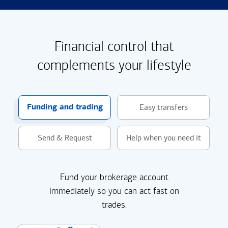
Financial control that
complements your lifestyle
Funding and trading
Easy transfers
Send & Request
Help when you need it
Fund your brokerage account
immediately so you can act fast on
trades.