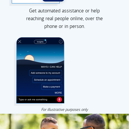
Get automated assistance or help
reaching real people online, over the
phone or in person.
For illustrative purposes only