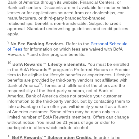
Bank of America through its website, Financial Centers, or
Bank call centers. Discounts are not available for motor vehicle
leases or for applications sourced from car dealerships, car
manufacturers, or third-party branded/co-branded
relationships. Benefit is non-transferable. Subject to credit
approval. Standard underwriting guidelines and credit policies
apply.
9
No Fee Banking Services.
Refer to the
Personal Schedule
of Fees
for information on which fees are waived with BofA
Rewards™ and other program benefits.
10
BofA Rewards™ Lifestyle Benefits.
You must be enrolled
in the BofA Rewards™ program's Preferred Honors or Premier
tiers to be eligible for lifestyle benefits or experiences. Lifestyle
benefits are provided by third-party vendors not affiliated with
®
Bank of America
. Terms and fulfillment of the offers are the
responsibility of the third-party vendors, not of Bank of
America. Bank of America does not provide your customer
information to the third-party vendor, but by contacting them to
take advantage of an offer you will identify yourself as a Bank
of America customer. Some offers may be open only to a
limited number of BofA Rewards members. Offers can change
without notice. You must be 21 years of age or older to
participate in offers which include alcohol.
11
BofA Rewards™ Subscription Credits.
In order to be