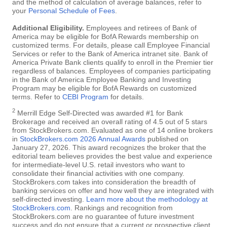
and the method of calculation of average balances, refer to
your
Personal Schedule of Fees
.
Additional Eligibility.
Employees and retirees of Bank of
America may be eligible for BofA Rewards membership on
customized terms. For details, please call Employee Financial
Services or refer to the Bank of America intranet site. Bank of
America Private Bank clients qualify to enroll in the Premier tier
regardless of balances. Employees of companies participating
in the Bank of America Employee Banking and Investing
Program may be eligible for BofA Rewards on customized
terms. Refer to
CEBI Program
for details.
2
Merrill Edge Self-Directed was awarded #1 for Bank
Brokerage and received an overall rating of 4.5 out of 5 stars
from StockBrokers.com. Evaluated as one of 14 online brokers
in
StockBrokers.com 2026 Annual Awards
published on
January 27, 2026. This award recognizes the broker that the
editorial team believes provides the best value and experience
for intermediate-level U.S. retail investors who want to
consolidate their financial activities with one company.
StockBrokers.com takes into consideration the breadth of
banking services on offer and how well they are integrated with
self-directed investing.
Learn more about the methodology at
StockBrokers.com
. Rankings and recognition from
StockBrokers.com are no guarantee of future investment
success and do not ensure that a current or prospective client