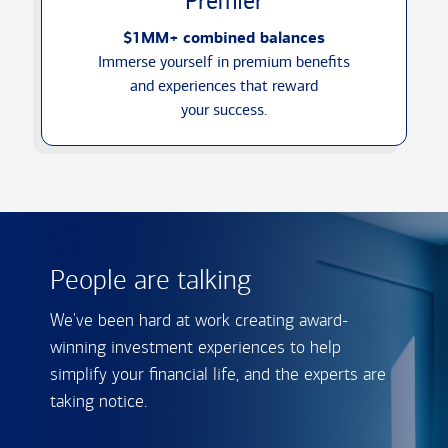
Premier
$1MM+ combined balances
Immerse yourself in premium benefits
and experiences that reward
your success.
People are talking
We've been hard at work creating award-
winning investment experiences to help
simplify your financial life, and the experts are
taking notice.