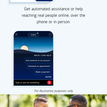
Get automated assistance or help
reaching real people online, over the
phone or in person.
For illustrative purposes only