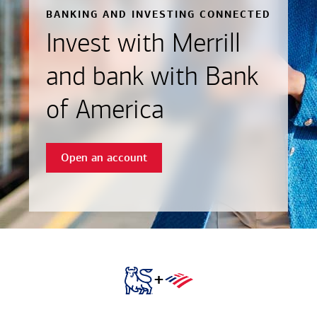
BANKING AND INVESTING CONNECTED
Invest with Merrill
and bank with Bank
of America
Open an account
+