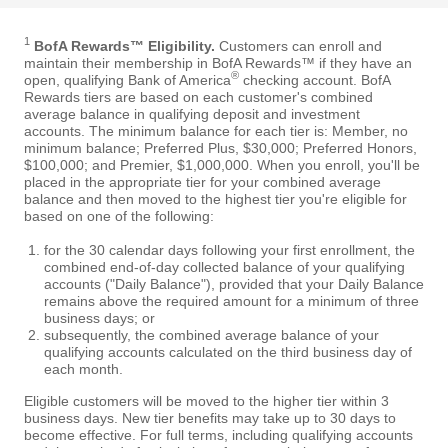
1
BofA Rewards™ Eligibility.
Customers can enroll and
maintain their membership in BofA Rewards™ if they have an
®
open, qualifying Bank of America
checking account. BofA
Rewards tiers are based on each customer's combined
average balance in qualifying deposit and investment
accounts. The minimum balance for each tier is: Member, no
minimum balance; Preferred Plus, $30,000; Preferred Honors,
$100,000; and Premier, $1,000,000. When you enroll, you'll be
placed in the appropriate tier for your combined average
balance and then moved to the highest tier you're eligible for
based on one of the following:
for the 30 calendar days following your first enrollment, the
combined end-of-day collected balance of your qualifying
accounts ("Daily Balance"), provided that your Daily Balance
remains above the required amount for a minimum of three
business days; or
subsequently, the combined average balance of your
qualifying accounts calculated on the third business day of
each month.
Eligible customers will be moved to the higher tier within 3
business days. New tier benefits may take up to 30 days to
become effective. For full terms, including qualifying accounts