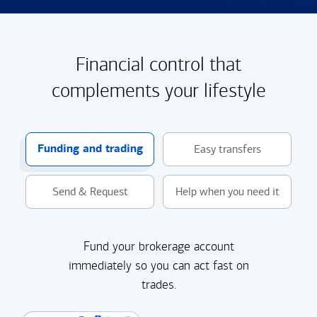
Financial control that
complements your lifestyle
Funding and trading
Easy transfers
Send & Request
Help when you need it
Fund your brokerage account
immediately so you can act fast on
trades.