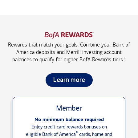
Rewards that match your goals. Combine your Bank of
America deposits and Merrill investing account
1
balances to qualify for higher
BofA Rewards tiers.
Learn more
Member
No minimum balance required
Enjoy credit card rewards bonuses on
®
eligible Bank of America
cards, home and