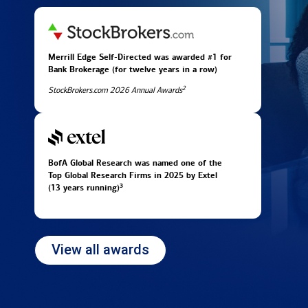
Merrill Edge Self-Directed was awarded #1 for
Bank Brokerage (for twelve years in
a row)
2
StockBrokers.com 2026 Annual Awards
BofA Global Research was named one of the
Top Global Research Firms in 2025 by Extel
3
(13 years running)
View all awards