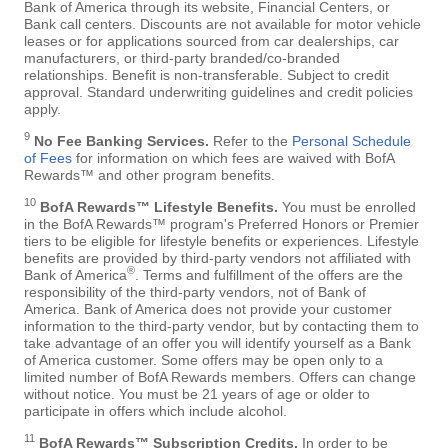
Bank of America through its website, Financial Centers, or
Bank call centers. Discounts are not available for motor vehicle
leases or for applications sourced from car dealerships, car
manufacturers, or third-party branded/co-branded
relationships. Benefit is non-transferable. Subject to credit
approval. Standard underwriting guidelines and credit policies
apply.
9
No Fee Banking Services.
Refer to the
Personal Schedule
of Fees
for information on which fees are waived with BofA
Rewards™ and other program benefits.
10
BofA Rewards™ Lifestyle Benefits.
You must be enrolled
in the BofA Rewards™ program's Preferred Honors or Premier
tiers to be eligible for lifestyle benefits or experiences. Lifestyle
benefits are provided by third-party vendors not affiliated with
®
Bank of America
. Terms and fulfillment of the offers are the
responsibility of the third-party vendors, not of Bank of
America. Bank of America does not provide your customer
information to the third-party vendor, but by contacting them to
take advantage of an offer you will identify yourself as a Bank
of America customer. Some offers may be open only to a
limited number of BofA Rewards members. Offers can change
without notice. You must be 21 years of age or older to
participate in offers which include alcohol.
11
BofA Rewards™ Subscription Credits.
In order to be