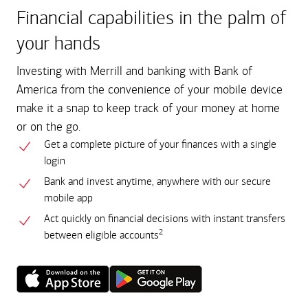
Financial capabilities in the palm of
your hands
Investing with Merrill and banking with Bank of
America from the convenience of your mobile device
make it a snap to keep track of your money at home
or on the go.
Get a complete picture of your finances with a single
login
Bank and invest anytime, anywhere with our secure
mobile app
Act quickly on financial decisions with instant transfers
2
between eligible accounts