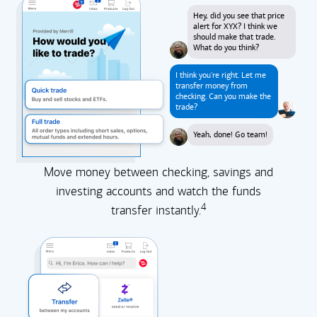
Hey, did you see that price
alert for XYX? I think we
should make that trade.
What do you think?
I think you're right. Let me
transfer money from
checking. Can you make the
trade?
Yeah, done! Go team!
Move money between checking, savings and
investing accounts and watch the funds
4
transfer instantly.