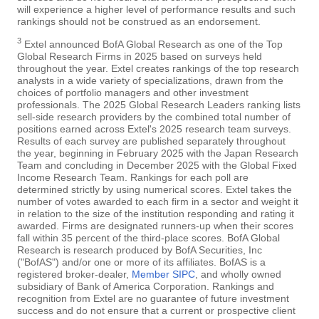
will experience a higher level of performance results and such
rankings should not be construed as an endorsement.
3
Extel announced BofA Global Research as one of the Top
Global Research Firms in 2025 based on surveys held
throughout the year. Extel creates rankings of the top research
analysts in a wide variety of specializations, drawn from the
choices of portfolio managers and other investment
professionals. The 2025 Global Research Leaders ranking lists
sell-side research providers by the combined total number of
positions earned across Extel's 2025 research team surveys.
Results of each survey are published separately throughout
the year, beginning in February 2025 with the Japan Research
Team and concluding in December 2025 with the Global Fixed
Income Research Team. Rankings for each poll are
determined strictly by using numerical scores. Extel takes the
number of votes awarded to each firm in a sector and weight it
in relation to the size of the institution responding and rating it
awarded. Firms are designated runners-up when their scores
fall within 35 percent of the third-place scores. BofA Global
Research is research produced by BofA Securities, Inc
("BofAS") and/or one or more of its affiliates. BofAS is a
registered broker-dealer,
Member SIPC
, and wholly owned
subsidiary of Bank of America Corporation. Rankings and
recognition from Extel are no guarantee of future investment
success and do not ensure that a current or prospective client