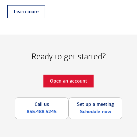
Learn more
Ready to get started?
Open an account
Call us
Set up a meeting
855.488.5245
Schedule now