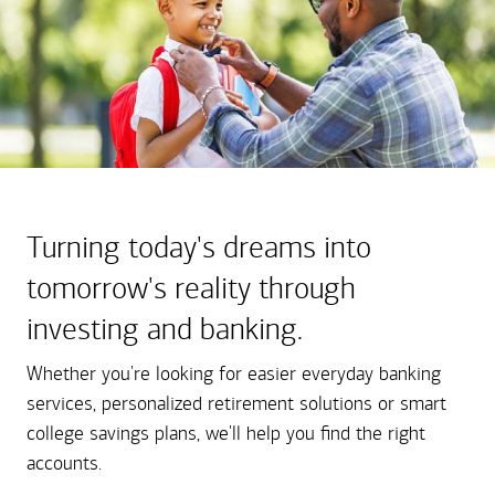
Turning today's dreams into
tomorrow's reality through
investing and banking.
Whether you're looking for easier everyday banking
services, personalized retirement solutions or smart
college savings plans, we'll help you find the right
accounts.