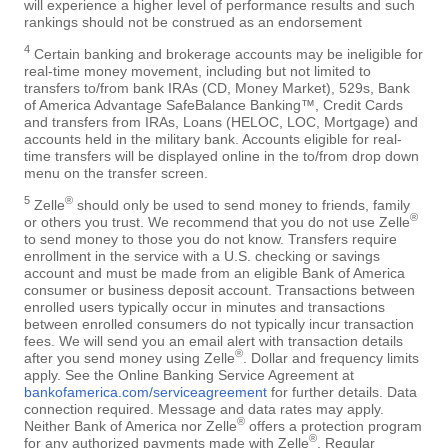
will experience a higher level of performance results and such
rankings should not be construed as an endorsement
4
Certain banking and brokerage accounts may be ineligible for
real-time money movement, including but not limited to
transfers to/from bank IRAs (CD, Money Market), 529s, Bank
of America Advantage SafeBalance Banking™, Credit Cards
and transfers from IRAs, Loans (HELOC, LOC, Mortgage) and
accounts held in the military bank. Accounts eligible for real-
time transfers will be displayed online in the to/from drop down
menu on the transfer screen.
5
®
Zelle
should only be used to send money to friends, family
®
or others you trust. We recommend that you do not use Zelle
to send money to those you do not know. Transfers require
enrollment in the service with a U.S. checking or savings
account and must be made from an eligible Bank of America
consumer or business deposit account. Transactions between
enrolled users typically occur in minutes and transactions
between enrolled consumers do not typically incur transaction
fees. We will send you an email alert with transaction details
®
after you send money using Zelle
. Dollar and frequency limits
apply. See the Online Banking Service Agreement at
bankofamerica.com/serviceagreement
for further details. Data
connection required. Message and data rates may apply.
®
Neither Bank of America nor Zelle
offers a protection program
®
for any authorized payments made with Zelle
. Regular