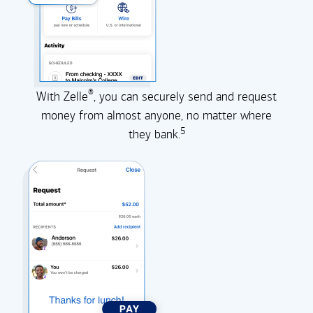
®
With Zelle
, you can securely send and request
money from almost anyone, no matter where
5
they
bank.