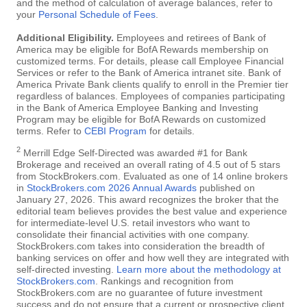
and the method of calculation of average balances, refer to
your
Personal Schedule of Fees
.
Additional Eligibility.
Employees and retirees of Bank of
America may be eligible for BofA Rewards membership on
customized terms. For details, please call Employee Financial
Services or refer to the Bank of America intranet site. Bank of
America Private Bank clients qualify to enroll in the Premier tier
regardless of balances. Employees of companies participating
in the Bank of America Employee Banking and Investing
Program may be eligible for BofA Rewards on customized
terms. Refer to
CEBI Program
for details.
2
Merrill Edge Self-Directed was awarded #1 for Bank
Brokerage and received an overall rating of 4.5 out of 5 stars
from StockBrokers.com. Evaluated as one of 14 online brokers
in
StockBrokers.com 2026 Annual Awards
published on
January 27, 2026. This award recognizes the broker that the
editorial team believes provides the best value and experience
for intermediate-level U.S. retail investors who want to
consolidate their financial activities with one company.
StockBrokers.com takes into consideration the breadth of
banking services on offer and how well they are integrated with
self-directed investing.
Learn more about the methodology at
StockBrokers.com
. Rankings and recognition from
StockBrokers.com are no guarantee of future investment
success and do not ensure that a current or prospective client