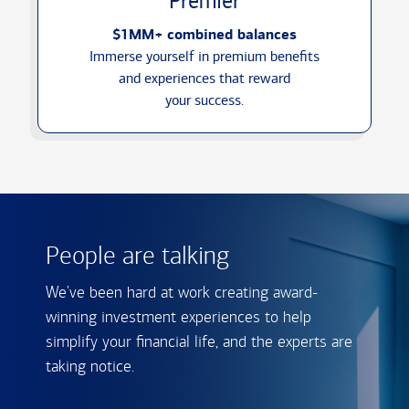
Premier
$1MM+ combined balances
Immerse yourself in premium benefits
and experiences that reward
your success.
People are talking
We've been hard at work creating award-
winning investment experiences to help
simplify your financial life, and the experts are
taking notice.