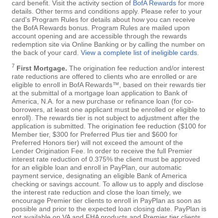
card benefit. Visit the activity section of
BofA Rewards
for more
details. Other terms and conditions apply. Please refer to your
card's Program Rules for details about how you can receive
the BofA Rewards bonus. Program Rules are mailed upon
account opening and are accessible through the rewards
redemption site via Online Banking or by calling the number on
the back of your card.
View a complete list of ineligible cards
.
7
First Mortgage.
The origination fee reduction and/or interest
rate reductions are offered to clients who are enrolled or are
eligible to enroll in BofA Rewards™, based on their rewards tier
at the submittal of a mortgage loan application to Bank of
America, N.A. for a new purchase or refinance loan (for co-
borrowers, at least one applicant must be enrolled or eligible to
enroll). The rewards tier is not subject to adjustment after the
application is submitted. The origination fee reduction ($100 for
Member tier, $300 for Preferred Plus tier and $600 for
Preferred Honors tier) will not exceed the amount of the
Lender Origination Fee. In order to receive the full Premier
interest rate reduction of 0.375% the client must be approved
for an eligible loan and enroll in PayPlan, our automatic
payment service, designating an eligible Bank of America
checking or savings account. To allow us to apply and disclose
the interest rate reduction and close the loan timely, we
encourage Premier tier clients to enroll in PayPlan as soon as
possible and prior to the expected loan closing date. PayPlan is
not available on VA and FHA products and Premier tier clients