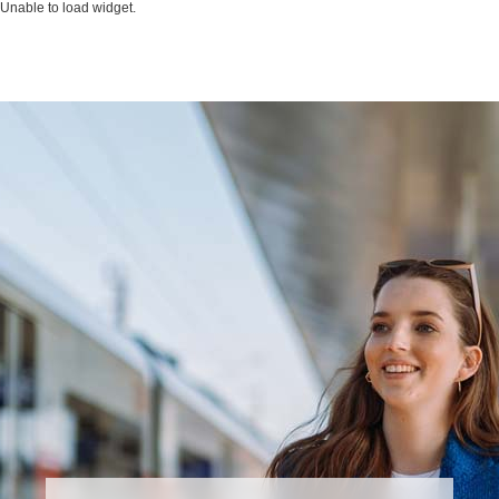
Unable to load widget.