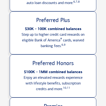
6,7,8
auto loan discounts
and more.
Preferred Plus
$30K - 100K combined balances
Step up to higher credit card rewards on
®
eligible Bank of America
cards, waived
6,9
banking fees.
Preferred Honors
$100K - 1MM combined balances
Enjoy an elevated rewards experience
with lifestyle benefits, subscription
10,11
credits
and more.