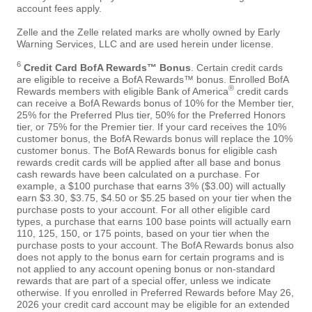
account fees apply.
Zelle and the Zelle related marks are wholly owned by Early
Warning Services, LLC and are used herein under license.
6
Credit Card BofA Rewards™ Bonus
. Certain credit cards
are eligible to receive a BofA Rewards™ bonus. Enrolled BofA
®
Rewards members with eligible Bank of America
credit cards
can receive a BofA Rewards bonus of 10% for the Member tier,
25% for the Preferred Plus tier, 50% for the Preferred Honors
tier, or 75% for the Premier tier. If your card receives the 10%
customer bonus, the BofA Rewards bonus will replace the 10%
customer bonus. The BofA Rewards bonus for eligible cash
rewards credit cards will be applied after all base and bonus
cash rewards have been calculated on a purchase. For
example, a $100 purchase that earns 3% ($3.00) will actually
earn $3.30, $3.75, $4.50 or $5.25 based on your tier when the
purchase posts to your account. For all other eligible card
types, a purchase that earns 100 base points will actually earn
110, 125, 150, or 175 points, based on your tier when the
purchase posts to your account. The BofA Rewards bonus also
does not apply to the bonus earn for certain programs and is
not applied to any account opening bonus or non-standard
rewards that are part of a special offer, unless we indicate
otherwise. If you enrolled in Preferred Rewards before May 26,
2026 your credit card account may be eligible for an extended