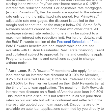
closing loans without PayPlan enrollment receive a 0.125%
interest rate reduction benefit. For adjustable rate mortgages
®
(except PrimeFirst
), the discounts are applied to the interest
®
rate only during the initial fixed-rate period. For PrimeFirst
adjustable rate mortgages, the discount is applied to the
margin and cannot reduce the margin below 0%. Some BofA
Rewards benefits cannot be combined with other offers. All
mortgage interest rate reduction offers may be subject to a
maximum interest rate reduction limit. For further details, visit
the BofA Rewards section of the
Personal Schedule of Fees
.
BofA Rewards benefits are non-transferable and are not
available with Custom Residential Real Estate financing. Credit
and collateral subject to approval. Terms and conditions apply.
Programs, rates, terms and conditions subject to change
without notice.
8
Auto Loan.
BofA Rewards™ members who apply for an auto
loan receive an interest rate discount of 0.10% for Member,
0.25% for Preferred Plus tier, 0.35% for Preferred Honors tier,
and 0.50% for Premier tier based on their BofA Rewards tier at
the time of auto loan application. The maximum BofA Rewards
interest rate discount on a Bank of America auto loan is 0.50%.
This interest rate discount is not reflected in all our published
rates on our website but will be confirmed and reflected in the
interest rate quoted upon loan approval. Discounts are only
available on auto loan applications submitted by you directly to