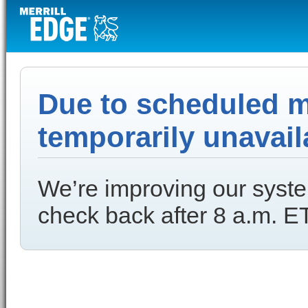
Due to scheduled ma
temporarily unavail
We’re improving our syste
check back after 8 a.m. ET