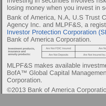
Investing in securities involves ris
losing money when you invest in se
Bank of America, N.A, U.S Trust C
Agency Inc. and MLPF&S, a regis
Investor Protection Corporation (
Bank of America Corporation.
Are Not FDIC Insured
Are N
Investment products,
insurance and
annuity products:
Are Not Deposits
Are Not Insured by
MLPF&S makes available investmen
BofA™ Global Capital Management, 
Corporation.
©2013 Bank of America Corporation