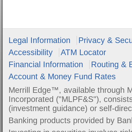
Legal Information
Privacy & Secu
Accessibility
ATM Locator
Financial Information
Routing & 
Account & Money Fund Rates
Merrill Edge™, available through M
Incorporated ("MLPF&S"), consists
(investment guidance) or self-direc
Banking products provided by Ban