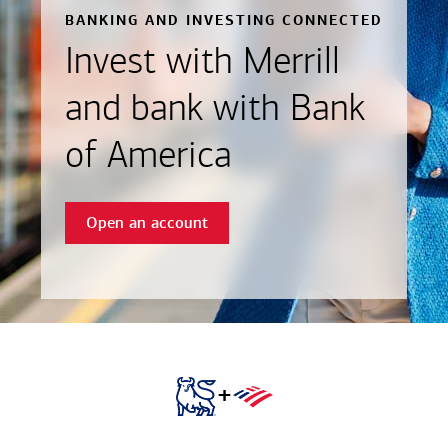
BANKING AND INVESTING CONNECTED
Invest with Merrill
and bank with Bank
of America
Open an account
+