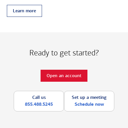
Learn more
Ready to get started?
Open an account
Call us
Set up a meeting
855.488.5245
Schedule now