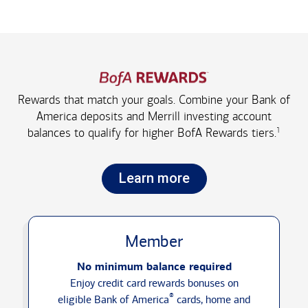
Rewards that match your goals. Combine your Bank of
America deposits and Merrill investing account
1
balances to qualify for higher
BofA Rewards tiers.
Learn more
Member
No minimum balance required
Enjoy credit card rewards bonuses on
®
eligible Bank of America
cards, home and