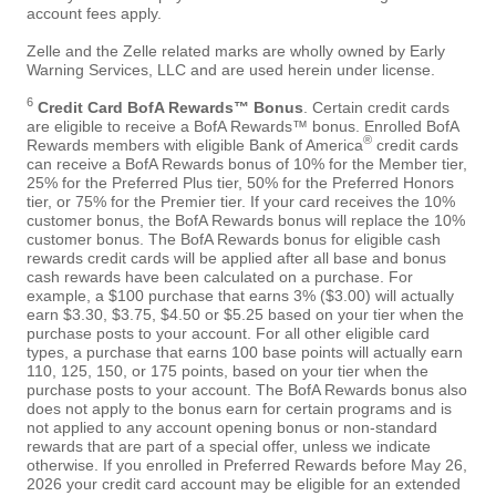
account fees apply.
Zelle and the Zelle related marks are wholly owned by Early
Warning Services, LLC and are used herein under license.
6
Credit Card BofA Rewards™ Bonus
. Certain credit cards
are eligible to receive a BofA Rewards™ bonus. Enrolled BofA
®
Rewards members with eligible Bank of America
credit cards
can receive a BofA Rewards bonus of 10% for the Member tier,
25% for the Preferred Plus tier, 50% for the Preferred Honors
tier, or 75% for the Premier tier. If your card receives the 10%
customer bonus, the BofA Rewards bonus will replace the 10%
customer bonus. The BofA Rewards bonus for eligible cash
rewards credit cards will be applied after all base and bonus
cash rewards have been calculated on a purchase. For
example, a $100 purchase that earns 3% ($3.00) will actually
earn $3.30, $3.75, $4.50 or $5.25 based on your tier when the
purchase posts to your account. For all other eligible card
types, a purchase that earns 100 base points will actually earn
110, 125, 150, or 175 points, based on your tier when the
purchase posts to your account. The BofA Rewards bonus also
does not apply to the bonus earn for certain programs and is
not applied to any account opening bonus or non-standard
rewards that are part of a special offer, unless we indicate
otherwise. If you enrolled in Preferred Rewards before May 26,
2026 your credit card account may be eligible for an extended