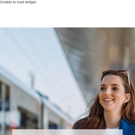
Unable to load widget.