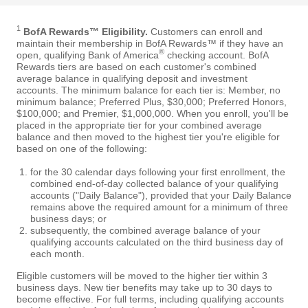
1
BofA Rewards™ Eligibility.
Customers can enroll and
maintain their membership in BofA Rewards™ if they have an
®
open, qualifying Bank of America
checking account. BofA
Rewards tiers are based on each customer's combined
average balance in qualifying deposit and investment
accounts. The minimum balance for each tier is: Member, no
minimum balance; Preferred Plus, $30,000; Preferred Honors,
$100,000; and Premier, $1,000,000. When you enroll, you'll be
placed in the appropriate tier for your combined average
balance and then moved to the highest tier you're eligible for
based on one of the following:
for the 30 calendar days following your first enrollment, the
combined end-of-day collected balance of your qualifying
accounts ("Daily Balance"), provided that your Daily Balance
remains above the required amount for a minimum of three
business days; or
subsequently, the combined average balance of your
qualifying accounts calculated on the third business day of
each month.
Eligible customers will be moved to the higher tier within 3
business days. New tier benefits may take up to 30 days to
become effective. For full terms, including qualifying accounts