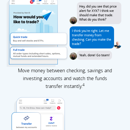
Hey, did you see that price
alert for XYX? I think we
should make that trade.
What do you think?
I think you're right. Let me
transfer money from
checking. Can you make the
trade?
Yeah, done! Go team!
Move money between checking, savings and
investing accounts and watch the funds
4
transfer instantly.