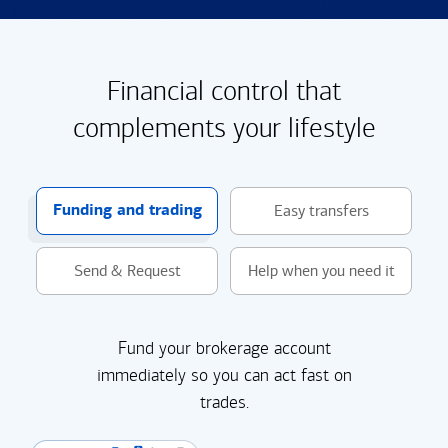
Financial control that
complements your lifestyle
Funding and trading
Easy transfers
Send & Request
Help when you need it
Fund your brokerage account
immediately so you can act fast on
trades.