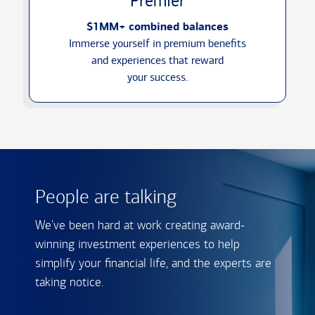
Premier
$1MM+ combined balances
Immerse yourself in premium benefits
and experiences that reward
your success.
People are talking
We've been hard at work creating award-
winning investment experiences to help
simplify your financial life, and the experts are
taking notice.