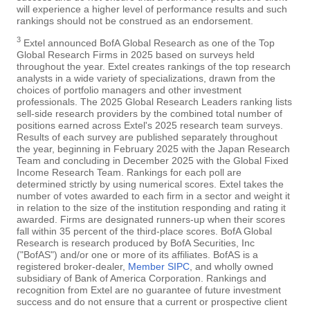
will experience a higher level of performance results and such
rankings should not be construed as an endorsement.
3
Extel announced BofA Global Research as one of the Top
Global Research Firms in 2025 based on surveys held
throughout the year. Extel creates rankings of the top research
analysts in a wide variety of specializations, drawn from the
choices of portfolio managers and other investment
professionals. The 2025 Global Research Leaders ranking lists
sell-side research providers by the combined total number of
positions earned across Extel's 2025 research team surveys.
Results of each survey are published separately throughout
the year, beginning in February 2025 with the Japan Research
Team and concluding in December 2025 with the Global Fixed
Income Research Team. Rankings for each poll are
determined strictly by using numerical scores. Extel takes the
number of votes awarded to each firm in a sector and weight it
in relation to the size of the institution responding and rating it
awarded. Firms are designated runners-up when their scores
fall within 35 percent of the third-place scores. BofA Global
Research is research produced by BofA Securities, Inc
("BofAS") and/or one or more of its affiliates. BofAS is a
registered broker-dealer,
Member SIPC
, and wholly owned
subsidiary of Bank of America Corporation. Rankings and
recognition from Extel are no guarantee of future investment
success and do not ensure that a current or prospective client