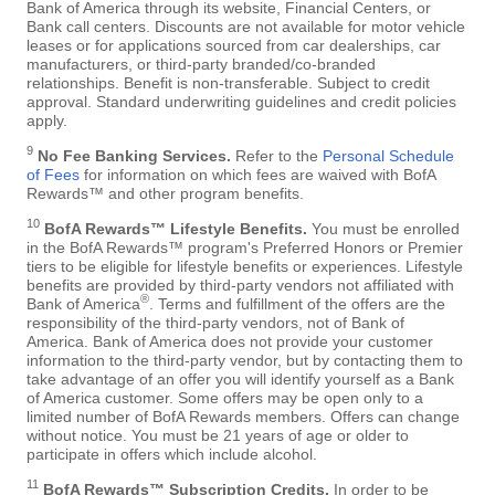
Bank of America through its website, Financial Centers, or
Bank call centers. Discounts are not available for motor vehicle
leases or for applications sourced from car dealerships, car
manufacturers, or third-party branded/co-branded
relationships. Benefit is non-transferable. Subject to credit
approval. Standard underwriting guidelines and credit policies
apply.
9
No Fee Banking Services.
Refer to the
Personal Schedule
of Fees
for information on which fees are waived with BofA
Rewards™ and other program benefits.
10
BofA Rewards™ Lifestyle Benefits.
You must be enrolled
in the BofA Rewards™ program's Preferred Honors or Premier
tiers to be eligible for lifestyle benefits or experiences. Lifestyle
benefits are provided by third-party vendors not affiliated with
®
Bank of America
. Terms and fulfillment of the offers are the
responsibility of the third-party vendors, not of Bank of
America. Bank of America does not provide your customer
information to the third-party vendor, but by contacting them to
take advantage of an offer you will identify yourself as a Bank
of America customer. Some offers may be open only to a
limited number of BofA Rewards members. Offers can change
without notice. You must be 21 years of age or older to
participate in offers which include alcohol.
11
BofA Rewards™ Subscription Credits.
In order to be