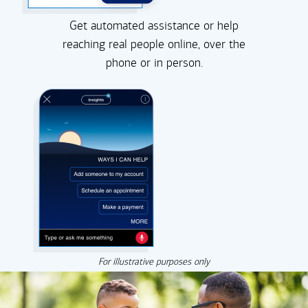
Get automated assistance or help
reaching real people online, over the
phone or in person.
For illustrative purposes only