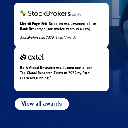
Merrill Edge Self-Directed was awarded #1 for
Bank Brokerage (for twelve years in
a row)
2
StockBrokers.com 2026 Annual Awards
BofA Global Research was named one of the
Top Global Research Firms in 2025 by Extel
3
(13 years running)
View all awards