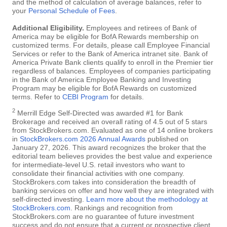
and the method of calculation of average balances, refer to
your
Personal Schedule of Fees
.
Additional Eligibility.
Employees and retirees of Bank of
America may be eligible for BofA Rewards membership on
customized terms. For details, please call Employee Financial
Services or refer to the Bank of America intranet site. Bank of
America Private Bank clients qualify to enroll in the Premier tier
regardless of balances. Employees of companies participating
in the Bank of America Employee Banking and Investing
Program may be eligible for BofA Rewards on customized
terms. Refer to
CEBI Program
for details.
2
Merrill Edge Self-Directed was awarded #1 for Bank
Brokerage and received an overall rating of 4.5 out of 5 stars
from StockBrokers.com. Evaluated as one of 14 online brokers
in
StockBrokers.com 2026 Annual Awards
published on
January 27, 2026. This award recognizes the broker that the
editorial team believes provides the best value and experience
for intermediate-level U.S. retail investors who want to
consolidate their financial activities with one company.
StockBrokers.com takes into consideration the breadth of
banking services on offer and how well they are integrated with
self-directed investing.
Learn more about the methodology at
StockBrokers.com
. Rankings and recognition from
StockBrokers.com are no guarantee of future investment
success and do not ensure that a current or prospective client