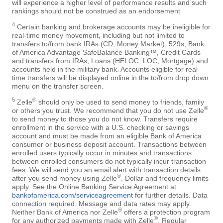
will experience a higher level of performance results and such
rankings should not be construed as an endorsement
4
Certain banking and brokerage accounts may be ineligible for
real-time money movement, including but not limited to
transfers to/from bank IRAs (CD, Money Market), 529s, Bank
of America Advantage SafeBalance Banking™, Credit Cards
and transfers from IRAs, Loans (HELOC, LOC, Mortgage) and
accounts held in the military bank. Accounts eligible for real-
time transfers will be displayed online in the to/from drop down
menu on the transfer screen.
5
®
Zelle
should only be used to send money to friends, family
®
or others you trust. We recommend that you do not use Zelle
to send money to those you do not know. Transfers require
enrollment in the service with a U.S. checking or savings
account and must be made from an eligible Bank of America
consumer or business deposit account. Transactions between
enrolled users typically occur in minutes and transactions
between enrolled consumers do not typically incur transaction
fees. We will send you an email alert with transaction details
®
after you send money using Zelle
. Dollar and frequency limits
apply. See the Online Banking Service Agreement at
bankofamerica.com/serviceagreement
for further details. Data
connection required. Message and data rates may apply.
®
Neither Bank of America nor Zelle
offers a protection program
®
for any authorized payments made with Zelle
. Regular