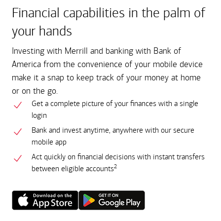
Financial capabilities in the palm of
your hands
Investing with Merrill and banking with Bank of
America from the convenience of your mobile device
make it a snap to keep track of your money at home
or on the go.
Get a complete picture of your finances with a single
login
Bank and invest anytime, anywhere with our secure
mobile app
Act quickly on financial decisions with instant transfers
2
between eligible accounts