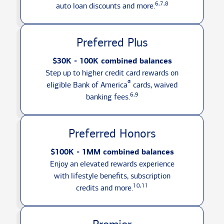
6,7,8
auto loan discounts
and more.
Preferred Plus
$30K - 100K combined balances
Step up to higher credit card rewards on
®
eligible Bank of America
cards, waived
6,9
banking fees.
Preferred Honors
$100K - 1MM combined balances
Enjoy an elevated rewards experience
with lifestyle benefits, subscription
10,11
credits
and more.