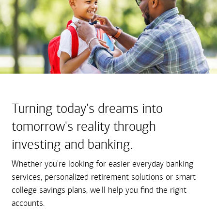
Turning today's dreams into
tomorrow's reality through
investing and banking.
Whether you're looking for easier everyday banking
services, personalized retirement solutions or smart
college savings plans, we'll help you find the right
accounts.