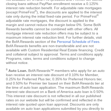
closing loans without PayPlan enrollment receive a 0.125%
interest rate reduction benefit. For adjustable rate mortgages
®
(except PrimeFirst
), the discounts are applied to the interest
®
rate only during the initial fixed-rate period. For PrimeFirst
adjustable rate mortgages, the discount is applied to the
margin and cannot reduce the margin below 0%. Some BofA
Rewards benefits cannot be combined with other offers. All
mortgage interest rate reduction offers may be subject to a
maximum interest rate reduction limit. For further details, visit
the BofA Rewards section of the
Personal Schedule of Fees
.
BofA Rewards benefits are non-transferable and are not
available with Custom Residential Real Estate financing. Credit
and collateral subject to approval. Terms and conditions apply.
Programs, rates, terms and conditions subject to change
without notice.
8
Auto Loan.
BofA Rewards™ members who apply for an auto
loan receive an interest rate discount of 0.10% for Member,
0.25% for Preferred Plus tier, 0.35% for Preferred Honors tier,
and 0.50% for Premier tier based on their BofA Rewards tier at
the time of auto loan application. The maximum BofA Rewards
interest rate discount on a Bank of America auto loan is 0.50%.
This interest rate discount is not reflected in all our published
rates on our website but will be confirmed and reflected in the
interest rate quoted upon loan approval. Discounts are only
available on auto loan applications submitted by you directly to