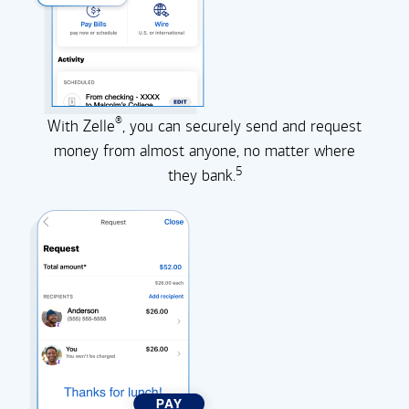
®
With Zelle
, you can securely send and request
money from almost anyone, no matter where
5
they
bank.