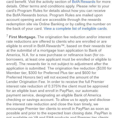
card benefit. Visit the activity section of
BofA Rewards
for more
details. Other terms and conditions apply. Please refer to your
card's Program Rules for details about how you can receive
the BofA Rewards bonus. Program Rules are mailed upon
account opening and are accessible through the rewards
redemption site via Online Banking or by calling the number on
the back of your card.
View a complete list of ineligible cards
.
7
First Mortgage.
The origination fee reduction and/or interest
rate reductions are offered to clients who are enrolled or are
eligible to enroll in BofA Rewards™, based on their rewards tier
at the submittal of a mortgage loan application to Bank of
America, N.A. for a new purchase or refinance loan (for co-
borrowers, at least one applicant must be enrolled or eligible to
enroll). The rewards tier is not subject to adjustment after the
application is submitted. The origination fee reduction ($100 for
Member tier, $300 for Preferred Plus tier and $600 for
Preferred Honors tier) will not exceed the amount of the
Lender Origination Fee. In order to receive the full Premier
interest rate reduction of 0.375% the client must be approved
for an eligible loan and enroll in PayPlan, our automatic
payment service, designating an eligible Bank of America
checking or savings account. To allow us to apply and disclose
the interest rate reduction and close the loan timely, we
encourage Premier tier clients to enroll in PayPlan as soon as
possible and prior to the expected loan closing date. PayPlan is
not available on VA and FHA products and Premier tier clients