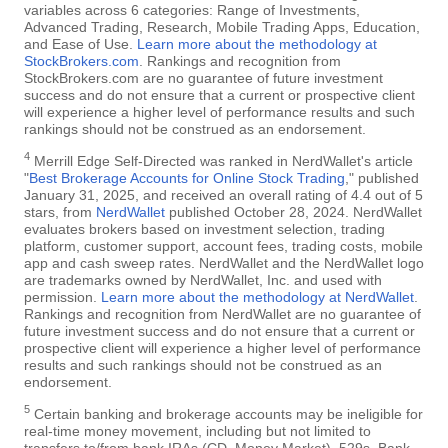
variables across 6 categories: Range of Investments,
Advanced Trading, Research, Mobile Trading Apps, Education,
and Ease of Use.
Learn more about the methodology at
StockBrokers.com
. Rankings and recognition from
StockBrokers.com are no guarantee of future investment
success and do not ensure that a current or prospective client
will experience a higher level of performance results and such
rankings should not be construed as an endorsement.
4
Merrill Edge Self-Directed was ranked in NerdWallet's article
"
Best Brokerage Accounts for Online Stock Trading
," published
January 31, 2025, and received an overall rating of 4.4 out of 5
stars, from
NerdWallet
published October 28, 2024. NerdWallet
evaluates brokers based on investment selection, trading
platform, customer support, account fees, trading costs, mobile
app and cash sweep rates. NerdWallet and the NerdWallet logo
are trademarks owned by NerdWallet, Inc. and used with
permission.
Learn more about the methodology at NerdWallet
.
Rankings and recognition from NerdWallet are no guarantee of
future investment success and do not ensure that a current or
prospective client will experience a higher level of performance
results and such rankings should not be construed as an
endorsement.
5
Certain banking and brokerage accounts may be ineligible for
real-time money movement, including but not limited to
transfers to/from bank IRAs (CD, Money Market), 529s, Bank