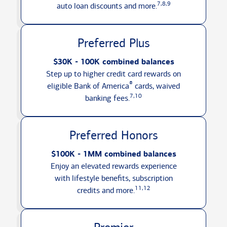
7,8,9
auto loan discounts
and more.
Preferred Plus
$30K - 100K combined balances
Step up to higher credit card rewards on
®
eligible Bank of America
cards, waived
7,10
banking fees.
Preferred Honors
$100K - 1MM combined balances
Enjoy an elevated rewards experience
with lifestyle benefits, subscription
11,12
credits
and more.