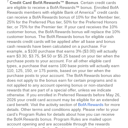
7
Credit Card BofA Rewards™ Bonus
. Certain credit cards
are eligible to receive a BofA Rewards™ bonus. Enrolled BofA
®
Rewards members with eligible Bank of America
credit cards
can receive a BofA Rewards bonus of 10% for the Member tier,
25% for the Preferred Plus tier, 50% for the Preferred Honors
tier, or 75% for the Premier tier. If your card receives the 10%
customer bonus, the BofA Rewards bonus will replace the 10%
customer bonus. The BofA Rewards bonus for eligible cash
rewards credit cards will be applied after all base and bonus
cash rewards have been calculated on a purchase. For
example, a $100 purchase that earns 3% ($3.00) will actually
earn $3.30, $3.75, $4.50 or $5.25 based on your tier when the
purchase posts to your account. For all other eligible card
types, a purchase that earns 100 base points will actually earn
110, 125, 150, or 175 points, based on your tier when the
purchase posts to your account. The BofA Rewards bonus also
does not apply to the bonus earn for certain programs and is
not applied to any account opening bonus or non-standard
rewards that are part of a special offer, unless we indicate
otherwise. If you enrolled in Preferred Rewards before May 26,
2026 your credit card account may be eligible for an extended
card benefit. Visit the activity section of
BofA Rewards
for more
details. Other terms and conditions apply. Please refer to your
card's Program Rules for details about how you can receive
the BofA Rewards bonus. Program Rules are mailed upon
account opening and are accessible through the rewards