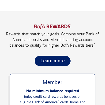
Rewards that match your goals. Combine your Bank of
America deposits and Merrill investing account
1
balances to qualify for higher
BofA Rewards tiers.
Learn more
Member
No minimum balance required
Enjoy credit card rewards bonuses on
®
eligible Bank of America
cards, home and