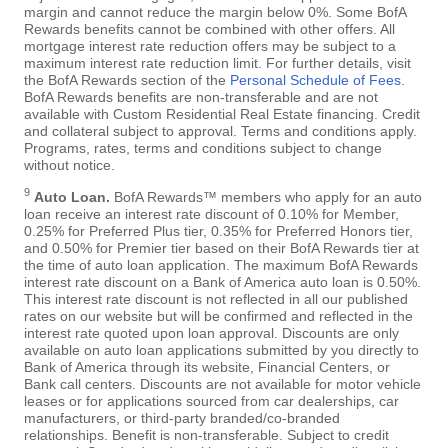
margin and cannot reduce the margin below 0%. Some BofA
Rewards benefits cannot be combined with other offers. All
mortgage interest rate reduction offers may be subject to a
maximum interest rate reduction limit. For further details, visit
the BofA Rewards section of the
Personal Schedule of Fees
.
BofA Rewards benefits are non-transferable and are not
available with Custom Residential Real Estate financing. Credit
and collateral subject to approval. Terms and conditions apply.
Programs, rates, terms and conditions subject to change
without notice.
9
Auto Loan.
BofA Rewards™ members who apply for an auto
loan receive an interest rate discount of 0.10% for Member,
0.25% for Preferred Plus tier, 0.35% for Preferred Honors tier,
and 0.50% for Premier tier based on their BofA Rewards tier at
the time of auto loan application. The maximum BofA Rewards
interest rate discount on a Bank of America auto loan is 0.50%.
This interest rate discount is not reflected in all our published
rates on our website but will be confirmed and reflected in the
interest rate quoted upon loan approval. Discounts are only
available on auto loan applications submitted by you directly to
Bank of America through its website, Financial Centers, or
Bank call centers. Discounts are not available for motor vehicle
leases or for applications sourced from car dealerships, car
manufacturers, or third-party branded/co-branded
relationships. Benefit is non-transferable. Subject to credit