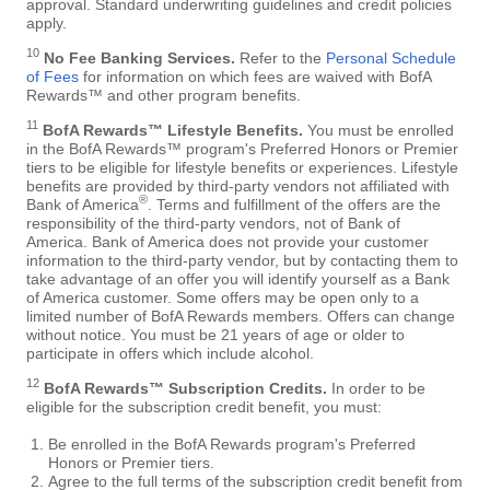
approval. Standard underwriting guidelines and credit policies
apply.
10
No Fee Banking Services.
Refer to the
Personal Schedule
of Fees
for information on which fees are waived with BofA
Rewards™ and other program benefits.
11
BofA Rewards™ Lifestyle Benefits.
You must be enrolled
in the BofA Rewards™ program's Preferred Honors or Premier
tiers to be eligible for lifestyle benefits or experiences. Lifestyle
benefits are provided by third-party vendors not affiliated with
®
Bank of America
. Terms and fulfillment of the offers are the
responsibility of the third-party vendors, not of Bank of
America. Bank of America does not provide your customer
information to the third-party vendor, but by contacting them to
take advantage of an offer you will identify yourself as a Bank
of America customer. Some offers may be open only to a
limited number of BofA Rewards members. Offers can change
without notice. You must be 21 years of age or older to
participate in offers which include alcohol.
12
BofA Rewards™ Subscription Credits.
In order to be
eligible for the subscription credit benefit, you must:
Be enrolled in the BofA Rewards program's Preferred
Honors or Premier tiers.
Agree to the full terms of the subscription credit benefit from