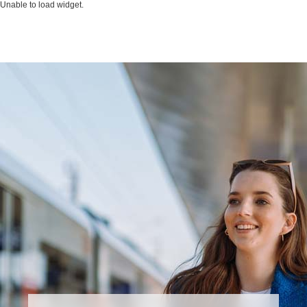
Unable to load widget.