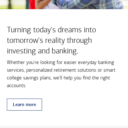
Turning today's dreams into
tomorrow's reality through
investing and banking.
Whether you're looking for easier everyday banking
services, personalized retirement solutions or smart
college savings plans, we'll help you find the right
accounts.
Learn more