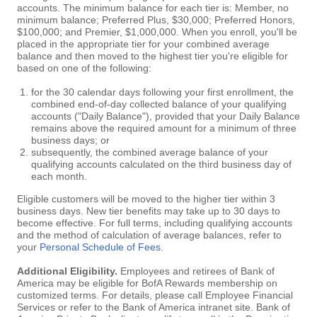
accounts. The minimum balance for each tier is: Member, no
minimum balance; Preferred Plus, $30,000; Preferred Honors,
$100,000; and Premier, $1,000,000. When you enroll, you'll be
placed in the appropriate tier for your combined average
balance and then moved to the highest tier you're eligible for
based on one of the following:
for the 30 calendar days following your first enrollment, the
combined end-of-day collected balance of your qualifying
accounts ("Daily Balance"), provided that your Daily Balance
remains above the required amount for a minimum of three
business days; or
subsequently, the combined average balance of your
qualifying accounts calculated on the third business day of
each month.
Eligible customers will be moved to the higher tier within 3
business days. New tier benefits may take up to 30 days to
become effective. For full terms, including qualifying accounts
and the method of calculation of average balances, refer to
your
Personal Schedule of Fees
.
Additional Eligibility.
Employees and retirees of Bank of
America may be eligible for BofA Rewards membership on
customized terms. For details, please call Employee Financial
Services or refer to the Bank of America intranet site. Bank of