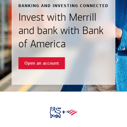
BANKING AND INVESTING CONNECTED
Invest with Merrill
and bank with Bank
of America
Open an account
+