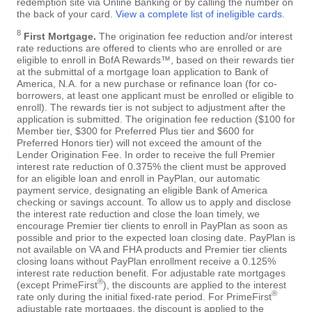
redemption site via Online Banking or by calling the number on
the back of your card.
View a complete list of ineligible cards
.
8
First Mortgage.
The origination fee reduction and/or interest
rate reductions are offered to clients who are enrolled or are
eligible to enroll in BofA Rewards™, based on their rewards tier
at the submittal of a mortgage loan application to Bank of
America, N.A. for a new purchase or refinance loan (for co-
borrowers, at least one applicant must be enrolled or eligible to
enroll). The rewards tier is not subject to adjustment after the
application is submitted. The origination fee reduction ($100 for
Member tier, $300 for Preferred Plus tier and $600 for
Preferred Honors tier) will not exceed the amount of the
Lender Origination Fee. In order to receive the full Premier
interest rate reduction of 0.375% the client must be approved
for an eligible loan and enroll in PayPlan, our automatic
payment service, designating an eligible Bank of America
checking or savings account. To allow us to apply and disclose
the interest rate reduction and close the loan timely, we
encourage Premier tier clients to enroll in PayPlan as soon as
possible and prior to the expected loan closing date. PayPlan is
not available on VA and FHA products and Premier tier clients
closing loans without PayPlan enrollment receive a 0.125%
interest rate reduction benefit. For adjustable rate mortgages
®
(except PrimeFirst
), the discounts are applied to the interest
®
rate only during the initial fixed-rate period. For PrimeFirst
adjustable rate mortgages, the discount is applied to the