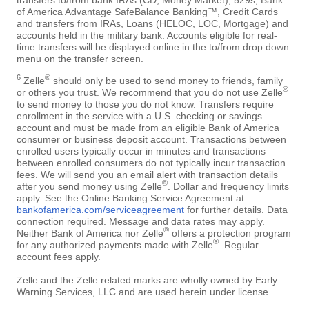
of America Advantage SafeBalance Banking™, Credit Cards
and transfers from IRAs, Loans (HELOC, LOC, Mortgage) and
accounts held in the military bank. Accounts eligible for real-
time transfers will be displayed online in the to/from drop down
menu on the transfer screen.
6
®
Zelle
should only be used to send money to friends, family
®
or others you trust. We recommend that you do not use Zelle
to send money to those you do not know. Transfers require
enrollment in the service with a U.S. checking or savings
account and must be made from an eligible Bank of America
consumer or business deposit account. Transactions between
enrolled users typically occur in minutes and transactions
between enrolled consumers do not typically incur transaction
fees. We will send you an email alert with transaction details
®
after you send money using Zelle
. Dollar and frequency limits
apply. See the Online Banking Service Agreement at
bankofamerica.com/serviceagreement
for further details. Data
connection required. Message and data rates may apply.
®
Neither Bank of America nor Zelle
offers a protection program
®
for any authorized payments made with Zelle
. Regular
account fees apply.
Zelle and the Zelle related marks are wholly owned by Early
Warning Services, LLC and are used herein under license.