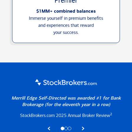
Premier
$1MM+ combined balances
Immerse yourself in premium benefits
and experiences that reward
your success.
Merrill Edge Self-Directed was awarded #1 for Bank
Brokerage
(for the eleventh year in a row)
2
StockBrokers.com 2025
Annual Broker Review