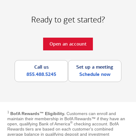
Ready to get started?
Open an account
Call us
Set up a meeting
855.488.5245
Schedule now
1
BofA Rewards™ Eligibility.
Customers can enroll and
maintain their membership in BofA Rewards™ if they have an
®
open, qualifying Bank of America
checking account. BofA
Rewards tiers are based on each customer's combined
average balance in qualifying deposit and investment