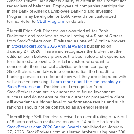
America Private Bank clients qualify to enroll in the Premier tier
regardless of balances. Employees of companies participating
in the Bank of America Employee Banking and Investing
Program may be eligible for BofA Rewards on customized
terms. Refer to
CEBI Program
for details.
2
Merrill Edge Self-Directed was awarded #1 for Bank
Brokerage and received an overall rating of 4.5 out of 5 stars
from StockBrokers.com. Evaluated as one of 14 online brokers
in
StockBrokers.com 2026 Annual Awards
published on
January 27, 2026. This award recognizes the broker that the
editorial team believes provides the best value and experience
for intermediate-level U.S. retail investors who want to
consolidate their financial activities with one company.
StockBrokers.com takes into consideration the breadth of
banking services on offer and how well they are integrated with
self-directed investing.
Learn more about the methodology at
StockBrokers.com
. Rankings and recognition from
StockBrokers.com are no guarantee of future investment
success and do not ensure that a current or prospective client
will experience a higher level of performance results and such
rankings should not be construed as an endorsement.
3
Merrill Edge Self-Directed received an overall rating of 4.5 out
of 5 stars and was evaluated as one of 14 online brokers in
StockBrokers.com 2026 Annual Awards
published on January
27, 2026. StockBrokers.com evaluated brokers using over 300