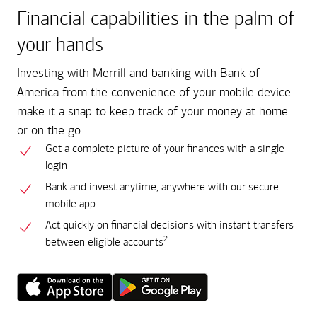
Financial capabilities in the palm of
your hands
Investing with Merrill and banking with Bank of
America from the convenience of your mobile device
make it a snap to keep track of your money at home
or on the go.
Get a complete picture of your finances with a single
login
Bank and invest anytime, anywhere with our secure
mobile app
Act quickly on financial decisions with instant transfers
2
between eligible accounts