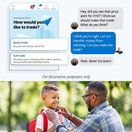
Hey, did you see that price
alert for XYX? I think we
should make that trade.
What do you think?
I think you're right. Let me
transfer money from
checking. Can you make the
trade?
Yeah, done! Go team!
For illustrative purposes only