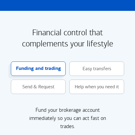
Financial control that
complements your lifestyle
Funding and trading
Easy transfers
Send & Request
Help when you need it
Fund your brokerage account
immediately so you can act fast on
trades.