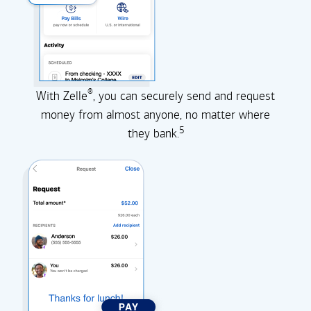
®
With Zelle
, you can securely send and request
money from almost anyone, no matter where
5
they
bank.