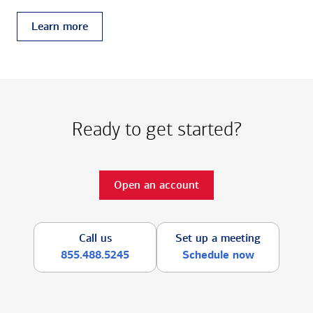
Learn more
Ready to get started?
Open an account
Call us
Set up a meeting
855.488.5245
Schedule now