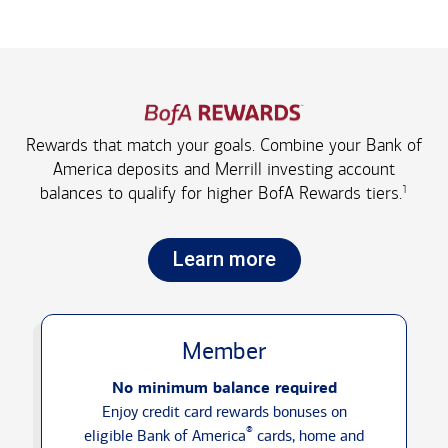
Rewards that match your goals. Combine your Bank of
America deposits and Merrill investing account
1
balances to qualify for higher
BofA Rewards tiers.
Learn more
Member
No minimum balance required
Enjoy credit card rewards bonuses on
®
eligible Bank of America
cards, home and