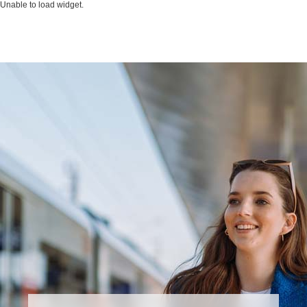
Unable to load widget.