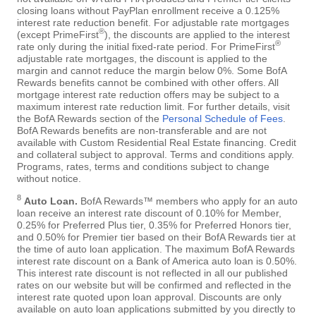
closing loans without PayPlan enrollment receive a 0.125%
interest rate reduction benefit. For adjustable rate mortgages
®
(except PrimeFirst
), the discounts are applied to the interest
®
rate only during the initial fixed-rate period. For PrimeFirst
adjustable rate mortgages, the discount is applied to the
margin and cannot reduce the margin below 0%. Some BofA
Rewards benefits cannot be combined with other offers. All
mortgage interest rate reduction offers may be subject to a
maximum interest rate reduction limit. For further details, visit
the BofA Rewards section of the
Personal Schedule of Fees
.
BofA Rewards benefits are non-transferable and are not
available with Custom Residential Real Estate financing. Credit
and collateral subject to approval. Terms and conditions apply.
Programs, rates, terms and conditions subject to change
without notice.
8
Auto Loan.
BofA Rewards™ members who apply for an auto
loan receive an interest rate discount of 0.10% for Member,
0.25% for Preferred Plus tier, 0.35% for Preferred Honors tier,
and 0.50% for Premier tier based on their BofA Rewards tier at
the time of auto loan application. The maximum BofA Rewards
interest rate discount on a Bank of America auto loan is 0.50%.
This interest rate discount is not reflected in all our published
rates on our website but will be confirmed and reflected in the
interest rate quoted upon loan approval. Discounts are only
available on auto loan applications submitted by you directly to