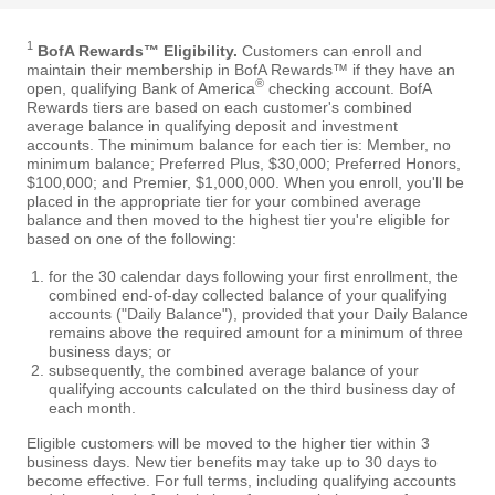
1
BofA Rewards™ Eligibility.
Customers can enroll and
maintain their membership in BofA Rewards™ if they have an
®
open, qualifying Bank of America
checking account. BofA
Rewards tiers are based on each customer's combined
average balance in qualifying deposit and investment
accounts. The minimum balance for each tier is: Member, no
minimum balance; Preferred Plus, $30,000; Preferred Honors,
$100,000; and Premier, $1,000,000. When you enroll, you'll be
placed in the appropriate tier for your combined average
balance and then moved to the highest tier you're eligible for
based on one of the following:
for the 30 calendar days following your first enrollment, the
combined end-of-day collected balance of your qualifying
accounts ("Daily Balance"), provided that your Daily Balance
remains above the required amount for a minimum of three
business days; or
subsequently, the combined average balance of your
qualifying accounts calculated on the third business day of
each month.
Eligible customers will be moved to the higher tier within 3
business days. New tier benefits may take up to 30 days to
become effective. For full terms, including qualifying accounts