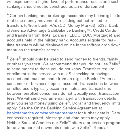
will experience a higher level of performance results and such
rankings should not be construed as an endorsement
4
Certain banking and brokerage accounts may be ineligible for
real-time money movement, including but not limited to
transfers to/from bank IRAs (CD, Money Market), 529s, Bank
of America Advantage SafeBalance Banking™, Credit Cards
and transfers from IRAs, Loans (HELOC, LOC, Mortgage) and
accounts held in the military bank. Accounts eligible for real-
time transfers will be displayed online in the to/from drop down
menu on the transfer screen.
5
®
Zelle
should only be used to send money to friends, family
®
or others you trust. We recommend that you do not use Zelle
to send money to those you do not know. Transfers require
enrollment in the service with a U.S. checking or savings
account and must be made from an eligible Bank of America
consumer or business deposit account. Transactions between
enrolled users typically occur in minutes and transactions
between enrolled consumers do not typically incur transaction
fees. We will send you an email alert with transaction details
®
after you send money using Zelle
. Dollar and frequency limits
apply. See the Online Banking Service Agreement at
bankofamerica.com/serviceagreement
for further details. Data
connection required. Message and data rates may apply.
®
Neither Bank of America nor Zelle
offers a protection program
®
for any authorized payments made with Zelle
. Regular