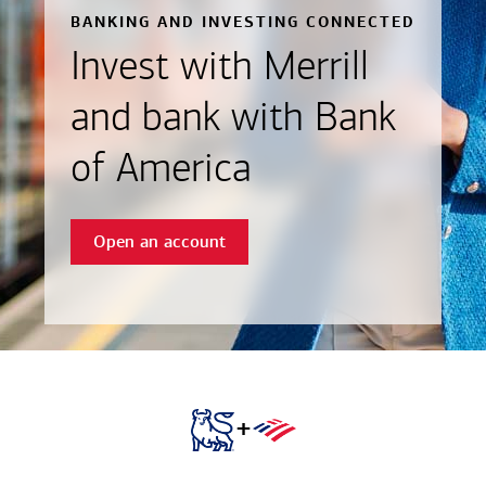
BANKING AND INVESTING CONNECTED
Invest with Merrill
and bank with Bank
of America
Open an account
+