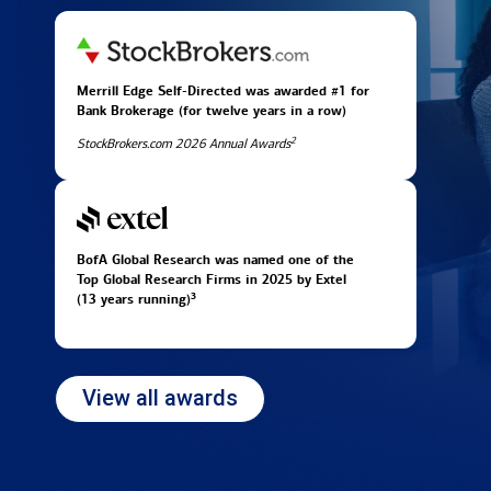
Merrill Edge Self-Directed was awarded #1 for
Bank Brokerage (for twelve years in
a row)
2
StockBrokers.com 2026 Annual Awards
BofA Global Research was named one of the
Top Global Research Firms in 2025 by Extel
3
(13 years running)
View all awards