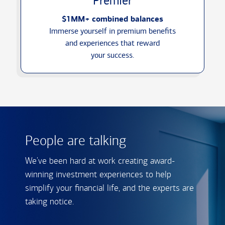
Premier
$1MM+ combined balances
Immerse yourself in premium benefits
and experiences that reward
your success.
People are talking
We've been hard at work creating award-
winning investment experiences to help
simplify your financial life, and the experts are
taking notice.