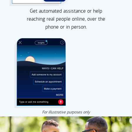
Get automated assistance or help
reaching real people online, over the
phone or in person.
For illustrative purposes only