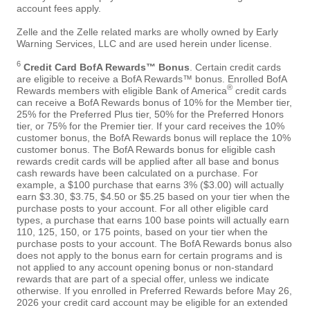
account fees apply.
Zelle and the Zelle related marks are wholly owned by Early
Warning Services, LLC and are used herein under license.
6
Credit Card BofA Rewards™ Bonus
. Certain credit cards
are eligible to receive a BofA Rewards™ bonus. Enrolled BofA
®
Rewards members with eligible Bank of America
credit cards
can receive a BofA Rewards bonus of 10% for the Member tier,
25% for the Preferred Plus tier, 50% for the Preferred Honors
tier, or 75% for the Premier tier. If your card receives the 10%
customer bonus, the BofA Rewards bonus will replace the 10%
customer bonus. The BofA Rewards bonus for eligible cash
rewards credit cards will be applied after all base and bonus
cash rewards have been calculated on a purchase. For
example, a $100 purchase that earns 3% ($3.00) will actually
earn $3.30, $3.75, $4.50 or $5.25 based on your tier when the
purchase posts to your account. For all other eligible card
types, a purchase that earns 100 base points will actually earn
110, 125, 150, or 175 points, based on your tier when the
purchase posts to your account. The BofA Rewards bonus also
does not apply to the bonus earn for certain programs and is
not applied to any account opening bonus or non-standard
rewards that are part of a special offer, unless we indicate
otherwise. If you enrolled in Preferred Rewards before May 26,
2026 your credit card account may be eligible for an extended