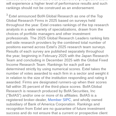
will experience a higher level of performance results and such
rankings should not be construed as an endorsement.
3
Extel announced BofA Global Research as one of the Top
Global Research Firms in 2025 based on surveys held
throughout the year. Extel creates rankings of the top research
analysts in a wide variety of specializations, drawn from the
choices of portfolio managers and other investment
professionals. The 2025 Global Research Leaders ranking lists
sell-side research providers by the combined total number of
positions earned across Extel's 2025 research team surveys.
Results of each survey are published separately throughout
the year, beginning in February 2025 with the Japan Research
Team and concluding in December 2025 with the Global Fixed
Income Research Team. Rankings for each poll are
determined strictly by using numerical scores. Extel takes the
number of votes awarded to each firm in a sector and weight it
in relation to the size of the institution responding and rating it
awarded. Firms are designated runners-up when their scores
fall within 35 percent of the third-place scores. BofA Global
Research is research produced by BofA Securities, Inc
("BofAS") and/or one or more of its affiliates. BofAS is a
registered broker-dealer,
Member SIPC
, and wholly owned
subsidiary of Bank of America Corporation. Rankings and
recognition from Extel are no guarantee of future investment
success and do not ensure that a current or prospective client