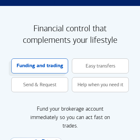
Financial control that
complements your lifestyle
Funding and trading
Easy transfers
Send & Request
Help when you need it
Fund your brokerage account
immediately so you can act fast on
trades.