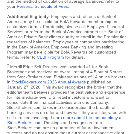
and the method of calculation of average balances, refer to
your
Personal Schedule of Fees
.
Additional Eligibility.
Employees and retirees of Bank of
America may be eligible for BofA Rewards membership on
customized terms. For details, please call Employee Financial
Services or refer to the Bank of America intranet site. Bank of
America Private Bank clients qualify to enroll in the Premier tier
regardless of balances. Employees of companies participating
in the Bank of America Employee Banking and Investing
Program may be eligible for BofA Rewards on customized
terms. Refer to
CEBI Program
for details.
2
Merrill Edge Self-Directed was awarded #1 for Bank
Brokerage and received an overall rating of 4.5 out of 5 stars
from StockBrokers.com. Evaluated as one of 14 online brokers
in
StockBrokers.com 2026 Annual Awards
published on
January 27, 2026. This award recognizes the broker that the
editorial team believes provides the best value and experience
for intermediate-level U.S. retail investors who want to
consolidate their financial activities with one company.
StockBrokers.com takes into consideration the breadth of
banking services on offer and how well they are integrated with
self-directed investing.
Learn more about the methodology at
StockBrokers.com
. Rankings and recognition from
StockBrokers.com are no guarantee of future investment
success and do not ensure that a current or prospective client