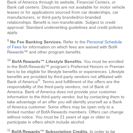
Bank of America through its website, Financial Centers, or
Bank call centers. Discounts are not available for motor vehicle
leases or for applications sourced from car dealerships, car
manufacturers, or third-party branded/co-branded
relationships. Benefit is non-transferable. Subject to credit
approval. Standard underwriting guidelines and credit policies
apply.
9
No Fee Banking Services.
Refer to the
Personal Schedule
of Fees
for information on which fees are waived with BofA
Rewards™ and other program benefits.
10
BofA Rewards™ Lifestyle Benefits.
You must be enrolled
in the BofA Rewards™ program's Preferred Honors or Premier
tiers to be eligible for lifestyle benefits or experiences. Lifestyle
benefits are provided by third-party vendors not affiliated with
®
Bank of America
. Terms and fulfillment of the offers are the
responsibility of the third-party vendors, not of Bank of
America. Bank of America does not provide your customer
information to the third-party vendor, but by contacting them to
take advantage of an offer you will identify yourself as a Bank
of America customer. Some offers may be open only to a
limited number of BofA Rewards members. Offers can change
without notice. You must be 21 years of age or older to
participate in offers which include alcohol.
11
BofA Rewards™ Subscription Credits.
In order to be