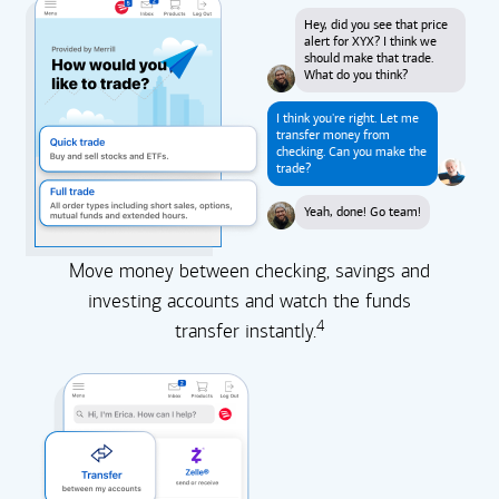
Hey, did you see that price
alert for XYX? I think we
should make that trade.
What do you think?
I think you're right. Let me
transfer money from
checking. Can you make the
trade?
Yeah, done! Go team!
Move money between checking, savings and
investing accounts and watch the funds
4
transfer instantly.