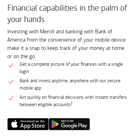
Financial capabilities in the palm of
your hands
Investing with Merrill and banking with Bank of
America from the convenience of your mobile device
make it a snap to keep track of your money at home
or on the go.
Get a complete picture of your finances with a single
login
Bank and invest anytime, anywhere with our secure
mobile app
Act quickly on financial decisions with instant transfers
2
between eligible accounts