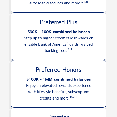
6,7,8
auto loan discounts
and more.
Preferred Plus
$30K - 100K combined balances
Step up to higher credit card rewards on
®
eligible Bank of America
cards, waived
6,9
banking fees.
Preferred Honors
$100K - 1MM combined balances
Enjoy an elevated rewards experience
with lifestyle benefits, subscription
10,11
credits
and more.