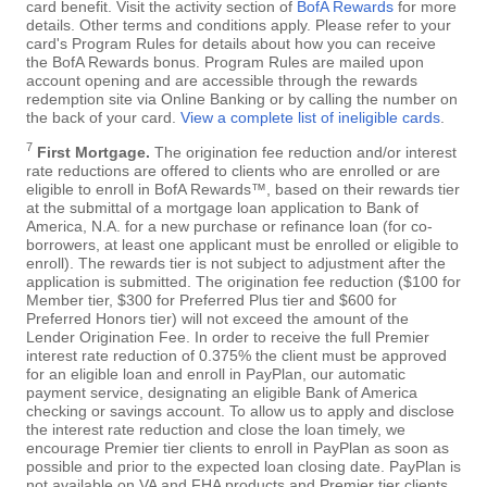
card benefit. Visit the activity section of
BofA Rewards
for more
details. Other terms and conditions apply. Please refer to your
card's Program Rules for details about how you can receive
the BofA Rewards bonus. Program Rules are mailed upon
account opening and are accessible through the rewards
redemption site via Online Banking or by calling the number on
the back of your card.
View a complete list of ineligible cards
.
7
First Mortgage.
The origination fee reduction and/or interest
rate reductions are offered to clients who are enrolled or are
eligible to enroll in BofA Rewards™, based on their rewards tier
at the submittal of a mortgage loan application to Bank of
America, N.A. for a new purchase or refinance loan (for co-
borrowers, at least one applicant must be enrolled or eligible to
enroll). The rewards tier is not subject to adjustment after the
application is submitted. The origination fee reduction ($100 for
Member tier, $300 for Preferred Plus tier and $600 for
Preferred Honors tier) will not exceed the amount of the
Lender Origination Fee. In order to receive the full Premier
interest rate reduction of 0.375% the client must be approved
for an eligible loan and enroll in PayPlan, our automatic
payment service, designating an eligible Bank of America
checking or savings account. To allow us to apply and disclose
the interest rate reduction and close the loan timely, we
encourage Premier tier clients to enroll in PayPlan as soon as
possible and prior to the expected loan closing date. PayPlan is
not available on VA and FHA products and Premier tier clients