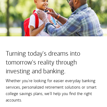
Turning today's dreams into
tomorrow's reality through
investing and banking.
Whether you're looking for easier everyday banking
services, personalized retirement solutions or smart
college savings plans, we'll help you find the right
accounts.