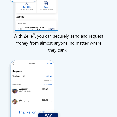
®
With Zelle
, you can securely send and request
money from almost anyone, no matter where
5
they
bank.