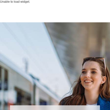
Unable to load widget.