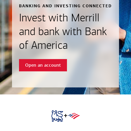
BANKING AND INVESTING CONNECTED
Invest with Merrill
and bank with Bank
of America
Open an account
+