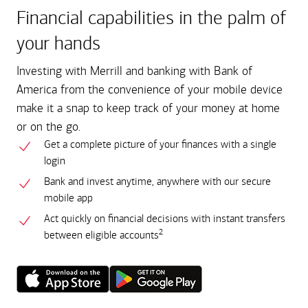
Financial capabilities in the palm of
your hands
Investing with Merrill and banking with Bank of
America from the convenience of your mobile device
make it a snap to keep track of your money at home
or on the go.
Get a complete picture of your finances with a single
login
Bank and invest anytime, anywhere with our secure
mobile app
Act quickly on financial decisions with instant transfers
2
between eligible accounts