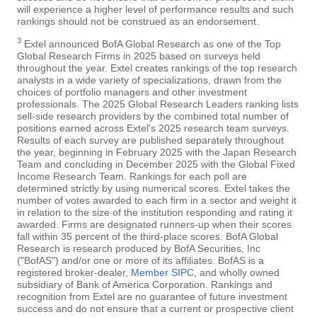
will experience a higher level of performance results and such
rankings should not be construed as an endorsement.
3
Extel announced BofA Global Research as one of the Top
Global Research Firms in 2025 based on surveys held
throughout the year. Extel creates rankings of the top research
analysts in a wide variety of specializations, drawn from the
choices of portfolio managers and other investment
professionals. The 2025 Global Research Leaders ranking lists
sell-side research providers by the combined total number of
positions earned across Extel's 2025 research team surveys.
Results of each survey are published separately throughout
the year, beginning in February 2025 with the Japan Research
Team and concluding in December 2025 with the Global Fixed
Income Research Team. Rankings for each poll are
determined strictly by using numerical scores. Extel takes the
number of votes awarded to each firm in a sector and weight it
in relation to the size of the institution responding and rating it
awarded. Firms are designated runners-up when their scores
fall within 35 percent of the third-place scores. BofA Global
Research is research produced by BofA Securities, Inc
("BofAS") and/or one or more of its affiliates. BofAS is a
registered broker-dealer,
Member SIPC
, and wholly owned
subsidiary of Bank of America Corporation. Rankings and
recognition from Extel are no guarantee of future investment
success and do not ensure that a current or prospective client