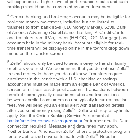
will experience a higher level of performance results and such
rankings should not be construed as an endorsement
4
Certain banking and brokerage accounts may be ineligible for
real-time money movement, including but not limited to
transfers to/from bank IRAs (CD, Money Market), 529s, Bank
of America Advantage SafeBalance Banking™, Credit Cards
and transfers from IRAs, Loans (HELOC, LOC, Mortgage) and
accounts held in the military bank. Accounts eligible for real-
time transfers will be displayed online in the to/from drop down
menu on the transfer screen.
5
®
Zelle
should only be used to send money to friends, family
®
or others you trust. We recommend that you do not use Zelle
to send money to those you do not know. Transfers require
enrollment in the service with a U.S. checking or savings
account and must be made from an eligible Bank of America
consumer or business deposit account. Transactions between
enrolled users typically occur in minutes and transactions
between enrolled consumers do not typically incur transaction
fees. We will send you an email alert with transaction details
®
after you send money using Zelle
. Dollar and frequency limits
apply. See the Online Banking Service Agreement at
bankofamerica.com/serviceagreement
for further details. Data
connection required. Message and data rates may apply.
®
Neither Bank of America nor Zelle
offers a protection program
®
for any authorized payments made with Zelle
. Regular