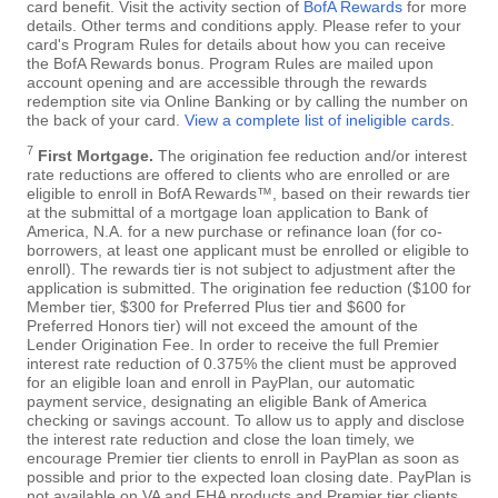
card benefit. Visit the activity section of
BofA Rewards
for more
details. Other terms and conditions apply. Please refer to your
card's Program Rules for details about how you can receive
the BofA Rewards bonus. Program Rules are mailed upon
account opening and are accessible through the rewards
redemption site via Online Banking or by calling the number on
the back of your card.
View a complete list of ineligible cards
.
7
First Mortgage.
The origination fee reduction and/or interest
rate reductions are offered to clients who are enrolled or are
eligible to enroll in BofA Rewards™, based on their rewards tier
at the submittal of a mortgage loan application to Bank of
America, N.A. for a new purchase or refinance loan (for co-
borrowers, at least one applicant must be enrolled or eligible to
enroll). The rewards tier is not subject to adjustment after the
application is submitted. The origination fee reduction ($100 for
Member tier, $300 for Preferred Plus tier and $600 for
Preferred Honors tier) will not exceed the amount of the
Lender Origination Fee. In order to receive the full Premier
interest rate reduction of 0.375% the client must be approved
for an eligible loan and enroll in PayPlan, our automatic
payment service, designating an eligible Bank of America
checking or savings account. To allow us to apply and disclose
the interest rate reduction and close the loan timely, we
encourage Premier tier clients to enroll in PayPlan as soon as
possible and prior to the expected loan closing date. PayPlan is
not available on VA and FHA products and Premier tier clients