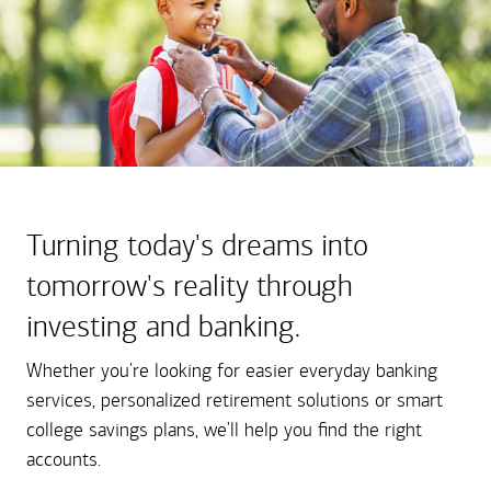
Turning today's dreams into
tomorrow's reality through
investing and banking.
Whether you're looking for easier everyday banking
services, personalized retirement solutions or smart
college savings plans, we'll help you find the right
accounts.