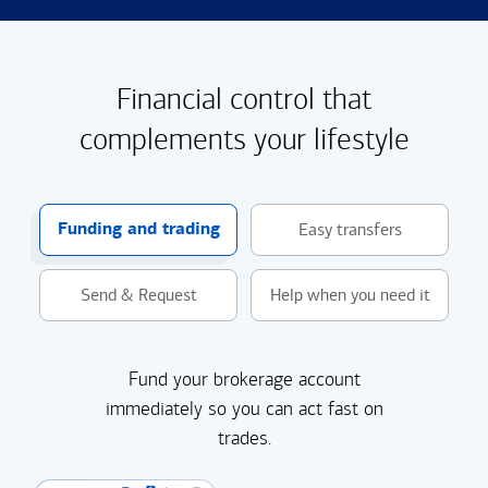
Financial control that
complements your lifestyle
Funding and trading
Easy transfers
Send & Request
Help when you need it
Fund your brokerage account
immediately so you can act fast on
trades.