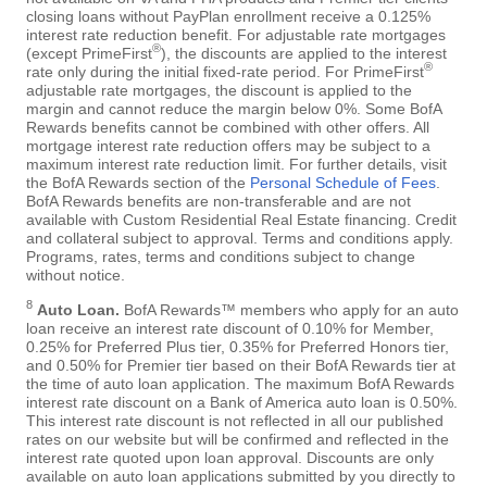
closing loans without PayPlan enrollment receive a 0.125%
interest rate reduction benefit. For adjustable rate mortgages
®
(except PrimeFirst
), the discounts are applied to the interest
®
rate only during the initial fixed-rate period. For PrimeFirst
adjustable rate mortgages, the discount is applied to the
margin and cannot reduce the margin below 0%. Some BofA
Rewards benefits cannot be combined with other offers. All
mortgage interest rate reduction offers may be subject to a
maximum interest rate reduction limit. For further details, visit
the BofA Rewards section of the
Personal Schedule of Fees
.
BofA Rewards benefits are non-transferable and are not
available with Custom Residential Real Estate financing. Credit
and collateral subject to approval. Terms and conditions apply.
Programs, rates, terms and conditions subject to change
without notice.
8
Auto Loan.
BofA Rewards™ members who apply for an auto
loan receive an interest rate discount of 0.10% for Member,
0.25% for Preferred Plus tier, 0.35% for Preferred Honors tier,
and 0.50% for Premier tier based on their BofA Rewards tier at
the time of auto loan application. The maximum BofA Rewards
interest rate discount on a Bank of America auto loan is 0.50%.
This interest rate discount is not reflected in all our published
rates on our website but will be confirmed and reflected in the
interest rate quoted upon loan approval. Discounts are only
available on auto loan applications submitted by you directly to