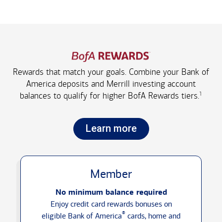
Rewards that match your goals. Combine your Bank of
America deposits and Merrill investing account
1
balances to qualify for higher
BofA Rewards tiers.
Learn more
Member
No minimum balance required
Enjoy credit card rewards bonuses on
®
eligible Bank of America
cards, home and