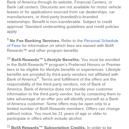
Bank of America through its website, Financial Centers, or
Bank call centers. Discounts are not available for motor vehicle
leases or for applications sourced from car dealerships, car
manufacturers, or third-party branded/co-branded
relationships. Benefit is non-transferable. Subject to credit
approval. Standard underwriting guidelines and credit policies
apply.
9
No Fee Banking Services.
Refer to the
Personal Schedule
of Fees
for information on which fees are waived with BofA
Rewards™ and other program benefits.
10
BofA Rewards™ Lifestyle Benefits.
You must be enrolled
in the BofA Rewards™ program's Preferred Honors or Premier
tiers to be eligible for lifestyle benefits or experiences. Lifestyle
benefits are provided by third-party vendors not affiliated with
®
Bank of America
. Terms and fulfillment of the offers are the
responsibility of the third-party vendors, not of Bank of
America. Bank of America does not provide your customer
information to the third-party vendor, but by contacting them to
take advantage of an offer you will identify yourself as a Bank
of America customer. Some offers may be open only to a
limited number of BofA Rewards members. Offers can change
without notice. You must be 21 years of age or older to
participate in offers which include alcohol.
11
BofA Rewards™ Subscription Credits.
In order to be