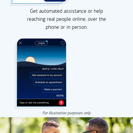
Get automated assistance or help
reaching real people online, over the
phone or in person.
For illustrative purposes only