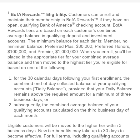
1
BofA Rewards™ Eligibility.
Customers can enroll and
maintain their membership in BofA Rewards™ if they have an
®
open, qualifying Bank of America
checking account. BofA
Rewards tiers are based on each customer's combined
average balance in qualifying deposit and investment
accounts. The minimum balance for each tier is: Member, no
minimum balance; Preferred Plus, $30,000; Preferred Honors,
$100,000; and Premier, $1,000,000. When you enroll, you'll be
placed in the appropriate tier for your combined average
balance and then moved to the highest tier you're eligible for
based on one of the following:
for the 30 calendar days following your first enrollment, the
combined end-of-day collected balance of your qualifying
accounts ("Daily Balance"), provided that your Daily Balance
remains above the required amount for a minimum of three
business days; or
subsequently, the combined average balance of your
qualifying accounts calculated on the third business day of
each month.
Eligible customers will be moved to the higher tier within 3
business days. New tier benefits may take up to 30 days to
become effective. For full terms, including qualifying accounts