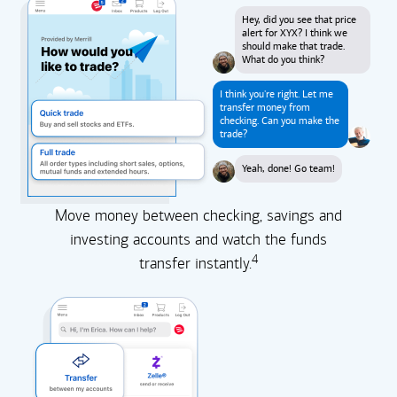
Hey, did you see that price
alert for XYX? I think we
should make that trade.
What do you think?
I think you're right. Let me
transfer money from
checking. Can you make the
trade?
Yeah, done! Go team!
Move money between checking, savings and
investing accounts and watch the funds
4
transfer instantly.