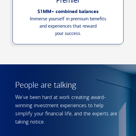
Premier
$1MM+ combined balances
Immerse yourself in premium benefits
and experiences that reward
your success.
People are talking
We've been hard at work creating award-
winning investment experiences to help
simplify your financial life, and the experts are
taking notice.