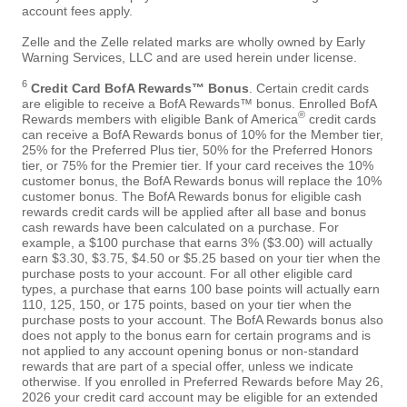
account fees apply.
Zelle and the Zelle related marks are wholly owned by Early
Warning Services, LLC and are used herein under license.
6
Credit Card BofA Rewards™ Bonus
. Certain credit cards
are eligible to receive a BofA Rewards™ bonus. Enrolled BofA
®
Rewards members with eligible Bank of America
credit cards
can receive a BofA Rewards bonus of 10% for the Member tier,
25% for the Preferred Plus tier, 50% for the Preferred Honors
tier, or 75% for the Premier tier. If your card receives the 10%
customer bonus, the BofA Rewards bonus will replace the 10%
customer bonus. The BofA Rewards bonus for eligible cash
rewards credit cards will be applied after all base and bonus
cash rewards have been calculated on a purchase. For
example, a $100 purchase that earns 3% ($3.00) will actually
earn $3.30, $3.75, $4.50 or $5.25 based on your tier when the
purchase posts to your account. For all other eligible card
types, a purchase that earns 100 base points will actually earn
110, 125, 150, or 175 points, based on your tier when the
purchase posts to your account. The BofA Rewards bonus also
does not apply to the bonus earn for certain programs and is
not applied to any account opening bonus or non-standard
rewards that are part of a special offer, unless we indicate
otherwise. If you enrolled in Preferred Rewards before May 26,
2026 your credit card account may be eligible for an extended