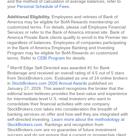
and the method of calculation of average balances, refer to
your
Personal Schedule of Fees
.
Additional Eligibility.
Employees and retirees of Bank of
America may be eligible for BofA Rewards membership on
customized terms. For details, please call Employee Financial
Services or refer to the Bank of America intranet site. Bank of
America Private Bank clients qualify to enroll in the Premier tier
regardless of balances. Employees of companies participating
in the Bank of America Employee Banking and Investing
Program may be eligible for BofA Rewards on customized
terms. Refer to
CEBI Program
for details.
2
Merrill Edge Self-Directed was awarded #1 for Bank
Brokerage and received an overall rating of 4.5 out of 5 stars
from StockBrokers.com. Evaluated as one of 14 online brokers
in
StockBrokers.com 2026 Annual Awards
published on
January 27, 2026. This award recognizes the broker that the
editorial team believes provides the best value and experience
for intermediate-level U.S. retail investors who want to
consolidate their financial activities with one company.
StockBrokers.com takes into consideration the breadth of
banking services on offer and how well they are integrated with
self-directed investing.
Learn more about the methodology at
StockBrokers.com
. Rankings and recognition from
StockBrokers.com are no guarantee of future investment
success and do not ensure that a current or prospective client