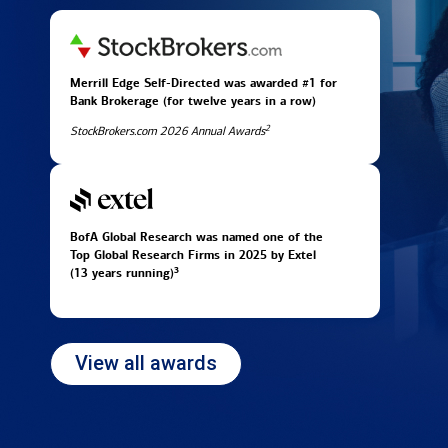
Merrill Edge Self-Directed was awarded #1 for
Bank Brokerage (for twelve years in
a row)
2
StockBrokers.com 2026 Annual Awards
BofA Global Research was named one of the
Top Global Research Firms in 2025 by Extel
3
(13 years running)
View all awards