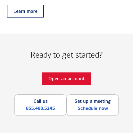
Learn more
Ready to get started?
Open an account
Call us
Set up a meeting
855.488.5245
Schedule now