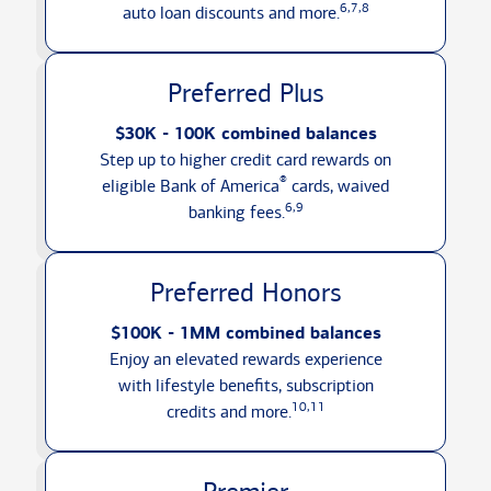
6,7,8
auto loan discounts
and more.
Preferred Plus
$30K - 100K combined balances
Step up to higher credit card rewards on
®
eligible Bank of America
cards, waived
6,9
banking fees.
Preferred Honors
$100K - 1MM combined balances
Enjoy an elevated rewards experience
with lifestyle benefits, subscription
10,11
credits
and more.