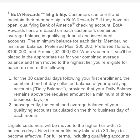
1
BofA Rewards™ Eligibility.
Customers can enroll and
maintain their membership in BofA Rewards™ if they have an
®
open, qualifying Bank of America
checking account. BofA
Rewards tiers are based on each customer's combined
average balance in qualifying deposit and investment
accounts. The minimum balance for each tier is: Member, no
minimum balance; Preferred Plus, $30,000; Preferred Honors,
$100,000; and Premier, $1,000,000. When you enroll, you'll be
placed in the appropriate tier for your combined average
balance and then moved to the highest tier you're eligible for
based on one of the following:
for the 30 calendar days following your first enrollment, the
combined end-of-day collected balance of your qualifying
accounts ("Daily Balance"), provided that your Daily Balance
remains above the required amount for a minimum of three
business days; or
subsequently, the combined average balance of your
qualifying accounts calculated on the third business day of
each month.
Eligible customers will be moved to the higher tier within 3
business days. New tier benefits may take up to 30 days to
become effective. For full terms, including qualifying accounts