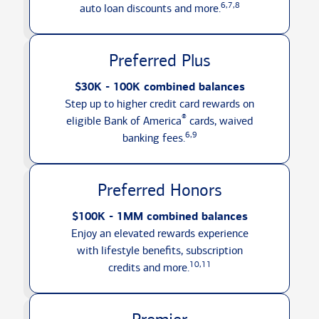
6,7,8
auto loan discounts
and more.
Preferred Plus
$30K - 100K combined balances
Step up to higher credit card rewards on
®
eligible Bank of America
cards, waived
6,9
banking fees.
Preferred Honors
$100K - 1MM combined balances
Enjoy an elevated rewards experience
with lifestyle benefits, subscription
10,11
credits
and more.