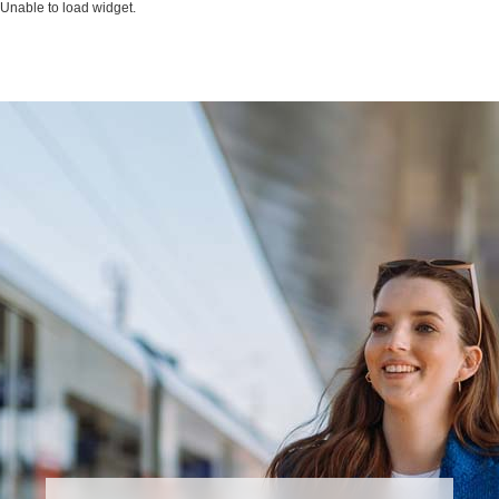
Unable to load widget.