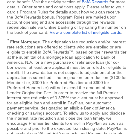
card benefit. Visit the activity section of
BofA Rewards
for more
details. Other terms and conditions apply. Please refer to your
card's Program Rules for details about how you can receive
the BofA Rewards bonus. Program Rules are mailed upon
account opening and are accessible through the rewards
redemption site via Online Banking or by calling the number on
the back of your card.
View a complete list of ineligible cards
.
7
First Mortgage.
The origination fee reduction and/or interest
rate reductions are offered to clients who are enrolled or are
eligible to enroll in BofA Rewards™, based on their rewards tier
at the submittal of a mortgage loan application to Bank of
America, N.A. for a new purchase or refinance loan (for co-
borrowers, at least one applicant must be enrolled or eligible to
enroll). The rewards tier is not subject to adjustment after the
application is submitted. The origination fee reduction ($100 for
Member tier, $300 for Preferred Plus tier and $600 for
Preferred Honors tier) will not exceed the amount of the
Lender Origination Fee. In order to receive the full Premier
interest rate reduction of 0.375% the client must be approved
for an eligible loan and enroll in PayPlan, our automatic
payment service, designating an eligible Bank of America
checking or savings account. To allow us to apply and disclose
the interest rate reduction and close the loan timely, we
encourage Premier tier clients to enroll in PayPlan as soon as
possible and prior to the expected loan closing date. PayPlan is
not available on VA and FHA products and Premier tier clients