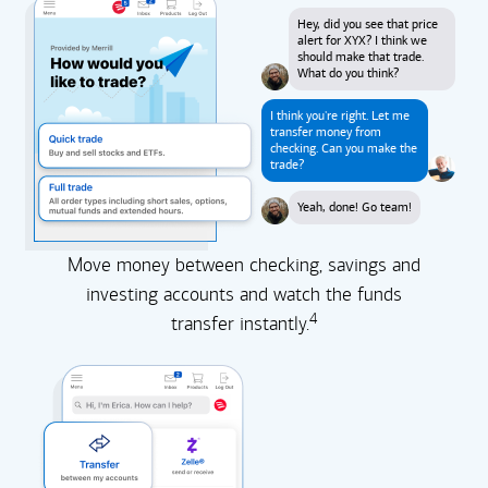
Hey, did you see that price
alert for XYX? I think we
should make that trade.
What do you think?
I think you're right. Let me
transfer money from
checking. Can you make the
trade?
Yeah, done! Go team!
Move money between checking, savings and
investing accounts and watch the funds
4
transfer instantly.