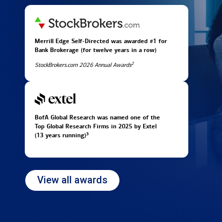
Merrill Edge Self-Directed was awarded #1 for
Bank Brokerage (for twelve years in
a row)
2
StockBrokers.com 2026 Annual Awards
BofA Global Research was named one of the
Top Global Research Firms in 2025 by Extel
3
(13 years running)
View all awards