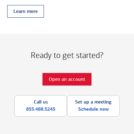
Learn more
Ready to get started?
Open an account
Call us
Set up a meeting
855.488.5245
Schedule now