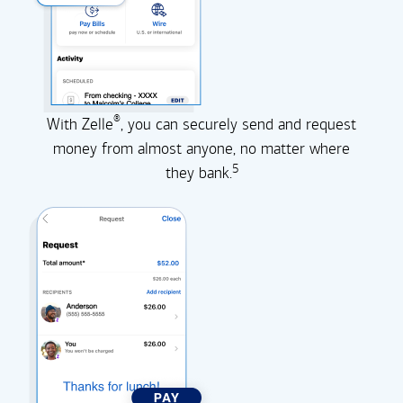
®
With Zelle
, you can securely send and request
money from almost anyone, no matter where
5
they
bank.