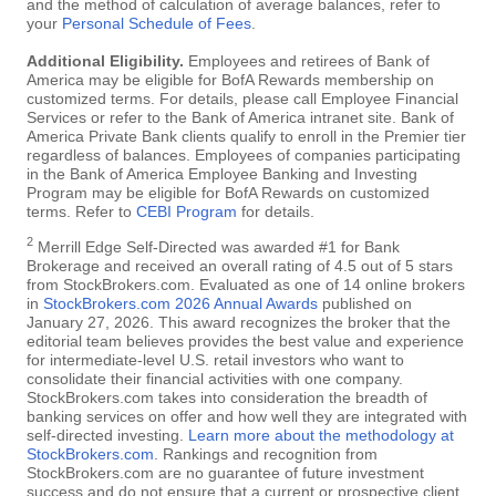
and the method of calculation of average balances, refer to
your
Personal Schedule of Fees
.
Additional Eligibility.
Employees and retirees of Bank of
America may be eligible for BofA Rewards membership on
customized terms. For details, please call Employee Financial
Services or refer to the Bank of America intranet site. Bank of
America Private Bank clients qualify to enroll in the Premier tier
regardless of balances. Employees of companies participating
in the Bank of America Employee Banking and Investing
Program may be eligible for BofA Rewards on customized
terms. Refer to
CEBI Program
for details.
2
Merrill Edge Self-Directed was awarded #1 for Bank
Brokerage and received an overall rating of 4.5 out of 5 stars
from StockBrokers.com. Evaluated as one of 14 online brokers
in
StockBrokers.com 2026 Annual Awards
published on
January 27, 2026. This award recognizes the broker that the
editorial team believes provides the best value and experience
for intermediate-level U.S. retail investors who want to
consolidate their financial activities with one company.
StockBrokers.com takes into consideration the breadth of
banking services on offer and how well they are integrated with
self-directed investing.
Learn more about the methodology at
StockBrokers.com
. Rankings and recognition from
StockBrokers.com are no guarantee of future investment
success and do not ensure that a current or prospective client