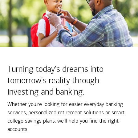
Turning today's dreams into
tomorrow's reality through
investing and banking.
Whether you're looking for easier everyday banking
services, personalized retirement solutions or smart
college savings plans, we'll help you find the right
accounts.