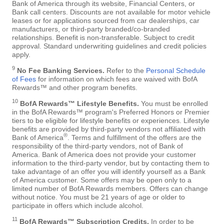
Bank of America through its website, Financial Centers, or
Bank call centers. Discounts are not available for motor vehicle
leases or for applications sourced from car dealerships, car
manufacturers, or third-party branded/co-branded
relationships. Benefit is non-transferable. Subject to credit
approval. Standard underwriting guidelines and credit policies
apply.
9
No Fee Banking Services.
Refer to the
Personal Schedule
of Fees
for information on which fees are waived with BofA
Rewards™ and other program benefits.
10
BofA Rewards™ Lifestyle Benefits.
You must be enrolled
in the BofA Rewards™ program's Preferred Honors or Premier
tiers to be eligible for lifestyle benefits or experiences. Lifestyle
benefits are provided by third-party vendors not affiliated with
®
Bank of America
. Terms and fulfillment of the offers are the
responsibility of the third-party vendors, not of Bank of
America. Bank of America does not provide your customer
information to the third-party vendor, but by contacting them to
take advantage of an offer you will identify yourself as a Bank
of America customer. Some offers may be open only to a
limited number of BofA Rewards members. Offers can change
without notice. You must be 21 years of age or older to
participate in offers which include alcohol.
11
BofA Rewards™ Subscription Credits.
In order to be