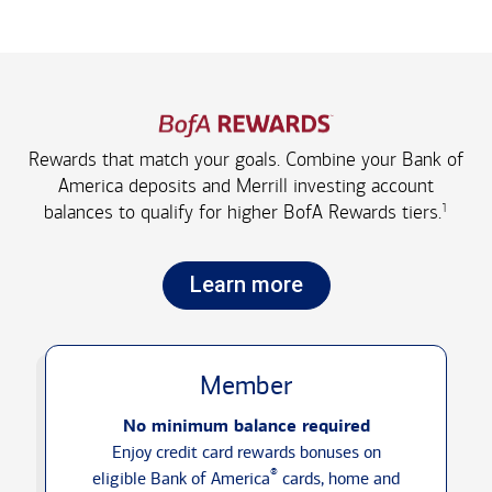
Rewards that match your goals. Combine your Bank of
America deposits and Merrill investing account
1
balances to qualify for higher
BofA Rewards tiers.
Learn more
Member
No minimum balance required
Enjoy credit card rewards bonuses on
®
eligible Bank of America
cards, home and