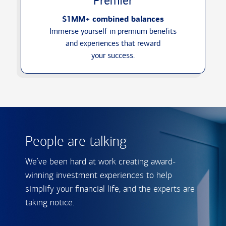
Premier
$1MM+ combined balances
Immerse yourself in premium benefits
and experiences that reward
your success.
People are talking
We've been hard at work creating award-
winning investment experiences to help
simplify your financial life, and the experts are
taking notice.