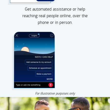
Get automated assistance or help
reaching real people online, over the
phone or in person.
For illustrative purposes only