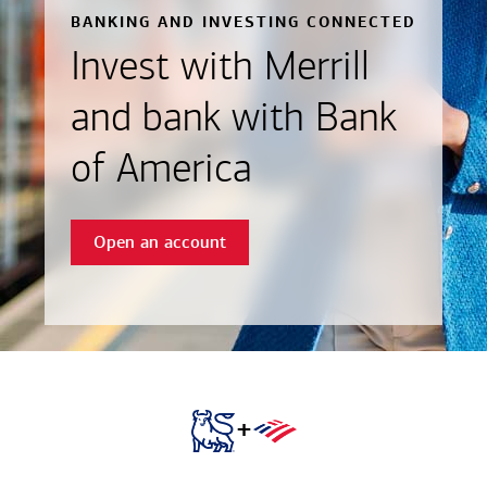
BANKING AND INVESTING CONNECTED
Invest with Merrill
and bank with Bank
of America
Open an account
+