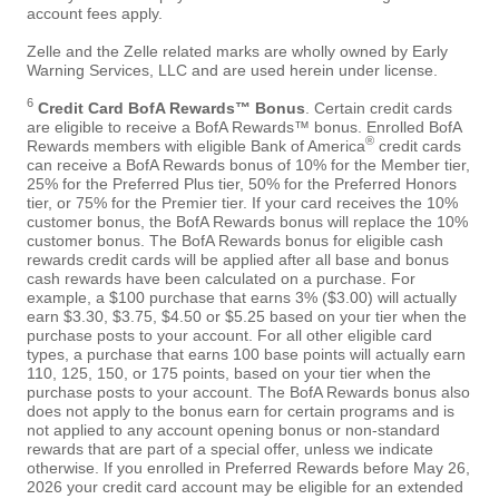
account fees apply.
Zelle and the Zelle related marks are wholly owned by Early
Warning Services, LLC and are used herein under license.
6
Credit Card BofA Rewards™ Bonus
. Certain credit cards
are eligible to receive a BofA Rewards™ bonus. Enrolled BofA
®
Rewards members with eligible Bank of America
credit cards
can receive a BofA Rewards bonus of 10% for the Member tier,
25% for the Preferred Plus tier, 50% for the Preferred Honors
tier, or 75% for the Premier tier. If your card receives the 10%
customer bonus, the BofA Rewards bonus will replace the 10%
customer bonus. The BofA Rewards bonus for eligible cash
rewards credit cards will be applied after all base and bonus
cash rewards have been calculated on a purchase. For
example, a $100 purchase that earns 3% ($3.00) will actually
earn $3.30, $3.75, $4.50 or $5.25 based on your tier when the
purchase posts to your account. For all other eligible card
types, a purchase that earns 100 base points will actually earn
110, 125, 150, or 175 points, based on your tier when the
purchase posts to your account. The BofA Rewards bonus also
does not apply to the bonus earn for certain programs and is
not applied to any account opening bonus or non-standard
rewards that are part of a special offer, unless we indicate
otherwise. If you enrolled in Preferred Rewards before May 26,
2026 your credit card account may be eligible for an extended