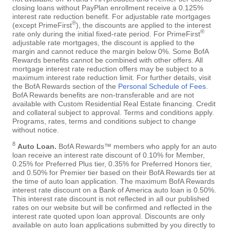
closing loans without PayPlan enrollment receive a 0.125%
interest rate reduction benefit. For adjustable rate mortgages
®
(except PrimeFirst
), the discounts are applied to the interest
®
rate only during the initial fixed-rate period. For PrimeFirst
adjustable rate mortgages, the discount is applied to the
margin and cannot reduce the margin below 0%. Some BofA
Rewards benefits cannot be combined with other offers. All
mortgage interest rate reduction offers may be subject to a
maximum interest rate reduction limit. For further details, visit
the BofA Rewards section of the
Personal Schedule of Fees
.
BofA Rewards benefits are non-transferable and are not
available with Custom Residential Real Estate financing. Credit
and collateral subject to approval. Terms and conditions apply.
Programs, rates, terms and conditions subject to change
without notice.
8
Auto Loan.
BofA Rewards™ members who apply for an auto
loan receive an interest rate discount of 0.10% for Member,
0.25% for Preferred Plus tier, 0.35% for Preferred Honors tier,
and 0.50% for Premier tier based on their BofA Rewards tier at
the time of auto loan application. The maximum BofA Rewards
interest rate discount on a Bank of America auto loan is 0.50%.
This interest rate discount is not reflected in all our published
rates on our website but will be confirmed and reflected in the
interest rate quoted upon loan approval. Discounts are only
available on auto loan applications submitted by you directly to