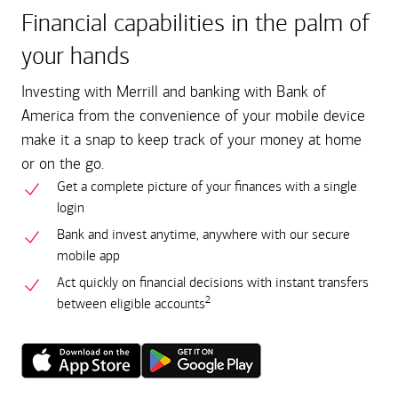
Financial capabilities in the palm of
your hands
Investing with Merrill and banking with Bank of
America from the convenience of your mobile device
make it a snap to keep track of your money at home
or on the go.
Get a complete picture of your finances with a single
login
Bank and invest anytime, anywhere with our secure
mobile app
Act quickly on financial decisions with instant transfers
2
between eligible accounts