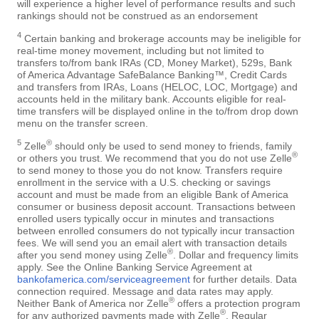
will experience a higher level of performance results and such
rankings should not be construed as an endorsement
4
Certain banking and brokerage accounts may be ineligible for
real-time money movement, including but not limited to
transfers to/from bank IRAs (CD, Money Market), 529s, Bank
of America Advantage SafeBalance Banking™, Credit Cards
and transfers from IRAs, Loans (HELOC, LOC, Mortgage) and
accounts held in the military bank. Accounts eligible for real-
time transfers will be displayed online in the to/from drop down
menu on the transfer screen.
5
®
Zelle
should only be used to send money to friends, family
®
or others you trust. We recommend that you do not use Zelle
to send money to those you do not know. Transfers require
enrollment in the service with a U.S. checking or savings
account and must be made from an eligible Bank of America
consumer or business deposit account. Transactions between
enrolled users typically occur in minutes and transactions
between enrolled consumers do not typically incur transaction
fees. We will send you an email alert with transaction details
®
after you send money using Zelle
. Dollar and frequency limits
apply. See the Online Banking Service Agreement at
bankofamerica.com/serviceagreement
for further details. Data
connection required. Message and data rates may apply.
®
Neither Bank of America nor Zelle
offers a protection program
®
for any authorized payments made with Zelle
. Regular