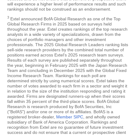
will experience a higher level of performance results and such
rankings should not be construed as an endorsement.
3
Extel announced BofA Global Research as one of the Top
Global Research Firms in 2025 based on surveys held
throughout the year. Extel creates rankings of the top research
analysts in a wide variety of specializations, drawn from the
choices of portfolio managers and other investment
professionals. The 2025 Global Research Leaders ranking lists
sell-side research providers by the combined total number of
positions earned across Extel's 2025 research team surveys.
Results of each survey are published separately throughout
the year, beginning in February 2025 with the Japan Research
Team and concluding in December 2025 with the Global Fixed
Income Research Team. Rankings for each poll are
determined strictly by using numerical scores. Extel takes the
number of votes awarded to each firm in a sector and weight it
in relation to the size of the institution responding and rating it
awarded. Firms are designated runners-up when their scores
fall within 35 percent of the third-place scores. BofA Global
Research is research produced by BofA Securities, Inc
("BofAS") and/or one or more of its affiliates. BofAS is a
registered broker-dealer,
Member SIPC
, and wholly owned
subsidiary of Bank of America Corporation. Rankings and
recognition from Extel are no guarantee of future investment
success and do not ensure that a current or prospective client