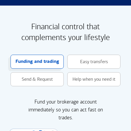
Financial control that
complements your lifestyle
Funding and trading
Easy transfers
Send & Request
Help when you need it
Fund your brokerage account
immediately so you can act fast on
trades.