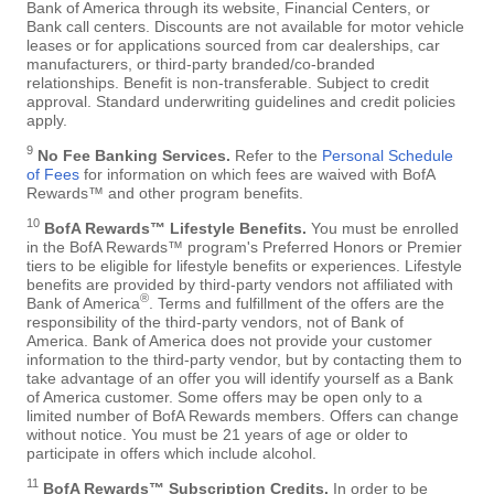
Bank of America through its website, Financial Centers, or
Bank call centers. Discounts are not available for motor vehicle
leases or for applications sourced from car dealerships, car
manufacturers, or third-party branded/co-branded
relationships. Benefit is non-transferable. Subject to credit
approval. Standard underwriting guidelines and credit policies
apply.
9
No Fee Banking Services.
Refer to the
Personal Schedule
of Fees
for information on which fees are waived with BofA
Rewards™ and other program benefits.
10
BofA Rewards™ Lifestyle Benefits.
You must be enrolled
in the BofA Rewards™ program's Preferred Honors or Premier
tiers to be eligible for lifestyle benefits or experiences. Lifestyle
benefits are provided by third-party vendors not affiliated with
®
Bank of America
. Terms and fulfillment of the offers are the
responsibility of the third-party vendors, not of Bank of
America. Bank of America does not provide your customer
information to the third-party vendor, but by contacting them to
take advantage of an offer you will identify yourself as a Bank
of America customer. Some offers may be open only to a
limited number of BofA Rewards members. Offers can change
without notice. You must be 21 years of age or older to
participate in offers which include alcohol.
11
BofA Rewards™ Subscription Credits.
In order to be