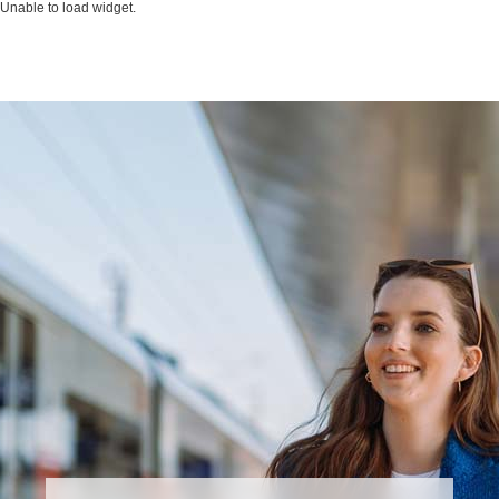
Unable to load widget.