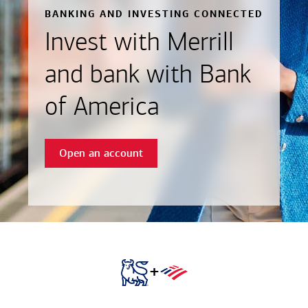
BANKING AND INVESTING CONNECTED
Invest with Merrill
and bank with Bank
of America
Open an account
+