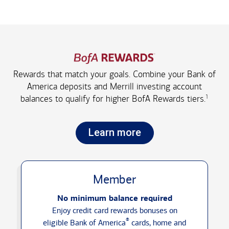
Rewards that match your goals. Combine your Bank of
America deposits and Merrill investing account
1
balances to qualify for higher
BofA Rewards tiers.
Learn more
Member
No minimum balance required
Enjoy credit card rewards bonuses on
®
eligible Bank of America
cards, home and