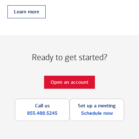
Learn more
Ready to get started?
Open an account
Call us
Set up a meeting
855.488.5245
Schedule now