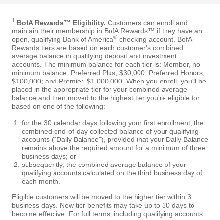
1
BofA Rewards™ Eligibility.
Customers can enroll and
maintain their membership in BofA Rewards™ if they have an
®
open, qualifying Bank of America
checking account. BofA
Rewards tiers are based on each customer's combined
average balance in qualifying deposit and investment
accounts. The minimum balance for each tier is: Member, no
minimum balance; Preferred Plus, $30,000; Preferred Honors,
$100,000; and Premier, $1,000,000. When you enroll, you'll be
placed in the appropriate tier for your combined average
balance and then moved to the highest tier you're eligible for
based on one of the following:
for the 30 calendar days following your first enrollment, the
combined end-of-day collected balance of your qualifying
accounts ("Daily Balance"), provided that your Daily Balance
remains above the required amount for a minimum of three
business days; or
subsequently, the combined average balance of your
qualifying accounts calculated on the third business day of
each month.
Eligible customers will be moved to the higher tier within 3
business days. New tier benefits may take up to 30 days to
become effective. For full terms, including qualifying accounts