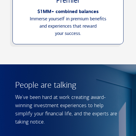
Premier
$1MM+ combined balances
Immerse yourself in premium benefits
and experiences that reward
your success.
People are talking
We've been hard at work creating award-
winning investment experiences to help
simplify your financial life, and the experts are
taking notice.