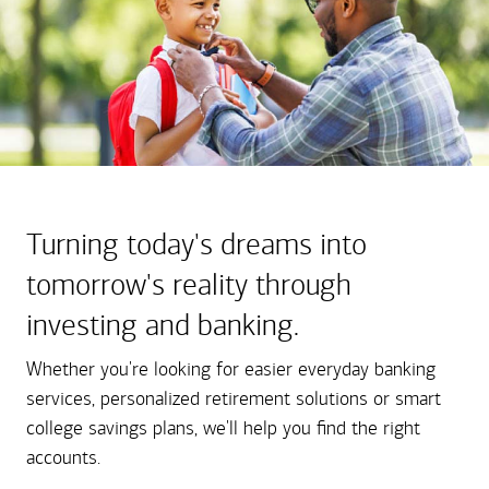
Turning today's dreams into
tomorrow's reality through
investing and banking.
Whether you're looking for easier everyday banking
services, personalized retirement solutions or smart
college savings plans, we'll help you find the right
accounts.