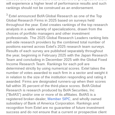
will experience a higher level of performance results and such
rankings should not be construed as an endorsement.
3
Extel announced BofA Global Research as one of the Top
Global Research Firms in 2025 based on surveys held
throughout the year. Extel creates rankings of the top research
analysts in a wide variety of specializations, drawn from the
choices of portfolio managers and other investment
professionals. The 2025 Global Research Leaders ranking lists
sell-side research providers by the combined total number of
positions earned across Extel's 2025 research team surveys.
Results of each survey are published separately throughout
the year, beginning in February 2025 with the Japan Research
Team and concluding in December 2025 with the Global Fixed
Income Research Team. Rankings for each poll are
determined strictly by using numerical scores. Extel takes the
number of votes awarded to each firm in a sector and weight it
in relation to the size of the institution responding and rating it
awarded. Firms are designated runners-up when their scores
fall within 35 percent of the third-place scores. BofA Global
Research is research produced by BofA Securities, Inc
("BofAS") and/or one or more of its affiliates. BofAS is a
registered broker-dealer,
Member SIPC
, and wholly owned
subsidiary of Bank of America Corporation. Rankings and
recognition from Extel are no guarantee of future investment
success and do not ensure that a current or prospective client