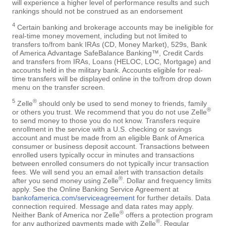
will experience a higher level of performance results and such
rankings should not be construed as an endorsement
4
Certain banking and brokerage accounts may be ineligible for
real-time money movement, including but not limited to
transfers to/from bank IRAs (CD, Money Market), 529s, Bank
of America Advantage SafeBalance Banking™, Credit Cards
and transfers from IRAs, Loans (HELOC, LOC, Mortgage) and
accounts held in the military bank. Accounts eligible for real-
time transfers will be displayed online in the to/from drop down
menu on the transfer screen.
5
®
Zelle
should only be used to send money to friends, family
®
or others you trust. We recommend that you do not use Zelle
to send money to those you do not know. Transfers require
enrollment in the service with a U.S. checking or savings
account and must be made from an eligible Bank of America
consumer or business deposit account. Transactions between
enrolled users typically occur in minutes and transactions
between enrolled consumers do not typically incur transaction
fees. We will send you an email alert with transaction details
®
after you send money using Zelle
. Dollar and frequency limits
apply. See the Online Banking Service Agreement at
bankofamerica.com/serviceagreement
for further details. Data
connection required. Message and data rates may apply.
®
Neither Bank of America nor Zelle
offers a protection program
®
for any authorized payments made with Zelle
. Regular