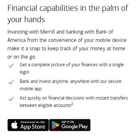
Financial capabilities in the palm of
your hands
Investing with Merrill and banking with Bank of
America from the convenience of your mobile device
make it a snap to keep track of your money at home
or on the go.
Get a complete picture of your finances with a single
login
Bank and invest anytime, anywhere with our secure
mobile app
Act quickly on financial decisions with instant transfers
2
between eligible accounts