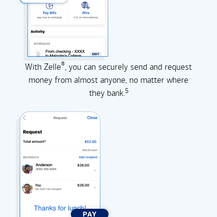
®
With Zelle
, you can securely send and request
money from almost anyone, no matter where
5
they
bank.