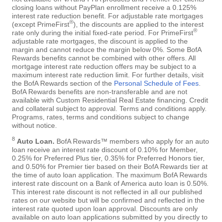
closing loans without PayPlan enrollment receive a 0.125%
interest rate reduction benefit. For adjustable rate mortgages
®
(except PrimeFirst
), the discounts are applied to the interest
®
rate only during the initial fixed-rate period. For PrimeFirst
adjustable rate mortgages, the discount is applied to the
margin and cannot reduce the margin below 0%. Some BofA
Rewards benefits cannot be combined with other offers. All
mortgage interest rate reduction offers may be subject to a
maximum interest rate reduction limit. For further details, visit
the BofA Rewards section of the
Personal Schedule of Fees
.
BofA Rewards benefits are non-transferable and are not
available with Custom Residential Real Estate financing. Credit
and collateral subject to approval. Terms and conditions apply.
Programs, rates, terms and conditions subject to change
without notice.
8
Auto Loan.
BofA Rewards™ members who apply for an auto
loan receive an interest rate discount of 0.10% for Member,
0.25% for Preferred Plus tier, 0.35% for Preferred Honors tier,
and 0.50% for Premier tier based on their BofA Rewards tier at
the time of auto loan application. The maximum BofA Rewards
interest rate discount on a Bank of America auto loan is 0.50%.
This interest rate discount is not reflected in all our published
rates on our website but will be confirmed and reflected in the
interest rate quoted upon loan approval. Discounts are only
available on auto loan applications submitted by you directly to