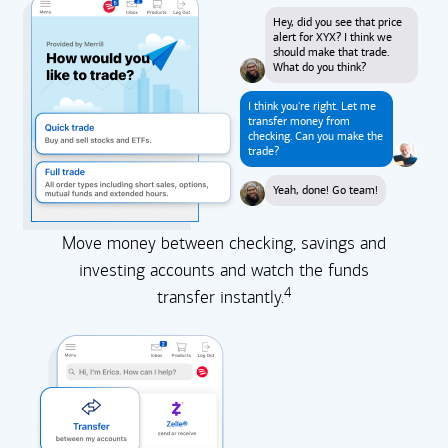
Hey, did you see that price
alert for XYX? I think we
should make that trade.
What do you think?
I think you're right. Let me
transfer money from
checking. Can you make the
trade?
Yeah, done! Go team!
Move money between checking, savings and
investing accounts and watch the funds
4
transfer instantly.