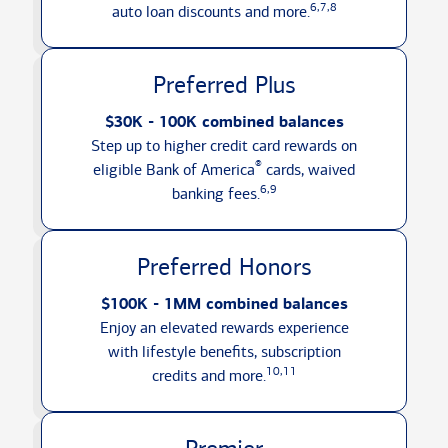
6,7,8
auto loan discounts
and more.
Preferred Plus
$30K - 100K combined balances
Step up to higher credit card rewards on
®
eligible Bank of America
cards, waived
6,9
banking fees.
Preferred Honors
$100K - 1MM combined balances
Enjoy an elevated rewards experience
with lifestyle benefits, subscription
10,11
credits
and more.