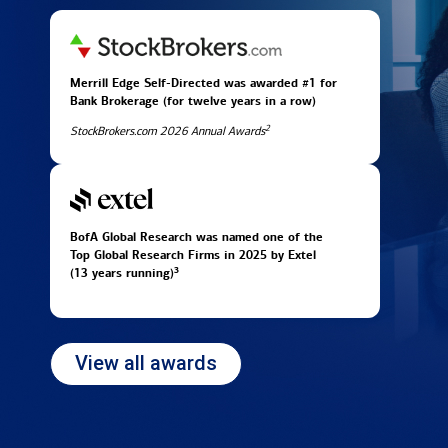
Merrill Edge Self-Directed was awarded #1 for
Bank Brokerage (for twelve years in
a row)
2
StockBrokers.com 2026 Annual Awards
BofA Global Research was named one of the
Top Global Research Firms in 2025 by Extel
3
(13 years running)
View all awards