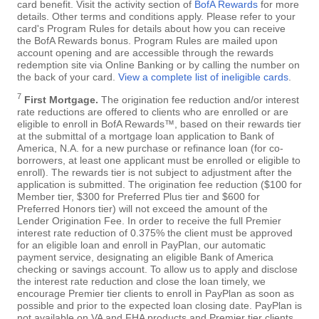
card benefit. Visit the activity section of
BofA Rewards
for more
details. Other terms and conditions apply. Please refer to your
card's Program Rules for details about how you can receive
the BofA Rewards bonus. Program Rules are mailed upon
account opening and are accessible through the rewards
redemption site via Online Banking or by calling the number on
the back of your card.
View a complete list of ineligible cards
.
7
First Mortgage.
The origination fee reduction and/or interest
rate reductions are offered to clients who are enrolled or are
eligible to enroll in BofA Rewards™, based on their rewards tier
at the submittal of a mortgage loan application to Bank of
America, N.A. for a new purchase or refinance loan (for co-
borrowers, at least one applicant must be enrolled or eligible to
enroll). The rewards tier is not subject to adjustment after the
application is submitted. The origination fee reduction ($100 for
Member tier, $300 for Preferred Plus tier and $600 for
Preferred Honors tier) will not exceed the amount of the
Lender Origination Fee. In order to receive the full Premier
interest rate reduction of 0.375% the client must be approved
for an eligible loan and enroll in PayPlan, our automatic
payment service, designating an eligible Bank of America
checking or savings account. To allow us to apply and disclose
the interest rate reduction and close the loan timely, we
encourage Premier tier clients to enroll in PayPlan as soon as
possible and prior to the expected loan closing date. PayPlan is
not available on VA and FHA products and Premier tier clients