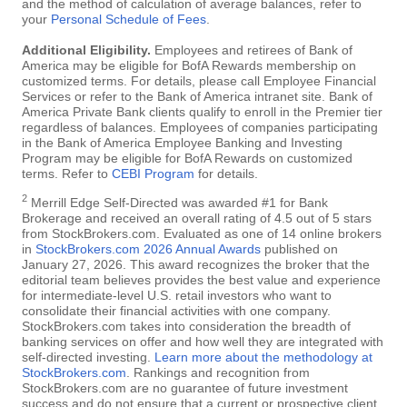
and the method of calculation of average balances, refer to
your
Personal Schedule of Fees
.
Additional Eligibility.
Employees and retirees of Bank of
America may be eligible for BofA Rewards membership on
customized terms. For details, please call Employee Financial
Services or refer to the Bank of America intranet site. Bank of
America Private Bank clients qualify to enroll in the Premier tier
regardless of balances. Employees of companies participating
in the Bank of America Employee Banking and Investing
Program may be eligible for BofA Rewards on customized
terms. Refer to
CEBI Program
for details.
2
Merrill Edge Self-Directed was awarded #1 for Bank
Brokerage and received an overall rating of 4.5 out of 5 stars
from StockBrokers.com. Evaluated as one of 14 online brokers
in
StockBrokers.com 2026 Annual Awards
published on
January 27, 2026. This award recognizes the broker that the
editorial team believes provides the best value and experience
for intermediate-level U.S. retail investors who want to
consolidate their financial activities with one company.
StockBrokers.com takes into consideration the breadth of
banking services on offer and how well they are integrated with
self-directed investing.
Learn more about the methodology at
StockBrokers.com
. Rankings and recognition from
StockBrokers.com are no guarantee of future investment
success and do not ensure that a current or prospective client