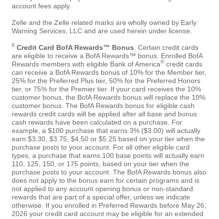
account fees apply.
Zelle and the Zelle related marks are wholly owned by Early
Warning Services, LLC and are used herein under license.
6
Credit Card BofA Rewards™ Bonus
. Certain credit cards
are eligible to receive a BofA Rewards™ bonus. Enrolled BofA
®
Rewards members with eligible Bank of America
credit cards
can receive a BofA Rewards bonus of 10% for the Member tier,
25% for the Preferred Plus tier, 50% for the Preferred Honors
tier, or 75% for the Premier tier. If your card receives the 10%
customer bonus, the BofA Rewards bonus will replace the 10%
customer bonus. The BofA Rewards bonus for eligible cash
rewards credit cards will be applied after all base and bonus
cash rewards have been calculated on a purchase. For
example, a $100 purchase that earns 3% ($3.00) will actually
earn $3.30, $3.75, $4.50 or $5.25 based on your tier when the
purchase posts to your account. For all other eligible card
types, a purchase that earns 100 base points will actually earn
110, 125, 150, or 175 points, based on your tier when the
purchase posts to your account. The BofA Rewards bonus also
does not apply to the bonus earn for certain programs and is
not applied to any account opening bonus or non-standard
rewards that are part of a special offer, unless we indicate
otherwise. If you enrolled in Preferred Rewards before May 26,
2026 your credit card account may be eligible for an extended