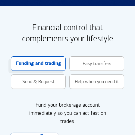
Financial control that
complements your lifestyle
Funding and trading
Easy transfers
Send & Request
Help when you need it
Fund your brokerage account
immediately so you can act fast on
trades.