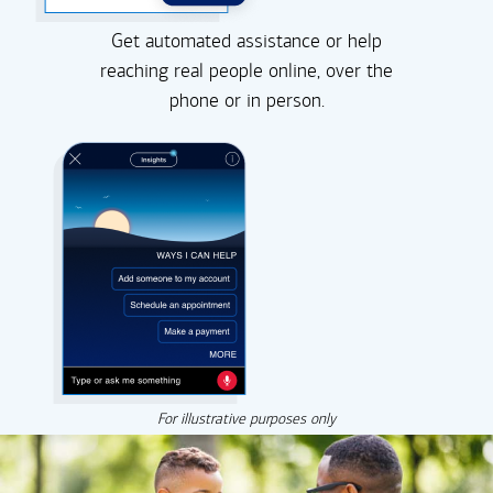
Get automated assistance or help
reaching real people online, over the
phone or in person.
For illustrative purposes only