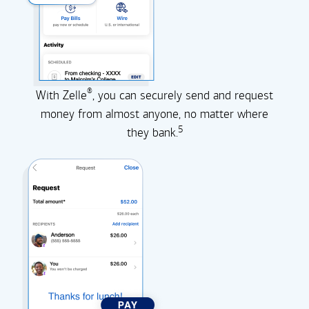
®
With Zelle
, you can securely send and request
money from almost anyone, no matter where
5
they
bank.