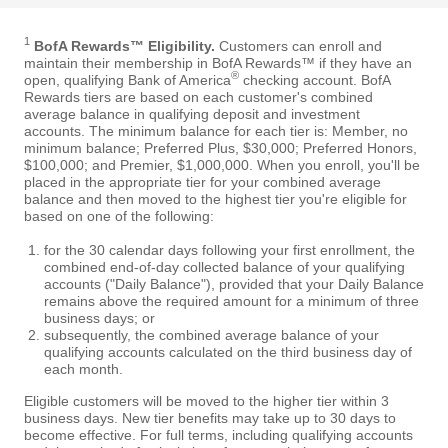
1
BofA Rewards™ Eligibility.
Customers can enroll and
maintain their membership in BofA Rewards™ if they have an
®
open, qualifying Bank of America
checking account. BofA
Rewards tiers are based on each customer's combined
average balance in qualifying deposit and investment
accounts. The minimum balance for each tier is: Member, no
minimum balance; Preferred Plus, $30,000; Preferred Honors,
$100,000; and Premier, $1,000,000. When you enroll, you'll be
placed in the appropriate tier for your combined average
balance and then moved to the highest tier you're eligible for
based on one of the following:
for the 30 calendar days following your first enrollment, the
combined end-of-day collected balance of your qualifying
accounts ("Daily Balance"), provided that your Daily Balance
remains above the required amount for a minimum of three
business days; or
subsequently, the combined average balance of your
qualifying accounts calculated on the third business day of
each month.
Eligible customers will be moved to the higher tier within 3
business days. New tier benefits may take up to 30 days to
become effective. For full terms, including qualifying accounts