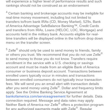
will experience a higher level of performance results and such
rankings should not be construed as an endorsement
4
Certain banking and brokerage accounts may be ineligible for
real-time money movement, including but not limited to
transfers to/from bank IRAs (CD, Money Market), 529s, Bank
of America Advantage SafeBalance Banking™, Credit Cards
and transfers from IRAs, Loans (HELOC, LOC, Mortgage) and
accounts held in the military bank. Accounts eligible for real-
time transfers will be displayed online in the to/from drop down
menu on the transfer screen.
5
®
Zelle
should only be used to send money to friends, family
®
or others you trust. We recommend that you do not use Zelle
to send money to those you do not know. Transfers require
enrollment in the service with a U.S. checking or savings
account and must be made from an eligible Bank of America
consumer or business deposit account. Transactions between
enrolled users typically occur in minutes and transactions
between enrolled consumers do not typically incur transaction
fees. We will send you an email alert with transaction details
®
after you send money using Zelle
. Dollar and frequency limits
apply. See the Online Banking Service Agreement at
bankofamerica.com/serviceagreement
for further details. Data
connection required. Message and data rates may apply.
®
Neither Bank of America nor Zelle
offers a protection program
®
for any authorized payments made with Zelle
. Regular