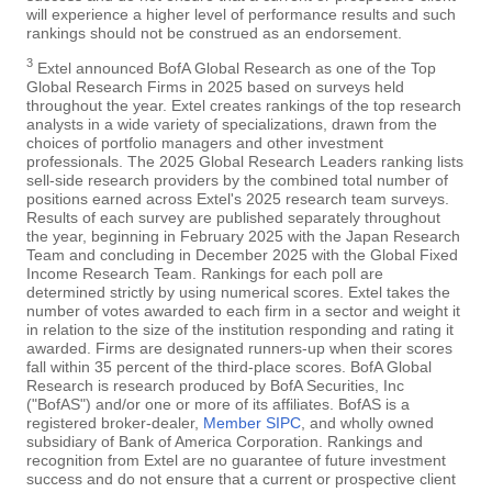
will experience a higher level of performance results and such
rankings should not be construed as an endorsement.
3
Extel announced BofA Global Research as one of the Top
Global Research Firms in 2025 based on surveys held
throughout the year. Extel creates rankings of the top research
analysts in a wide variety of specializations, drawn from the
choices of portfolio managers and other investment
professionals. The 2025 Global Research Leaders ranking lists
sell-side research providers by the combined total number of
positions earned across Extel's 2025 research team surveys.
Results of each survey are published separately throughout
the year, beginning in February 2025 with the Japan Research
Team and concluding in December 2025 with the Global Fixed
Income Research Team. Rankings for each poll are
determined strictly by using numerical scores. Extel takes the
number of votes awarded to each firm in a sector and weight it
in relation to the size of the institution responding and rating it
awarded. Firms are designated runners-up when their scores
fall within 35 percent of the third-place scores. BofA Global
Research is research produced by BofA Securities, Inc
("BofAS") and/or one or more of its affiliates. BofAS is a
registered broker-dealer,
Member SIPC
, and wholly owned
subsidiary of Bank of America Corporation. Rankings and
recognition from Extel are no guarantee of future investment
success and do not ensure that a current or prospective client