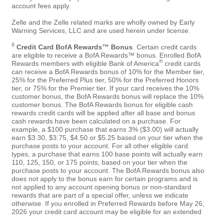
account fees apply.
Zelle and the Zelle related marks are wholly owned by Early
Warning Services, LLC and are used herein under license.
6
Credit Card BofA Rewards™ Bonus
. Certain credit cards
are eligible to receive a BofA Rewards™ bonus. Enrolled BofA
®
Rewards members with eligible Bank of America
credit cards
can receive a BofA Rewards bonus of 10% for the Member tier,
25% for the Preferred Plus tier, 50% for the Preferred Honors
tier, or 75% for the Premier tier. If your card receives the 10%
customer bonus, the BofA Rewards bonus will replace the 10%
customer bonus. The BofA Rewards bonus for eligible cash
rewards credit cards will be applied after all base and bonus
cash rewards have been calculated on a purchase. For
example, a $100 purchase that earns 3% ($3.00) will actually
earn $3.30, $3.75, $4.50 or $5.25 based on your tier when the
purchase posts to your account. For all other eligible card
types, a purchase that earns 100 base points will actually earn
110, 125, 150, or 175 points, based on your tier when the
purchase posts to your account. The BofA Rewards bonus also
does not apply to the bonus earn for certain programs and is
not applied to any account opening bonus or non-standard
rewards that are part of a special offer, unless we indicate
otherwise. If you enrolled in Preferred Rewards before May 26,
2026 your credit card account may be eligible for an extended