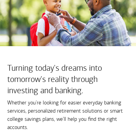
Turning today's dreams into
tomorrow's reality through
investing and banking.
Whether you're looking for easier everyday banking
services, personalized retirement solutions or smart
college savings plans, we'll help you find the right
accounts.