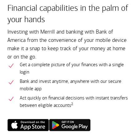
Financial capabilities in the palm of
your hands
Investing with Merrill and banking with Bank of
America from the convenience of your mobile device
make it a snap to keep track of your money at home
or on the go.
Get a complete picture of your finances with a single
login
Bank and invest anytime, anywhere with our secure
mobile app
Act quickly on financial decisions with instant transfers
2
between eligible accounts