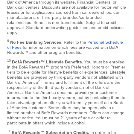
Bank of America through its website, Financial Centers, or
Bank call centers. Discounts are not available for motor vehicle
leases or for applications sourced from car dealerships, car
manufacturers, or third-party branded/co-branded
relationships. Benefit is non-transferable. Subject to credit
approval. Standard underwriting guidelines and credit policies
apply.
9
No Fee Banking Services.
Refer to the
Personal Schedule
of Fees
for information on which fees are waived with BofA
Rewards™ and other program benefits.
10
BofA Rewards™ Lifestyle Benefits.
You must be enrolled
in the BofA Rewards™ program's Preferred Honors or Premier
tiers to be eligible for lifestyle benefits or experiences. Lifestyle
benefits are provided by third-party vendors not affiliated with
®
Bank of America
. Terms and fulfillment of the offers are the
responsibility of the third-party vendors, not of Bank of
America. Bank of America does not provide your customer
information to the third-party vendor, but by contacting them to
take advantage of an offer you will identify yourself as a Bank
of America customer. Some offers may be open only to a
limited number of BofA Rewards members. Offers can change
without notice. You must be 21 years of age or older to
participate in offers which include alcohol.
11
BofA Rewards™ Subscription Credits.
In order to be