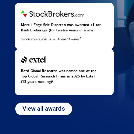
Merrill Edge Self-Directed was awarded #1 for
Bank Brokerage (for twelve years in
a row)
2
StockBrokers.com 2026 Annual Awards
BofA Global Research was named one of the
Top Global Research Firms in 2025 by Extel
3
(13 years running)
View all awards