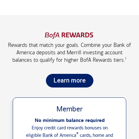
Rewards that match your goals. Combine your Bank of
America deposits and Merrill investing account
1
balances to qualify for higher
BofA Rewards tiers.
Learn more
Member
No minimum balance required
Enjoy credit card rewards bonuses on
®
eligible Bank of America
cards, home and