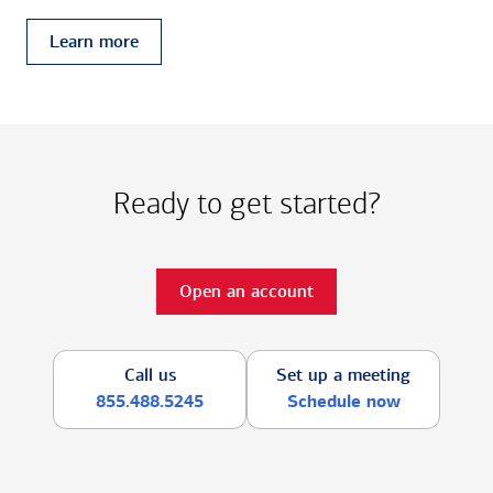
Learn more
Ready to get started?
Open an account
Call us
Set up a meeting
855.488.5245
Schedule now