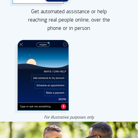
Get automated assistance or help
reaching real people online, over the
phone or in person.
For illustrative purposes only