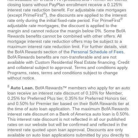
closing loans without PayPlan enrollment receive a 0.125%
interest rate reduction benefit. For adjustable rate mortgages
®
(except PrimeFirst
), the discounts are applied to the interest
®
rate only during the initial fixed-rate period. For PrimeFirst
adjustable rate mortgages, the discount is applied to the
margin and cannot reduce the margin below 0%. Some BofA
Rewards benefits cannot be combined with other offers. All
mortgage interest rate reduction offers may be subject to a
maximum interest rate reduction limit. For further details, visit
the BofA Rewards section of the
Personal Schedule of Fees
.
BofA Rewards benefits are non-transferable and are not
available with Custom Residential Real Estate financing. Credit
and collateral subject to approval. Terms and conditions apply.
Programs, rates, terms and conditions subject to change
without notice.
8
Auto Loan.
BofA Rewards™ members who apply for an auto
loan receive an interest rate discount of 0.10% for Member,
0.25% for Preferred Plus tier, 0.35% for Preferred Honors tier,
and 0.50% for Premier tier based on their BofA Rewards tier at
the time of auto loan application. The maximum BofA Rewards
interest rate discount on a Bank of America auto loan is 0.50%.
This interest rate discount is not reflected in all our published
rates on our website but will be confirmed and reflected in the
interest rate quoted upon loan approval. Discounts are only
available on auto loan applications submitted by you directly to