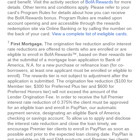
card benefit. Visit the activity section of
BofA Rewards
for more
details. Other terms and conditions apply. Please refer to your
card's Program Rules for details about how you can receive
the BofA Rewards bonus. Program Rules are mailed upon
account opening and are accessible through the rewards
redemption site via Online Banking or by calling the number on
the back of your card.
View a complete list of ineligible cards
.
7
First Mortgage.
The origination fee reduction and/or interest
rate reductions are offered to clients who are enrolled or are
eligible to enroll in BofA Rewards™, based on their rewards tier
at the submittal of a mortgage loan application to Bank of
America, N.A. for a new purchase or refinance loan (for co-
borrowers, at least one applicant must be enrolled or eligible to
enroll). The rewards tier is not subject to adjustment after the
application is submitted. The origination fee reduction ($100 for
Member tier, $300 for Preferred Plus tier and $600 for
Preferred Honors tier) will not exceed the amount of the
Lender Origination Fee. In order to receive the full Premier
interest rate reduction of 0.375% the client must be approved
for an eligible loan and enroll in PayPlan, our automatic
payment service, designating an eligible Bank of America
checking or savings account. To allow us to apply and disclose
the interest rate reduction and close the loan timely, we
encourage Premier tier clients to enroll in PayPlan as soon as
possible and prior to the expected loan closing date. PayPlan is
not available on VA and FHA products and Premier tier clients