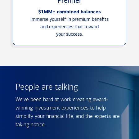
Premier
$1MM+ combined balances
Immerse yourself in premium benefits
and experiences that reward
your success.
People are talking
We've been hard at work creating award-
winning investment experiences to help
simplify your financial life, and the experts are
taking notice.