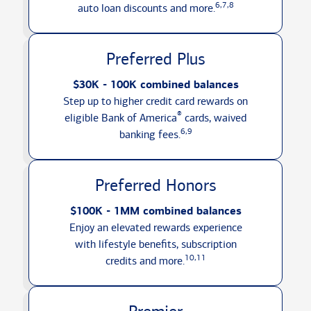
6,7,8
auto loan discounts
and more.
Preferred Plus
$30K - 100K combined balances
Step up to higher credit card rewards on
®
eligible Bank of America
cards, waived
6,9
banking fees.
Preferred Honors
$100K - 1MM combined balances
Enjoy an elevated rewards experience
with lifestyle benefits, subscription
10,11
credits
and more.