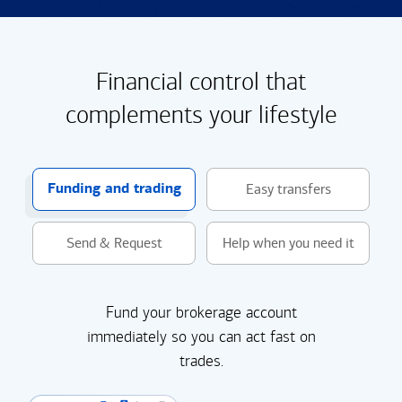
Financial control that
complements your lifestyle
Funding and trading
Easy transfers
Send & Request
Help when you need it
Fund your brokerage account
immediately so you can act fast on
trades.