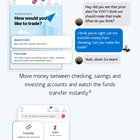
Hey, did you see that price
alert for XYX? I think we
should make that trade.
What do you think?
I think you're right. Let me
transfer money from
checking. Can you make the
trade?
Yeah, done! Go team!
Move money between checking, savings and
investing accounts and watch the funds
4
transfer instantly.