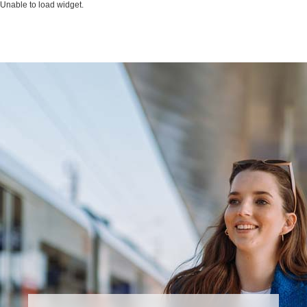
Unable to load widget.