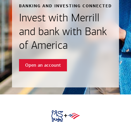
BANKING AND INVESTING CONNECTED
Invest with Merrill
and bank with Bank
of America
Open an account
+