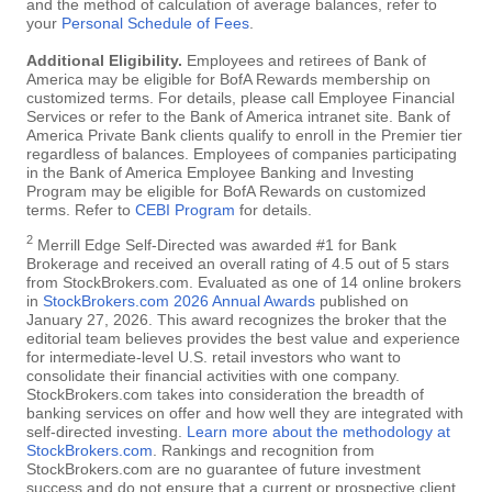
and the method of calculation of average balances, refer to
your
Personal Schedule of Fees
.
Additional Eligibility.
Employees and retirees of Bank of
America may be eligible for BofA Rewards membership on
customized terms. For details, please call Employee Financial
Services or refer to the Bank of America intranet site. Bank of
America Private Bank clients qualify to enroll in the Premier tier
regardless of balances. Employees of companies participating
in the Bank of America Employee Banking and Investing
Program may be eligible for BofA Rewards on customized
terms. Refer to
CEBI Program
for details.
2
Merrill Edge Self-Directed was awarded #1 for Bank
Brokerage and received an overall rating of 4.5 out of 5 stars
from StockBrokers.com. Evaluated as one of 14 online brokers
in
StockBrokers.com 2026 Annual Awards
published on
January 27, 2026. This award recognizes the broker that the
editorial team believes provides the best value and experience
for intermediate-level U.S. retail investors who want to
consolidate their financial activities with one company.
StockBrokers.com takes into consideration the breadth of
banking services on offer and how well they are integrated with
self-directed investing.
Learn more about the methodology at
StockBrokers.com
. Rankings and recognition from
StockBrokers.com are no guarantee of future investment
success and do not ensure that a current or prospective client