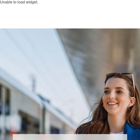
Unable to load widget.