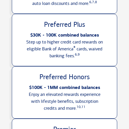
6,7,8
auto loan discounts
and more.
Preferred Plus
$30K - 100K combined balances
Step up to higher credit card rewards on
®
eligible Bank of America
cards, waived
6,9
banking fees.
Preferred Honors
$100K - 1MM combined balances
Enjoy an elevated rewards experience
with lifestyle benefits, subscription
10,11
credits
and more.