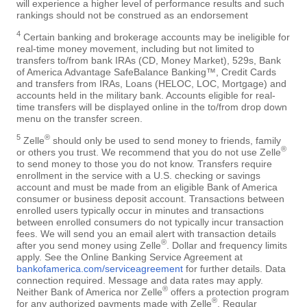
will experience a higher level of performance results and such
rankings should not be construed as an endorsement
4
Certain banking and brokerage accounts may be ineligible for
real-time money movement, including but not limited to
transfers to/from bank IRAs (CD, Money Market), 529s, Bank
of America Advantage SafeBalance Banking™, Credit Cards
and transfers from IRAs, Loans (HELOC, LOC, Mortgage) and
accounts held in the military bank. Accounts eligible for real-
time transfers will be displayed online in the to/from drop down
menu on the transfer screen.
5
®
Zelle
should only be used to send money to friends, family
®
or others you trust. We recommend that you do not use Zelle
to send money to those you do not know. Transfers require
enrollment in the service with a U.S. checking or savings
account and must be made from an eligible Bank of America
consumer or business deposit account. Transactions between
enrolled users typically occur in minutes and transactions
between enrolled consumers do not typically incur transaction
fees. We will send you an email alert with transaction details
®
after you send money using Zelle
. Dollar and frequency limits
apply. See the Online Banking Service Agreement at
bankofamerica.com/serviceagreement
for further details. Data
connection required. Message and data rates may apply.
®
Neither Bank of America nor Zelle
offers a protection program
®
for any authorized payments made with Zelle
. Regular