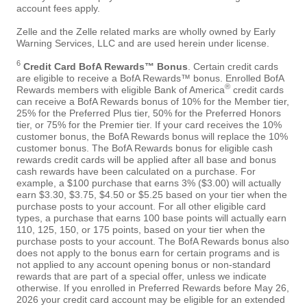
account fees apply.
Zelle and the Zelle related marks are wholly owned by Early
Warning Services, LLC and are used herein under license.
6
Credit Card BofA Rewards™ Bonus
. Certain credit cards
are eligible to receive a BofA Rewards™ bonus. Enrolled BofA
®
Rewards members with eligible Bank of America
credit cards
can receive a BofA Rewards bonus of 10% for the Member tier,
25% for the Preferred Plus tier, 50% for the Preferred Honors
tier, or 75% for the Premier tier. If your card receives the 10%
customer bonus, the BofA Rewards bonus will replace the 10%
customer bonus. The BofA Rewards bonus for eligible cash
rewards credit cards will be applied after all base and bonus
cash rewards have been calculated on a purchase. For
example, a $100 purchase that earns 3% ($3.00) will actually
earn $3.30, $3.75, $4.50 or $5.25 based on your tier when the
purchase posts to your account. For all other eligible card
types, a purchase that earns 100 base points will actually earn
110, 125, 150, or 175 points, based on your tier when the
purchase posts to your account. The BofA Rewards bonus also
does not apply to the bonus earn for certain programs and is
not applied to any account opening bonus or non-standard
rewards that are part of a special offer, unless we indicate
otherwise. If you enrolled in Preferred Rewards before May 26,
2026 your credit card account may be eligible for an extended