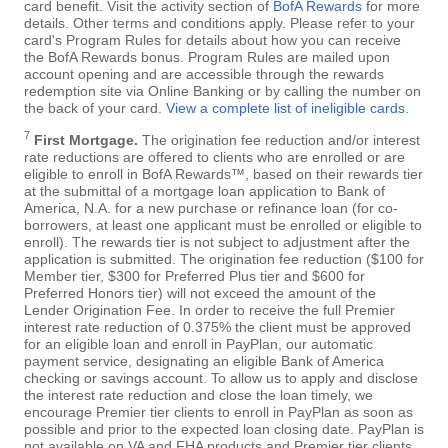
card benefit. Visit the activity section of
BofA Rewards
for more
details. Other terms and conditions apply. Please refer to your
card's Program Rules for details about how you can receive
the BofA Rewards bonus. Program Rules are mailed upon
account opening and are accessible through the rewards
redemption site via Online Banking or by calling the number on
the back of your card.
View a complete list of ineligible cards
.
7
First Mortgage.
The origination fee reduction and/or interest
rate reductions are offered to clients who are enrolled or are
eligible to enroll in BofA Rewards™, based on their rewards tier
at the submittal of a mortgage loan application to Bank of
America, N.A. for a new purchase or refinance loan (for co-
borrowers, at least one applicant must be enrolled or eligible to
enroll). The rewards tier is not subject to adjustment after the
application is submitted. The origination fee reduction ($100 for
Member tier, $300 for Preferred Plus tier and $600 for
Preferred Honors tier) will not exceed the amount of the
Lender Origination Fee. In order to receive the full Premier
interest rate reduction of 0.375% the client must be approved
for an eligible loan and enroll in PayPlan, our automatic
payment service, designating an eligible Bank of America
checking or savings account. To allow us to apply and disclose
the interest rate reduction and close the loan timely, we
encourage Premier tier clients to enroll in PayPlan as soon as
possible and prior to the expected loan closing date. PayPlan is
not available on VA and FHA products and Premier tier clients