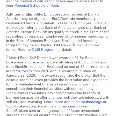
and the method of calculation of average balances, refer to
your
Personal Schedule of Fees
.
Additional Eligibility.
Employees and retirees of Bank of
America may be eligible for BofA Rewards membership on
customized terms. For details, please call Employee Financial
Services or refer to the Bank of America intranet site. Bank of
America Private Bank clients qualify to enroll in the Premier tier
regardless of balances. Employees of companies participating
in the Bank of America Employee Banking and Investing
Program may be eligible for BofA Rewards on customized
terms. Refer to
CEBI Program
for details.
2
Merrill Edge Self-Directed was awarded #1 for Bank
Brokerage and received an overall rating of 4.5 out of 5 stars
from StockBrokers.com. Evaluated as one of 14 online brokers
in
StockBrokers.com 2026 Annual Awards
published on
January 27, 2026. This award recognizes the broker that the
editorial team believes provides the best value and experience
for intermediate-level U.S. retail investors who want to
consolidate their financial activities with one company.
StockBrokers.com takes into consideration the breadth of
banking services on offer and how well they are integrated with
self-directed investing.
Learn more about the methodology at
StockBrokers.com
. Rankings and recognition from
StockBrokers.com are no guarantee of future investment
success and do not ensure that a current or prospective client