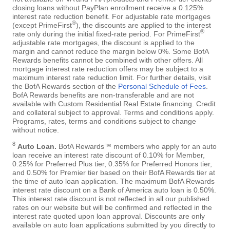
closing loans without PayPlan enrollment receive a 0.125%
interest rate reduction benefit. For adjustable rate mortgages
®
(except PrimeFirst
), the discounts are applied to the interest
®
rate only during the initial fixed-rate period. For PrimeFirst
adjustable rate mortgages, the discount is applied to the
margin and cannot reduce the margin below 0%. Some BofA
Rewards benefits cannot be combined with other offers. All
mortgage interest rate reduction offers may be subject to a
maximum interest rate reduction limit. For further details, visit
the BofA Rewards section of the
Personal Schedule of Fees
.
BofA Rewards benefits are non-transferable and are not
available with Custom Residential Real Estate financing. Credit
and collateral subject to approval. Terms and conditions apply.
Programs, rates, terms and conditions subject to change
without notice.
8
Auto Loan.
BofA Rewards™ members who apply for an auto
loan receive an interest rate discount of 0.10% for Member,
0.25% for Preferred Plus tier, 0.35% for Preferred Honors tier,
and 0.50% for Premier tier based on their BofA Rewards tier at
the time of auto loan application. The maximum BofA Rewards
interest rate discount on a Bank of America auto loan is 0.50%.
This interest rate discount is not reflected in all our published
rates on our website but will be confirmed and reflected in the
interest rate quoted upon loan approval. Discounts are only
available on auto loan applications submitted by you directly to