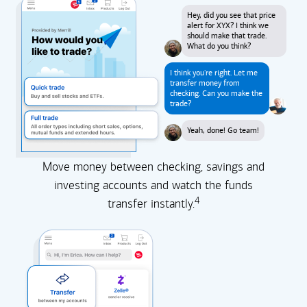
Hey, did you see that price
alert for XYX? I think we
should make that trade.
What do you think?
I think you're right. Let me
transfer money from
checking. Can you make the
trade?
Yeah, done! Go team!
Move money between checking, savings and
investing accounts and watch the funds
4
transfer instantly.