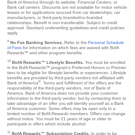
Bank of America through its website, Financial Centers, or
Bank call centers. Discounts are not available for motor vehicle
leases or for applications sourced from car dealerships, car
manufacturers, or third-party branded/co-branded
relationships. Benefit is non-transferable. Subject to credit
approval. Standard underwriting guidelines and credit policies
apply.
9
No Fee Banking Services.
Refer to the
Personal Schedule
of Fees
for information on which fees are waived with BofA
Rewards™ and other program benefits.
10
BofA Rewards™ Lifestyle Benefits.
You must be enrolled
in the BofA Rewards™ program's Preferred Honors or Premier
tiers to be eligible for lifestyle benefits or experiences. Lifestyle
benefits are provided by third-party vendors not affiliated with
®
Bank of America
. Terms and fulfillment of the offers are the
responsibility of the third-party vendors, not of Bank of
America. Bank of America does not provide your customer
information to the third-party vendor, but by contacting them to
take advantage of an offer you will identify yourself as a Bank
of America customer. Some offers may be open only to a
limited number of BofA Rewards members. Offers can change
without notice. You must be 21 years of age or older to
participate in offers which include alcohol.
11
BofA Rewards™ Subscription Credits.
In order to be