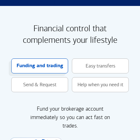
Financial control that
complements your lifestyle
Funding and trading
Easy transfers
Send & Request
Help when you need it
Fund your brokerage account
immediately so you can act fast on
trades.