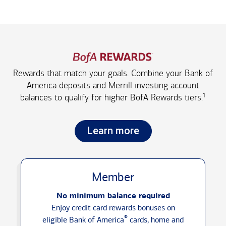
Rewards that match your goals. Combine your Bank of
America deposits and Merrill investing account
1
balances to qualify for higher
BofA Rewards tiers.
Learn more
Member
No minimum balance required
Enjoy credit card rewards bonuses on
®
eligible Bank of America
cards, home and