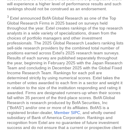
will experience a higher level of performance results and such
rankings should not be construed as an endorsement.
3
Extel announced BofA Global Research as one of the Top
Global Research Firms in 2025 based on surveys held
throughout the year. Extel creates rankings of the top research
analysts in a wide variety of specializations, drawn from the
choices of portfolio managers and other investment
professionals. The 2025 Global Research Leaders ranking lists
sell-side research providers by the combined total number of
positions earned across Extel's 2025 research team surveys.
Results of each survey are published separately throughout
the year, beginning in February 2025 with the Japan Research
Team and concluding in December 2025 with the Global Fixed
Income Research Team. Rankings for each poll are
determined strictly by using numerical scores. Extel takes the
number of votes awarded to each firm in a sector and weight it
in relation to the size of the institution responding and rating it
awarded. Firms are designated runners-up when their scores
fall within 35 percent of the third-place scores. BofA Global
Research is research produced by BofA Securities, Inc
("BofAS") and/or one or more of its affiliates. BofAS is a
registered broker-dealer,
Member SIPC
, and wholly owned
subsidiary of Bank of America Corporation. Rankings and
recognition from Extel are no guarantee of future investment
success and do not ensure that a current or prospective client