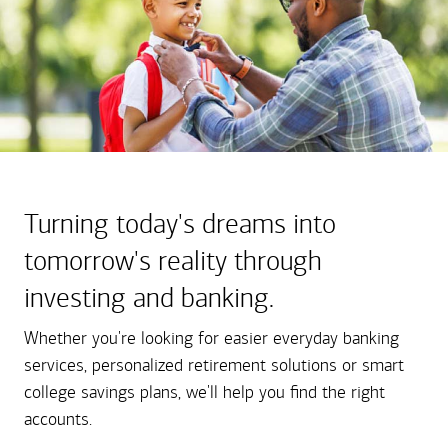
Turning today's dreams into
tomorrow's reality through
investing and banking.
Whether you're looking for easier everyday banking
services, personalized retirement solutions or smart
college savings plans, we'll help you find the right
accounts.