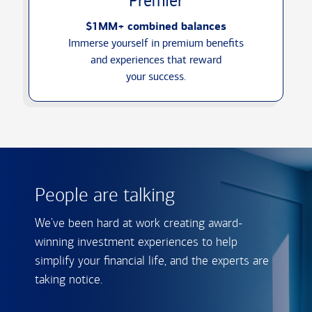
Premier
$1MM+ combined balances
Immerse yourself in premium benefits
and experiences that reward
your success.
People are talking
We've been hard at work creating award-
winning investment experiences to help
simplify your financial life, and the experts are
taking notice.