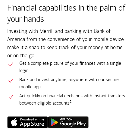
Financial capabilities in the palm of
your hands
Investing with Merrill and banking with Bank of
America from the convenience of your mobile device
make it a snap to keep track of your money at home
or on the go.
Get a complete picture of your finances with a single
login
Bank and invest anytime, anywhere with our secure
mobile app
Act quickly on financial decisions with instant transfers
2
between eligible accounts