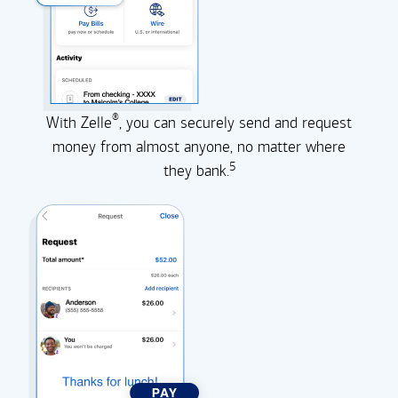
®
With Zelle
, you can securely send and request
money from almost anyone, no matter where
5
they
bank.