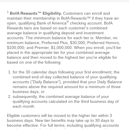
1
BofA Rewards™ Eligibility.
Customers can enroll and
maintain their membership in BofA Rewards™ if they have an
®
open, qualifying Bank of America
checking account. BofA
Rewards tiers are based on each customer's combined
average balance in qualifying deposit and investment
accounts. The minimum balance for each tier is: Member, no
minimum balance; Preferred Plus, $30,000; Preferred Honors,
$100,000; and Premier, $1,000,000. When you enroll, you'll be
placed in the appropriate tier for your combined average
balance and then moved to the highest tier you're eligible for
based on one of the following:
for the 30 calendar days following your first enrollment, the
combined end-of-day collected balance of your qualifying
accounts ("Daily Balance"), provided that your Daily Balance
remains above the required amount for a minimum of three
business days; or
subsequently, the combined average balance of your
qualifying accounts calculated on the third business day of
each month.
Eligible customers will be moved to the higher tier within 3
business days. New tier benefits may take up to 30 days to
become effective. For full terms, including qualifying accounts