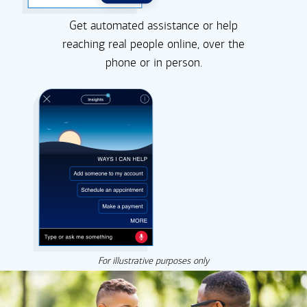
Get automated assistance or help
reaching real people online, over the
phone or in person.
For illustrative purposes only