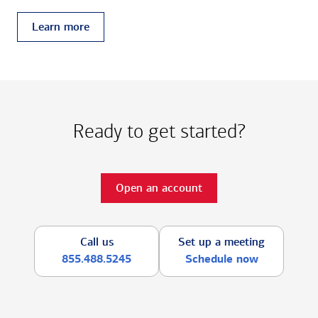
Learn more
Ready to get started?
Open an account
Call us
Set up a meeting
855.488.5245
Schedule now