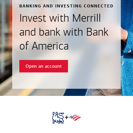
BANKING AND INVESTING CONNECTED
Invest with Merrill
and bank with Bank
of America
Open an account
+