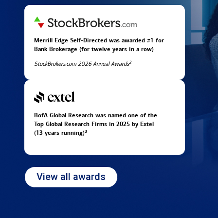
Merrill Edge Self-Directed was awarded #1 for
Bank Brokerage (for twelve years in
a row)
2
StockBrokers.com 2026 Annual Awards
BofA Global Research was named one of the
Top Global Research Firms in 2025 by Extel
3
(13 years running)
View all awards