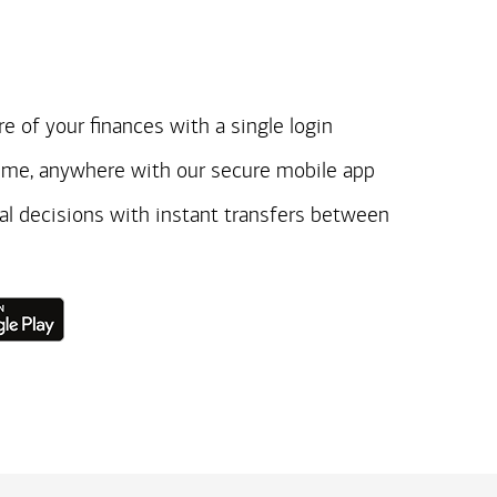
e of your finances with a single login
ime, anywhere with our secure mobile app
ial decisions with instant transfers between