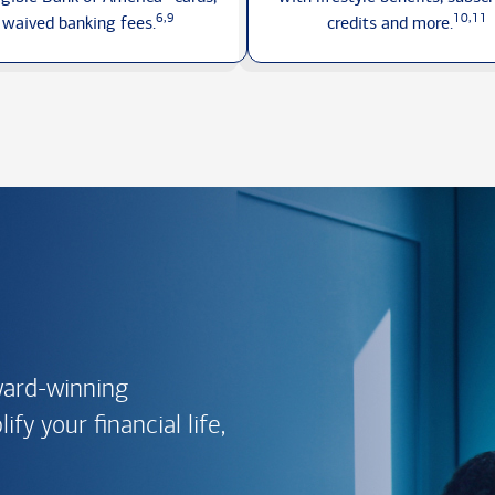
6,9
10,11
waived
banking fees.
credits
and more.
ward-winning
fy your financial life,