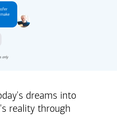
nsfer
u make
s only
oday's dreams into
s reality through