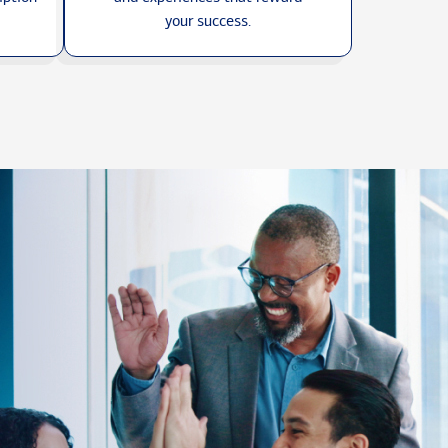
your success.