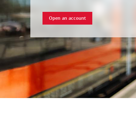
Open an account