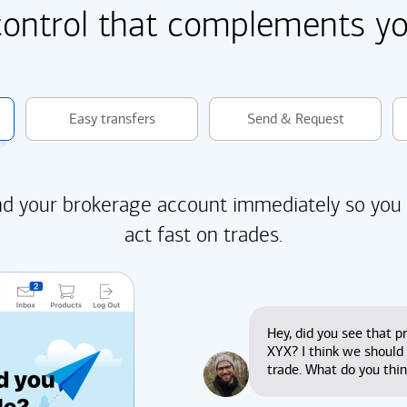
control that complements you
Easy transfers
Send & Request
d your brokerage account immediately so you
act fast on trades.
Hey, did you see that pr
XYX? I think we should
trade. What do you thi