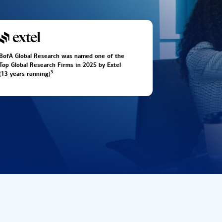
BofA Global Research was named one of the
Top Global Research Firms in 2025 by Extel
3
(13 years running)