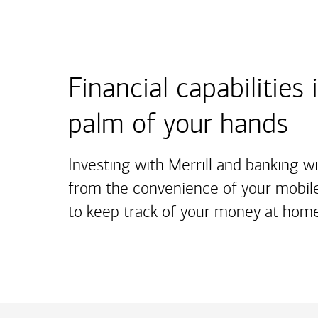
Financial capabilities 
palm of your hands
Investing with Merrill and banking w
from the convenience of your mobile
to keep track of your money at home