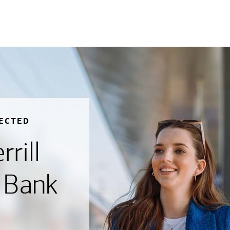
ECTED
rill
 Bank