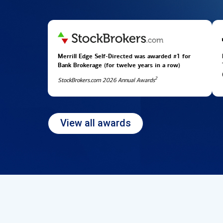
Merrill Edge Self-Directed was awarded #1 for
Bank Brokerage (for twelve years in
a row)
2
StockBrokers.com 2026 Annual Awards
View all awards