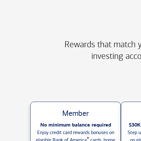
Rewards that match y
investing acco
Member
No minimum balance required
$30K
Enjoy credit card rewards bonuses on
Step u
®
eligible Bank of America
cards, home
on el