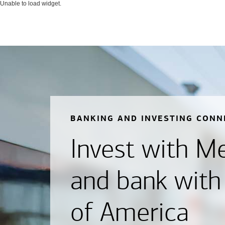
Unable to load widget.
BANKING AND INVESTING CONN
Invest with Mer
and bank with
of America