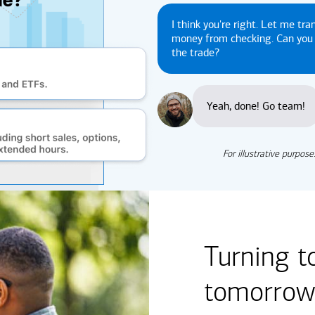
I think you're right. Let me tra
money from checking. Can yo
the trade?
Yeah, done! Go team!
For illustrative purpose
Turning t
tomorrow'