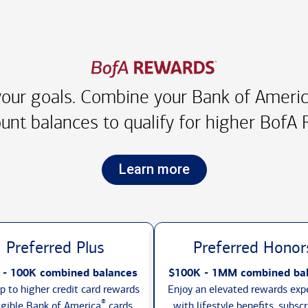
our goals. Combine your Bank of America
unt balances to qualify for higher
BofA R
Learn more
Preferred Plus
Preferred Honor
 - 100K combined balances
$100K - 1MM combined ba
p to higher credit card rewards
Enjoy an elevated rewards exp
®
igible Bank of America
cards,
with lifestyle benefits, subscr