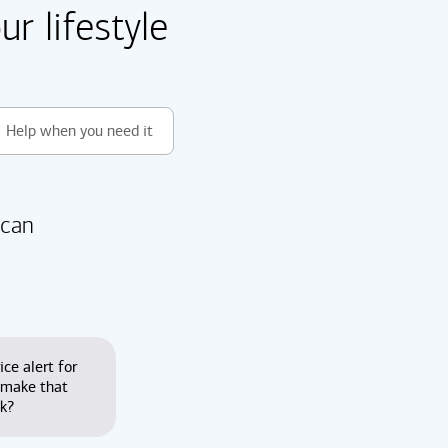
r lifestyle
Help when you need it
 can
ice alert for
 make that
nk?