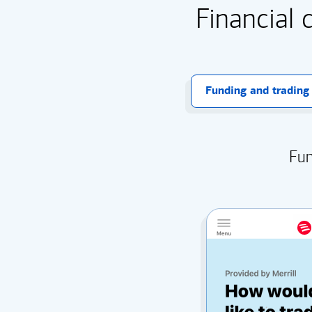
Financial 
Funding and trading
Fun