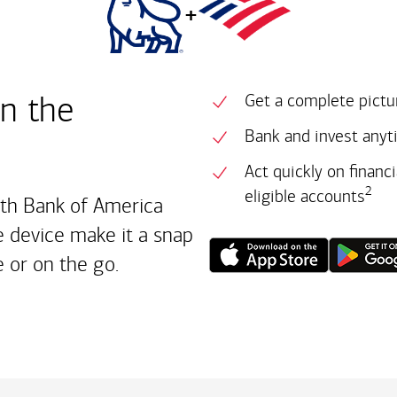
+
in the
Get a complete pictur
Bank and invest anyt
Act quickly on financ
2
eligible accounts
ith Bank of America
 device make it a snap
 or on the go.