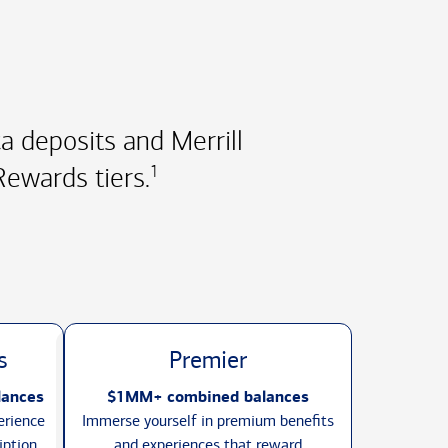
 deposits and Merrill
ewards tiers.
1
s
Premier
lances
$1MM+ combined balances
erience
Immerse yourself in premium benefits
iption
and experiences that reward