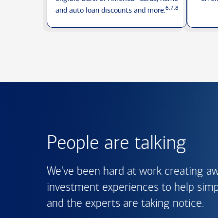
6,7,8
and auto loan discounts
and more.
People are talking
We've been hard at work creating a
investment experiences to help simpli
and the experts are
taking notice.