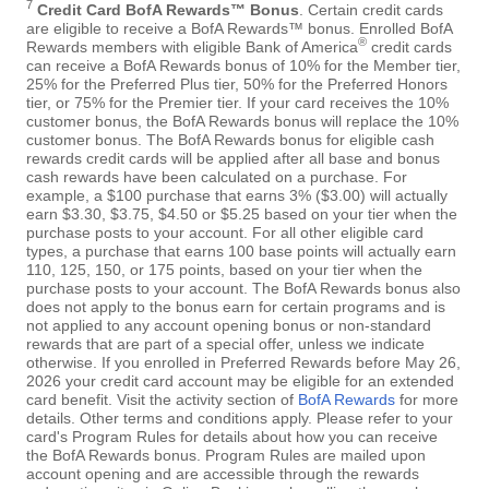
7
Credit Card BofA Rewards™ Bonus
. Certain credit cards
are eligible to receive a BofA Rewards™ bonus. Enrolled BofA
®
Rewards members with eligible Bank of America
credit cards
can receive a BofA Rewards bonus of 10% for the Member tier,
25% for the Preferred Plus tier, 50% for the Preferred Honors
tier, or 75% for the Premier tier. If your card receives the 10%
customer bonus, the BofA Rewards bonus will replace the 10%
customer bonus. The BofA Rewards bonus for eligible cash
rewards credit cards will be applied after all base and bonus
cash rewards have been calculated on a purchase. For
example, a $100 purchase that earns 3% ($3.00) will actually
earn $3.30, $3.75, $4.50 or $5.25 based on your tier when the
purchase posts to your account. For all other eligible card
types, a purchase that earns 100 base points will actually earn
110, 125, 150, or 175 points, based on your tier when the
purchase posts to your account. The BofA Rewards bonus also
does not apply to the bonus earn for certain programs and is
not applied to any account opening bonus or non-standard
rewards that are part of a special offer, unless we indicate
otherwise. If you enrolled in Preferred Rewards before May 26,
2026 your credit card account may be eligible for an extended
card benefit. Visit the activity section of
BofA Rewards
for more
details. Other terms and conditions apply. Please refer to your
card's Program Rules for details about how you can receive
the BofA Rewards bonus. Program Rules are mailed upon
account opening and are accessible through the rewards