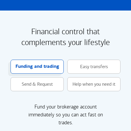
Financial control that
complements your lifestyle
Funding and trading
Easy transfers
Send & Request
Help when you need it
Fund your brokerage account
immediately so you can act fast on
trades.