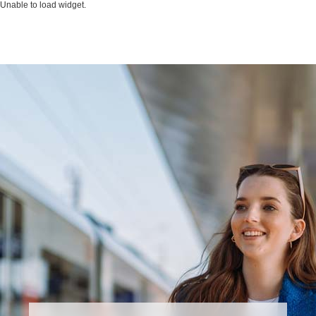
Unable to load widget.