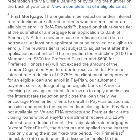
redemption site via Online Banking or by calling the number on
the back of your card.
View a complete list of ineligible cards
.
8
First Mortgage.
The origination fee reduction and/or interest
rate reductions are offered to clients who are enrolled or are
eligible to enroll in BofA Rewards™, based on their rewards tier
at the submittal of a mortgage loan application to Bank of
America, N.A. for a new purchase or refinance loan (for co-
borrowers, at least one applicant must be enrolled or eligible to
enroll). The rewards tier is not subject to adjustment after the
application is submitted. The origination fee reduction ($100 for
Member tier, $300 for Preferred Plus tier and $600 for
Preferred Honors tier) will not exceed the amount of the
Lender Origination Fee. In order to receive the full Premier
interest rate reduction of 0.375% the client must be approved
for an eligible loan and enroll in PayPlan, our automatic
payment service, designating an eligible Bank of America
checking or savings account. To allow us to apply and disclose
the interest rate reduction and close the loan timely, we
encourage Premier tier clients to enroll in PayPlan as soon as
possible and prior to the expected loan closing date. PayPlan is
not available on VA and FHA products and Premier tier clients
closing loans without PayPlan enrollment receive a 0.125%
interest rate reduction benefit. For adjustable rate mortgages
®
(except PrimeFirst
), the discounts are applied to the interest
®
rate only during the initial fixed-rate period. For PrimeFirst
adjustable rate mortgages, the discount is applied to the