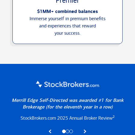
Premier
$1MM+ combined balances
Immerse yourself in premium benefits
and experiences that reward
your success.
Merrill Edge Self-Directed was awarded #1 for Bank
Brokerage
(for the eleventh year in a row)
2
StockBrokers.com 2025
Annual Broker Review