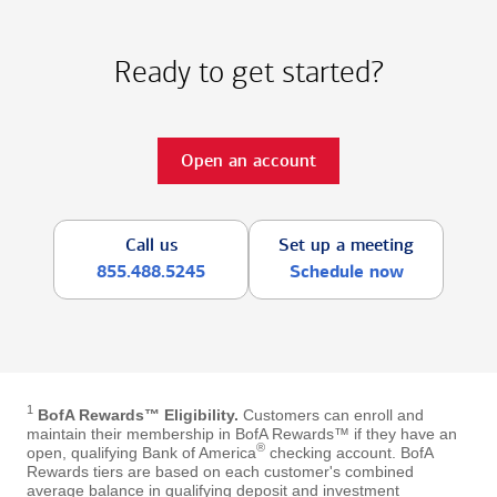
Ready to get started?
Open an account
Call us
Set up a meeting
855.488.5245
Schedule now
1
BofA Rewards™ Eligibility.
Customers can enroll and
maintain their membership in BofA Rewards™ if they have an
®
open, qualifying Bank of America
checking account. BofA
Rewards tiers are based on each customer's combined
average balance in qualifying deposit and investment