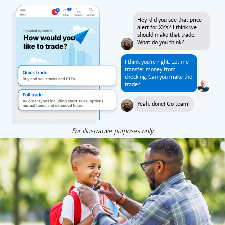
Hey, did you see that price
alert for XYX? I think we
should make that trade.
What do you think?
I think you're right. Let me
transfer money from
checking. Can you make the
trade?
Yeah, done! Go team!
For illustrative purposes only