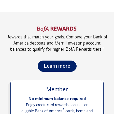
Rewards that match your goals. Combine your Bank of
America deposits and Merrill investing account
1
balances to qualify for higher
BofA Rewards tiers.
Learn more
Member
No minimum balance required
Enjoy credit card rewards bonuses on
®
eligible Bank of America
cards, home and