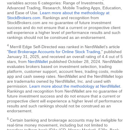
variables across 6 categories: Range of Investments,
Advanced Trading, Research, Mobile Trading Apps, Education,
and Ease of Use.
Learn more about the methodology at
StockBrokers.com
. Rankings and recognition from
StockBrokers.com are no guarantee of future investment
success and do not ensure that a current or prospective client
will experience a higher level of performance results and such
rankings should not be construed as an endorsement.
4
Merrill Edge Self-Directed was ranked in NerdWallet's article
"
Best Brokerage Accounts for Online Stock Trading
," published
January 31, 2025, and received an overall rating of 4.4 out of 5
stars, from
NerdWallet
published October 28, 2024. NerdWallet
evaluates brokers based on investment selection, trading
platform, customer support, account fees, trading costs, mobile
app and cash sweep rates. NerdWallet and the NerdWallet logo
are trademarks owned by NerdWallet, Inc. and used with
permission.
Learn more about the methodology at NerdWallet
.
Rankings and recognition from NerdWallet are no guarantee of
future investment success and do not ensure that a current or
prospective client will experience a higher level of performance
results and such rankings should not be construed as an
endorsement.
5
Certain banking and brokerage accounts may be ineligible for
real-time money movement, including but not limited to
transfers to/from bank IRAs (CD, Money Market), 529s, Bank