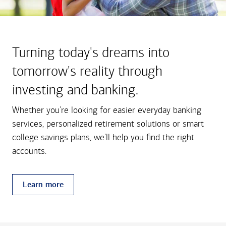
Turning today's dreams into
tomorrow's reality through
investing and banking.
Whether you're looking for easier everyday banking
services, personalized retirement solutions or smart
college savings plans, we'll help you find the right
accounts.
Learn more