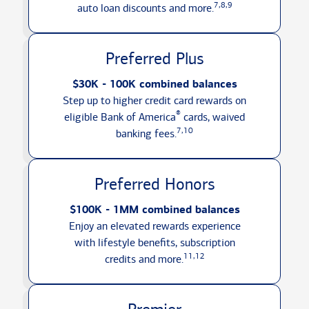
7,8,9
auto loan discounts
and more.
Preferred Plus
$30K - 100K combined balances
Step up to higher credit card rewards on
®
eligible Bank of America
cards, waived
7,10
banking fees.
Preferred Honors
$100K - 1MM combined balances
Enjoy an elevated rewards experience
with lifestyle benefits, subscription
11,12
credits
and more.