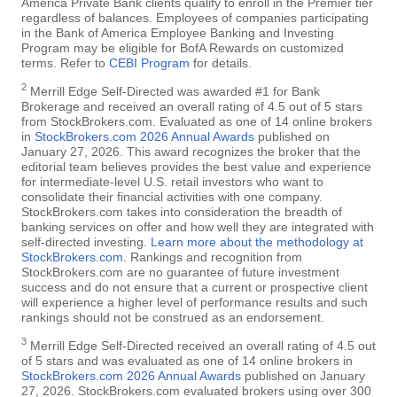
America Private Bank clients qualify to enroll in the Premier tier
regardless of balances. Employees of companies participating
in the Bank of America Employee Banking and Investing
Program may be eligible for BofA Rewards on customized
terms. Refer to
CEBI Program
for details.
2
Merrill Edge Self-Directed was awarded #1 for Bank
Brokerage and received an overall rating of 4.5 out of 5 stars
from StockBrokers.com. Evaluated as one of 14 online brokers
in
StockBrokers.com 2026 Annual Awards
published on
January 27, 2026. This award recognizes the broker that the
editorial team believes provides the best value and experience
for intermediate-level U.S. retail investors who want to
consolidate their financial activities with one company.
StockBrokers.com takes into consideration the breadth of
banking services on offer and how well they are integrated with
self-directed investing.
Learn more about the methodology at
StockBrokers.com
. Rankings and recognition from
StockBrokers.com are no guarantee of future investment
success and do not ensure that a current or prospective client
will experience a higher level of performance results and such
rankings should not be construed as an endorsement.
3
Merrill Edge Self-Directed received an overall rating of 4.5 out
of 5 stars and was evaluated as one of 14 online brokers in
StockBrokers.com 2026 Annual Awards
published on January
27, 2026. StockBrokers.com evaluated brokers using over 300