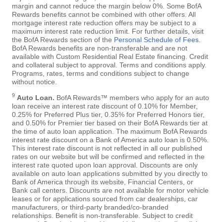
margin and cannot reduce the margin below 0%. Some BofA
Rewards benefits cannot be combined with other offers. All
mortgage interest rate reduction offers may be subject to a
maximum interest rate reduction limit. For further details, visit
the BofA Rewards section of the
Personal Schedule of Fees
.
BofA Rewards benefits are non-transferable and are not
available with Custom Residential Real Estate financing. Credit
and collateral subject to approval. Terms and conditions apply.
Programs, rates, terms and conditions subject to change
without notice.
9
Auto Loan.
BofA Rewards™ members who apply for an auto
loan receive an interest rate discount of 0.10% for Member,
0.25% for Preferred Plus tier, 0.35% for Preferred Honors tier,
and 0.50% for Premier tier based on their BofA Rewards tier at
the time of auto loan application. The maximum BofA Rewards
interest rate discount on a Bank of America auto loan is 0.50%.
This interest rate discount is not reflected in all our published
rates on our website but will be confirmed and reflected in the
interest rate quoted upon loan approval. Discounts are only
available on auto loan applications submitted by you directly to
Bank of America through its website, Financial Centers, or
Bank call centers. Discounts are not available for motor vehicle
leases or for applications sourced from car dealerships, car
manufacturers, or third-party branded/co-branded
relationships. Benefit is non-transferable. Subject to credit