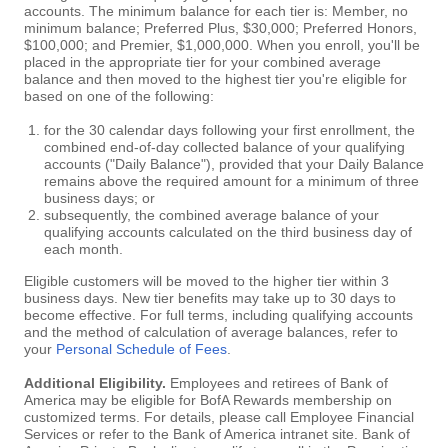
accounts. The minimum balance for each tier is: Member, no
minimum balance; Preferred Plus, $30,000; Preferred Honors,
$100,000; and Premier, $1,000,000. When you enroll, you'll be
placed in the appropriate tier for your combined average
balance and then moved to the highest tier you're eligible for
based on one of the following:
for the 30 calendar days following your first enrollment, the
combined end-of-day collected balance of your qualifying
accounts ("Daily Balance"), provided that your Daily Balance
remains above the required amount for a minimum of three
business days; or
subsequently, the combined average balance of your
qualifying accounts calculated on the third business day of
each month.
Eligible customers will be moved to the higher tier within 3
business days. New tier benefits may take up to 30 days to
become effective. For full terms, including qualifying accounts
and the method of calculation of average balances, refer to
your
Personal Schedule of Fees
.
Additional Eligibility.
Employees and retirees of Bank of
America may be eligible for BofA Rewards membership on
customized terms. For details, please call Employee Financial
Services or refer to the Bank of America intranet site. Bank of