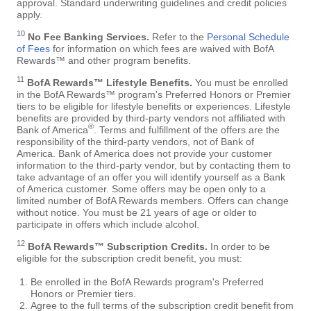
approval. Standard underwriting guidelines and credit policies
apply.
10
No Fee Banking Services.
Refer to the
Personal Schedule
of Fees
for information on which fees are waived with BofA
Rewards™ and other program benefits.
11
BofA Rewards™ Lifestyle Benefits.
You must be enrolled
in the BofA Rewards™ program's Preferred Honors or Premier
tiers to be eligible for lifestyle benefits or experiences. Lifestyle
benefits are provided by third-party vendors not affiliated with
®
Bank of America
. Terms and fulfillment of the offers are the
responsibility of the third-party vendors, not of Bank of
America. Bank of America does not provide your customer
information to the third-party vendor, but by contacting them to
take advantage of an offer you will identify yourself as a Bank
of America customer. Some offers may be open only to a
limited number of BofA Rewards members. Offers can change
without notice. You must be 21 years of age or older to
participate in offers which include alcohol.
12
BofA Rewards™ Subscription Credits.
In order to be
eligible for the subscription credit benefit, you must:
Be enrolled in the BofA Rewards program's Preferred
Honors or Premier tiers.
Agree to the full terms of the subscription credit benefit from