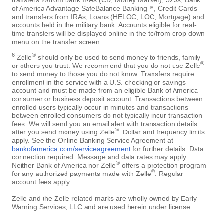
of America Advantage SafeBalance Banking™, Credit Cards
and transfers from IRAs, Loans (HELOC, LOC, Mortgage) and
accounts held in the military bank. Accounts eligible for real-
time transfers will be displayed online in the to/from drop down
menu on the transfer screen.
6
®
Zelle
should only be used to send money to friends, family
®
or others you trust. We recommend that you do not use Zelle
to send money to those you do not know. Transfers require
enrollment in the service with a U.S. checking or savings
account and must be made from an eligible Bank of America
consumer or business deposit account. Transactions between
enrolled users typically occur in minutes and transactions
between enrolled consumers do not typically incur transaction
fees. We will send you an email alert with transaction details
®
after you send money using Zelle
. Dollar and frequency limits
apply. See the Online Banking Service Agreement at
bankofamerica.com/serviceagreement
for further details. Data
connection required. Message and data rates may apply.
®
Neither Bank of America nor Zelle
offers a protection program
®
for any authorized payments made with Zelle
. Regular
account fees apply.
Zelle and the Zelle related marks are wholly owned by Early
Warning Services, LLC and are used herein under license.