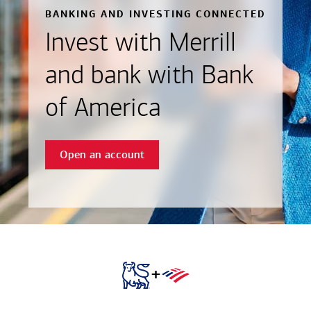
BANKING AND INVESTING CONNECTED
Invest with Merrill
and bank with Bank
of America
Open an account
+