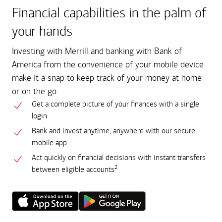
Financial capabilities in the palm of
your hands
Investing with Merrill and banking with Bank of
America from the convenience of your mobile device
make it a snap to keep track of your money at home
or on the go.
Get a complete picture of your finances with a single
login
Bank and invest anytime, anywhere with our secure
mobile app
Act quickly on financial decisions with instant transfers
2
between eligible accounts