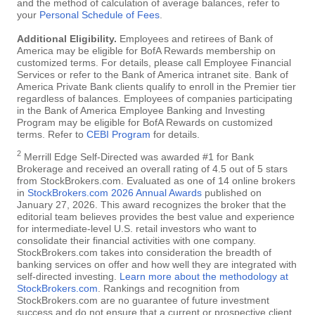
and the method of calculation of average balances, refer to
your
Personal Schedule of Fees
.
Additional Eligibility.
Employees and retirees of Bank of
America may be eligible for BofA Rewards membership on
customized terms. For details, please call Employee Financial
Services or refer to the Bank of America intranet site. Bank of
America Private Bank clients qualify to enroll in the Premier tier
regardless of balances. Employees of companies participating
in the Bank of America Employee Banking and Investing
Program may be eligible for BofA Rewards on customized
terms. Refer to
CEBI Program
for details.
2
Merrill Edge Self-Directed was awarded #1 for Bank
Brokerage and received an overall rating of 4.5 out of 5 stars
from StockBrokers.com. Evaluated as one of 14 online brokers
in
StockBrokers.com 2026 Annual Awards
published on
January 27, 2026. This award recognizes the broker that the
editorial team believes provides the best value and experience
for intermediate-level U.S. retail investors who want to
consolidate their financial activities with one company.
StockBrokers.com takes into consideration the breadth of
banking services on offer and how well they are integrated with
self-directed investing.
Learn more about the methodology at
StockBrokers.com
. Rankings and recognition from
StockBrokers.com are no guarantee of future investment
success and do not ensure that a current or prospective client