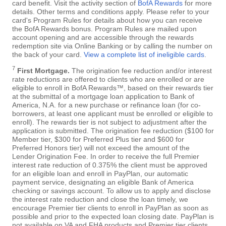
card benefit. Visit the activity section of
BofA Rewards
for more
details. Other terms and conditions apply. Please refer to your
card's Program Rules for details about how you can receive
the BofA Rewards bonus. Program Rules are mailed upon
account opening and are accessible through the rewards
redemption site via Online Banking or by calling the number on
the back of your card.
View a complete list of ineligible cards
.
7
First Mortgage.
The origination fee reduction and/or interest
rate reductions are offered to clients who are enrolled or are
eligible to enroll in BofA Rewards™, based on their rewards tier
at the submittal of a mortgage loan application to Bank of
America, N.A. for a new purchase or refinance loan (for co-
borrowers, at least one applicant must be enrolled or eligible to
enroll). The rewards tier is not subject to adjustment after the
application is submitted. The origination fee reduction ($100 for
Member tier, $300 for Preferred Plus tier and $600 for
Preferred Honors tier) will not exceed the amount of the
Lender Origination Fee. In order to receive the full Premier
interest rate reduction of 0.375% the client must be approved
for an eligible loan and enroll in PayPlan, our automatic
payment service, designating an eligible Bank of America
checking or savings account. To allow us to apply and disclose
the interest rate reduction and close the loan timely, we
encourage Premier tier clients to enroll in PayPlan as soon as
possible and prior to the expected loan closing date. PayPlan is
not available on VA and FHA products and Premier tier clients