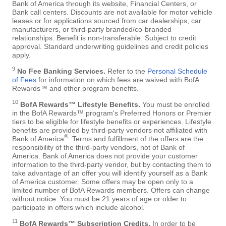
Bank of America through its website, Financial Centers, or
Bank call centers. Discounts are not available for motor vehicle
leases or for applications sourced from car dealerships, car
manufacturers, or third-party branded/co-branded
relationships. Benefit is non-transferable. Subject to credit
approval. Standard underwriting guidelines and credit policies
apply.
9
No Fee Banking Services.
Refer to the
Personal Schedule
of Fees
for information on which fees are waived with BofA
Rewards™ and other program benefits.
10
BofA Rewards™ Lifestyle Benefits.
You must be enrolled
in the BofA Rewards™ program's Preferred Honors or Premier
tiers to be eligible for lifestyle benefits or experiences. Lifestyle
benefits are provided by third-party vendors not affiliated with
®
Bank of America
. Terms and fulfillment of the offers are the
responsibility of the third-party vendors, not of Bank of
America. Bank of America does not provide your customer
information to the third-party vendor, but by contacting them to
take advantage of an offer you will identify yourself as a Bank
of America customer. Some offers may be open only to a
limited number of BofA Rewards members. Offers can change
without notice. You must be 21 years of age or older to
participate in offers which include alcohol.
11
BofA Rewards™ Subscription Credits.
In order to be