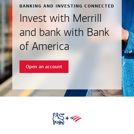
BANKING AND INVESTING CONNECTED
Invest with Merrill
and bank with Bank
of America
Open an account
+