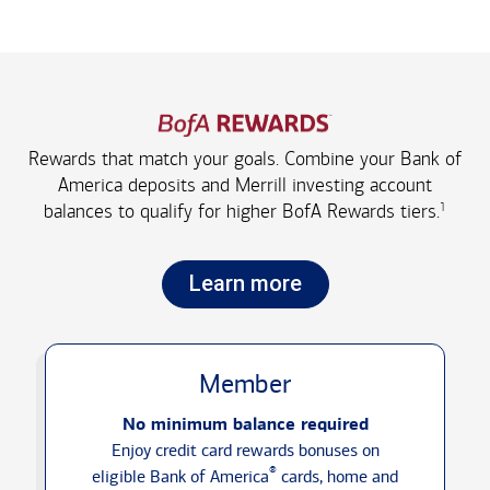
Rewards that match your goals. Combine your Bank of
America deposits and Merrill investing account
1
balances to qualify for higher
BofA Rewards tiers.
Learn more
Member
No minimum balance required
Enjoy credit card rewards bonuses on
®
eligible Bank of America
cards, home and