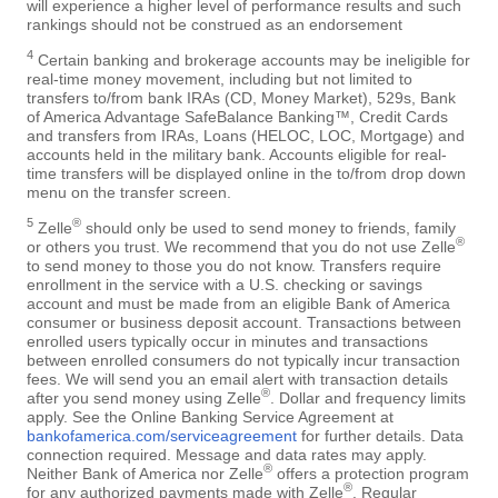
will experience a higher level of performance results and such
rankings should not be construed as an endorsement
4
Certain banking and brokerage accounts may be ineligible for
real-time money movement, including but not limited to
transfers to/from bank IRAs (CD, Money Market), 529s, Bank
of America Advantage SafeBalance Banking™, Credit Cards
and transfers from IRAs, Loans (HELOC, LOC, Mortgage) and
accounts held in the military bank. Accounts eligible for real-
time transfers will be displayed online in the to/from drop down
menu on the transfer screen.
5
®
Zelle
should only be used to send money to friends, family
®
or others you trust. We recommend that you do not use Zelle
to send money to those you do not know. Transfers require
enrollment in the service with a U.S. checking or savings
account and must be made from an eligible Bank of America
consumer or business deposit account. Transactions between
enrolled users typically occur in minutes and transactions
between enrolled consumers do not typically incur transaction
fees. We will send you an email alert with transaction details
®
after you send money using Zelle
. Dollar and frequency limits
apply. See the Online Banking Service Agreement at
bankofamerica.com/serviceagreement
for further details. Data
connection required. Message and data rates may apply.
®
Neither Bank of America nor Zelle
offers a protection program
®
for any authorized payments made with Zelle
. Regular