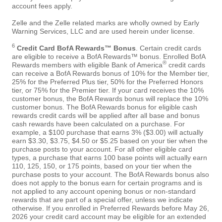
account fees apply.
Zelle and the Zelle related marks are wholly owned by Early
Warning Services, LLC and are used herein under license.
6
Credit Card BofA Rewards™ Bonus
. Certain credit cards
are eligible to receive a BofA Rewards™ bonus. Enrolled BofA
®
Rewards members with eligible Bank of America
credit cards
can receive a BofA Rewards bonus of 10% for the Member tier,
25% for the Preferred Plus tier, 50% for the Preferred Honors
tier, or 75% for the Premier tier. If your card receives the 10%
customer bonus, the BofA Rewards bonus will replace the 10%
customer bonus. The BofA Rewards bonus for eligible cash
rewards credit cards will be applied after all base and bonus
cash rewards have been calculated on a purchase. For
example, a $100 purchase that earns 3% ($3.00) will actually
earn $3.30, $3.75, $4.50 or $5.25 based on your tier when the
purchase posts to your account. For all other eligible card
types, a purchase that earns 100 base points will actually earn
110, 125, 150, or 175 points, based on your tier when the
purchase posts to your account. The BofA Rewards bonus also
does not apply to the bonus earn for certain programs and is
not applied to any account opening bonus or non-standard
rewards that are part of a special offer, unless we indicate
otherwise. If you enrolled in Preferred Rewards before May 26,
2026 your credit card account may be eligible for an extended