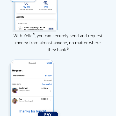
®
With Zelle
, you can securely send and request
money from almost anyone, no matter where
5
they
bank.