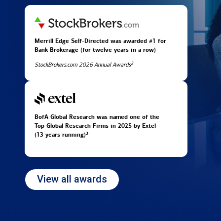
Merrill Edge Self-Directed was awarded #1 for
Bank Brokerage (for twelve years in
a row)
2
StockBrokers.com 2026 Annual Awards
BofA Global Research was named one of the
Top Global Research Firms in 2025 by Extel
3
(13 years running)
View all awards