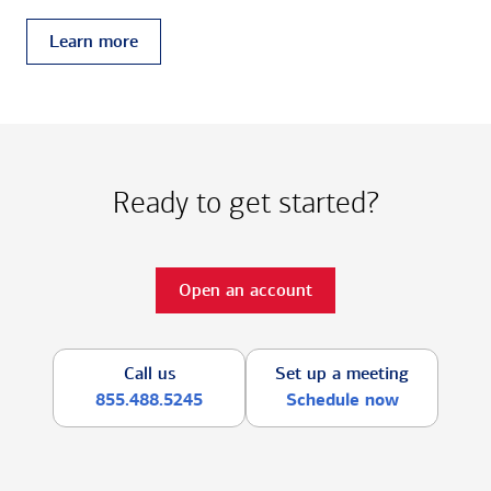
Learn more
Ready to get started?
Open an account
Call us
Set up a meeting
855.488.5245
Schedule now