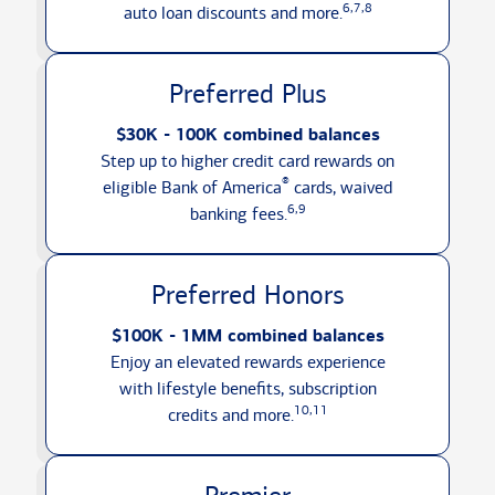
6,7,8
auto loan discounts
and more.
Preferred Plus
$30K - 100K combined balances
Step up to higher credit card rewards on
®
eligible Bank of America
cards, waived
6,9
banking fees.
Preferred Honors
$100K - 1MM combined balances
Enjoy an elevated rewards experience
with lifestyle benefits, subscription
10,11
credits
and more.