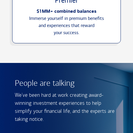
Premier
$1MM+ combined balances
Immerse yourself in premium benefits
and experiences that reward
your success.
People are talking
We've been hard at work creating award-
winning investment experiences to help
simplify your financial life, and the experts are
taking notice.