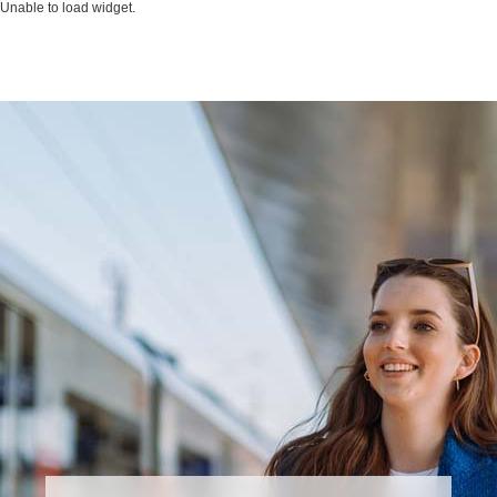
Unable to load widget.