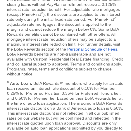
closing loans without PayPlan enrollment receive a 0.125%
interest rate reduction benefit. For adjustable rate mortgages
®
(except PrimeFirst
), the discounts are applied to the interest
®
rate only during the initial fixed-rate period. For PrimeFirst
adjustable rate mortgages, the discount is applied to the
margin and cannot reduce the margin below 0%. Some BofA
Rewards benefits cannot be combined with other offers. All
mortgage interest rate reduction offers may be subject to a
maximum interest rate reduction limit. For further details, visit
the BofA Rewards section of the
Personal Schedule of Fees
.
BofA Rewards benefits are non-transferable and are not
available with Custom Residential Real Estate financing. Credit
and collateral subject to approval. Terms and conditions apply.
Programs, rates, terms and conditions subject to change
without notice.
8
Auto Loan.
BofA Rewards™ members who apply for an auto
loan receive an interest rate discount of 0.10% for Member,
0.25% for Preferred Plus tier, 0.35% for Preferred Honors tier,
and 0.50% for Premier tier based on their BofA Rewards tier at
the time of auto loan application. The maximum BofA Rewards
interest rate discount on a Bank of America auto loan is 0.50%.
This interest rate discount is not reflected in all our published
rates on our website but will be confirmed and reflected in the
interest rate quoted upon loan approval. Discounts are only
available on auto loan applications submitted by you directly to