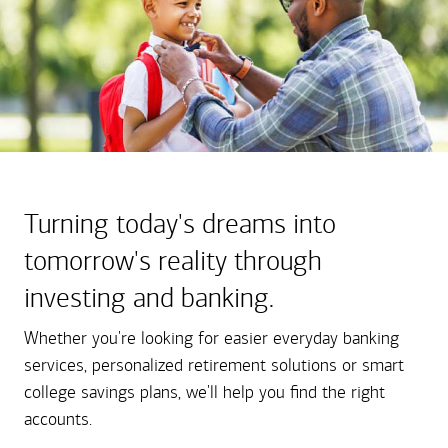
Turning today's dreams into
tomorrow's reality through
investing and banking.
Whether you're looking for easier everyday banking
services, personalized retirement solutions or smart
college savings plans, we'll help you find the right
accounts.