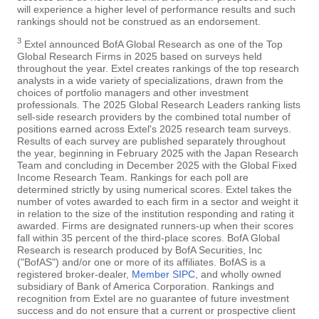
will experience a higher level of performance results and such
rankings should not be construed as an endorsement.
3
Extel announced BofA Global Research as one of the Top
Global Research Firms in 2025 based on surveys held
throughout the year. Extel creates rankings of the top research
analysts in a wide variety of specializations, drawn from the
choices of portfolio managers and other investment
professionals. The 2025 Global Research Leaders ranking lists
sell-side research providers by the combined total number of
positions earned across Extel's 2025 research team surveys.
Results of each survey are published separately throughout
the year, beginning in February 2025 with the Japan Research
Team and concluding in December 2025 with the Global Fixed
Income Research Team. Rankings for each poll are
determined strictly by using numerical scores. Extel takes the
number of votes awarded to each firm in a sector and weight it
in relation to the size of the institution responding and rating it
awarded. Firms are designated runners-up when their scores
fall within 35 percent of the third-place scores. BofA Global
Research is research produced by BofA Securities, Inc
("BofAS") and/or one or more of its affiliates. BofAS is a
registered broker-dealer,
Member SIPC
, and wholly owned
subsidiary of Bank of America Corporation. Rankings and
recognition from Extel are no guarantee of future investment
success and do not ensure that a current or prospective client