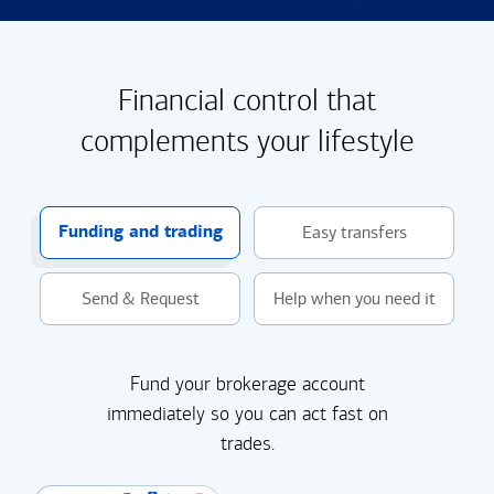
Financial control that
complements your lifestyle
Funding and trading
Easy transfers
Send & Request
Help when you need it
Fund your brokerage account
immediately so you can act fast on
trades.