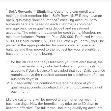
1
BofA Rewards™ Eligibility.
Customers can enroll and
maintain their membership in BofA Rewards™ if they have an
®
open, qualifying Bank of America
checking account. BofA
Rewards tiers are based on each customer's combined
average balance in qualifying deposit and investment
accounts. The minimum balance for each tier is: Member, no
minimum balance; Preferred Plus, $30,000; Preferred Honors,
$100,000; and Premier, $1,000,000. When you enroll, you'll be
placed in the appropriate tier for your combined average
balance and then moved to the highest tier you're eligible for
based on one of the following:
for the 30 calendar days following your first enrollment, the
combined end-of-day collected balance of your qualifying
accounts ("Daily Balance"), provided that your Daily Balance
remains above the required amount for a minimum of three
business days; or
subsequently, the combined average balance of your
qualifying accounts calculated on the third business day of
each month.
Eligible customers will be moved to the higher tier within 3
business days. New tier benefits may take up to 30 days to
become effective. For full terms, including qualifying accounts