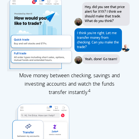
Hey, did you see that price
alert for XYX? I think we
should make that trade.
What do you think?
I think you're right. Let me
transfer money from
checking. Can you make the
trade?
Yeah, done! Go team!
Move money between checking, savings and
investing accounts and watch the funds
4
transfer instantly.