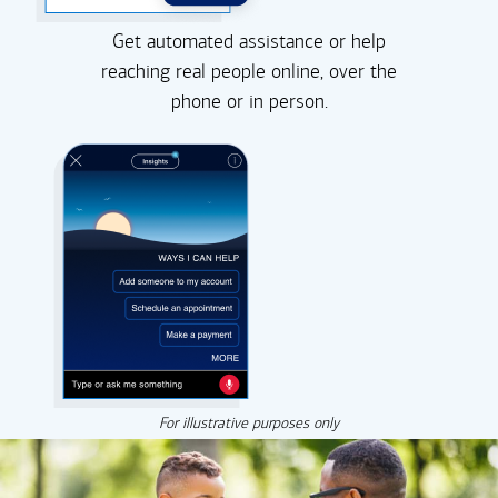
Get automated assistance or help
reaching real people online, over the
phone or in person.
For illustrative purposes only