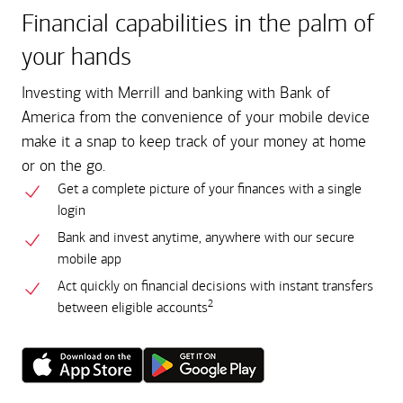
Financial capabilities in the palm of
your hands
Investing with Merrill and banking with Bank of
America from the convenience of your mobile device
make it a snap to keep track of your money at home
or on the go.
Get a complete picture of your finances with a single
login
Bank and invest anytime, anywhere with our secure
mobile app
Act quickly on financial decisions with instant transfers
2
between eligible accounts