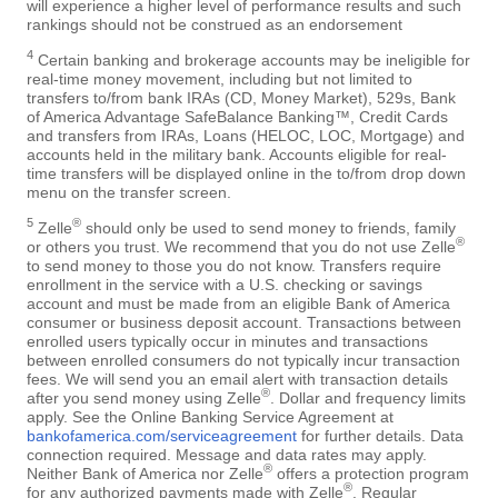
will experience a higher level of performance results and such
rankings should not be construed as an endorsement
4
Certain banking and brokerage accounts may be ineligible for
real-time money movement, including but not limited to
transfers to/from bank IRAs (CD, Money Market), 529s, Bank
of America Advantage SafeBalance Banking™, Credit Cards
and transfers from IRAs, Loans (HELOC, LOC, Mortgage) and
accounts held in the military bank. Accounts eligible for real-
time transfers will be displayed online in the to/from drop down
menu on the transfer screen.
5
®
Zelle
should only be used to send money to friends, family
®
or others you trust. We recommend that you do not use Zelle
to send money to those you do not know. Transfers require
enrollment in the service with a U.S. checking or savings
account and must be made from an eligible Bank of America
consumer or business deposit account. Transactions between
enrolled users typically occur in minutes and transactions
between enrolled consumers do not typically incur transaction
fees. We will send you an email alert with transaction details
®
after you send money using Zelle
. Dollar and frequency limits
apply. See the Online Banking Service Agreement at
bankofamerica.com/serviceagreement
for further details. Data
connection required. Message and data rates may apply.
®
Neither Bank of America nor Zelle
offers a protection program
®
for any authorized payments made with Zelle
. Regular