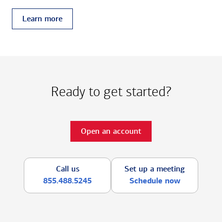
Learn more
Ready to get started?
Open an account
Call us
Set up a meeting
855.488.5245
Schedule now