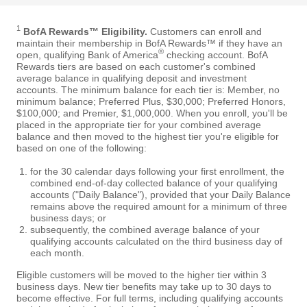
1
BofA Rewards™ Eligibility.
Customers can enroll and
maintain their membership in BofA Rewards™ if they have an
®
open, qualifying Bank of America
checking account. BofA
Rewards tiers are based on each customer's combined
average balance in qualifying deposit and investment
accounts. The minimum balance for each tier is: Member, no
minimum balance; Preferred Plus, $30,000; Preferred Honors,
$100,000; and Premier, $1,000,000. When you enroll, you'll be
placed in the appropriate tier for your combined average
balance and then moved to the highest tier you're eligible for
based on one of the following:
for the 30 calendar days following your first enrollment, the
combined end-of-day collected balance of your qualifying
accounts ("Daily Balance"), provided that your Daily Balance
remains above the required amount for a minimum of three
business days; or
subsequently, the combined average balance of your
qualifying accounts calculated on the third business day of
each month.
Eligible customers will be moved to the higher tier within 3
business days. New tier benefits may take up to 30 days to
become effective. For full terms, including qualifying accounts