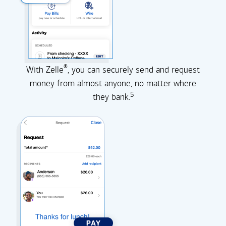
®
With Zelle
, you can securely send and request
money from almost anyone, no matter where
5
they
bank.