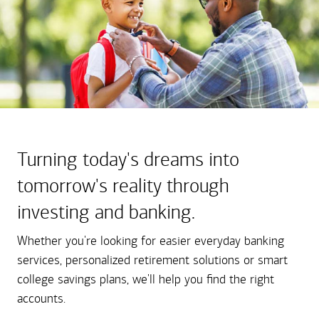
Turning today's dreams into
tomorrow's reality through
investing and banking.
Whether you're looking for easier everyday banking
services, personalized retirement solutions or smart
college savings plans, we'll help you find the right
accounts.