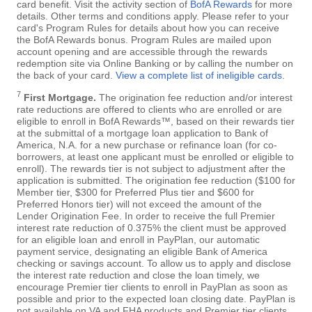
card benefit. Visit the activity section of
BofA Rewards
for more
details. Other terms and conditions apply. Please refer to your
card's Program Rules for details about how you can receive
the BofA Rewards bonus. Program Rules are mailed upon
account opening and are accessible through the rewards
redemption site via Online Banking or by calling the number on
the back of your card.
View a complete list of ineligible cards
.
7
First Mortgage.
The origination fee reduction and/or interest
rate reductions are offered to clients who are enrolled or are
eligible to enroll in BofA Rewards™, based on their rewards tier
at the submittal of a mortgage loan application to Bank of
America, N.A. for a new purchase or refinance loan (for co-
borrowers, at least one applicant must be enrolled or eligible to
enroll). The rewards tier is not subject to adjustment after the
application is submitted. The origination fee reduction ($100 for
Member tier, $300 for Preferred Plus tier and $600 for
Preferred Honors tier) will not exceed the amount of the
Lender Origination Fee. In order to receive the full Premier
interest rate reduction of 0.375% the client must be approved
for an eligible loan and enroll in PayPlan, our automatic
payment service, designating an eligible Bank of America
checking or savings account. To allow us to apply and disclose
the interest rate reduction and close the loan timely, we
encourage Premier tier clients to enroll in PayPlan as soon as
possible and prior to the expected loan closing date. PayPlan is
not available on VA and FHA products and Premier tier clients