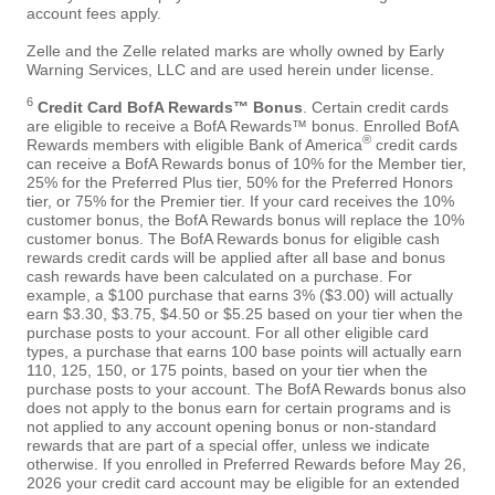
account fees apply.
Zelle and the Zelle related marks are wholly owned by Early
Warning Services, LLC and are used herein under license.
6
Credit Card BofA Rewards™ Bonus
. Certain credit cards
are eligible to receive a BofA Rewards™ bonus. Enrolled BofA
®
Rewards members with eligible Bank of America
credit cards
can receive a BofA Rewards bonus of 10% for the Member tier,
25% for the Preferred Plus tier, 50% for the Preferred Honors
tier, or 75% for the Premier tier. If your card receives the 10%
customer bonus, the BofA Rewards bonus will replace the 10%
customer bonus. The BofA Rewards bonus for eligible cash
rewards credit cards will be applied after all base and bonus
cash rewards have been calculated on a purchase. For
example, a $100 purchase that earns 3% ($3.00) will actually
earn $3.30, $3.75, $4.50 or $5.25 based on your tier when the
purchase posts to your account. For all other eligible card
types, a purchase that earns 100 base points will actually earn
110, 125, 150, or 175 points, based on your tier when the
purchase posts to your account. The BofA Rewards bonus also
does not apply to the bonus earn for certain programs and is
not applied to any account opening bonus or non-standard
rewards that are part of a special offer, unless we indicate
otherwise. If you enrolled in Preferred Rewards before May 26,
2026 your credit card account may be eligible for an extended