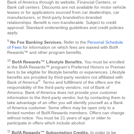
Bank of America through its website, Financial Centers, or
Bank call centers. Discounts are not available for motor vehicle
leases or for applications sourced from car dealerships, car
manufacturers, or third-party branded/co-branded
relationships. Benefit is non-transferable. Subject to credit
approval. Standard underwriting guidelines and credit policies
apply.
9
No Fee Banking Services.
Refer to the
Personal Schedule
of Fees
for information on which fees are waived with BofA
Rewards™ and other program benefits.
10
BofA Rewards™ Lifestyle Benefits.
You must be enrolled
in the BofA Rewards™ program's Preferred Honors or Premier
tiers to be eligible for lifestyle benefits or experiences. Lifestyle
benefits are provided by third-party vendors not affiliated with
®
Bank of America
. Terms and fulfillment of the offers are the
responsibility of the third-party vendors, not of Bank of
America. Bank of America does not provide your customer
information to the third-party vendor, but by contacting them to
take advantage of an offer you will identify yourself as a Bank
of America customer. Some offers may be open only to a
limited number of BofA Rewards members. Offers can change
without notice. You must be 21 years of age or older to
participate in offers which include alcohol.
11
BofA Rewards™ Subscription Credits.
In order to be