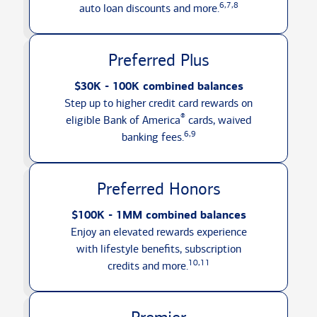
6,7,8
auto loan discounts
and more.
Preferred Plus
$30K - 100K combined balances
Step up to higher credit card rewards on
®
eligible Bank of America
cards, waived
6,9
banking fees.
Preferred Honors
$100K - 1MM combined balances
Enjoy an elevated rewards experience
with lifestyle benefits, subscription
10,11
credits
and more.