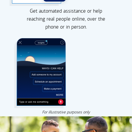
Get automated assistance or help
reaching real people online, over the
phone or in person.
For illustrative purposes only