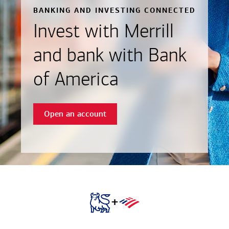
BANKING AND INVESTING CONNECTED
Invest with Merrill
and bank with Bank
of America
Open an account
+