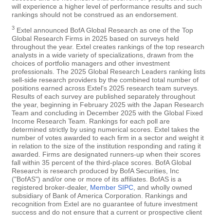
will experience a higher level of performance results and such
rankings should not be construed as an endorsement.
3
Extel announced BofA Global Research as one of the Top
Global Research Firms in 2025 based on surveys held
throughout the year. Extel creates rankings of the top research
analysts in a wide variety of specializations, drawn from the
choices of portfolio managers and other investment
professionals. The 2025 Global Research Leaders ranking lists
sell-side research providers by the combined total number of
positions earned across Extel's 2025 research team surveys.
Results of each survey are published separately throughout
the year, beginning in February 2025 with the Japan Research
Team and concluding in December 2025 with the Global Fixed
Income Research Team. Rankings for each poll are
determined strictly by using numerical scores. Extel takes the
number of votes awarded to each firm in a sector and weight it
in relation to the size of the institution responding and rating it
awarded. Firms are designated runners-up when their scores
fall within 35 percent of the third-place scores. BofA Global
Research is research produced by BofA Securities, Inc
("BofAS") and/or one or more of its affiliates. BofAS is a
registered broker-dealer,
Member SIPC
, and wholly owned
subsidiary of Bank of America Corporation. Rankings and
recognition from Extel are no guarantee of future investment
success and do not ensure that a current or prospective client