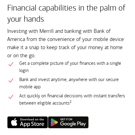
Financial capabilities in the palm of
your hands
Investing with Merrill and banking with Bank of
America from the convenience of your mobile device
make it a snap to keep track of your money at home
or on the go.
Get a complete picture of your finances with a single
login
Bank and invest anytime, anywhere with our secure
mobile app
Act quickly on financial decisions with instant transfers
2
between eligible accounts