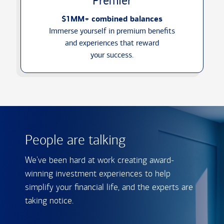
Premier
$1MM+ combined balances
Immerse yourself in premium benefits
and experiences that reward
your success.
People are talking
We've been hard at work creating award-
winning investment experiences to help
simplify your financial life, and the experts are
taking notice.