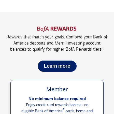
Rewards that match your goals. Combine your Bank of
America deposits and Merrill investing account
1
balances to qualify for higher
BofA Rewards tiers.
Learn more
Member
No minimum balance required
Enjoy credit card rewards bonuses on
®
eligible Bank of America
cards, home and