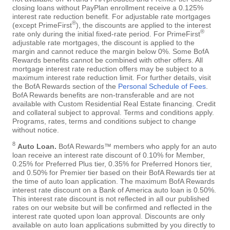
closing loans without PayPlan enrollment receive a 0.125%
interest rate reduction benefit. For adjustable rate mortgages
®
(except PrimeFirst
), the discounts are applied to the interest
®
rate only during the initial fixed-rate period. For PrimeFirst
adjustable rate mortgages, the discount is applied to the
margin and cannot reduce the margin below 0%. Some BofA
Rewards benefits cannot be combined with other offers. All
mortgage interest rate reduction offers may be subject to a
maximum interest rate reduction limit. For further details, visit
the BofA Rewards section of the
Personal Schedule of Fees
.
BofA Rewards benefits are non-transferable and are not
available with Custom Residential Real Estate financing. Credit
and collateral subject to approval. Terms and conditions apply.
Programs, rates, terms and conditions subject to change
without notice.
8
Auto Loan.
BofA Rewards™ members who apply for an auto
loan receive an interest rate discount of 0.10% for Member,
0.25% for Preferred Plus tier, 0.35% for Preferred Honors tier,
and 0.50% for Premier tier based on their BofA Rewards tier at
the time of auto loan application. The maximum BofA Rewards
interest rate discount on a Bank of America auto loan is 0.50%.
This interest rate discount is not reflected in all our published
rates on our website but will be confirmed and reflected in the
interest rate quoted upon loan approval. Discounts are only
available on auto loan applications submitted by you directly to