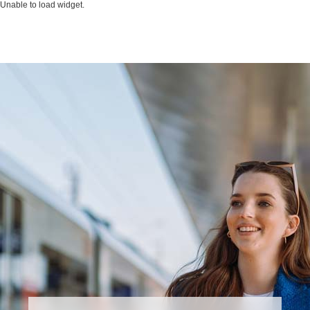
Unable to load widget.