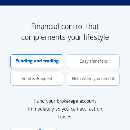
Financial control that
complements your lifestyle
Funding and trading
Easy transfers
Send & Request
Help when you need it
Fund your brokerage account
immediately so you can act fast on
trades.