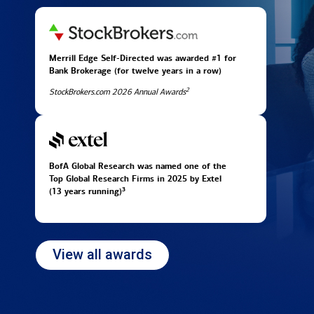
Merrill Edge Self-Directed was awarded #1 for
Bank Brokerage (for twelve years in
a row)
2
StockBrokers.com 2026 Annual Awards
BofA Global Research was named one of the
Top Global Research Firms in 2025 by Extel
3
(13 years running)
View all awards