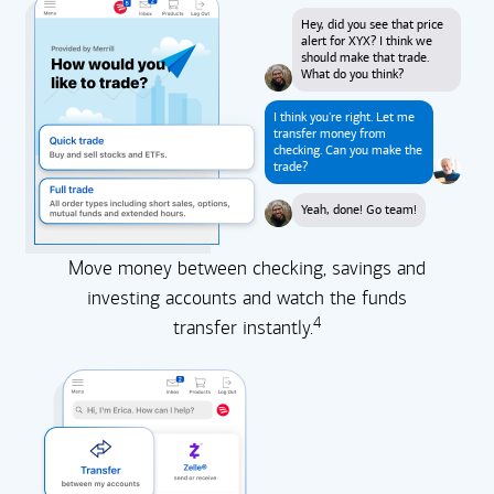
Hey, did you see that price
alert for XYX? I think we
should make that trade.
What do you think?
I think you're right. Let me
transfer money from
checking. Can you make the
trade?
Yeah, done! Go team!
Move money between checking, savings and
investing accounts and watch the funds
4
transfer instantly.