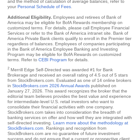
and the method of calculation of average balances, refer to
your
Personal Schedule of Fees
.
Additional Eligibility.
Employees and retirees of Bank of
America may be eligible for BofA Rewards membership on
customized terms. For details, please call Employee Financial
Services or refer to the Bank of America intranet site. Bank of
America Private Bank clients qualify to enroll in the Premier tier
regardless of balances. Employees of companies participating
in the Bank of America Employee Banking and Investing
Program may be eligible for BofA Rewards on customized
terms. Refer to
CEBI Program
for details.
2
Merrill Edge Self-Directed was awarded #1 for Bank
Brokerage and received an overall rating of 4.5 out of 5 stars
from StockBrokers.com. Evaluated as one of 14 online brokers
in
StockBrokers.com 2026 Annual Awards
published on
January 27, 2026. This award recognizes the broker that the
editorial team believes provides the best value and experience
for intermediate-level U.S. retail investors who want to
consolidate their financial activities with one company.
StockBrokers.com takes into consideration the breadth of
banking services on offer and how well they are integrated with
self-directed investing.
Learn more about the methodology at
StockBrokers.com
. Rankings and recognition from
StockBrokers.com are no guarantee of future investment
success and do not ensure that a current or prospective client