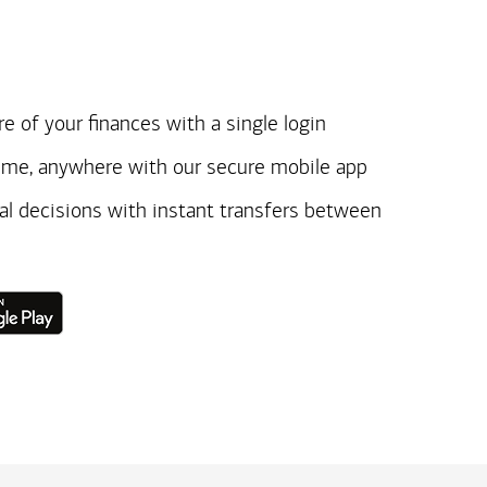
e of your finances with a single login
ime, anywhere with our secure mobile app
ial decisions with instant transfers between