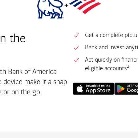
+
in the
Get a complete pictur
Bank and invest anyt
Act quickly on financ
2
eligible accounts
ith Bank of America
 device make it a snap
 or on the go.