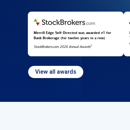
Merrill Edge Self-Directed was awarded #1 for
Bank Brokerage (for twelve years in
a row)
2
StockBrokers.com 2026 Annual Awards
View all awards