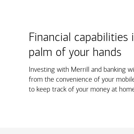
Financial capabilities 
palm of your hands
Investing with Merrill and banking w
from the convenience of your mobile
to keep track of your money at home