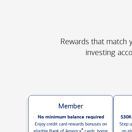
Rewards that match y
investing acco
Member
No minimum balance required
$30K
Enjoy credit card rewards bonuses on
Step u
®
eligible Bank of America
cards, home
on el