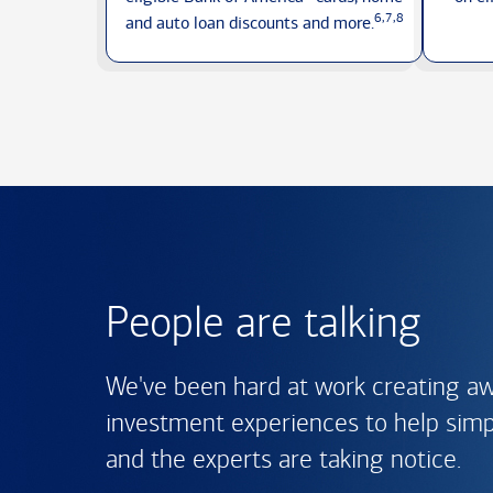
6,7,8
and auto loan discounts
and more.
People are talking
We've been hard at work creating a
investment experiences to help simpli
and the experts are
taking notice.