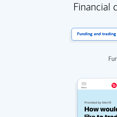
Financial 
Funding and trading
Fun