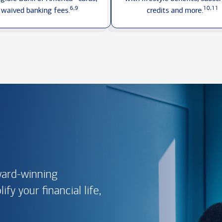
6,9
10,11
waived
banking fees.
credits
and more.
ward-winning
fy your financial life,