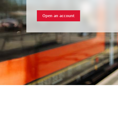
Open an account