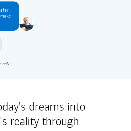
nsfer
u make
s only
oday's dreams into
s reality through