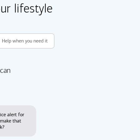
r lifestyle
Help when you need it
 can
ice alert for
 make that
nk?