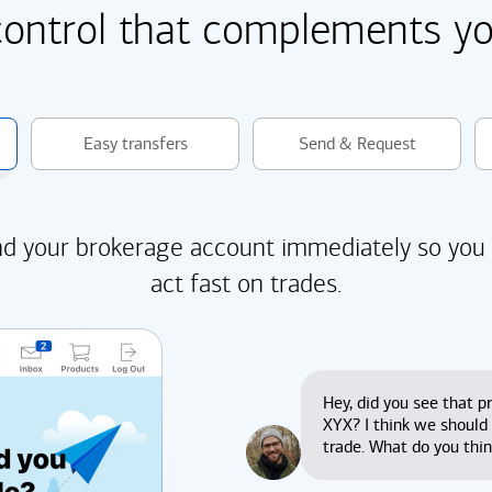
control that complements you
Easy transfers
Send & Request
d your brokerage account immediately so you
act fast on trades.
Hey, did you see that pr
XYX? I think we should
trade. What do you thi