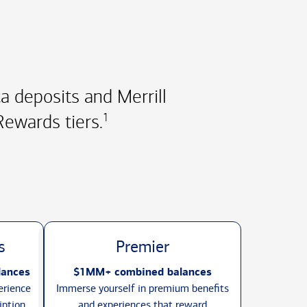
 deposits and Merrill
ewards tiers.
1
s
Premier
lances
$1MM+ combined balances
erience
Immerse yourself in premium benefits
iption
and experiences that reward