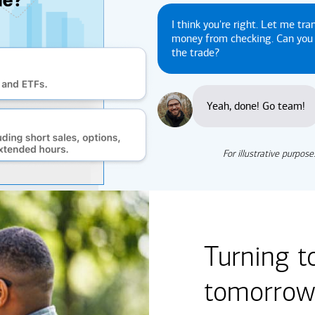
I think you're right. Let me tra
money from checking. Can yo
the trade?
Yeah, done! Go team!
For illustrative purpose
Turning t
tomorrow'