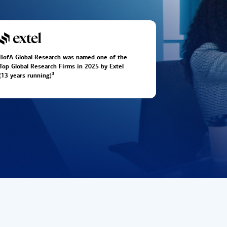
BofA Global Research was named one of the
Top Global Research Firms in 2025 by Extel
3
(13 years running)