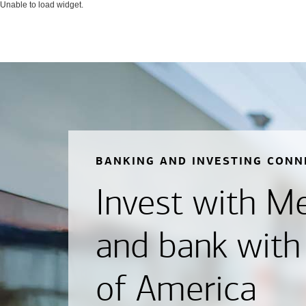
Unable to load widget.
BANKING AND INVESTING CONN
Invest with Mer
and bank with
of America