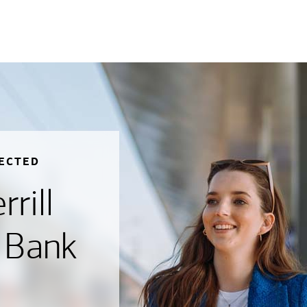
ECTED
rill
 Bank