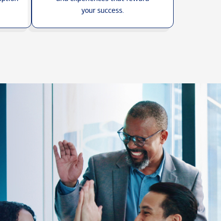
your success.