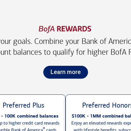
our goals. Combine your Bank of America
unt balances to qualify for higher
BofA R
Learn more
Preferred Plus
Preferred Honor
 - 100K combined balances
$100K - 1MM combined ba
p to higher credit card rewards
Enjoy an elevated rewards exp
®
igible Bank of America
cards,
with lifestyle benefits, subscr